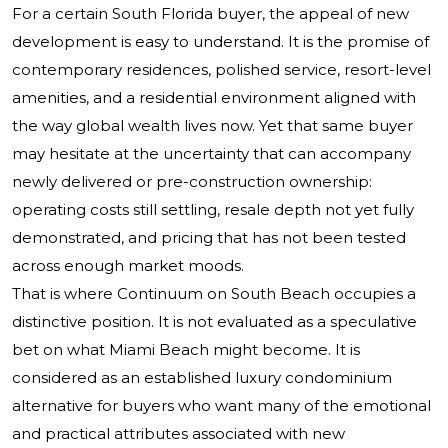
For a certain South Florida buyer, the appeal of new
development is easy to understand. It is the promise of
contemporary residences, polished service, resort-level
amenities, and a residential environment aligned with
the way global wealth lives now. Yet that same buyer
may hesitate at the uncertainty that can accompany
newly delivered or pre-construction ownership:
operating costs still settling, resale depth not yet fully
demonstrated, and pricing that has not been tested
across enough market moods.
That is where
Continuum on South Beach
occupies a
distinctive position. It is not evaluated as a speculative
bet on what Miami Beach might become. It is
considered as an established luxury condominium
alternative for buyers who want many of the emotional
and practical attributes associated with new