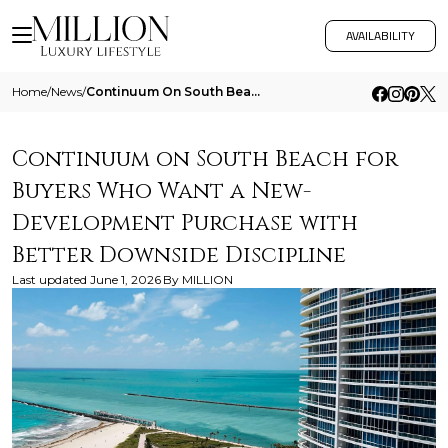
AVAILABILITY
Home
/
News
/
Continuum On South Beach For Buyers Who Want A New Development Purchase With Better Downside Discipline
Continuum on South Beach for
Buyers Who Want a New-
Development Purchase with
Better Downside Discipline
Last updated
June 1, 2026
By
MILLION