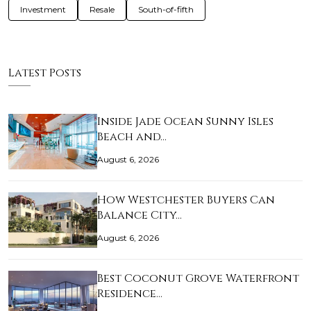
Investment
Resale
South-of-fifth
Latest Posts
Inside Jade Ocean Sunny Isles
Beach and…
August 6, 2026
How Westchester Buyers Can
Balance City…
August 6, 2026
Best Coconut Grove Waterfront
Residence…