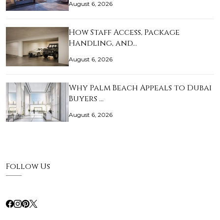
August 6, 2026
How Staff Access, Package
Handling, and…
August 6, 2026
Why Palm Beach Appeals to Dubai
Buyers …
August 6, 2026
Follow Us