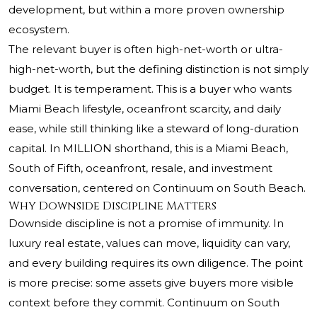
development, but within a more proven ownership
ecosystem.
The relevant buyer is often high-net-worth or ultra-
high-net-worth, but the defining distinction is not simply
budget. It is temperament. This is a buyer who wants
Miami Beach lifestyle, oceanfront scarcity, and daily
ease, while still thinking like a steward of long-duration
capital. In MILLION shorthand, this is a Miami Beach,
South of Fifth, oceanfront, resale, and investment
conversation, centered on Continuum on South Beach.
Why Downside Discipline Matters
Downside discipline is not a promise of immunity. In
luxury real estate, values can move, liquidity can vary,
and every building requires its own diligence. The point
is more precise: some assets give buyers more visible
context before they commit. Continuum on South