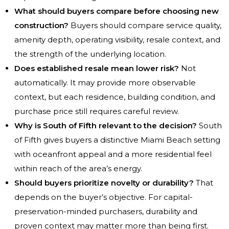
What should buyers compare before choosing new
construction?
Buyers should compare service quality,
amenity depth, operating visibility, resale context, and
the strength of the underlying location.
Does established resale mean lower risk?
Not
automatically. It may provide more observable
context, but each residence, building condition, and
purchase price still requires careful review.
Why is South of Fifth relevant to the decision?
South
of Fifth gives buyers a distinctive Miami Beach setting
with oceanfront appeal and a more residential feel
within reach of the area’s energy.
Should buyers prioritize novelty or durability?
That
depends on the buyer’s objective. For capital-
preservation-minded purchasers, durability and
proven context may matter more than being first.