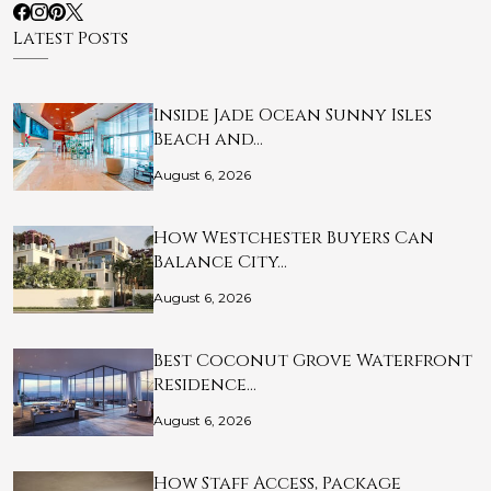
Latest Posts
Inside Jade Ocean Sunny Isles
Beach and…
August 6, 2026
How Westchester Buyers Can
Balance City…
August 6, 2026
Best Coconut Grove Waterfront
Residence…
August 6, 2026
How Staff Access, Package