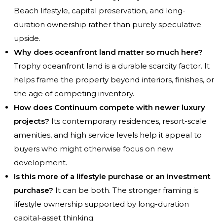
Beach lifestyle, capital preservation, and long-
duration ownership rather than purely speculative
upside.
Why does oceanfront land matter so much here?
Trophy oceanfront land is a durable scarcity factor. It
helps frame the property beyond interiors, finishes, or
the age of competing inventory.
How does Continuum compete with newer luxury
projects?
Its contemporary residences, resort-scale
amenities, and high service levels help it appeal to
buyers who might otherwise focus on new
development.
Is this more of a lifestyle purchase or an investment
purchase?
It can be both. The stronger framing is
lifestyle ownership supported by long-duration
capital-asset thinking.