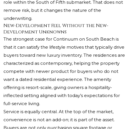
role within the South of Fifth submarket. That does not
remove risk, but it changes the nature of the
underwriting.
New-Development Feel Without the New-
Development Unknowns
The strongest case for Continuum on South Beach is
that it can satisfy the lifestyle motives that typically drive
buyers toward new luxury inventory. The residences are
characterized as contemporary, helping the property
compete with newer product for buyers who do not
want a dated residential experience. The amenity
offering is resort-scale, giving owners a hospitality-
inflected setting aligned with today’s expectations for
full-service living.
Service is equally central. At the top of the market,
convenience is not an add-on; it is part of the asset.
Buyers are not only purchasing square footage or