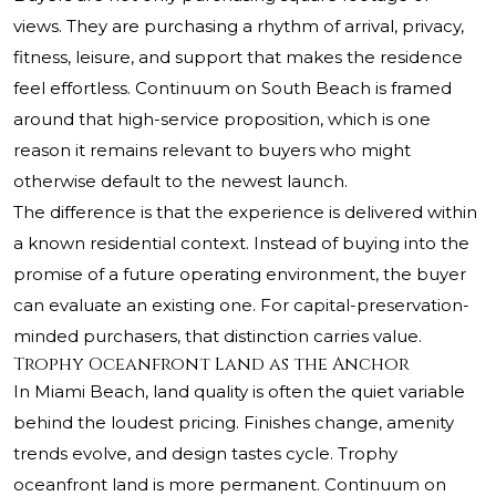
views. They are purchasing a rhythm of arrival, privacy,
fitness, leisure, and support that makes the residence
feel effortless. Continuum on South Beach is framed
around that high-service proposition, which is one
reason it remains relevant to buyers who might
otherwise default to the newest launch.
The difference is that the experience is delivered within
a known residential context. Instead of buying into the
promise of a future operating environment, the buyer
can evaluate an existing one. For capital-preservation-
minded purchasers, that distinction carries value.
Trophy Oceanfront Land as the Anchor
In Miami Beach, land quality is often the quiet variable
behind the loudest pricing. Finishes change, amenity
trends evolve, and design tastes cycle. Trophy
oceanfront land is more permanent. Continuum on