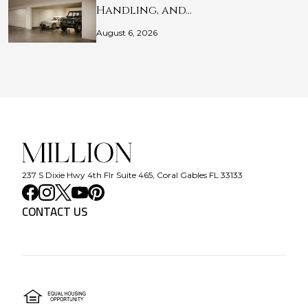
Handling, and…
August 6, 2026
237 S Dixie Hwy 4th Flr Suite 465, Coral Gables FL 33133
CONTACT US