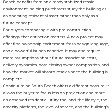
Beach benefits from an already stabilized resale
environment, helping purchasers study the building as
an operating residential asset rather than only as a
future concept.
For buyers comparing it with pre-construction
offerings, that distinction matters. A new project may
offer first-ownership excitement, fresh design language,
and a powerful launch narrative. It may also require
more assumptions about future association costs,
delivery dynamics, post-closing owner composition, and
how the market will absorb resales once the building is
complete.
Continuum on South Beach offers a different posture. It
allows the buyer to focus less on projection and more
on observed residential utility: the land, the lifestyle, the
amenity platform, the level of service, and the building’s