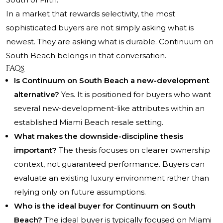
In a market that rewards selectivity, the most
sophisticated buyers are not simply asking what is
newest. They are asking what is durable. Continuum on
South Beach belongs in that conversation.
FAQs
Is Continuum on South Beach a new-development
alternative?
Yes. It is positioned for buyers who want
several new-development-like attributes within an
established Miami Beach resale setting.
What makes the downside-discipline thesis
important?
The thesis focuses on clearer ownership
context, not guaranteed performance. Buyers can
evaluate an existing luxury environment rather than
relying only on future assumptions.
Who is the ideal buyer for Continuum on South
Beach?
The ideal buyer is typically focused on Miami