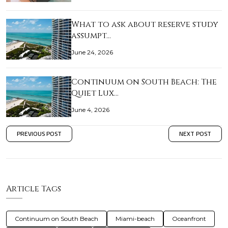
What to ask about reserve study
assumpt…
June 24, 2026
Continuum on South Beach: The
Quiet Lux…
June 4, 2026
PREVIOUS POST
NEXT POST
Article Tags
Continuum on South Beach
Miami-beach
Oceanfront