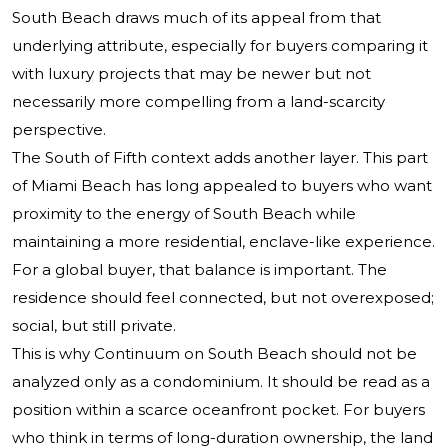
South Beach draws much of its appeal from that
underlying attribute, especially for buyers comparing it
with luxury projects that may be newer but not
necessarily more compelling from a land-scarcity
perspective.
The South of Fifth context adds another layer. This part
of Miami Beach has long appealed to buyers who want
proximity to the energy of South Beach while
maintaining a more residential, enclave-like experience.
For a global buyer, that balance is important. The
residence should feel connected, but not overexposed;
social, but still private.
This is why Continuum on South Beach should not be
analyzed only as a condominium. It should be read as a
position within a scarce oceanfront pocket. For buyers
who think in terms of long-duration ownership, the land