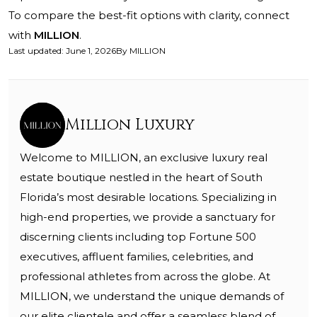
To compare the best-fit options with clarity, connect
with
MILLION
.
Last updated
:
June 1, 2026
By
MILLION
Million Luxury
Welcome to MILLION, an exclusive luxury real
estate boutique nestled in the heart of South
Florida’s most desirable locations. Specializing in
high-end properties, we provide a sanctuary for
discerning clients including top Fortune 500
executives, affluent families, celebrities, and
professional athletes from across the globe. At
MILLION, we understand the unique demands of
our elite clientele and offer a seamless blend of