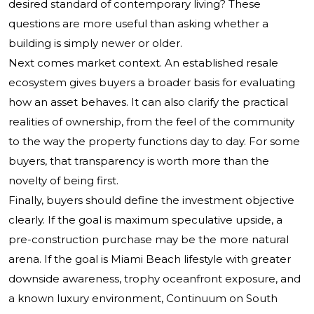
desired standard of contemporary living? These
questions are more useful than asking whether a
building is simply newer or older.
Next comes market context. An established resale
ecosystem gives buyers a broader basis for evaluating
how an asset behaves. It can also clarify the practical
realities of ownership, from the feel of the community
to the way the property functions day to day. For some
buyers, that transparency is worth more than the
novelty of being first.
Finally, buyers should define the investment objective
clearly. If the goal is maximum speculative upside, a
pre-construction purchase may be the more natural
arena. If the goal is Miami Beach lifestyle with greater
downside awareness, trophy oceanfront exposure, and
a known luxury environment, Continuum on South