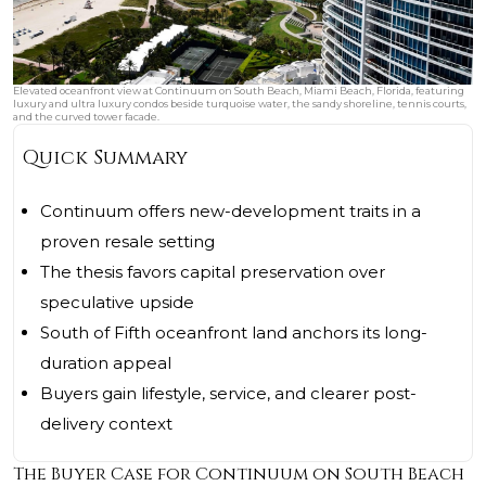
Elevated oceanfront view at Continuum on South Beach, Miami Beach, Florida, featuring
luxury and ultra luxury condos beside turquoise water, the sandy shoreline, tennis courts,
and the curved tower facade.
Quick Summary
Continuum offers new-development traits in a
proven resale setting
The thesis favors capital preservation over
speculative upside
South of Fifth oceanfront land anchors its long-
duration appeal
Buyers gain lifestyle, service, and clearer post-
delivery context
The Buyer Case for Continuum on South Beach