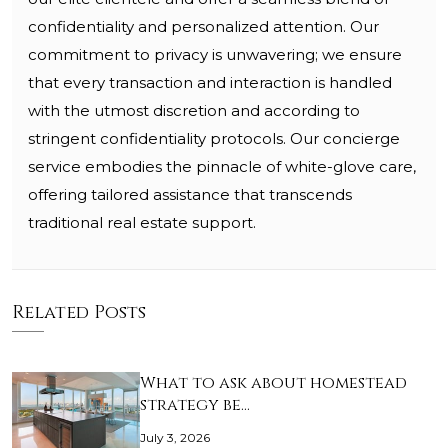
confidentiality and personalized attention. Our
commitment to privacy is unwavering; we ensure
that every transaction and interaction is handled
with the utmost discretion and according to
stringent confidentiality protocols. Our concierge
service embodies the pinnacle of white-glove care,
offering tailored assistance that transcends
traditional real estate support.
Related Posts
What to ask about homestead
strategy be…
July 3, 2026