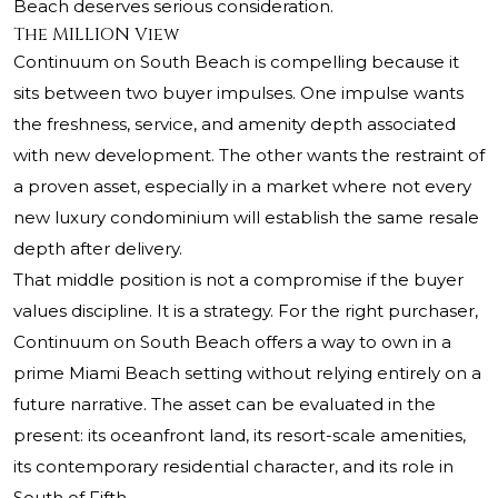
Beach deserves serious consideration.
The MILLION View
Continuum on South Beach is compelling because it
sits between two buyer impulses. One impulse wants
the freshness, service, and amenity depth associated
with new development. The other wants the restraint of
a proven asset, especially in a market where not every
new luxury condominium will establish the same resale
depth after delivery.
That middle position is not a compromise if the buyer
values discipline. It is a strategy. For the right purchaser,
Continuum on South Beach offers a way to own in a
prime Miami Beach setting without relying entirely on a
future narrative. The asset can be evaluated in the
present: its oceanfront land, its resort-scale amenities,
its contemporary residential character, and its role in
South of Fifth.