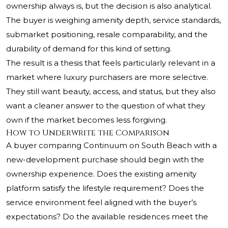
ownership always is, but the decision is also analytical.
The buyer is weighing amenity depth, service standards,
submarket positioning, resale comparability, and the
durability of demand for this kind of setting.
The result is a thesis that feels particularly relevant in a
market where luxury purchasers are more selective.
They still want beauty, access, and status, but they also
want a cleaner answer to the question of what they
own if the market becomes less forgiving.
How to Underwrite the Comparison
A buyer comparing Continuum on South Beach with a
new-development purchase should begin with the
ownership experience. Does the existing amenity
platform satisfy the lifestyle requirement? Does the
service environment feel aligned with the buyer’s
expectations? Do the available residences meet the