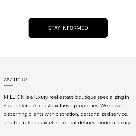
STAY INFORMED
About Us
MILLION is a luxury real estate boutique specializing in
South Florida's most exclusive properties. We serve
discerning clients with discretion, personalized service,
and the refined excellence that defines modern luxury.