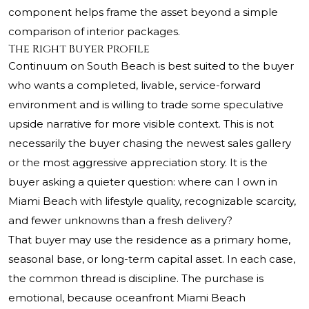
component helps frame the asset beyond a simple
comparison of interior packages.
The Right Buyer Profile
Continuum on South Beach is best suited to the buyer
who wants a completed, livable, service-forward
environment and is willing to trade some speculative
upside narrative for more visible context. This is not
necessarily the buyer chasing the newest sales gallery
or the most aggressive appreciation story. It is the
buyer asking a quieter question: where can I own in
Miami Beach with lifestyle quality, recognizable scarcity,
and fewer unknowns than a fresh delivery?
That buyer may use the residence as a primary home,
seasonal base, or long-term capital asset. In each case,
the common thread is discipline. The purchase is
emotional, because oceanfront Miami Beach