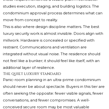
studies execution, staging, and building logistics. The
condominium approval process determines what can
move from concept to reality.
This is also where design discipline matters. The best
luxury security work is almost invisible. Doors align with
millwork. Hardware is concealed or specified with
restraint. Communications and ventilation are
integrated without visual noise. The residence should
not feel like a bunker; it should feel like itself, with an
additional layer of resilience.
The quiet luxury standard
Panic-room planning in an ultra-prime condominium
should never be about spectacle. Buyers in this tier are
often seeking the opposite: fewer visible signals, fewer
conversations, and fewer compromises. A well-
conceived secure room may be most valuable