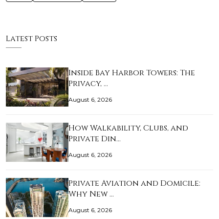
Latest Posts
Inside Bay Harbor Towers: The
Privacy, …
August 6, 2026
How Walkability, Clubs, and
Private Din…
August 6, 2026
Private Aviation and Domicile:
Why New …
August 6, 2026