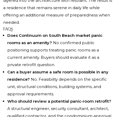
layered into the architecture with restraint. The result is
a residence that remains serene in daily life while
offering an additional measure of preparedness when
needed.
FAQs
Does Continuum on South Beach market panic
rooms as an amenity?
No confirmed public
positioning supports treating panic rooms as a
current amenity. Buyers should evaluate it as a
private retrofit question.
Can a buyer assume a safe room is possible in any
residence?
No. Feasibility depends on the specific
unit, structural conditions, building systems, and
approval requirements.
Who should review a potential panic-room retrofit?
A structural engineer, security consultant, architect,
qualified contractor, and the condominium approval