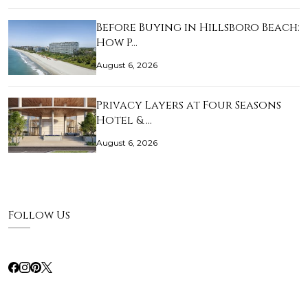
Before Buying in Hillsboro Beach:
How P…
August 6, 2026
Privacy Layers at Four Seasons
Hotel & …
August 6, 2026
Follow Us