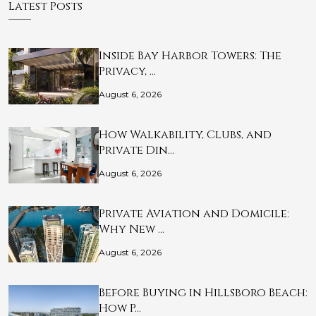
Latest Posts
Inside Bay Harbor Towers: The
Privacy, …
August 6, 2026
How Walkability, Clubs, and
Private Din…
August 6, 2026
Private Aviation and Domicile:
Why New …
August 6, 2026
Before Buying in Hillsboro Beach:
How P…