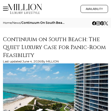
AVAILABILITY
Home
/
News
/
Continuum On South Beach The Quiet Luxury Case For Panic Room Feasibility
Continuum on South Beach: The
Quiet Luxury Case for Panic-Room
Feasibility
Last updated
June 4, 2026
By
MILLION