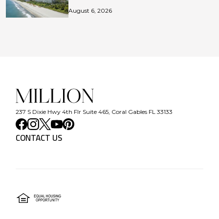
August 6, 2026
237 S Dixie Hwy 4th Flr Suite 465, Coral Gables FL 33133
CONTACT US