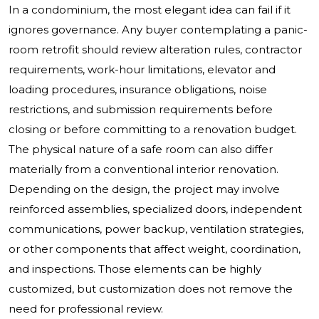
In a condominium, the most elegant idea can fail if it
ignores governance. Any buyer contemplating a panic-
room retrofit should review alteration rules, contractor
requirements, work-hour limitations, elevator and
loading procedures, insurance obligations, noise
restrictions, and submission requirements before
closing or before committing to a renovation budget.
The physical nature of a safe room can also differ
materially from a conventional interior renovation.
Depending on the design, the project may involve
reinforced assemblies, specialized doors, independent
communications, power backup, ventilation strategies,
or other components that affect weight, coordination,
and inspections. Those elements can be highly
customized, but customization does not remove the
need for professional review.