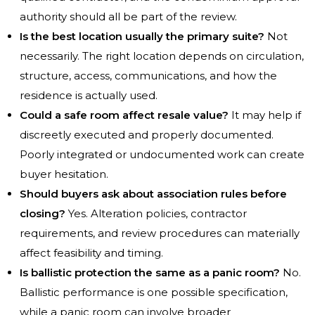
authority should all be part of the review.
Is the best location usually the primary suite?
Not
necessarily. The right location depends on circulation,
structure, access, communications, and how the
residence is actually used.
Could a safe room affect resale value?
It may help if
discreetly executed and properly documented.
Poorly integrated or undocumented work can create
buyer hesitation.
Should buyers ask about association rules before
closing?
Yes. Alteration policies, contractor
requirements, and review procedures can materially
affect feasibility and timing.
Is ballistic protection the same as a panic room?
No.
Ballistic performance is one possible specification,
while a panic room can involve broader