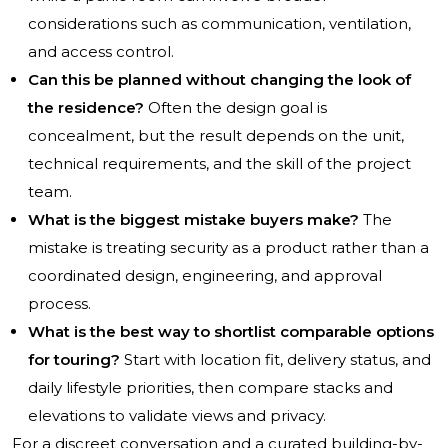
considerations such as communication, ventilation,
and access control.
Can this be planned without changing the look of
the residence?
Often the design goal is
concealment, but the result depends on the unit,
technical requirements, and the skill of the project
team.
What is the biggest mistake buyers make?
The
mistake is treating security as a product rather than a
coordinated design, engineering, and approval
process.
What is the best way to shortlist comparable options
for touring?
Start with location fit, delivery status, and
daily lifestyle priorities, then compare stacks and
elevations to validate views and privacy.
For a discreet conversation and a curated building-by-