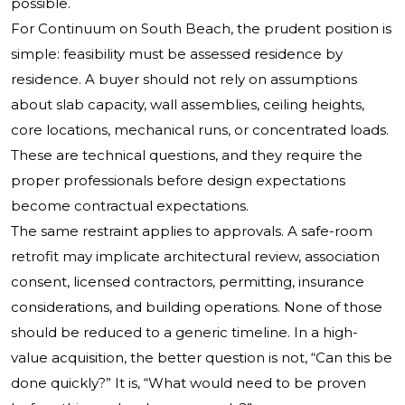
possible.
For Continuum on South Beach, the prudent position is
simple: feasibility must be assessed residence by
residence. A buyer should not rely on assumptions
about slab capacity, wall assemblies, ceiling heights,
core locations, mechanical runs, or concentrated loads.
These are technical questions, and they require the
proper professionals before design expectations
become contractual expectations.
The same restraint applies to approvals. A safe-room
retrofit may implicate architectural review, association
consent, licensed contractors, permitting, insurance
considerations, and building operations. None of those
should be reduced to a generic timeline. In a high-
value acquisition, the better question is not, “Can this be
done quickly?” It is, “What would need to be proven