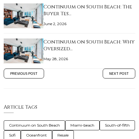
Continuum on South Beach: The
Buyer Tes…
June 2, 2026
Continuum on South Beach: Why
Oversized…
May 28, 2026
PREVIOUS POST
NEXT POST
Article Tags
Continuum on South Beach
Miami-beach
South-of-fifth
Sofi
Oceanfront
Resale