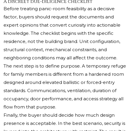
A discreet due-diligence checklist
Before treating panic-room feasibility as a decisive
factor, buyers should request the documents and
expert opinions that convert curiosity into actionable
knowledge. The checklist begins with the specific
residence, not the building brand. Unit configuration,
structural context, mechanical constraints, and
neighboring conditions may all affect the outcome.
The next step is to define purpose. A temporary refuge
for family members is different from a hardened room
designed around elevated ballistic or forced-entry
standards. Communications, ventilation, duration of
occupancy, door performance, and access strategy all
flow from that purpose.
Finally, the buyer should decide how much design
presence is acceptable. In the best scenario, security is