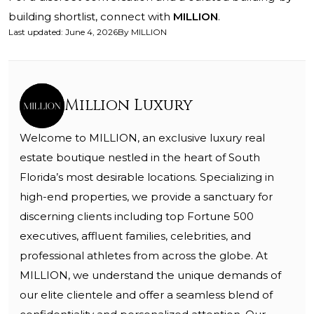
building shortlist, connect with
MILLION
.
Last updated
:
June 4, 2026
By
MILLION
Million Luxury
Welcome to MILLION, an exclusive luxury real
estate boutique nestled in the heart of South
Florida’s most desirable locations. Specializing in
high-end properties, we provide a sanctuary for
discerning clients including top Fortune 500
executives, affluent families, celebrities, and
professional athletes from across the globe. At
MILLION, we understand the unique demands of
our elite clientele and offer a seamless blend of