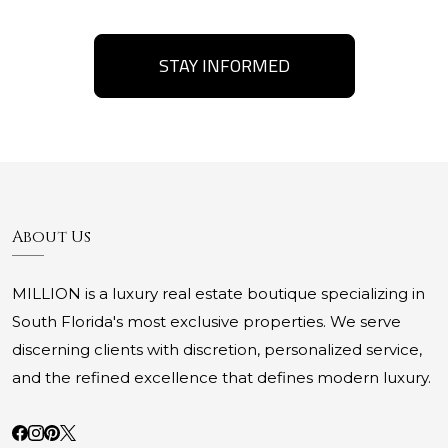
STAY INFORMED
About Us
MILLION is a luxury real estate boutique specializing in
South Florida's most exclusive properties. We serve
discerning clients with discretion, personalized service,
and the refined excellence that defines modern luxury.