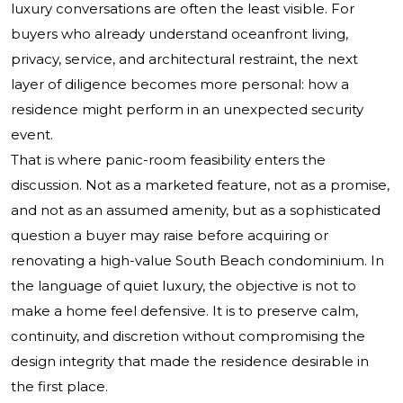
luxury conversations are often the least visible. For
buyers who already understand oceanfront living,
privacy, service, and architectural restraint, the next
layer of diligence becomes more personal: how a
residence might perform in an unexpected security
event.
That is where panic-room feasibility enters the
discussion. Not as a marketed feature, not as a promise,
and not as an assumed amenity, but as a sophisticated
question a buyer may raise before acquiring or
renovating a high-value South Beach condominium. In
the language of quiet luxury, the objective is not to
make a home feel defensive. It is to preserve calm,
continuity, and discretion without compromising the
design integrity that made the residence desirable in
the first place.