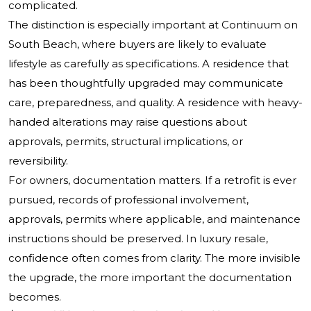
complicated.
The distinction is especially important at Continuum on
South Beach, where buyers are likely to evaluate
lifestyle as carefully as specifications. A residence that
has been thoughtfully upgraded may communicate
care, preparedness, and quality. A residence with heavy-
handed alterations may raise questions about
approvals, permits, structural implications, or
reversibility.
For owners, documentation matters. If a retrofit is ever
pursued, records of professional involvement,
approvals, permits where applicable, and maintenance
instructions should be preserved. In luxury resale,
confidence often comes from clarity. The more invisible
the upgrade, the more important the documentation
becomes.