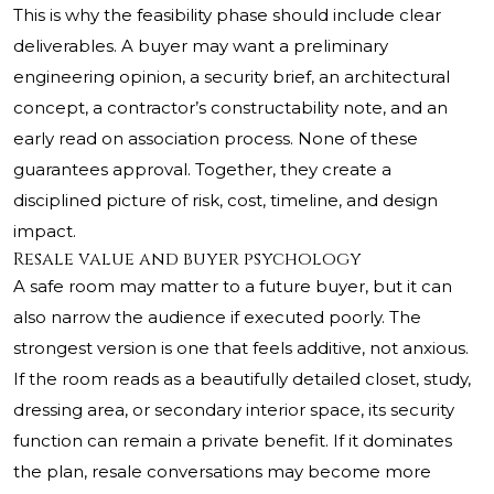
This is why the feasibility phase should include clear
deliverables. A buyer may want a preliminary
engineering opinion, a security brief, an architectural
concept, a contractor’s constructability note, and an
early read on association process. None of these
guarantees approval. Together, they create a
disciplined picture of risk, cost, timeline, and design
impact.
Resale value and buyer psychology
A safe room may matter to a future buyer, but it can
also narrow the audience if executed poorly. The
strongest version is one that feels additive, not anxious.
If the room reads as a beautifully detailed closet, study,
dressing area, or secondary interior space, its security
function can remain a private benefit. If it dominates
the plan, resale conversations may become more