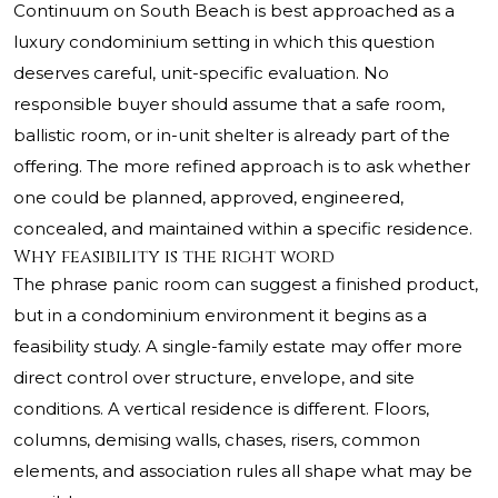
Continuum on South Beach is best approached as a
luxury condominium setting in which this question
deserves careful, unit-specific evaluation. No
responsible buyer should assume that a safe room,
ballistic room, or in-unit shelter is already part of the
offering. The more refined approach is to ask whether
one could be planned, approved, engineered,
concealed, and maintained within a specific residence.
Why feasibility is the right word
The phrase panic room can suggest a finished product,
but in a condominium environment it begins as a
feasibility study. A single-family estate may offer more
direct control over structure, envelope, and site
conditions. A vertical residence is different. Floors,
columns, demising walls, chases, risers, common
elements, and association rules all shape what may be