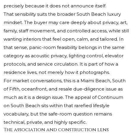
precisely because it does not announce itself.
That sensibility suits the broader South Beach luxury
mindset. The buyer may care deeply about privacy, art,
family, staff movement, and controlled access, while still
wanting interiors that feel open, calm, and tailored. In
that sense, panic-room feasibility belongs in the same
category as acoustic privacy, lighting control, elevator
protocols, and service circulation. It is part of how a
residence lives, not merely how it photographs.
For market conversations, this is a Miami Beach, South
of Fifth, oceanfront, and resale due-diligence issue as
much as it is a design issue. The appeal of Continuum
on South Beach sits within that rarefied lifestyle
vocabulary, but the safe-room question remains
technical, private, and highly specific.
The association and construction lens