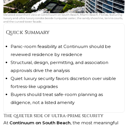
Elevated oceanfront view at Continuum on South Beach, Miami Beach, Florida, featuring
luxury and ultra luxury condos beside turquoise water, the sandy shoreline, tennis courts,
and the curved tower facade.
Quick Summary
Panic-room feasibility at Continuum should be
reviewed residence by residence
Structural, design, permitting, and association
approvals drive the analysis
Quiet luxury security favors discretion over visible
fortress-like upgrades
Buyers should treat safe-room planning as
diligence, not a listed amenity
The quieter side of ultra-prime security
At
Continuum on South Beach
, the most meaningful