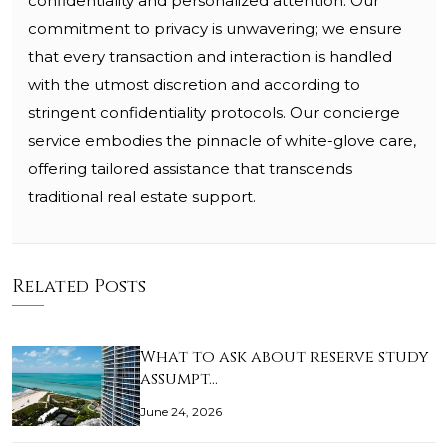
confidentiality and personalized attention. Our
commitment to privacy is unwavering; we ensure
that every transaction and interaction is handled
with the utmost discretion and according to
stringent confidentiality protocols. Our concierge
service embodies the pinnacle of white-glove care,
offering tailored assistance that transcends
traditional real estate support.
Related Posts
What to ask about reserve study
assumpt…
June 24, 2026