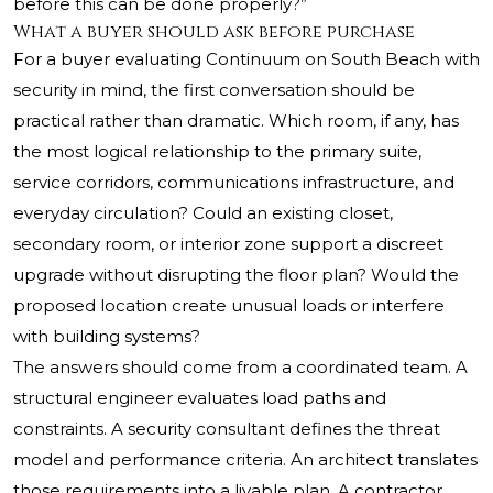
before this can be done properly?”
What a buyer should ask before purchase
For a buyer evaluating Continuum on South Beach with
security in mind, the first conversation should be
practical rather than dramatic. Which room, if any, has
the most logical relationship to the primary suite,
service corridors, communications infrastructure, and
everyday circulation? Could an existing closet,
secondary room, or interior zone support a discreet
upgrade without disrupting the floor plan? Would the
proposed location create unusual loads or interfere
with building systems?
The answers should come from a coordinated team. A
structural engineer evaluates load paths and
constraints. A security consultant defines the threat
model and performance criteria. An architect translates
those requirements into a livable plan. A contractor