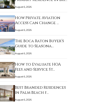
August 6, 2026
How Private Aviation
Access Can Change …
August 6, 2026
The Boca Raton Buyer’s
Guide to Seasona…
August 6, 2026
How to Evaluate HOA
Fees and Service St…
August 6, 2026
Best Branded Residences
in Palm Beach f…
August 6, 2026