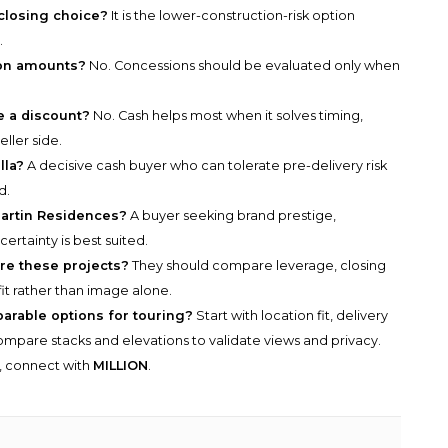
 closing choice?
It is the lower-construction-risk option
.
ion amounts?
No. Concessions should be evaluated only when
e a discount?
No. Cash helps most when it solves timing,
eller side.
lla?
A decisive cash buyer who can tolerate pre-delivery risk
d.
Martin Residences?
A buyer seeking brand prestige,
ertainty is best suited.
e these projects?
They should compare leverage, closing
fit rather than image alone.
parable options for touring?
Start with location fit, delivery
n compare stacks and elevations to validate views and privacy.
y, connect with
MILLION
.