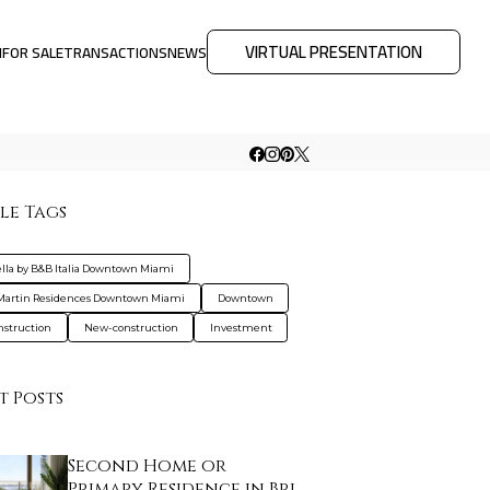
VIRTUAL PRESENTATION
M
FOR SALE
TRANSACTIONS
NEWS
le Tags
ella by B&B Italia Downtown Miami
Martin Residences Downtown Miami
Downtown
nstruction
New-construction
Investment
t Posts
Second Home or
Primary Residence in Bri…