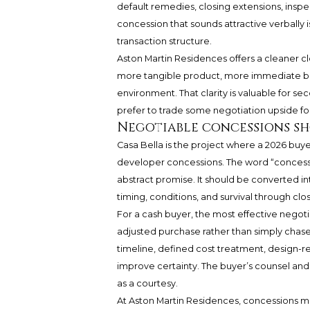
default remedies, closing extensions, insp
concession that sounds attractive verbally
transaction structure.
Aston Martin Residences offers a cleaner cl
more tangible product, more immediate b
environment. That clarity is valuable for s
prefer to trade some negotiation upside fo
Negotiable concessions sho
Casa Bella is the project where a 2026 buye
developer concessions. The word “concessio
abstract promise. It should be converted int
timing, conditions, and survival through clos
For a cash buyer, the most effective negoti
adjusted purchase rather than simply chase
timeline, defined cost treatment, design-
improve certainty. The buyer’s counsel and a
as a courtesy.
At Aston Martin Residences, concessions may