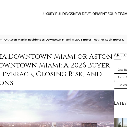
LUXURY BUILDINGS
NEW DEVELOPMENTS
OUR TEA
ami Or Aston Martin Residences Downtown Miami A 2026 Buyer Test For Cash Buyer L
talia Downtown Miami or Aston
Artic
owntown Miami: A 2026 Buyer
Casa B
Leverage, Closing Risk, and
Aston 
ions
Pre-co
Lates