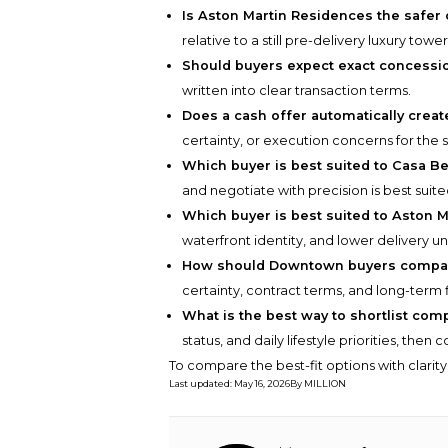
Is Aston Martin Residences the safer
relative to a still pre-delivery luxury tower
Should buyers expect exact concess
written into clear transaction terms.
Does a cash offer automatically creat
certainty, or execution concerns for the s
Which buyer is best suited to Casa Be
and negotiate with precision is best suite
Which buyer is best suited to Aston 
waterfront identity, and lower delivery unc
How should Downtown buyers compar
certainty, contract terms, and long-term 
What is the best way to shortlist com
status, and daily lifestyle priorities, the
To compare the best-fit options with clarit
Last updated
:
May 16, 2026
By
MILLION