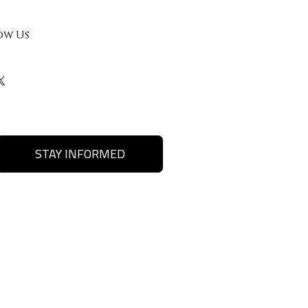
ow Us
STAY INFORMED