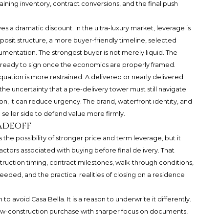
ing inventory, contract conversions, and the final push
s a dramatic discount. In the ultra-luxury market, leverage is
posit structure, a more buyer-friendly timeline, selected
cumentation. The strongest buyer is not merely liquid. The
d ready to sign once the economics are properly framed.
uation is more restrained. A delivered or nearly delivered
e uncertainty that a pre-delivery tower must still navigate.
ion, it can reduce urgency. The brand, waterfront identity, and
seller side to defend value more firmly.
radeoff
s the possibility of stronger price and term leverage, but it
actors associated with buying before final delivery. That
struction timing, contract milestones, walk-through conditions,
eeded, and the practical realities of closing on a residence
 to avoid Casa Bella. It is a reason to underwrite it differently.
ew-construction purchase with sharper focus on documents,