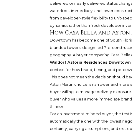
delivered or nearly delivered status changes
waterfront immediacy, and lower constructio
from developer-style flexibility to unit-spec
dynamics rather than fresh developer inven
How Casa Bella and Aston
Downtown has become one of South Florida
branded towers, design-led Pre-construction
geography. A buyer comparing Casa Bella a
Waldorf Astoria Residences Downtown
context for how brand, timing, and perceive
This does not mean the decision should b
Aston Martin choice is narrower and more st
buyer willing to manage delivery exposure. 
buyer who values a more immediate brande
thinner.
For an Investment-minded buyer, the test is
automatically the one with the lowest negoti
certainty, carrying assumptions, and exit opt