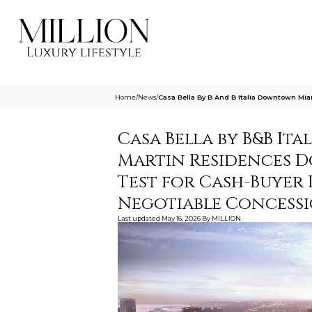
Home
/
News
/
Casa Bella By B And B Italia Downtown Mi
Casa Bella by B&B I
Martin Residences D
Test for Cash-Buyer 
Negotiable Concess
Last updated
May 16, 2026
By
MILLION