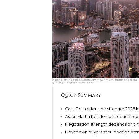
Aston Martin Residences in Downtown Miami luxury and ultra lu
glowing along the Miami River.
Quick Summary
Casa Bella offers the stronger 2026 l
Aston Martin Residences reduces con
Negotiation strength depends on timi
Downtown buyers should weigh brand p