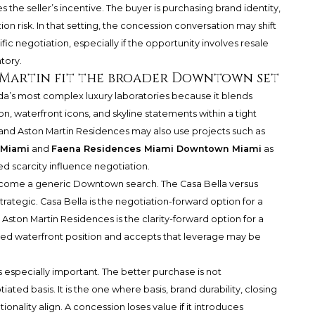
 the seller’s incentive. The buyer is purchasing brand identity,
n risk. In that setting, the concession conversation may shift
ific negotiation, especially if the opportunity involves resale
tory.
 Martin fit the broader Downtown set
’s most complex luxury laboratories because it blends
, waterfront icons, and skyline statements within a tight
nd Aston Martin Residences may also use projects such as
 Miami
and
Faena Residences Miami Downtown Miami
as
d scarcity influence negotiation.
ecome a generic Downtown search. The Casa Bella versus
rategic. Casa Bella is the negotiation-forward option for a
Aston Martin Residences is the clarity-forward option for a
d waterfront position and accepts that leverage may be
 especially important. The better purchase is not
ated basis. It is the one where basis, brand durability, closing
ionality align. A concession loses value if it introduces