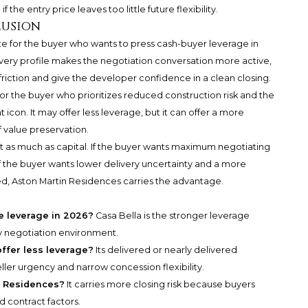
 the entry price leaves too little future flexibility.
lusion
e for the buyer who wants to press cash-buyer leverage in
livery profile makes the negotiation conversation more active,
riction and give the developer confidence in a clean closing.
for the buyer who prioritizes reduced construction risk and the
icon. It may offer less leverage, but it can offer a more
f value preservation.
as much as capital. If the buyer wants maximum negotiating
 If the buyer wants lower delivery uncertainty and a more
d, Aston Martin Residences carries the advantage.
e leverage in 2026?
Casa Bella is the stronger leverage
ry negotiation environment.
ffer less leverage?
Its delivered or nearly delivered
ler urgency and narrow concession flexibility.
in Residences?
It carries more closing risk because buyers
d contract factors.