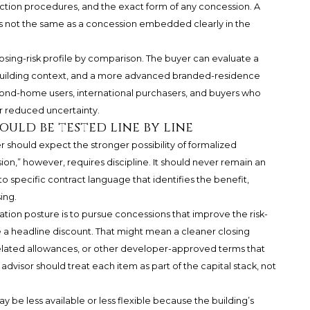
ection procedures, and the exact form of any concession. A
 is not the same as a concession embedded clearly in the
osing-risk profile by comparison. The buyer can evaluate a
uilding context, and a more advanced branded-residence
econd-home users, international purchasers, and buyers who
r reduced uncertainty.
uld be tested line by line
r should expect the stronger possibility of formalized
n,” however, requires discipline. It should never remain an
o specific contract language that identifies the benefit,
ing.
ation posture is to pursue concessions that improve the risk-
 a headline discount. That might mean a cleaner closing
related allowances, or other developer-approved terms that
dvisor should treat each item as part of the capital stack, not
 be less available or less flexible because the building’s