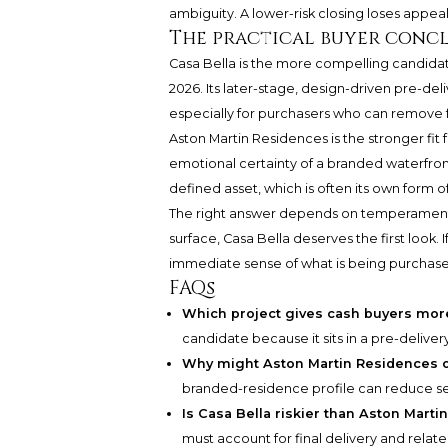
ambiguity. A lower-risk closing loses appeal if
The practical buyer conc
Casa Bella is the more compelling candidat
2026. Its later-stage, design-driven pre-de
especially for purchasers who can remove f
Aston Martin Residences is the stronger fit 
emotional certainty of a branded waterfront 
defined asset, which is often its own form o
The right answer depends on temperament 
surface, Casa Bella deserves the first look.
immediate sense of what is being purchase
FAQs
Which project gives cash buyers mor
candidate because it sits in a pre-delive
Why might Aston Martin Residences o
branded-residence profile can reduce sel
Is Casa Bella riskier than Aston Mart
must account for final delivery and relate