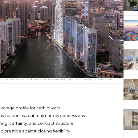
xury condos aerial dusk view above the waterfront skyline, showing the curved tower
everage profile for cash buyers
struction risk but may narrow concessions
ng, certainty, and contract structure
restige against closing flexibility