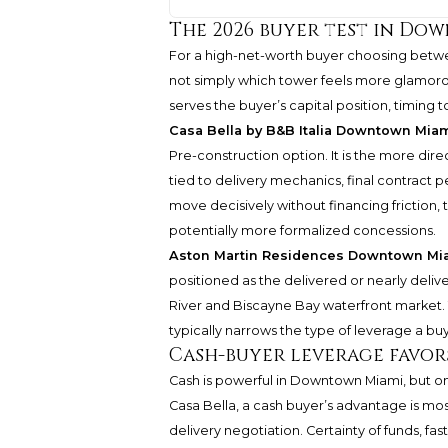
The 2026 buyer test in Do
For a high-net-worth buyer choosing betw
not simply which tower feels more glamorous.
serves the buyer’s capital position, timing 
Casa Bella by B&B Italia Downtown Mia
Pre-construction option. It is the more di
tied to delivery mechanics, final contract
move decisively without financing friction,
potentially more formalized concessions.
Aston Martin Residences Downtown Mi
positioned as the delivered or nearly deli
River and Biscayne Bay waterfront market. T
typically narrows the type of leverage a bu
Cash-buyer leverage favors
Cash is powerful in Downtown Miami, but onl
Casa Bella, a cash buyer’s advantage is mo
delivery negotiation. Certainty of funds, f