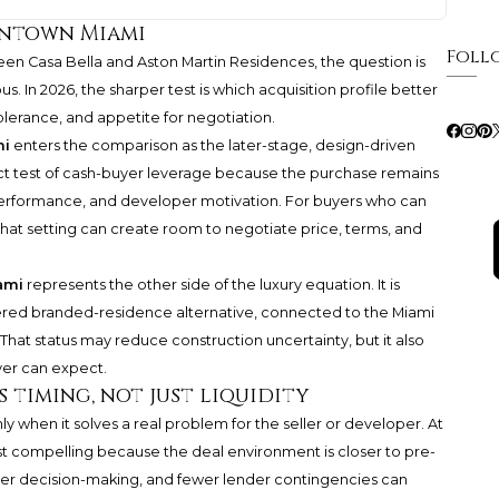
wntown Miami
Foll
een Casa Bella and
Aston Martin Residences
, the question is
 In 2026, the sharper test is which acquisition profile better
tolerance, and appetite for negotiation.
mi
enters the comparison as the later-stage, design-driven
rect test of cash-buyer leverage because the purchase remains
 performance, and developer motivation. For buyers who can
 that setting can create room to negotiate price, terms, and
ami
represents the other side of the luxury equation. It is
vered branded-residence alternative, connected to the Miami
hat status may reduce construction uncertainty, but it also
yer can expect.
 timing, not just liquidity
y when it solves a real problem for the seller or developer. At
st compelling because the deal environment is closer to pre-
aster decision-making, and fewer lender contingencies can