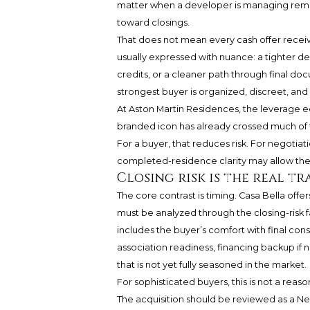
matter when a developer is managing remain
toward closings.
That does not mean every cash offer receive
usually expressed with nuance: a tighter de
credits, or a cleaner path through final do
strongest buyer is organized, discreet, an
At Aston Martin Residences, the leverage eq
branded icon has already crossed much of th
For a buyer, that reduces risk. For negotiat
completed-residence clarity may allow the 
Closing risk is the real t
The core contrast is timing. Casa Bella offer
must be analyzed through the closing-risk f
includes the buyer’s comfort with final con
association readiness, financing backup if n
that is not yet fully seasoned in the market.
For sophisticated buyers, this is not a reason
The acquisition should be reviewed as a N