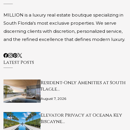
MILLION is a luxury real estate boutique specializing in
South Florida's most exclusive properties. We serve
discerning clients with discretion, personalized service,
and the refined excellence that defines modern luxury.
Latest Posts
Resident-Only Amenities at South
Flagle…
August 7, 2026
Elevator Privacy at Oceana Key
Biscayne…