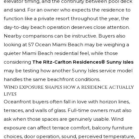
elevator timing, and the continuity between pool deck
and sand. For an owner who expects the residence to
function like a private resort throughout the year, the
day-to-day beach operation deserves close attention.
Nearby comparisons can be instructive. Buyers also
looking at
57 Ocean Miami Beach
may be weighing a
quieter Miami Beach residential feel, while those
considering
The Ritz-Carlton Residences® Sunny Isles
may be testing how another Sunny Isles service model
handles the same beachfront conditions.
Wind exposure shapes how a residence actually
lives
Oceanfront buyers often fall in love with horizon lines,
terraces, and walls of glass. Full-time owners must also
ask when those spaces are genuinely usable. Wind
exposure can affect terrace comfort, balcony furniture
choices, door operation, sound, perceived temperature,