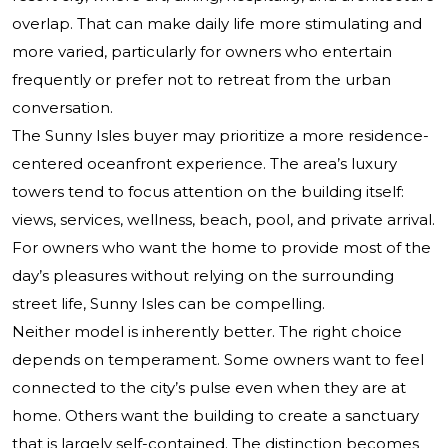
overlap. That can make daily life more stimulating and
more varied, particularly for owners who entertain
frequently or prefer not to retreat from the urban
conversation.
The Sunny Isles buyer may prioritize a more residence-
centered oceanfront experience. The area’s luxury
towers tend to focus attention on the building itself:
views, services, wellness, beach, pool, and private arrival.
For owners who want the home to provide most of the
day’s pleasures without relying on the surrounding
street life, Sunny Isles can be compelling.
Neither model is inherently better. The right choice
depends on temperament. Some owners want to feel
connected to the city’s pulse even when they are at
home. Others want the building to create a sanctuary
that is largely self-contained. The distinction becomes