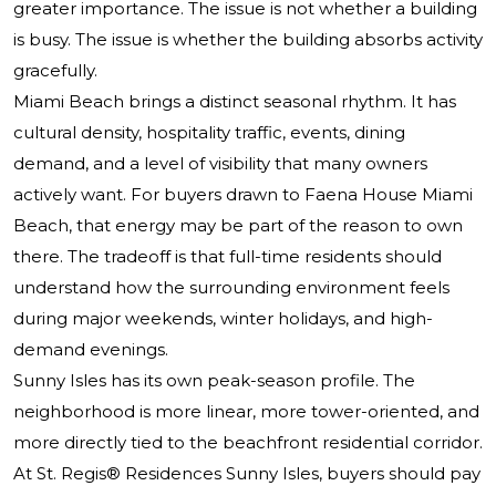
greater importance. The issue is not whether a building
is busy. The issue is whether the building absorbs activity
gracefully.
Miami Beach brings a distinct seasonal rhythm. It has
cultural density, hospitality traffic, events, dining
demand, and a level of visibility that many owners
actively want. For buyers drawn to Faena House Miami
Beach, that energy may be part of the reason to own
there. The tradeoff is that full-time residents should
understand how the surrounding environment feels
during major weekends, winter holidays, and high-
demand evenings.
Sunny Isles has its own peak-season profile. The
neighborhood is more linear, more tower-oriented, and
more directly tied to the beachfront residential corridor.
At
St. Regis® Residences
Sunny Isles, buyers should pay