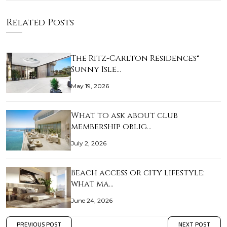
Related Posts
The Ritz-Carlton Residences®
Sunny Isle…
May 19, 2026
What to ask about club
membership oblig…
July 2, 2026
Beach access or city lifestyle:
what ma…
June 24, 2026
PREVIOUS POST
NEXT POST