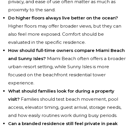
privacy, and ease of use often matter as much as
proximity to the sand.
Do higher floors always live better on the ocean?
Higher floors may offer broader views, but they can
also feel more exposed. Comfort should be
evaluated in the specific residence.
How should full-time owners compare Miami Beach
and Sunny Isles?
Miami Beach often offers a broader
urban-resort setting, while Sunny Isles is more
focused on the beachfront residential tower
experience.
What should families look for during a property
visit?
Families should test beach movement, pool
access, elevator timing, guest arrival, storage needs,
and how easily routines work during busy periods.
Can a branded residence still feel private in peak