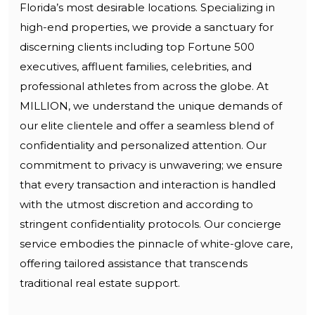
Florida’s most desirable locations. Specializing in
high-end properties, we provide a sanctuary for
discerning clients including top Fortune 500
executives, affluent families, celebrities, and
professional athletes from across the globe. At
MILLION, we understand the unique demands of
our elite clientele and offer a seamless blend of
confidentiality and personalized attention. Our
commitment to privacy is unwavering; we ensure
that every transaction and interaction is handled
with the utmost discretion and according to
stringent confidentiality protocols. Our concierge
service embodies the pinnacle of white-glove care,
offering tailored assistance that transcends
traditional real estate support.