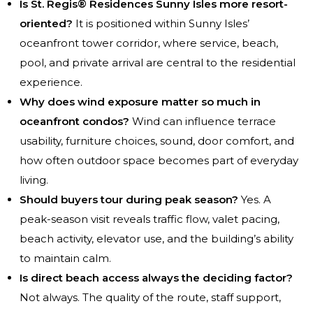
Is St. Regis® Residences Sunny Isles more resort-
oriented?
It is positioned within Sunny Isles’
oceanfront tower corridor, where service, beach,
pool, and private arrival are central to the residential
experience.
Why does wind exposure matter so much in
oceanfront condos?
Wind can influence terrace
usability, furniture choices, sound, door comfort, and
how often outdoor space becomes part of everyday
living.
Should buyers tour during peak season?
Yes. A
peak-season visit reveals traffic flow, valet pacing,
beach activity, elevator use, and the building’s ability
to maintain calm.
Is direct beach access always the deciding factor?
Not always. The quality of the route, staff support,