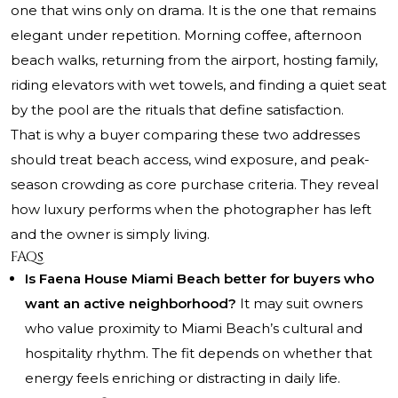
one that wins only on drama. It is the one that remains
elegant under repetition. Morning coffee, afternoon
beach walks, returning from the airport, hosting family,
riding elevators with wet towels, and finding a quiet seat
by the pool are the rituals that define satisfaction.
That is why a buyer comparing these two addresses
should treat beach access, wind exposure, and peak-
season crowding as core purchase criteria. They reveal
how luxury performs when the photographer has left
and the owner is simply living.
FAQs
Is Faena House Miami Beach better for buyers who
want an active neighborhood?
It may suit owners
who value proximity to Miami Beach’s cultural and
hospitality rhythm. The fit depends on whether that
energy feels enriching or distracting in daily life.