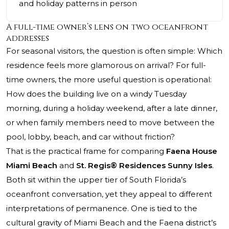
and holiday patterns in person
A full-time owner’s lens on two oceanfront
addresses
For seasonal visitors, the question is often simple: Which
residence feels more glamorous on arrival? For full-
time owners, the more useful question is operational:
How does the building live on a windy Tuesday
morning, during a holiday weekend, after a late dinner,
or when family members need to move between the
pool, lobby, beach, and car without friction?
That is the practical frame for comparing
Faena House
Miami Beach
and
St. Regis® Residences Sunny Isles
.
Both sit within the upper tier of South Florida’s
oceanfront conversation, yet they appeal to different
interpretations of permanence. One is tied to the
cultural gravity of Miami Beach and the Faena district’s