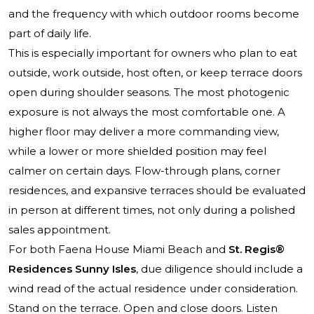
and the frequency with which outdoor rooms become
part of daily life.
This is especially important for owners who plan to eat
outside, work outside, host often, or keep terrace doors
open during shoulder seasons. The most photogenic
exposure is not always the most comfortable one. A
higher floor may deliver a more commanding view,
while a lower or more shielded position may feel
calmer on certain days. Flow-through plans, corner
residences, and expansive terraces should be evaluated
in person at different times, not only during a polished
sales appointment.
For both Faena House Miami Beach and
St. Regis®
Residences Sunny Isles
, due diligence should include a
wind read of the actual residence under consideration.
Stand on the terrace. Open and close doors. Listen