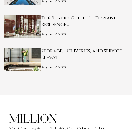
August 7, 2026
The Buyer’s Guide to Cipriani
Residence…
August 7, 2026
Storage, Deliveries, and Service
Elevat…
August 7, 2026
237 S Dixie Hwy 4th Flr Suite 465, Coral Gables FL 33133