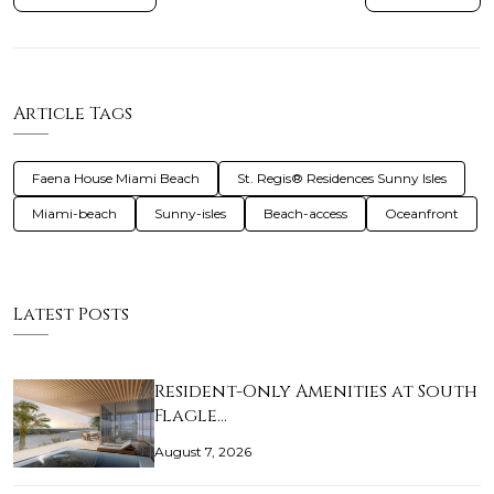
Article Tags
Faena House Miami Beach
St. Regis® Residences Sunny Isles
Miami-beach
Sunny-isles
Beach-access
Oceanfront
Latest Posts
Resident-Only Amenities at South
Flagle…
August 7, 2026