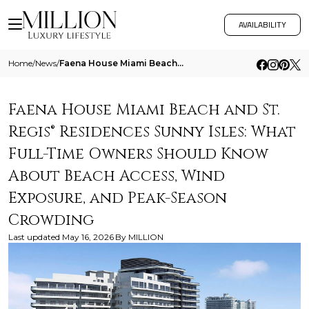
AVAILABILITY
Home
/
News
/
Faena House Miami Beach And St Regis Residences Sunny Isles What Full Time Owners Should Know About Beach Access Wind Ex
Faena House Miami Beach and St.
Regis® Residences Sunny Isles: What
Full-Time Owners Should Know
About Beach Access, Wind
Exposure, and Peak-Season
Crowding
Last updated
May 16, 2026
By
MILLION