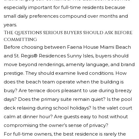
especially important for full-time residents because
small daily preferences compound over months and
years.
The questions serious buyers should ask before
committing
Before choosing between Faena House Miami Beach
and St. Regis® Residences Sunny Isles, buyers should
move beyond renderings, amenity language, and brand
prestige. They should examine lived conditions. How
does the beach team operate when the building is
busy? Are terrace doors pleasant to use during breezy
days? Does the primary suite remain quiet? Is the pool
deck relaxing during school holidays? Is the valet court
calm at dinner hour? Are guests easy to host without
compromising the owner’s sense of privacy?
For full-time owners, the best residence is rarely the