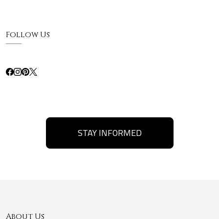
Follow Us
STAY INFORMED
About Us