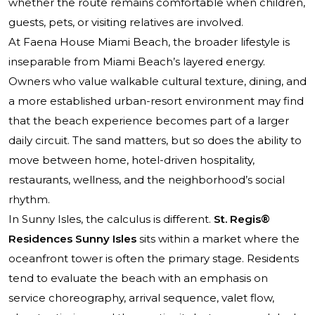
whether the route remains comfortable when children,
guests, pets, or visiting relatives are involved.
At Faena House Miami Beach, the broader lifestyle is
inseparable from Miami Beach’s layered energy.
Owners who value walkable cultural texture, dining, and
a more established urban-resort environment may find
that the beach experience becomes part of a larger
daily circuit. The sand matters, but so does the ability to
move between home, hotel-driven hospitality,
restaurants, wellness, and the neighborhood’s social
rhythm.
In Sunny Isles, the calculus is different.
St. Regis®
Residences Sunny Isles
sits within a market where the
oceanfront tower is often the primary stage. Residents
tend to evaluate the beach with an emphasis on
service choreography, arrival sequence, valet flow,