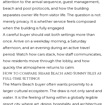
attention to the arrival sequence, guest management,
beach and pool protocols, and how the building
separates owner life from visitor life. The question is not
merely privacy. It is whether service feels composed
when the building is fully engaged.
A careful buyer should visit both settings more than
once. Arrive on a weekday morning, a Saturday
afternoon, and an evening during an active travel
period. Watch how cars stack, how staff communicates,
how residents move through the lobby, and how
quickly the atmosphere returns to calm.
How to compare Miami Beach and Sunny Isles as
full-time settings
The Miami Beach buyer often wants proximity to a
larger cultural ecosystem. The draw is not only sand and
water. It is the feeling of living within a globally legible
resort city, where art, dining, hospitality, and architecture