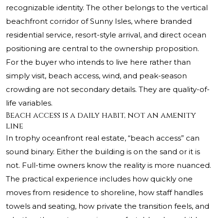
recognizable identity. The other belongs to the vertical
beachfront corridor of Sunny Isles, where branded
residential service, resort-style arrival, and direct ocean
positioning are central to the ownership proposition.
For the buyer who intends to live here rather than
simply visit, beach access, wind, and peak-season
crowding are not secondary details. They are quality-of-
life variables.
Beach access is a daily habit, not an amenity
line
In trophy oceanfront real estate, “beach access” can
sound binary. Either the building is on the sand or it is
not. Full-time owners know the reality is more nuanced.
The practical experience includes how quickly one
moves from residence to shoreline, how staff handles
towels and seating, how private the transition feels, and