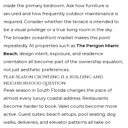
inside the primary bedroom. Ask how furniture is
secured and how frequently outdoor maintenance is
required. Consider whether the terrace is intended to
be a visual privilege or a true living room in the sky.
The broader oceanfront market makes this point
repeatedly. At properties such as
The Perigon Miami
Beach
, design intent, exposure, and residence
orientation all become part of the ownership equation,
not just aesthetic preferences.
Peak-season crowding is a building and
neighborhood question
Peak season in South Florida changes the pace of
almost every luxury coastal address. Restaurants
become harder to book. Valet courts become more
active. Guest suites, beach setups, pool seating, dog
walks, deliveries, and elevator patterns all take on