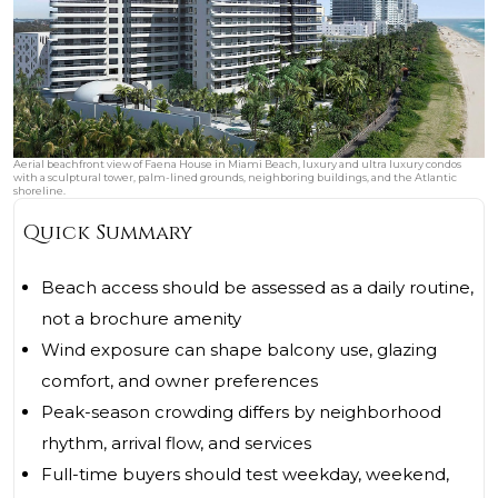
Aerial beachfront view of Faena House in Miami Beach, luxury and ultra luxury condos
with a sculptural tower, palm-lined grounds, neighboring buildings, and the Atlantic
shoreline.
Quick Summary
Beach access should be assessed as a daily routine,
not a brochure amenity
Wind exposure can shape balcony use, glazing
comfort, and owner preferences
Peak-season crowding differs by neighborhood
rhythm, arrival flow, and services
Full-time buyers should test weekday, weekend,