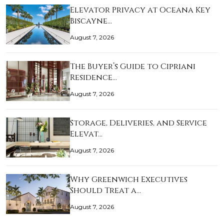
Elevator Privacy at Oceana Key
Biscayne…
August 7, 2026
The Buyer’s Guide to Cipriani
Residence…
August 7, 2026
Storage, Deliveries, and Service
Elevat…
August 7, 2026
Why Greenwich Executives
Should Treat a…
August 7, 2026