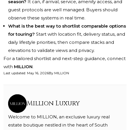
season?
It can, if arrival, service, amenity access, and
guest protocols are well managed. Buyers should
observe these systems in real time.
What is the best way to shortlist comparable options
for touring?
Start with location fit, delivery status, and
daily lifestyle priorities, then compare stacks and
elevations to validate views and privacy.
For a tailored shortlist and next-step guidance, connect
with
MILLION
.
Last updated
:
May 16, 2026
By
MILLION
Million Luxury
Welcome to MILLION, an exclusive luxury real
estate boutique nestled in the heart of South