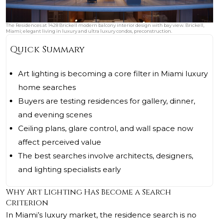
The Residences at 1428 Brickell modern balcony interior design with bay view. Brickell,
Miami; elegant living in luxury and ultra luxury condos, preconstruction.
Quick Summary
Art lighting is becoming a core filter in Miami luxury
home searches
Buyers are testing residences for gallery, dinner,
and evening scenes
Ceiling plans, glare control, and wall space now
affect perceived value
The best searches involve architects, designers,
and lighting specialists early
Why Art Lighting Has Become a Search
Criterion
In Miami’s luxury market, the residence search is no