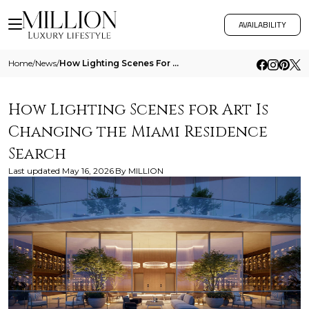
AVAILABILITY
Home
/
News
/
How Lighting Scenes For Art Is Changing The Miami Residence Search
How Lighting Scenes for Art Is
Changing the Miami Residence
Search
Last updated
May 16, 2026
By
MILLION