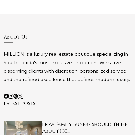
About Us
MILLION is a luxury real estate boutique specializing in
South Florida's most exclusive properties. We serve
discerning clients with discretion, personalized service,
and the refined excellence that defines modern luxury.
Latest Posts
How Family Buyers Should Think
About HO…