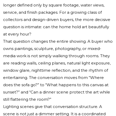
longer defined only by square footage, water views,
service, and finish packages. For a growing class of
collectors and design-driven buyers, the more decisive
question is intimate: can the home hold art beautifully
at every hour?
That question changes the entire showing. A buyer who
owns paintings, sculpture, photography, or mixed-
media work is not simply walking through rooms. They
are reading walls, ceiling planes, natural light exposure,
window glare, nighttime reflection, and the rhythm of
entertaining. The conversation moves from “Where
does the sofa go?” to “What happens to this canvas at
sunset?” and “Can a dinner scene protect the art while
still flattering the room?”
Lighting scenes give that conversation structure. A
scene is not just a dimmer setting. It is a coordinated