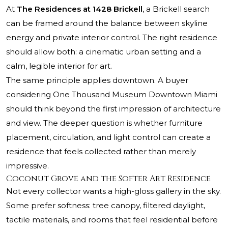
At
The Residences at 1428 Brickell
, a Brickell search
can be framed around the balance between skyline
energy and private interior control. The right residence
should allow both: a cinematic urban setting and a
calm, legible interior for art.
The same principle applies downtown. A buyer
considering
One Thousand Museum Downtown Miami
should think beyond the first impression of architecture
and view. The deeper question is whether furniture
placement, circulation, and light control can create a
residence that feels collected rather than merely
impressive.
Coconut Grove and the Softer Art Residence
Not every collector wants a high-gloss gallery in the sky.
Some prefer softness: tree canopy, filtered daylight,
tactile materials, and rooms that feel residential before