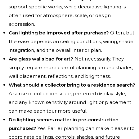
support specific works, while decorative lighting is
often used for atmosphere, scale, or design
expression.
Can lighting be improved after purchase?
Often, but
the ease depends on ceiling conditions, wiring, shade
integration, and the overall interior plan.
Are glass walls bad for art?
Not necessarily. They
simply require more careful planning around shades,
wall placement, reflections, and brightness.
What should a collector bring to a residence search?
A sense of collection scale, preferred display style,
and any known sensitivity around light or placement
can make each tour more useful.
Do lighting scenes matter in pre-construction
purchases?
Yes. Earlier planning can make it easier to
coordinate ceilings, controls, shades, and future