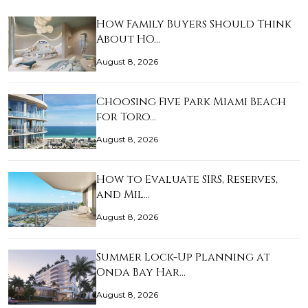
How Family Buyers Should Think
About HO…
August 8, 2026
Choosing Five Park Miami Beach
for Toro…
August 8, 2026
How to Evaluate SIRS, Reserves,
and Mil…
August 8, 2026
Summer Lock-Up Planning at
Onda Bay Har…
August 8, 2026