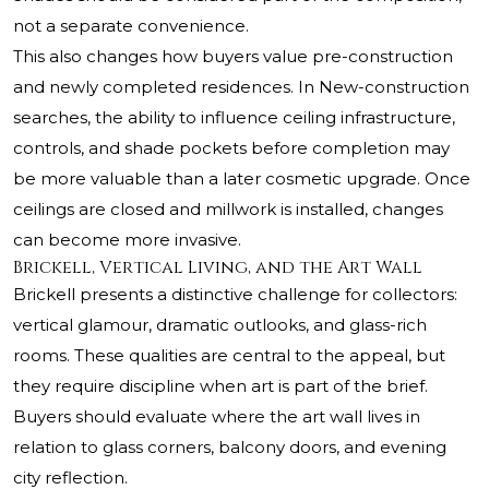
not a separate convenience.
This also changes how buyers value pre-construction
and newly completed residences. In New-construction
searches, the ability to influence ceiling infrastructure,
controls, and shade pockets before completion may
be more valuable than a later cosmetic upgrade. Once
ceilings are closed and millwork is installed, changes
can become more invasive.
Brickell, Vertical Living, and the Art Wall
Brickell presents a distinctive challenge for collectors:
vertical glamour, dramatic outlooks, and glass-rich
rooms. These qualities are central to the appeal, but
they require discipline when art is part of the brief.
Buyers should evaluate where the art wall lives in
relation to glass corners, balcony doors, and evening
city reflection.