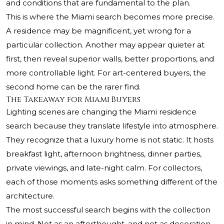
and conditions that are fundamental to the plan.
This is where the Miami search becomes more precise.
A residence may be magnificent, yet wrong for a
particular collection. Another may appear quieter at
first, then reveal superior walls, better proportions, and
more controllable light. For art-centered buyers, the
second home can be the rarer find.
The Takeaway for Miami Buyers
Lighting scenes are changing the Miami residence
search because they translate lifestyle into atmosphere.
They recognize that a luxury home is not static. It hosts
breakfast light, afternoon brightness, dinner parties,
private viewings, and late-night calm. For collectors,
each of those moments asks something different of the
architecture.
The most successful search begins with the collection
in mind. Not as an afterthought, and not as decoration