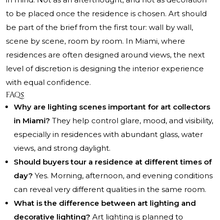
to be placed once the residence is chosen. Art should
be part of the brief from the first tour: wall by wall,
scene by scene, room by room. In Miami, where
residences are often designed around views, the next
level of discretion is designing the interior experience
with equal confidence.
FAQs
Why are lighting scenes important for art collectors
in Miami?
They help control glare, mood, and visibility,
especially in residences with abundant glass, water
views, and strong daylight.
Should buyers tour a residence at different times of
day?
Yes. Morning, afternoon, and evening conditions
can reveal very different qualities in the same room.
What is the difference between art lighting and
decorative lighting?
Art lighting is planned to