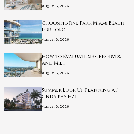
August 8, 2026
Choosing Five Park Miami Beach
for Toro…
August 8, 2026
How to Evaluate SIRS, Reserves,
and Mil…
August 8, 2026
Summer Lock-Up Planning at
Onda Bay Har…
August 8, 2026