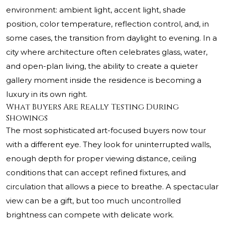
environment: ambient light, accent light, shade
position, color temperature, reflection control, and, in
some cases, the transition from daylight to evening. In a
city where architecture often celebrates glass, water,
and open-plan living, the ability to create a quieter
gallery moment inside the residence is becoming a
luxury in its own right.
What Buyers Are Really Testing During
Showings
The most sophisticated art-focused buyers now tour
with a different eye. They look for uninterrupted walls,
enough depth for proper viewing distance, ceiling
conditions that can accept refined fixtures, and
circulation that allows a piece to breathe. A spectacular
view can be a gift, but too much uncontrolled
brightness can compete with delicate work.