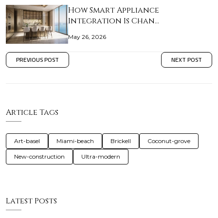
How Smart Appliance
Integration Is Chan…
May 26, 2026
PREVIOUS POST
NEXT POST
Article Tags
Art-basel
Miami-beach
Brickell
Coconut-grove
New-construction
Ultra-modern
Latest Posts