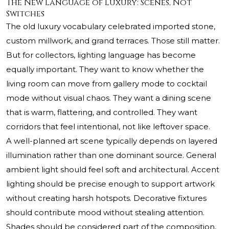
The New Language of Luxury: Scenes, Not
Switches
The old luxury vocabulary celebrated imported stone,
custom millwork, and grand terraces. Those still matter.
But for collectors, lighting language has become
equally important. They want to know whether the
living room can move from gallery mode to cocktail
mode without visual chaos. They want a dining scene
that is warm, flattering, and controlled. They want
corridors that feel intentional, not like leftover space.
A well-planned art scene typically depends on layered
illumination rather than one dominant source. General
ambient light should feel soft and architectural. Accent
lighting should be precise enough to support artwork
without creating harsh hotspots. Decorative fixtures
should contribute mood without stealing attention.
Shades should be considered part of the composition,