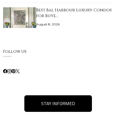
Best Bal Harbour Luxury Condos
for Buye…
August 8, 2026
Follow Us
STAY INFORMED