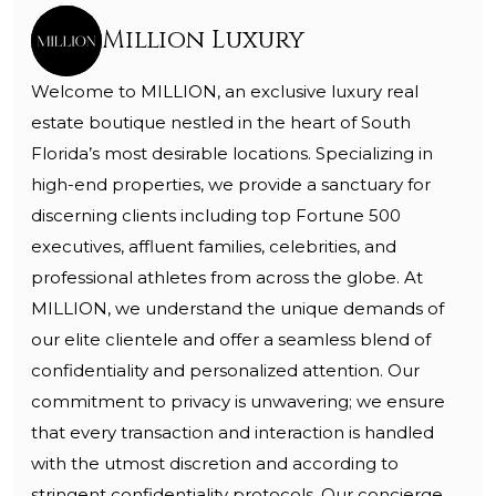
Million Luxury
Welcome to MILLION, an exclusive luxury real
estate boutique nestled in the heart of South
Florida’s most desirable locations. Specializing in
high-end properties, we provide a sanctuary for
discerning clients including top Fortune 500
executives, affluent families, celebrities, and
professional athletes from across the globe. At
MILLION, we understand the unique demands of
our elite clientele and offer a seamless blend of
confidentiality and personalized attention. Our
commitment to privacy is unwavering; we ensure
that every transaction and interaction is handled
with the utmost discretion and according to
stringent confidentiality protocols. Our concierge