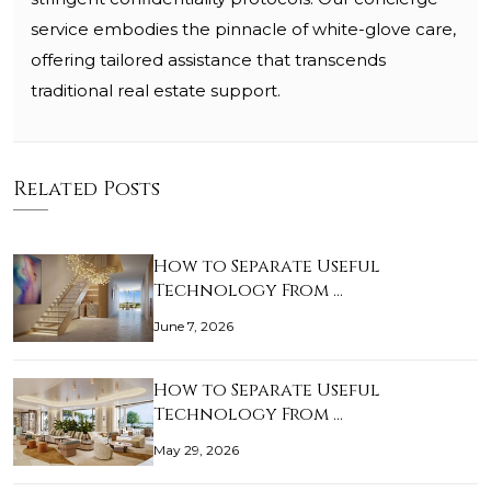
service embodies the pinnacle of white-glove care,
offering tailored assistance that transcends
traditional real estate support.
Related Posts
How to Separate Useful
Technology From …
June 7, 2026
How to Separate Useful
Technology From …
May 29, 2026