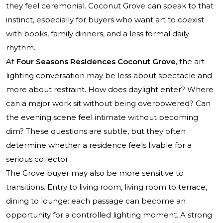
they feel ceremonial. Coconut Grove can speak to that
instinct, especially for buyers who want art to coexist
with books, family dinners, and a less formal daily
rhythm.
At
Four Seasons Residences Coconut Grove
, the art-
lighting conversation may be less about spectacle and
more about restraint. How does daylight enter? Where
can a major work sit without being overpowered? Can
the evening scene feel intimate without becoming
dim? These questions are subtle, but they often
determine whether a residence feels livable for a
serious collector.
The Grove buyer may also be more sensitive to
transitions. Entry to living room, living room to terrace,
dining to lounge: each passage can become an
opportunity for a controlled lighting moment. A strong