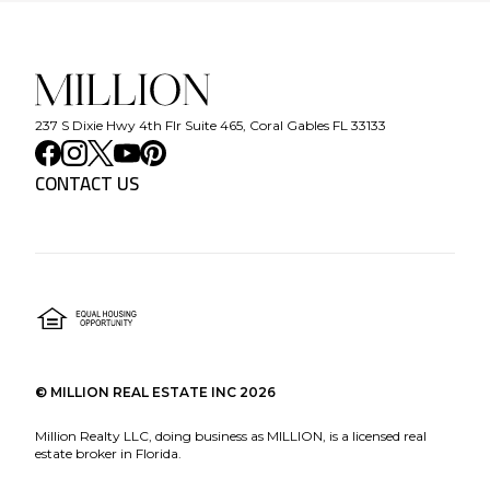
237 S Dixie Hwy 4th Flr Suite 465, Coral Gables FL 33133
CONTACT US
©
MILLION REAL ESTATE INC
2026
Million Realty LLC, doing business as MILLION, is a licensed real
estate broker in Florida.