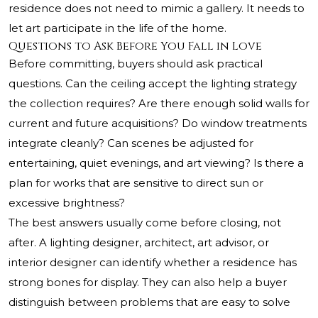
residence does not need to mimic a gallery. It needs to
let art participate in the life of the home.
Questions to Ask Before You Fall in Love
Before committing, buyers should ask practical
questions. Can the ceiling accept the lighting strategy
the collection requires? Are there enough solid walls for
current and future acquisitions? Do window treatments
integrate cleanly? Can scenes be adjusted for
entertaining, quiet evenings, and art viewing? Is there a
plan for works that are sensitive to direct sun or
excessive brightness?
The best answers usually come before closing, not
after. A lighting designer, architect, art advisor, or
interior designer can identify whether a residence has
strong bones for display. They can also help a buyer
distinguish between problems that are easy to solve