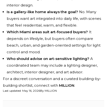
interior design.
Is a gallery-like home always the goal?
No. Many
buyers want art integrated into daily life, with scenes
that feel residential, warm, and flexible.
Which Miami areas suit art-focused buyers?
It
depends on lifestyle, but buyers often compare
beach, urban, and garden-oriented settings for light
control and mood.
Who should advise on art-sensitive lighting?
A
coordinated team may include a lighting designer,
architect, interior designer, and art advisor.
For a discreet conversation and a curated building-by-
building shortlist, connect with
MILLION
.
Last updated
:
May 16, 2026
By
MILLION