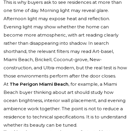
This is why buyers ask to see residences at more than
one time of day. Morning light may reveal glare.
Afternoon light may expose heat and reflection.
Evening light may show whether the home can
become more atmospheric, with art reading clearly
rather than disappearing into shadow. In search
shorthand, the relevant filters may read Art-basel,
Miami Beach, Brickell, Coconut-grove, New-
construction, and Ultra-modern, but the real test is how
those environments perform after the door closes.
At
The Perigon Miami Beach
, for example, a Miami
Beach buyer thinking about art should study how
ocean brightness, interior wall placement, and evening
ambience work together. The point is not to reduce a
residence to technical specifications. It is to understand
whether its beauty can be tuned.