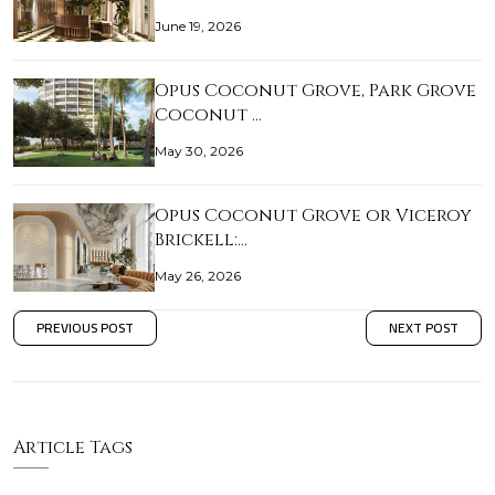
June 19, 2026
Opus Coconut Grove, Park Grove
Coconut …
May 30, 2026
Opus Coconut Grove or Viceroy
Brickell:…
May 26, 2026
PREVIOUS POST
NEXT POST
Article Tags