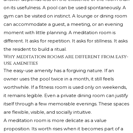
on its usefulness. A pool can be used spontaneously. A
gym can be visited on instinct. A lounge or dining room
can accommodate a guest, a meeting, or an evening
moment with little planning. A meditation room is
different. It asks for repetition. It asks for stillness. It asks
the resident to build a ritual.
Why meditation rooms are different from easy-
use amenities
The easy-use amenity has a forgiving nature. If an
owner uses the pool twice in a month, it still feels
worthwhile. If a fitness room is used only on weekends,
it remains legible. Even a private dining room can justify
itself through a few memorable evenings. These spaces
are flexible, visible, and socially intuitive.
A meditation room is more delicate as a value
proposition. Its worth rises when it becomes part of a