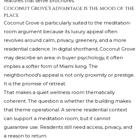
features that serve brochures.
Coconut Grove’s advantage is the mood of the
place
Coconut Grove is particularly suited to the meditation-
room argument because its luxury appeal often
revolves around calm, privacy, greenery, and a more
residential cadence. In digital shorthand, Coconut Grove
may describe an area; in buyer psychology, it often
implies a softer form of Miami living. The
neighborhood’s appeal is not only proximity or prestige.
It is the promise of retreat.
That makes a quiet wellness room thematically
coherent. The question is whether the building makes
that theme operational. A serene residential context
can support a meditation room, but it cannot
guarantee use. Residents still need access, privacy, and
a reason to return.