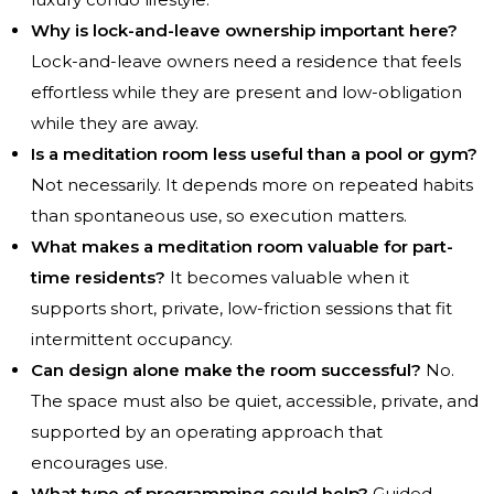
Why is lock-and-leave ownership important here?
Lock-and-leave owners need a residence that feels
effortless while they are present and low-obligation
while they are away.
Is a meditation room less useful than a pool or gym?
Not necessarily. It depends more on repeated habits
than spontaneous use, so execution matters.
What makes a meditation room valuable for part-
time residents?
It becomes valuable when it
supports short, private, low-friction sessions that fit
intermittent occupancy.
Can design alone make the room successful?
No.
The space must also be quiet, accessible, private, and
supported by an operating approach that
encourages use.
What type of programming could help?
Guided