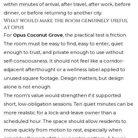
within minutes of arrival, after travel, after work, before
dinner, or before returning to another city.
What would make the room genuinely useful
at Opus
For
Opus Coconut Grove
, the practical test is friction.
The room must be easy to find, easy to enter, quiet
enough to trust, and private enough to use without
self-consciousness. It should not feel like a corridor-
adjacent afterthought or a wellness label applied to
unused square footage. Design matters, but design
alone is not enough.
The room’s value would strengthen if it supported
short, low-obligation sessions. Ten quiet minutes can be
more realistic for a lock-and-leave owner than a
scheduled hour. The space should allow residents to
move quickly from motion to rest, especially when