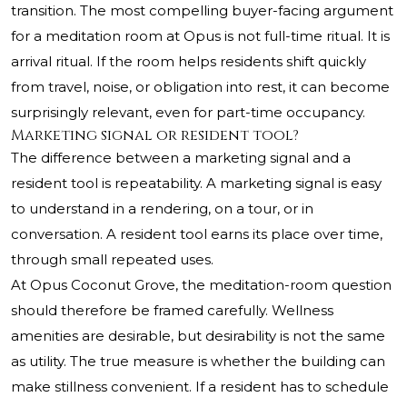
transition. The most compelling buyer-facing argument
for a meditation room at Opus is not full-time ritual. It is
arrival ritual. If the room helps residents shift quickly
from travel, noise, or obligation into rest, it can become
surprisingly relevant, even for part-time occupancy.
Marketing signal or resident tool?
The difference between a marketing signal and a
resident tool is repeatability. A marketing signal is easy
to understand in a rendering, on a tour, or in
conversation. A resident tool earns its place over time,
through small repeated uses.
At Opus Coconut Grove, the meditation-room question
should therefore be framed carefully. Wellness
amenities are desirable, but desirability is not the same
as utility. The true measure is whether the building can
make stillness convenient. If a resident has to schedule