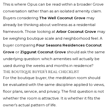
This is where Opus can be read within a broader Grove
conversation rather than as an isolated amenity claim.
Buyers considering
The Well Coconut Grove
may
already be thinking about wellness as a residential
framework. Those looking at
Arbor Coconut Grove
may
be weighing boutique scale and neighborhood feel. A
buyer comparing
Four Seasons Residences Coconut
Grove
or
Ziggurat Coconut Grove
should ask the same
underlying question: which amenities will actually be
used during the weeks and months in residence?
The boutique buyer’s real checklist
For the boutique buyer, the meditation room should
be evaluated with the same discipline applied to views,
floor plans, service, and privacy. The first question is not
whether the room is attractive. It is whether it fits the
owner’s actual pattern of life.