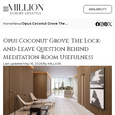
AVAILABILITY
Home
/
News
/
Opus Coconut Grove The Lock And Leave Question Behind Meditation Room Usefulness
Opus Coconut Grove: The Lock-
and-Leave Question Behind
Meditation-Room Usefulness
Last updated
May 16, 2026
By
MILLION