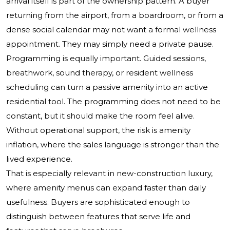
arrival itself is part of the ownership pattern. A buyer
returning from the airport, from a boardroom, or from a
dense social calendar may not want a formal wellness
appointment. They may simply need a private pause.
Programming is equally important. Guided sessions,
breathwork, sound therapy, or resident wellness
scheduling can turn a passive amenity into an active
residential tool. The programming does not need to be
constant, but it should make the room feel alive.
Without operational support, the risk is amenity
inflation, where the sales language is stronger than the
lived experience.
That is especially relevant in new-construction luxury,
where amenity menus can expand faster than daily
usefulness. Buyers are sophisticated enough to
distinguish between features that serve life and