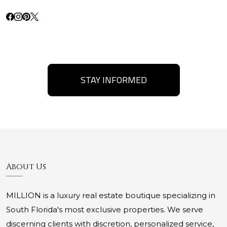
STAY INFORMED
About Us
MILLION is a luxury real estate boutique specializing in
South Florida's most exclusive properties. We serve
discerning clients with discretion, personalized service,