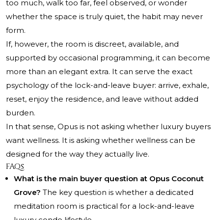
too much, walk too far, feel observed, or wonder
whether the space is truly quiet, the habit may never
form.
If, however, the room is discreet, available, and
supported by occasional programming, it can become
more than an elegant extra. It can serve the exact
psychology of the lock-and-leave buyer: arrive, exhale,
reset, enjoy the residence, and leave without added
burden.
In that sense, Opus is not asking whether luxury buyers
want wellness. It is asking whether wellness can be
designed for the way they actually live.
FAQs
What is the main buyer question at Opus Coconut
Grove?
The key question is whether a dedicated
meditation room is practical for a lock-and-leave
luxury condo lifestyle.