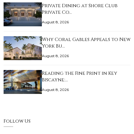
Private Dining at Shore Club
Private Co…
August 8, 2026
Why Coral Gables Appeals to New
York Bu…
August 8, 2026
Reading the Fine Print in Key
Biscayne:…
August 8, 2026
Follow Us