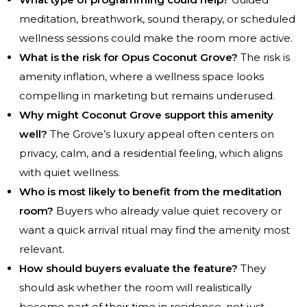
meditation, breathwork, sound therapy, or scheduled
wellness sessions could make the room more active.
What is the risk for Opus Coconut Grove?
The risk is
amenity inflation, where a wellness space looks
compelling in marketing but remains underused.
Why might Coconut Grove support this amenity
well?
The Grove’s luxury appeal often centers on
privacy, calm, and a residential feeling, which aligns
with quiet wellness.
Who is most likely to benefit from the meditation
room?
Buyers who already value quiet recovery or
want a quick arrival ritual may find the amenity most
relevant.
How should buyers evaluate the feature?
They
should ask whether the room will realistically
become part of their time in residence, not just