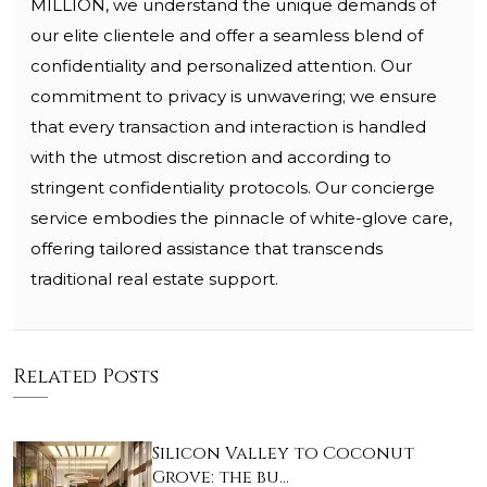
MILLION, we understand the unique demands of
our elite clientele and offer a seamless blend of
confidentiality and personalized attention. Our
commitment to privacy is unwavering; we ensure
that every transaction and interaction is handled
with the utmost discretion and according to
stringent confidentiality protocols. Our concierge
service embodies the pinnacle of white-glove care,
offering tailored assistance that transcends
traditional real estate support.
Related Posts
Silicon Valley to Coconut
Grove: the bu…