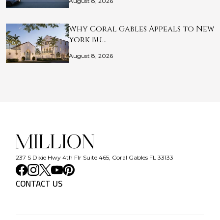
August 8, 2026
Why Coral Gables Appeals to New
York Bu…
August 8, 2026
237 S Dixie Hwy 4th Flr Suite 465, Coral Gables FL 33133
CONTACT US