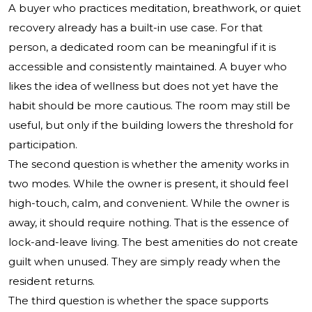
A buyer who practices meditation, breathwork, or quiet
recovery already has a built-in use case. For that
person, a dedicated room can be meaningful if it is
accessible and consistently maintained. A buyer who
likes the idea of wellness but does not yet have the
habit should be more cautious. The room may still be
useful, but only if the building lowers the threshold for
participation.
The second question is whether the amenity works in
two modes. While the owner is present, it should feel
high-touch, calm, and convenient. While the owner is
away, it should require nothing. That is the essence of
lock-and-leave living. The best amenities do not create
guilt when unused. They are simply ready when the
resident returns.
The third question is whether the space supports