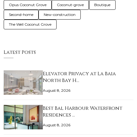
Opus Coconut Grove
Coconut-grove
Boutique
Second-home
New-construction
The Well Coconut Grove
Latest Posts
Elevator Privacy at La Baia
North Bay H…
August 8, 2026
Best Bal Harbour Waterfront
Residences …
August 8, 2026