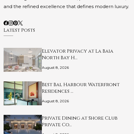
and the refined excellence that defines modern luxury.
Latest Posts
Elevator Privacy at La Baia
North Bay H…
August 8, 2026
Best Bal Harbour Waterfront
Residences …
August 8, 2026
Private Dining at Shore Club
Private Co…