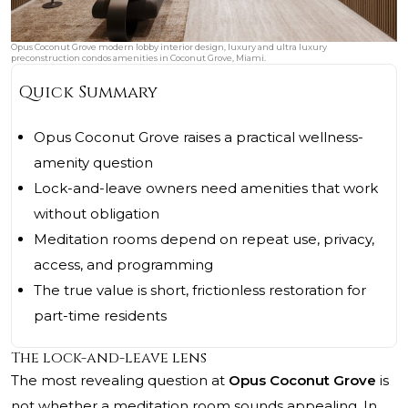
Opus Coconut Grove modern lobby interior design, luxury and ultra luxury
preconstruction condos amenities in Coconut Grove, Miami.
Quick Summary
Opus Coconut Grove raises a practical wellness-
amenity question
Lock-and-leave owners need amenities that work
without obligation
Meditation rooms depend on repeat use, privacy,
access, and programming
The true value is short, frictionless restoration for
part-time residents
The lock-and-leave lens
The most revealing question at
Opus Coconut Grove
is
not whether a meditation room sounds appealing. In