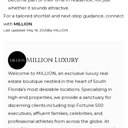
whether it sounds attractive.
For a tailored shortlist and next-step guidance, connect
with
MILLION
.
Last updated
:
May 16, 2026
By
MILLION
Million Luxury
Welcome to MILLION, an exclusive luxury real
estate boutique nestled in the heart of South
Florida’s most desirable locations. Specializing in
high-end properties, we provide a sanctuary for
discerning clients including top Fortune 500
executives, affluent families, celebrities, and
professional athletes from across the globe. At