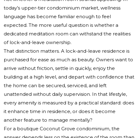
today’s upper-tier condominium market, wellness
language has become familiar enough to feel
expected. The more useful question is whether a
dedicated meditation room can withstand the realities
of lock-and-leave ownership.
That distinction matters. A lock-and-leave residence is
purchased for ease as much as beauty. Owners want to
arrive without friction, settle in quickly, enjoy the
building at a high level, and depart with confidence that
the home can be secured, serviced, and left
unattended without daily supervision. In that lifestyle,
every amenity is measured by a practical standard: does
it enhance time in residence, or does it become
another feature to manage mentally?
For a boutique Coconut Grove condominium, the
answer depends less on the existence of the room than