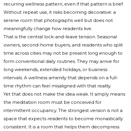
recurring wellness pattern, even if that pattern is brief.
Without repeat use, it risks becoming decorative: a
serene room that photographs well but does not
meaningfully change how residents live.
That is the central lock-and-leave tension. Seasonal
owners, second-home buyers, and residents who split
time across cities may not be present long enough to
form conventional daily routines. They may arrive for
long weekends, extended holidays, or business
intervals. A wellness amenity that depends on a full-
time rhythm can feel misaligned with that reality.
Yet that does not make the idea weak. It simply means
the meditation room must be conceived for
intermittent occupancy. The strongest version is not a
space that expects residents to become monastically
consistent. It is a room that helps them decompress