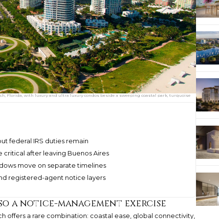
, Florida, with luxury and ultra luxury condos beside a sweeping coastal park, turquoise
but federal IRS duties remain
critical after leaving Buenos Aires
indows move on separate timelines
nd registered-agent notice layers
lso a notice-management exercise
 offers a rare combination: coastal ease, global connectivity,