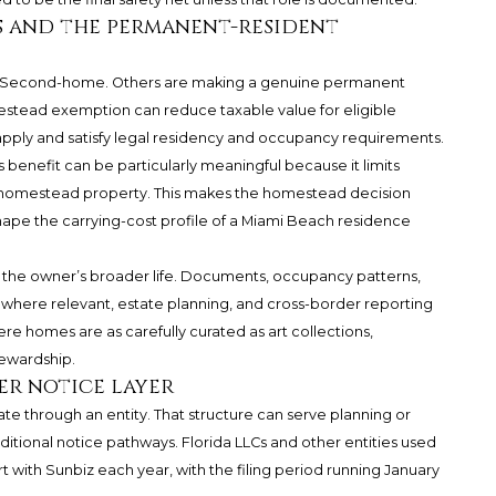
s and the permanent-resident
a Second-home. Others are making a genuine permanent
estead exemption can reduce taxable value for eligible
pply and satisfy legal residency and occupancy requirements.
enefit can be particularly meaningful because it limits
g homestead property. This makes the homestead decision
 shape the carrying-cost profile of a Miami Beach residence
h the owner’s broader life. Documents, occupancy patterns,
s where relevant, estate planning, and cross-border reporting
ere homes are as carefully curated as art collections,
tewardship.
er notice layer
ate through an entity. That structure can serve planning or
dditional notice pathways. Florida LLCs and other entities used
rt with Sunbiz each year, with the filing period running January