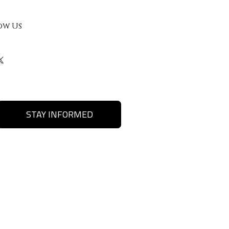
ow Us
STAY INFORMED