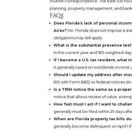
routine correspondence. The best-run house
planning, property management, and bank
FAQs
Does Florida’s lack of personal incom
Aires?
No. Florida does not impose a sta
obligations may still apply.
What is the substantial presence test
in the current year and 183 weighted days
If I become a U.S. tax resident, what 
is generally taxed on worldwide income, 
Should I update my address after mov
IRS with Form 8822 so federal notices do 
Is a TRIM notice the same as a propert
notice that allows review of value, exempt
How fast must I act if I want to chal
generally must be filed within 25 days aft
When are Florida property tax bills d
generally become delinquent on April 1 if