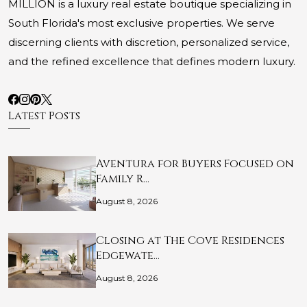
MILLION is a luxury real estate boutique specializing in
South Florida's most exclusive properties. We serve
discerning clients with discretion, personalized service,
and the refined excellence that defines modern luxury.
Latest Posts
Aventura for Buyers Focused on
Family R…
August 8, 2026
Closing at The Cove Residences
Edgewate…
August 8, 2026