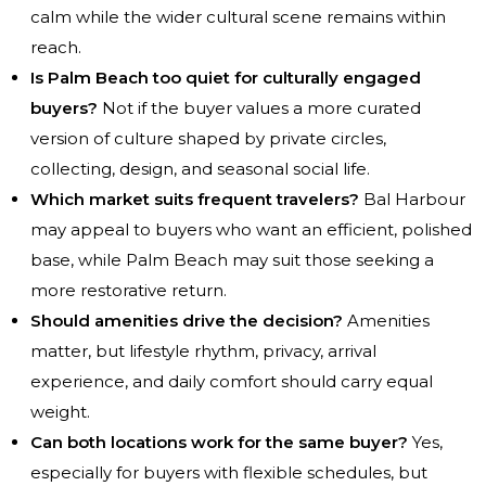
calm while the wider cultural scene remains within
reach.
Is Palm Beach too quiet for culturally engaged
buyers?
Not if the buyer values a more curated
version of culture shaped by private circles,
collecting, design, and seasonal social life.
Which market suits frequent travelers?
Bal Harbour
may appeal to buyers who want an efficient, polished
base, while Palm Beach may suit those seeking a
more restorative return.
Should amenities drive the decision?
Amenities
matter, but lifestyle rhythm, privacy, arrival
experience, and daily comfort should carry equal
weight.
Can both locations work for the same buyer?
Yes,
especially for buyers with flexible schedules, but