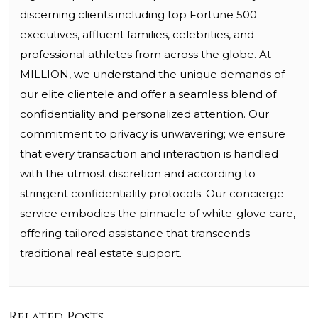
discerning clients including top Fortune 500
executives, affluent families, celebrities, and
professional athletes from across the globe. At
MILLION, we understand the unique demands of
our elite clientele and offer a seamless blend of
confidentiality and personalized attention. Our
commitment to privacy is unwavering; we ensure
that every transaction and interaction is handled
with the utmost discretion and according to
stringent confidentiality protocols. Our concierge
service embodies the pinnacle of white-glove care,
offering tailored assistance that transcends
traditional real estate support.
Related Posts