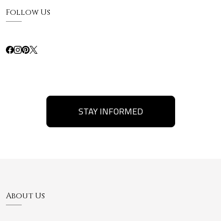
Follow Us
STAY INFORMED
About Us