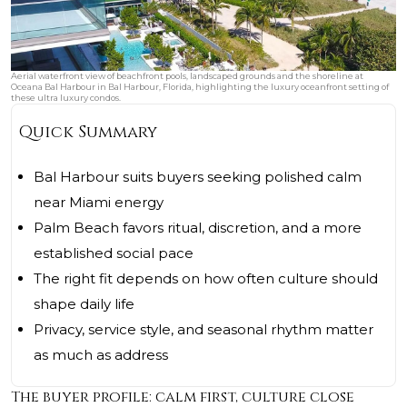
Aerial waterfront view of beachfront pools, landscaped grounds and the shoreline at
Oceana Bal Harbour in Bal Harbour, Florida, highlighting the luxury oceanfront setting of
these ultra luxury condos.
Quick Summary
Bal Harbour suits buyers seeking polished calm
near Miami energy
Palm Beach favors ritual, discretion, and a more
established social pace
The right fit depends on how often culture should
shape daily life
Privacy, service style, and seasonal rhythm matter
as much as address
The buyer profile: calm first, culture close