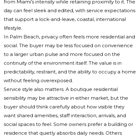
from Miami’s intensity while retaining proximity to it. The
day can feel sleek and edited, with service expectations
that support a lock-and-leave, coastal, international
lifestyle.
In Palm Beach, privacy often feels more residential and
social. The buyer may be less focused on convenience
to a larger urban pulse and more focused on the
continuity of the environment itself. The value is in
predictability, restraint, and the ability to occupy a home
without feeling overexposed.
Service style also matters. A boutique residential
sensibility may be attractive in either market, but the
buyer should think carefully about how visible they
want shared amenities, staff interaction, arrivals, and
social spaces to feel. Some owners prefer a building or
residence that quietly absorbs daily needs. Others