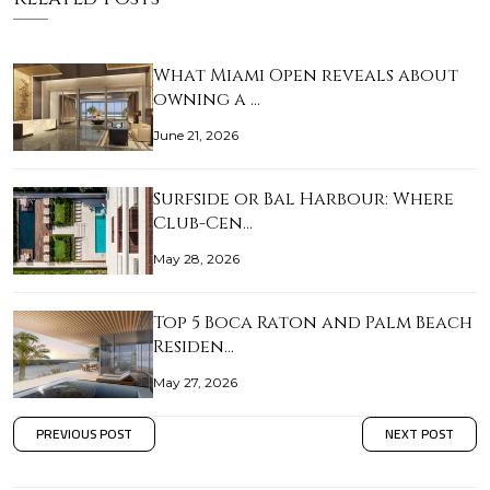
What Miami Open reveals about
owning a …
June 21, 2026
Surfside or Bal Harbour: Where
Club-Cen…
May 28, 2026
Top 5 Boca Raton and Palm Beach
Residen…
May 27, 2026
PREVIOUS POST
NEXT POST