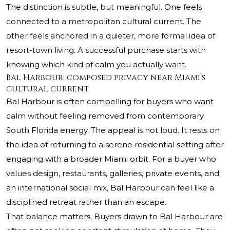
The distinction is subtle, but meaningful. One feels
connected to a metropolitan cultural current. The
other feels anchored in a quieter, more formal idea of
resort-town living. A successful purchase starts with
knowing which kind of calm you actually want.
Bal Harbour: composed privacy near Miami’s
cultural current
Bal Harbour is often compelling for buyers who want
calm without feeling removed from contemporary
South Florida energy. The appeal is not loud. It rests on
the idea of returning to a serene residential setting after
engaging with a broader Miami orbit. For a buyer who
values design, restaurants, galleries, private events, and
an international social mix, Bal Harbour can feel like a
disciplined retreat rather than an escape.
That balance matters. Buyers drawn to Bal Harbour are