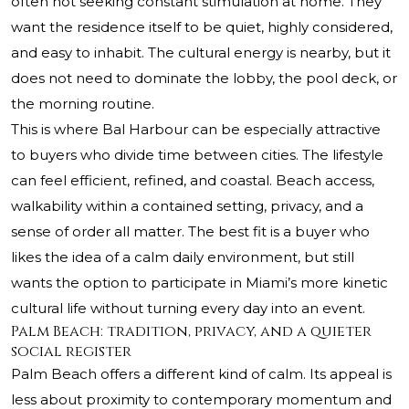
often not seeking constant stimulation at home. They
want the residence itself to be quiet, highly considered,
and easy to inhabit. The cultural energy is nearby, but it
does not need to dominate the lobby, the pool deck, or
the morning routine.
This is where Bal Harbour can be especially attractive
to buyers who divide time between cities. The lifestyle
can feel efficient, refined, and coastal. Beach access,
walkability within a contained setting, privacy, and a
sense of order all matter. The best fit is a buyer who
likes the idea of a calm daily environment, but still
wants the option to participate in Miami’s more kinetic
cultural life without turning every day into an event.
Palm Beach: tradition, privacy, and a quieter
social register
Palm Beach offers a different kind of calm. Its appeal is
less about proximity to contemporary momentum and