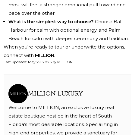
most will feel a stronger emotional pull toward one
pace over the other.
What is the simplest way to choose?
Choose Bal
Harbour for calm with optional energy, and Palm
Beach for calm with deeper ceremony and tradition.
When you're ready to tour or underwrite the options,
connect with
MILLION
.
Last updated
:
May 29, 2026
By
MILLION
Million Luxury
Welcome to MILLION, an exclusive luxury real
estate boutique nestled in the heart of South
Florida’s most desirable locations. Specializing in
high-end properties, we provide a sanctuary for