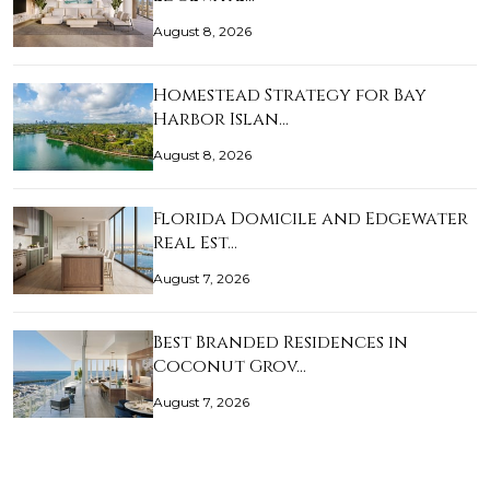
August 8, 2026
Homestead Strategy for Bay
Harbor Islan…
August 8, 2026
Florida Domicile and Edgewater
Real Est…
August 7, 2026
Best Branded Residences in
Coconut Grov…
August 7, 2026