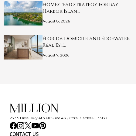
Homestead Strategy for Bay
Harbor Islan…
August 8, 2026
Florida Domicile and Edgewater
Real Est…
August 7, 2026
237 S Dixie Hwy 4th Flr Suite 465, Coral Gables FL 33133
CONTACT US