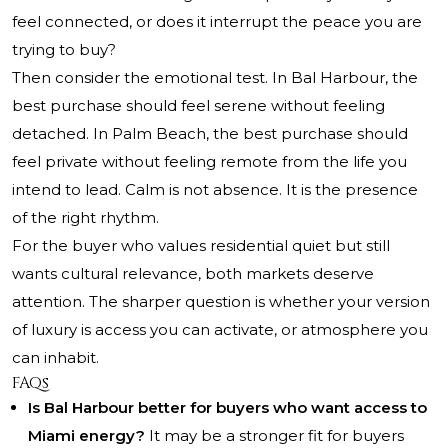
feel connected, or does it interrupt the peace you are
trying to buy?
Then consider the emotional test. In Bal Harbour, the
best purchase should feel serene without feeling
detached. In Palm Beach, the best purchase should
feel private without feeling remote from the life you
intend to lead. Calm is not absence. It is the presence
of the right rhythm.
For the buyer who values residential quiet but still
wants cultural relevance, both markets deserve
attention. The sharper question is whether your version
of luxury is access you can activate, or atmosphere you
can inhabit.
FAQs
Is Bal Harbour better for buyers who want access to
Miami energy?
It may be a stronger fit for buyers