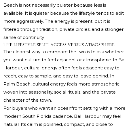
Beach is not necessarily quieter because less is
available. It is quieter because the lifestyle tends to edit
more aggressively. The energy is present, but it is
filtered through tradition, private circles, and a stronger
sense of continuity.
The lifestyle split: access versus atmosphere
The clearest way to compare the two is to ask whether
you want culture to feel adjacent or atmospheric. In Bal
Harbour, cultural energy often feels adjacent: easy to
reach, easy to sample, and easy to leave behind. In
Palm Beach, cultural energy feels more atmospheric:
woven into seasonality, social rituals, and the private
character of the town.
For buyers who want an oceanfront setting with a more
modern South Florida cadence, Bal Harbour may feel
natural. Its calm is polished, compact, and close to