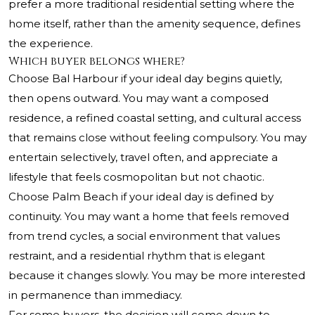
prefer a more traditional residential setting where the
home itself, rather than the amenity sequence, defines
the experience.
Which buyer belongs where?
Choose Bal Harbour if your ideal day begins quietly,
then opens outward. You may want a composed
residence, a refined coastal setting, and cultural access
that remains close without feeling compulsory. You may
entertain selectively, travel often, and appreciate a
lifestyle that feels cosmopolitan but not chaotic.
Choose Palm Beach if your ideal day is defined by
continuity. You may want a home that feels removed
from trend cycles, a social environment that values
restraint, and a residential rhythm that is elegant
because it changes slowly. You may be more interested
in permanence than immediacy.
For some buyers, the decision will come down to