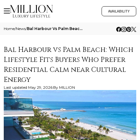
AVAILABILITY
Home
/
News
/
Bal Harbour Vs Palm Beach Which Lifestyle Fits Buyers Who Prefer Residential Calm Near Cultural Energy
Bal Harbour vs Palm Beach: Which
Lifestyle Fits Buyers Who Prefer
Residential Calm near Cultural
Energy
Last updated
May 29, 2026
By
MILLION