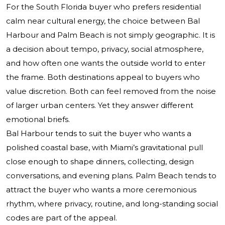
For the South Florida buyer who prefers residential
calm near cultural energy, the choice between Bal
Harbour and Palm Beach is not simply geographic. It is
a decision about tempo, privacy, social atmosphere,
and how often one wants the outside world to enter
the frame. Both destinations appeal to buyers who
value discretion. Both can feel removed from the noise
of larger urban centers. Yet they answer different
emotional briefs.
Bal Harbour tends to suit the buyer who wants a
polished coastal base, with Miami’s gravitational pull
close enough to shape dinners, collecting, design
conversations, and evening plans. Palm Beach tends to
attract the buyer who wants a more ceremonious
rhythm, where privacy, routine, and long-standing social
codes are part of the appeal.