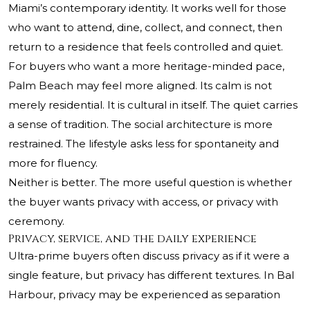
Miami’s contemporary identity. It works well for those
who want to attend, dine, collect, and connect, then
return to a residence that feels controlled and quiet.
For buyers who want a more heritage-minded pace,
Palm Beach may feel more aligned. Its calm is not
merely residential. It is cultural in itself. The quiet carries
a sense of tradition. The social architecture is more
restrained. The lifestyle asks less for spontaneity and
more for fluency.
Neither is better. The more useful question is whether
the buyer wants privacy with access, or privacy with
ceremony.
Privacy, service, and the daily experience
Ultra-prime buyers often discuss privacy as if it were a
single feature, but privacy has different textures. In Bal
Harbour, privacy may be experienced as separation