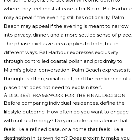
where they feel most at ease after 8 p.m. Bal Harbour
may appeal if the evening still has optionality. Palm
Beach may appeal if the evening is meant to narrow
into privacy, dinner, and a more settled sense of place.
The phrase exclusive area applies to both, but in
different ways. Bal Harbour expresses exclusivity
through controlled coastal polish and proximity to
Miami’s global conversation. Palm Beach expresses it
through tradition, social quiet, and the confidence of a
place that does not need to explain itself.
A discreet framework for the final decision
Before comparing individual residences, define the
lifestyle outcome. How often do you want to engage
with cultural energy? Do you prefer a residence that
feels like a refined base, or a home that feels like a
destination in its own right? Does proximity make you