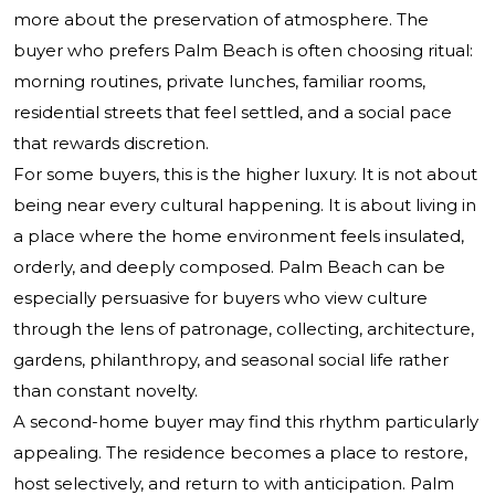
more about the preservation of atmosphere. The
buyer who prefers Palm Beach is often choosing ritual:
morning routines, private lunches, familiar rooms,
residential streets that feel settled, and a social pace
that rewards discretion.
For some buyers, this is the higher luxury. It is not about
being near every cultural happening. It is about living in
a place where the home environment feels insulated,
orderly, and deeply composed. Palm Beach can be
especially persuasive for buyers who view culture
through the lens of patronage, collecting, architecture,
gardens, philanthropy, and seasonal social life rather
than constant novelty.
A second-home buyer may find this rhythm particularly
appealing. The residence becomes a place to restore,
host selectively, and return to with anticipation. Palm