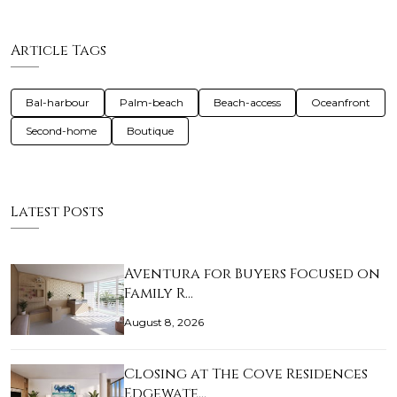
Article Tags
Bal-harbour
Palm-beach
Beach-access
Oceanfront
Second-home
Boutique
Latest Posts
Aventura for Buyers Focused on
Family R…
August 8, 2026
Closing at The Cove Residences
Edgewate…