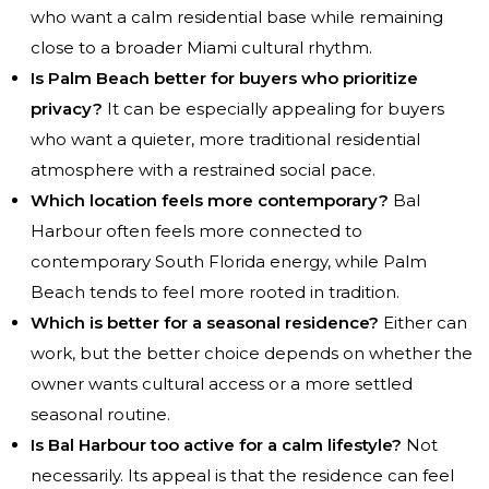
who want a calm residential base while remaining
close to a broader Miami cultural rhythm.
Is Palm Beach better for buyers who prioritize
privacy?
It can be especially appealing for buyers
who want a quieter, more traditional residential
atmosphere with a restrained social pace.
Which location feels more contemporary?
Bal
Harbour often feels more connected to
contemporary South Florida energy, while Palm
Beach tends to feel more rooted in tradition.
Which is better for a seasonal residence?
Either can
work, but the better choice depends on whether the
owner wants cultural access or a more settled
seasonal routine.
Is Bal Harbour too active for a calm lifestyle?
Not
necessarily. Its appeal is that the residence can feel