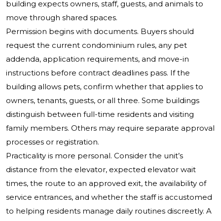
building expects owners, staff, guests, and animals to
move through shared spaces.
Permission begins with documents. Buyers should
request the current condominium rules, any pet
addenda, application requirements, and move-in
instructions before contract deadlines pass. If the
building allows pets, confirm whether that applies to
owners, tenants, guests, or all three. Some buildings
distinguish between full-time residents and visiting
family members. Others may require separate approval
processes or registration.
Practicality is more personal. Consider the unit’s
distance from the elevator, expected elevator wait
times, the route to an approved exit, the availability of
service entrances, and whether the staff is accustomed
to helping residents manage daily routines discreetly. A