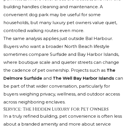
building handles cleaning and maintenance. A
convenient dog park may be useful for some
households, but many luxury pet owners value quiet,
controlled walking routes even more.
The same analysis applies just outside Bal Harbour.
Buyers who want a broader North Beach lifestyle
sometimes compare Surfside and Bay Harbor Islands,
where boutique scale and quieter streets can change
the cadence of pet ownership. Projects such as
The
Delmore Surfside
and
The Well Bay Harbor Islands
can
be part of that wider conversation, particularly for
buyers weighing privacy, wellness, and outdoor access
across neighboring enclaves.
Service: The Hidden Luxury for Pet Owners
In a truly refined building, pet convenience is often less
about a branded amenity and more about service