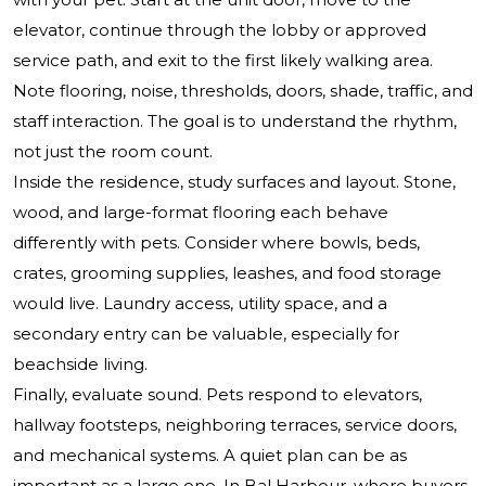
elevator, continue through the lobby or approved
service path, and exit to the first likely walking area.
Note flooring, noise, thresholds, doors, shade, traffic, and
staff interaction. The goal is to understand the rhythm,
not just the room count.
Inside the residence, study surfaces and layout. Stone,
wood, and large-format flooring each behave
differently with pets. Consider where bowls, beds,
crates, grooming supplies, leashes, and food storage
would live. Laundry access, utility space, and a
secondary entry can be valuable, especially for
beachside living.
Finally, evaluate sound. Pets respond to elevators,
hallway footsteps, neighboring terraces, service doors,
and mechanical systems. A quiet plan can be as
important as a large one. In Bal Harbour, where buyers