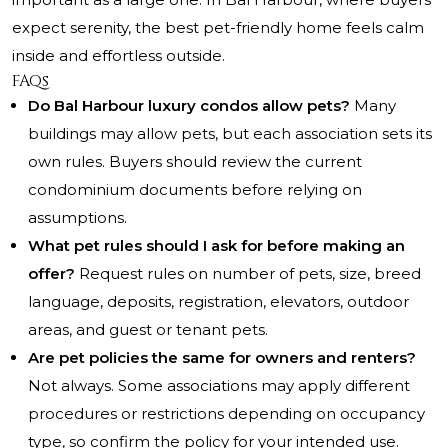
expect serenity, the best pet-friendly home feels calm
inside and effortless outside.
FAQs
Do Bal Harbour luxury condos allow pets?
Many
buildings may allow pets, but each association sets its
own rules. Buyers should review the current
condominium documents before relying on
assumptions.
What pet rules should I ask for before making an
offer?
Request rules on number of pets, size, breed
language, deposits, registration, elevators, outdoor
areas, and guest or tenant pets.
Are pet policies the same for owners and renters?
Not always. Some associations may apply different
procedures or restrictions depending on occupancy
type, so confirm the policy for your intended use.