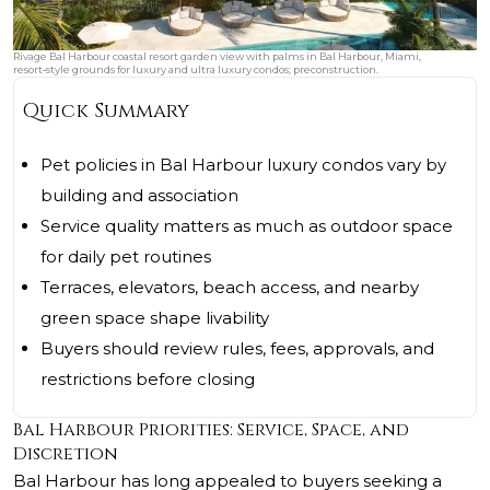
Rivage Bal Harbour coastal resort garden view with palms in Bal Harbour, Miami,
resort‑style grounds for luxury and ultra luxury condos; preconstruction.
Quick Summary
Pet policies in Bal Harbour luxury condos vary by
building and association
Service quality matters as much as outdoor space
for daily pet routines
Terraces, elevators, beach access, and nearby
green space shape livability
Buyers should review rules, fees, approvals, and
restrictions before closing
Bal Harbour Priorities: Service, Space, and
Discretion
Bal Harbour has long appealed to buyers seeking a