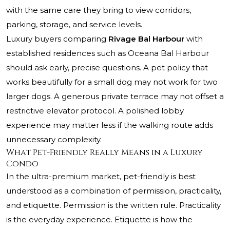
with the same care they bring to view corridors,
parking, storage, and service levels.
Luxury buyers comparing
Rivage Bal Harbour
with
established residences such as
Oceana Bal Harbour
should ask early, precise questions. A pet policy that
works beautifully for a small dog may not work for two
larger dogs. A generous private terrace may not offset a
restrictive elevator protocol. A polished lobby
experience may matter less if the walking route adds
unnecessary complexity.
What Pet-Friendly Really Means in a Luxury
Condo
In the ultra-premium market, pet-friendly is best
understood as a combination of permission, practicality,
and etiquette. Permission is the written rule. Practicality
is the everyday experience. Etiquette is how the