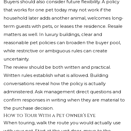
Buyers should also consider future flexibility. A policy
that works for one pet today may not work if the
household later adds another animal, welcomes long-
term guests with pets, or leases the residence. Resale
matters as well. In luxury buildings, clear and
reasonable pet policies can broaden the buyer pool,
while restrictive or ambiguous rules can create
uncertainty.
The review should be both written and practical.
Written rules establish what is allowed. Building
conversations reveal how the policy is actually
administered. Ask management direct questions and
confirm responses in writing when they are material to
the purchase decision.
How to Tour With a Pet Owner’s Eye
When touring, walk the route you would actually use
with your pet. Start at the unit door, move to the