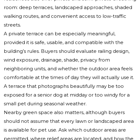
room: deep terraces, landscaped approaches, shaded
walking routes, and convenient access to low-traffic
streets.
A private terrace can be especially meaningful,
provided it is safe, usable, and compatible with the
building’s rules. Buyers should evaluate railing design,
wind exposure, drainage, shade, privacy from
neighboring units, and whether the outdoor area feels
comfortable at the times of day they will actually use it.
A terrace that photographs beautifully may be too
exposed for a senior dog at midday or too windy for a
small pet during seasonal weather.
Nearby green space also matters, although buyers
should not assume that every lawn or landscaped area
is available for pet use. Ask which outdoor areas are
permitted, where relief areas are located, and how the