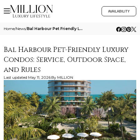
AVAILABILITY
Home
/
News
/
Bal Harbour Pet Friendly Luxury Condos Service Outdoor Space And Rules
Bal Harbour Pet-Friendly Luxury
Condos: Service, Outdoor Space,
and Rules
Last updated
May 11, 2026
By
MILLION