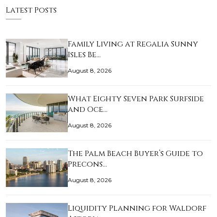
Latest Posts
Family Living at Regalia Sunny
Isles Be…
August 8, 2026
What Eighty Seven Park Surfside
and Oce…
August 8, 2026
The Palm Beach Buyer’s Guide to
Precons…
August 8, 2026
Liquidity Planning for Waldorf