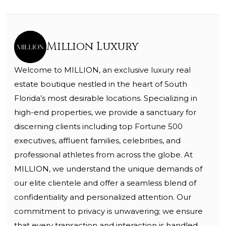
Million Luxury
Welcome to MILLION, an exclusive luxury real
estate boutique nestled in the heart of South
Florida’s most desirable locations. Specializing in
high-end properties, we provide a sanctuary for
discerning clients including top Fortune 500
executives, affluent families, celebrities, and
professional athletes from across the globe. At
MILLION, we understand the unique demands of
our elite clientele and offer a seamless blend of
confidentiality and personalized attention. Our
commitment to privacy is unwavering; we ensure
that every transaction and interaction is handled