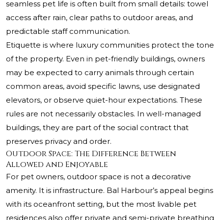
seamless pet life is often built from small details: towel
access after rain, clear paths to outdoor areas, and
predictable staff communication.
Etiquette is where luxury communities protect the tone
of the property. Even in pet-friendly buildings, owners
may be expected to carry animals through certain
common areas, avoid specific lawns, use designated
elevators, or observe quiet-hour expectations. These
rules are not necessarily obstacles. In well-managed
buildings, they are part of the social contract that
preserves privacy and order.
Outdoor Space: The Difference Between
Allowed and Enjoyable
For pet owners, outdoor space is not a decorative
amenity. It is infrastructure. Bal Harbour’s appeal begins
with its oceanfront setting, but the most livable pet
residences also offer private and semi-private breathing