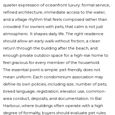
quieter expression of oceanfront luxury: formal service,
refined architecture, immediate access to the water,
and a village rhythm that feels composed rather than
crowded. For owners with pets, that calm is not just
atmospheric. It shapes daily life. The right residence
should allow an early walk without friction, a clean
return through the building after the beach, and
enough private outdoor space for a high-rise home to
feel gracious for every member of the household.
The essential point is simple: pet-friendly does not
mean uniform. Each condominium association may
define its own policies, including size, number of pets,
breed language, registration, elevator use, common-
area conduct, deposits, and documentation. In Bal
Harbour, where buildings often operate with a high
degree of formality, buyers should evaluate pet rules