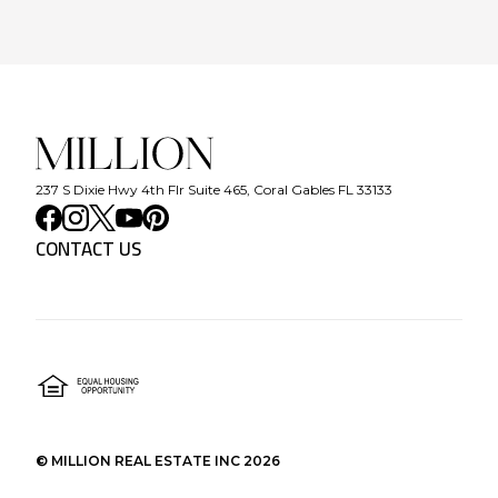
237 S Dixie Hwy 4th Flr Suite 465, Coral Gables FL 33133
CONTACT US
©
MILLION REAL ESTATE INC
2026