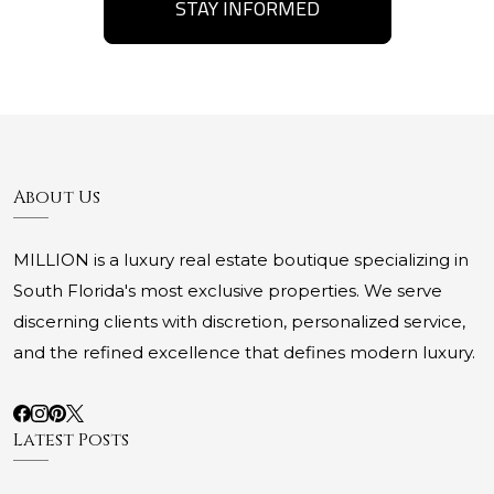
STAY INFORMED
About Us
MILLION is a luxury real estate boutique specializing in
South Florida's most exclusive properties. We serve
discerning clients with discretion, personalized service,
and the refined excellence that defines modern luxury.
Latest Posts