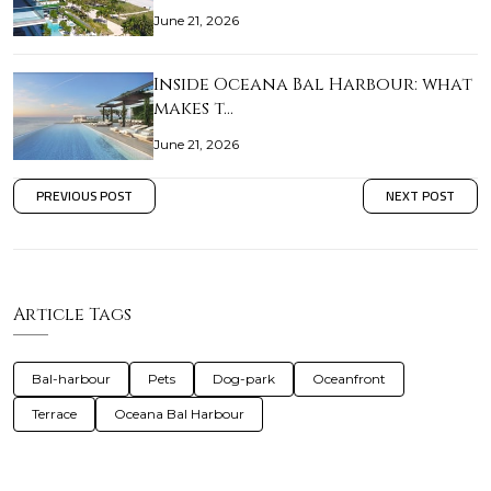
June 21, 2026
Inside Oceana Bal Harbour: what
makes t…
June 21, 2026
PREVIOUS POST
NEXT POST
Article Tags
Bal-harbour
Pets
Dog-park
Oceanfront
Terrace
Oceana Bal Harbour