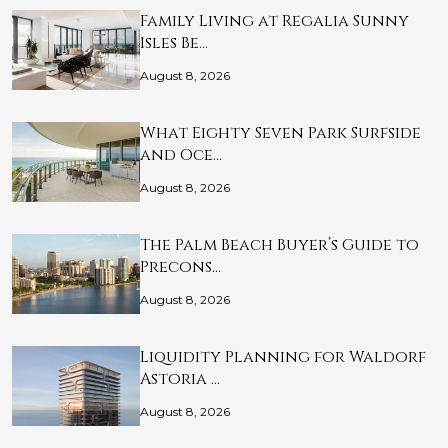
Family Living at Regalia Sunny
Isles Be…
August 8, 2026
What Eighty Seven Park Surfside
and Oce…
August 8, 2026
The Palm Beach Buyer’s Guide to
Precons…
August 8, 2026
Liquidity Planning for Waldorf
Astoria …
August 8, 2026