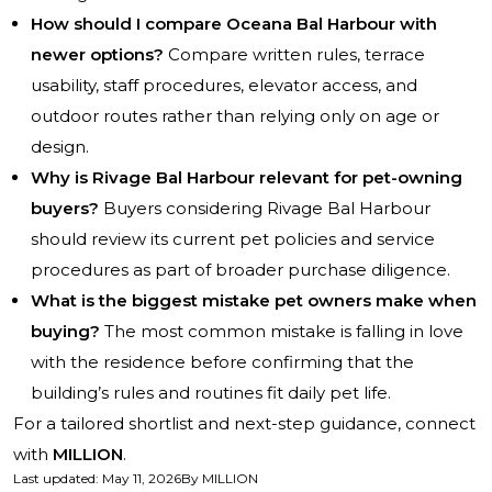
How should I compare Oceana Bal Harbour with
newer options?
Compare written rules, terrace
usability, staff procedures, elevator access, and
outdoor routes rather than relying only on age or
design.
Why is Rivage Bal Harbour relevant for pet-owning
buyers?
Buyers considering Rivage Bal Harbour
should review its current pet policies and service
procedures as part of broader purchase diligence.
What is the biggest mistake pet owners make when
buying?
The most common mistake is falling in love
with the residence before confirming that the
building’s rules and routines fit daily pet life.
For a tailored shortlist and next-step guidance, connect
with
MILLION
.
Last updated
:
May 11, 2026
By
MILLION