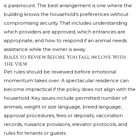
is paramount. The best arrangement is one where the
building knows the household’s preferences without
compromising security. That includes understanding
which providers are approved, which entrances are
appropriate, and how to respond if an animal needs
assistance while the owner is away.
Rules to Review Before You Fall in Love With
the View
Pet rules should be reviewed before emotional
momentum takes over. A spectacular residence can
become impractical if the policy does not align with the
household. Key issues include permitted number of
animals, weight or size language, breed language,
approval procedures, fees or deposits, vaccination
records, nuisance provisions, elevator protocols, and
rules for tenants or guests.