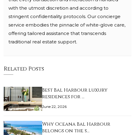
with the utmost discretion and according to
stringent confidentiality protocols. Our concierge
service embodies the pinnacle of white-glove care,
offering tailored assistance that transcends
traditional real estate support.
Related Posts
Best Bal Harbour luxury
residences for …
June 22, 2026
Why Oceana Bal Harbour
belongs on the s…