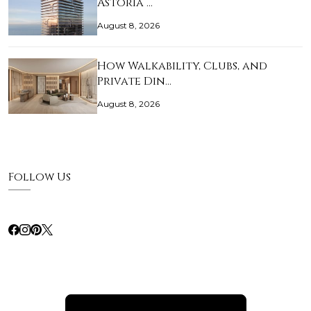
Astoria …
August 8, 2026
How Walkability, Clubs, and
Private Din…
August 8, 2026
Follow Us