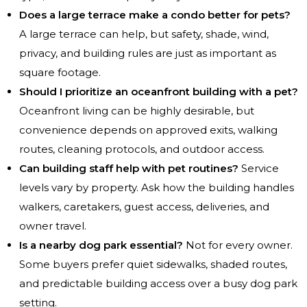
Does a large terrace make a condo better for pets?
A large terrace can help, but safety, shade, wind,
privacy, and building rules are just as important as
square footage.
Should I prioritize an oceanfront building with a pet?
Oceanfront living can be highly desirable, but
convenience depends on approved exits, walking
routes, cleaning protocols, and outdoor access.
Can building staff help with pet routines?
Service
levels vary by property. Ask how the building handles
walkers, caretakers, guest access, deliveries, and
owner travel.
Is a nearby dog park essential?
Not for every owner.
Some buyers prefer quiet sidewalks, shaded routes,
and predictable building access over a busy dog park
setting.