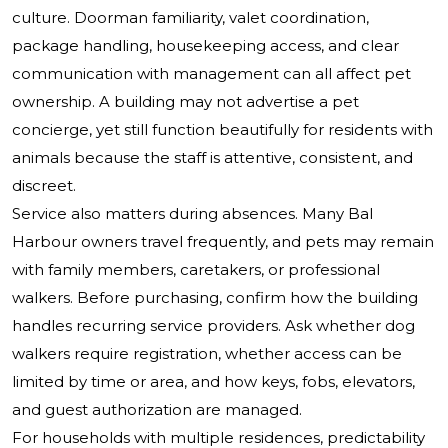
culture. Doorman familiarity, valet coordination,
package handling, housekeeping access, and clear
communication with management can all affect pet
ownership. A building may not advertise a pet
concierge, yet still function beautifully for residents with
animals because the staff is attentive, consistent, and
discreet.
Service also matters during absences. Many Bal
Harbour owners travel frequently, and pets may remain
with family members, caretakers, or professional
walkers. Before purchasing, confirm how the building
handles recurring service providers. Ask whether dog
walkers require registration, whether access can be
limited by time or area, and how keys, fobs, elevators,
and guest authorization are managed.
For households with multiple residences, predictability