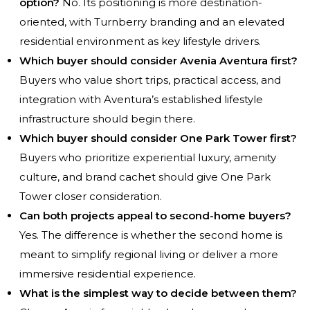
option?
No. Its positioning is more destination-
oriented, with Turnberry branding and an elevated
residential environment as key lifestyle drivers.
Which buyer should consider Avenia Aventura first?
Buyers who value short trips, practical access, and
integration with Aventura’s established lifestyle
infrastructure should begin there.
Which buyer should consider One Park Tower first?
Buyers who prioritize experiential luxury, amenity
culture, and brand cachet should give One Park
Tower closer consideration.
Can both projects appeal to second-home buyers?
Yes. The difference is whether the second home is
meant to simplify regional living or deliver a more
immersive residential experience.
What is the simplest way to decide between them?