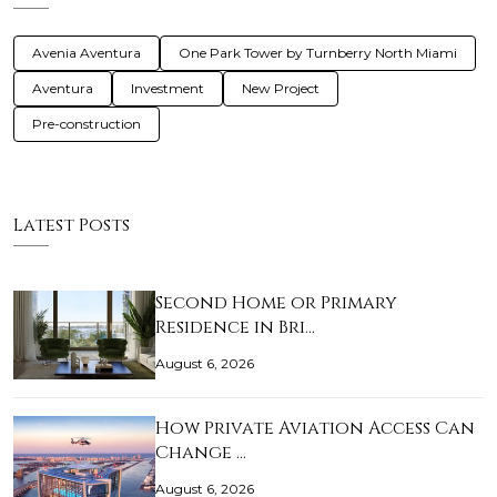
Avenia Aventura
One Park Tower by Turnberry North Miami
Aventura
Investment
New Project
Pre-construction
Latest Posts
Second Home or Primary
Residence in Bri…
August 6, 2026
How Private Aviation Access Can
Change …
August 6, 2026