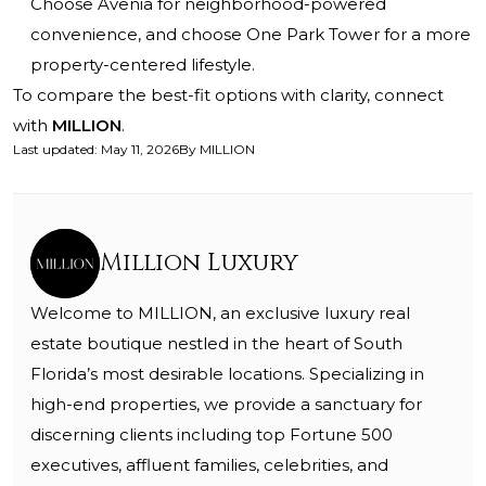
Choose Avenia for neighborhood-powered
convenience, and choose One Park Tower for a more
property-centered lifestyle.
To compare the best-fit options with clarity, connect
with
MILLION
.
Last updated
:
May 11, 2026
By
MILLION
Million Luxury
Welcome to MILLION, an exclusive luxury real
estate boutique nestled in the heart of South
Florida’s most desirable locations. Specializing in
high-end properties, we provide a sanctuary for
discerning clients including top Fortune 500
executives, affluent families, celebrities, and