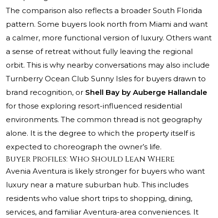
The comparison also reflects a broader South Florida
pattern. Some buyers look north from Miami and want
a calmer, more functional version of luxury. Others want
a sense of retreat without fully leaving the regional
orbit. This is why nearby conversations may also include
Turnberry Ocean Club Sunny Isles
for buyers drawn to
brand recognition, or
Shell Bay by Auberge Hallandale
for those exploring resort-influenced residential
environments. The common thread is not geography
alone. It is the degree to which the property itself is
expected to choreograph the owner’s life.
Buyer Profiles: Who Should Lean Where
Avenia Aventura is likely stronger for buyers who want
luxury near a mature suburban hub. This includes
residents who value short trips to shopping, dining,
services, and familiar Aventura-area conveniences. It