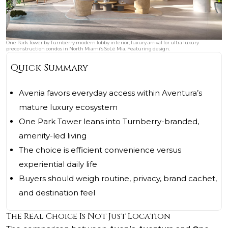
One Park Tower by Turnberry modern lobby interior; luxury arrival for ultra luxury
preconstruction condos in North Miami’s SoLé Mia. Featuring design.
Quick Summary
Avenia favors everyday access within Aventura’s
mature luxury ecosystem
One Park Tower leans into Turnberry-branded,
amenity-led living
The choice is efficient convenience versus
experiential daily life
Buyers should weigh routine, privacy, brand cachet,
and destination feel
The Real Choice Is Not Just Location