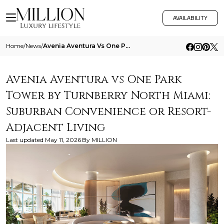
AVAILABILITY
Home
/
News
/
Avenia Aventura Vs One Park Tower By Turnberry North Miami Suburban Convenience Or Resort Adjacent Living
Avenia Aventura vs One Park
Tower by Turnberry North Miami:
Suburban Convenience or Resort-
Adjacent Living
Last updated
May 11, 2026
By
MILLION