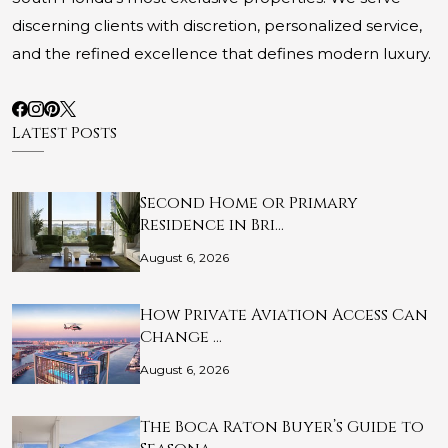
discerning clients with discretion, personalized service,
and the refined excellence that defines modern luxury.
Latest Posts
Second Home or Primary
Residence in Bri…
August 6, 2026
How Private Aviation Access Can
Change …
August 6, 2026
The Boca Raton Buyer’s Guide to