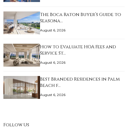
The Boca Raton Buyer’s Guide to
Seasona…
August 6, 2026
How to Evaluate HOA Fees and
Service St…
August 6, 2026
Best Branded Residences in Palm
Beach f…
August 6, 2026
Follow Us