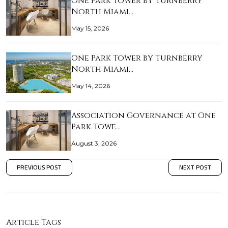
One Park Tower by Turnberry
North Miami…
May 15, 2026
One Park Tower by Turnberry
North Miami…
May 14, 2026
Association Governance at One
Park Towe…
August 3, 2026
PREVIOUS POST
NEXT POST
Article Tags