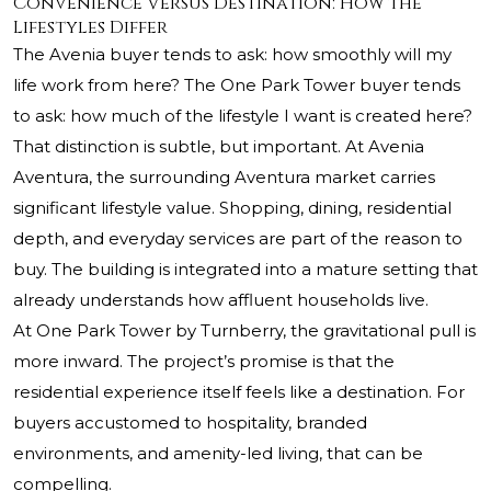
Convenience Versus Destination: How the
Lifestyles Differ
The Avenia buyer tends to ask: how smoothly will my
life work from here? The One Park Tower buyer tends
to ask: how much of the lifestyle I want is created here?
That distinction is subtle, but important. At Avenia
Aventura, the surrounding Aventura market carries
significant lifestyle value. Shopping, dining, residential
depth, and everyday services are part of the reason to
buy. The building is integrated into a mature setting that
already understands how affluent households live.
At One Park Tower by Turnberry, the gravitational pull is
more inward. The project’s promise is that the
residential experience itself feels like a destination. For
buyers accustomed to hospitality, branded
environments, and amenity-led living, that can be
compelling.