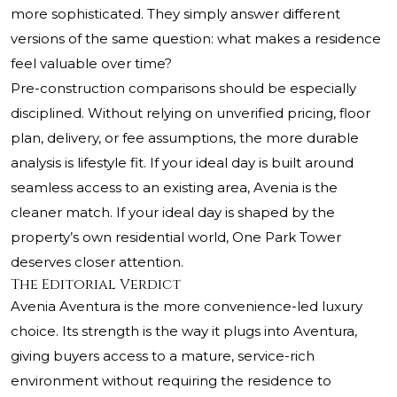
more sophisticated. They simply answer different
versions of the same question: what makes a residence
feel valuable over time?
Pre-construction comparisons should be especially
disciplined. Without relying on unverified pricing, floor
plan, delivery, or fee assumptions, the more durable
analysis is lifestyle fit. If your ideal day is built around
seamless access to an existing area, Avenia is the
cleaner match. If your ideal day is shaped by the
property’s own residential world, One Park Tower
deserves closer attention.
The Editorial Verdict
Avenia Aventura is the more convenience-led luxury
choice. Its strength is the way it plugs into Aventura,
giving buyers access to a mature, service-rich
environment without requiring the residence to