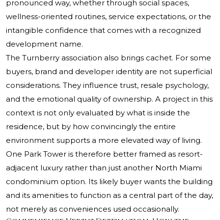
pronounced way, whether through social spaces,
wellness-oriented routines, service expectations, or the
intangible confidence that comes with a recognized
development name.
The Turnberry association also brings cachet. For some
buyers, brand and developer identity are not superficial
considerations. They influence trust, resale psychology,
and the emotional quality of ownership. A project in this
context is not only evaluated by what is inside the
residence, but by how convincingly the entire
environment supports a more elevated way of living.
One Park Tower is therefore better framed as resort-
adjacent luxury rather than just another North Miami
condominium option. Its likely buyer wants the building
and its amenities to function as a central part of the day,
not merely as conveniences used occasionally.