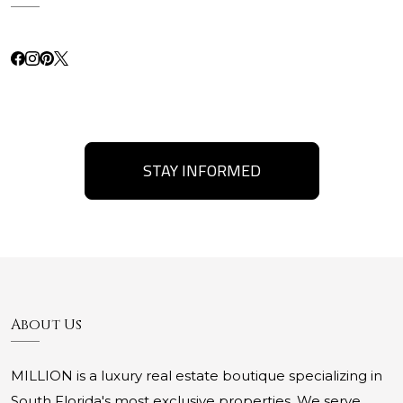
STAY INFORMED
About Us
MILLION is a luxury real estate boutique specializing in
South Florida's most exclusive properties. We serve