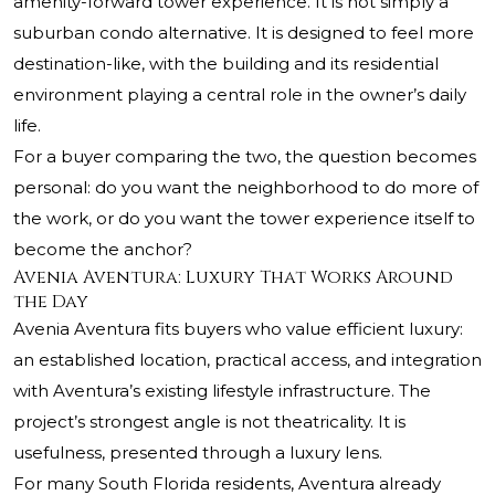
amenity-forward tower experience. It is not simply a
suburban condo alternative. It is designed to feel more
destination-like, with the building and its residential
environment playing a central role in the owner’s daily
life.
For a buyer comparing the two, the question becomes
personal: do you want the neighborhood to do more of
the work, or do you want the tower experience itself to
become the anchor?
Avenia Aventura: Luxury That Works Around
the Day
Avenia Aventura fits buyers who value efficient luxury:
an established location, practical access, and integration
with Aventura’s existing lifestyle infrastructure. The
project’s strongest angle is not theatricality. It is
usefulness, presented through a luxury lens.
For many South Florida residents, Aventura already