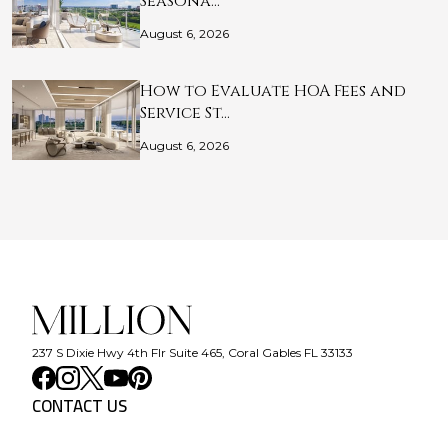
Seasona…
August 6, 2026
How to Evaluate HOA Fees and
Service St…
August 6, 2026
237 S Dixie Hwy 4th Flr Suite 465, Coral Gables FL 33133
CONTACT US