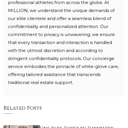
professional athletes from across the globe. At
MILLION, we understand the unique demands of
our elite clientele and offer a seamless blend of
confidentiality and personalized attention. Our
commitment to privacy is unwavering; we ensure
that every transaction and interaction is handled
with the utmost discretion and according to
stringent confidentiality protocols. Our concierge
service embodies the pinnacle of white-glove care,
offering tailored assistance that transcends
traditional real estate support.
Related Posts