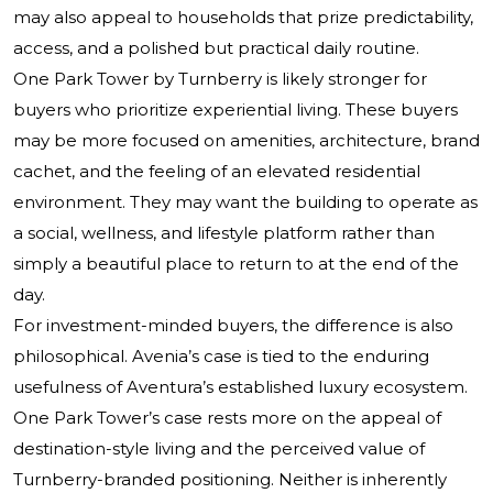
may also appeal to households that prize predictability,
access, and a polished but practical daily routine.
One Park Tower by Turnberry is likely stronger for
buyers who prioritize experiential living. These buyers
may be more focused on amenities, architecture, brand
cachet, and the feeling of an elevated residential
environment. They may want the building to operate as
a social, wellness, and lifestyle platform rather than
simply a beautiful place to return to at the end of the
day.
For investment-minded buyers, the difference is also
philosophical. Avenia’s case is tied to the enduring
usefulness of Aventura’s established luxury ecosystem.
One Park Tower’s case rests more on the appeal of
destination-style living and the perceived value of
Turnberry-branded positioning. Neither is inherently