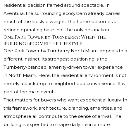
residential decision framed around spectacle. In
Aventura, the surrounding ecosystem already carries
much of the lifestyle weight. The home becomes a
refined operating base, not the only destination.
One Park Tower by Turnberry: When the
Building Becomes the Lifestyle
One Park Tower by Turnberry North Miami appeals to a
different instinct. Its strongest positioning is the
Turnberry-branded, amenity-driven tower experience
in North Miami. Here, the residential environment is not
merely a backdrop to neighborhood convenience. It is
part of the main event.
That matters for buyers who want experiential luxury. In
this framework, architecture, branding, amenities, and
atmosphere all contribute to the sense of arrival. The
building is expected to shape daily life in a more