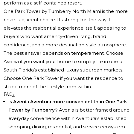
perform as a self-contained resort.
One Park Tower by Turnberry North Miami is the more
resort-adjacent choice. Its strength is the way it
elevates the residential experience itself, appealing to
buyers who want amenity-driven living, brand
confidence, and a more destination-style atmosphere.
The best answer depends on temperament. Choose
Avenia if you want your home to simplify life in one of
South Florida’s established luxury suburban markets.
Choose One Park Tower if you want the residence to
shape more of the lifestyle from within.
FAQs
Is Avenia Aventura more convenient than One Park
Tower by Turnberry?
Avenia is better framed around
everyday convenience within Aventura’s established
shopping, dining, residential, and service ecosystem.