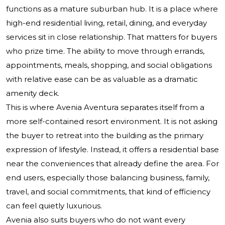
functions as a mature suburban hub. It is a place where
high-end residential living, retail, dining, and everyday
services sit in close relationship. That matters for buyers
who prize time. The ability to move through errands,
appointments, meals, shopping, and social obligations
with relative ease can be as valuable as a dramatic
amenity deck.
This is where Avenia Aventura separates itself from a
more self-contained resort environment. It is not asking
the buyer to retreat into the building as the primary
expression of lifestyle. Instead, it offers a residential base
near the conveniences that already define the area. For
end users, especially those balancing business, family,
travel, and social commitments, that kind of efficiency
can feel quietly luxurious.
Avenia also suits buyers who do not want every