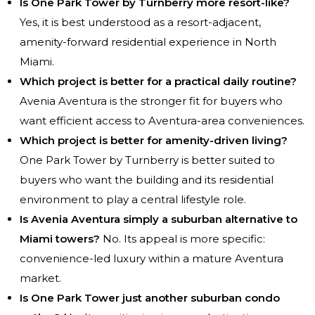
Is One Park Tower by Turnberry more resort-like?
Yes, it is best understood as a resort-adjacent,
amenity-forward residential experience in North
Miami.
Which project is better for a practical daily routine?
Avenia Aventura is the stronger fit for buyers who
want efficient access to Aventura-area conveniences.
Which project is better for amenity-driven living?
One Park Tower by Turnberry is better suited to
buyers who want the building and its residential
environment to play a central lifestyle role.
Is Avenia Aventura simply a suburban alternative to
Miami towers?
No. Its appeal is more specific:
convenience-led luxury within a mature Aventura
market.
Is One Park Tower just another suburban condo