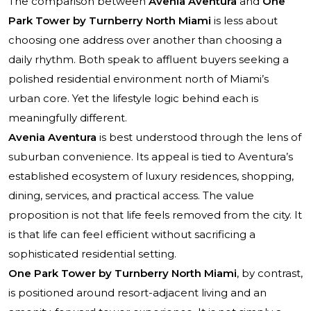
The comparison between
Avenia Aventura
and
One
Park Tower by Turnberry North Miami
is less about
choosing one address over another than choosing a
daily rhythm. Both speak to affluent buyers seeking a
polished residential environment north of Miami’s
urban core. Yet the lifestyle logic behind each is
meaningfully different.
Avenia Aventura
is best understood through the lens of
suburban convenience. Its appeal is tied to Aventura’s
established ecosystem of luxury residences, shopping,
dining, services, and practical access. The value
proposition is not that life feels removed from the city. It
is that life can feel efficient without sacrificing a
sophisticated residential setting.
One Park Tower by Turnberry North Miami
, by contrast,
is positioned around resort-adjacent living and an