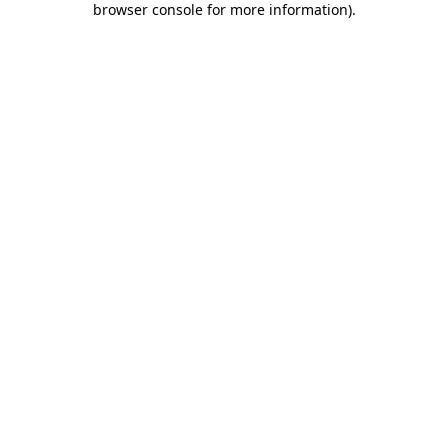
browser console for more information)
.