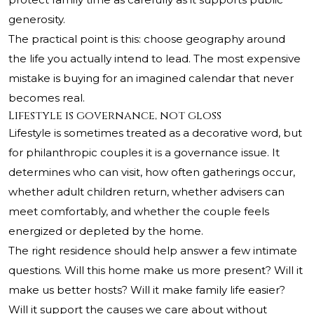
generosity.
The practical point is this: choose geography around
the life you actually intend to lead. The most expensive
mistake is buying for an imagined calendar that never
becomes real.
Lifestyle is governance, not gloss
Lifestyle is sometimes treated as a decorative word, but
for philanthropic couples it is a governance issue. It
determines who can visit, how often gatherings occur,
whether adult children return, whether advisers can
meet comfortably, and whether the couple feels
energized or depleted by the home.
The right residence should help answer a few intimate
questions. Will this home make us more present? Will it
make us better hosts? Will it make family life easier?
Will it support the causes we care about without