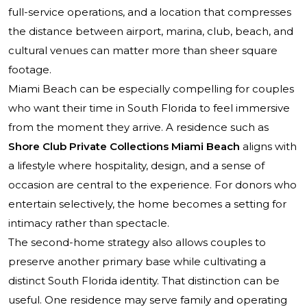
full-service operations, and a location that compresses
the distance between airport, marina, club, beach, and
cultural venues can matter more than sheer square
footage.
Miami Beach can be especially compelling for couples
who want their time in South Florida to feel immersive
from the moment they arrive. A residence such as
Shore Club Private Collections Miami Beach
aligns with
a lifestyle where hospitality, design, and a sense of
occasion are central to the experience. For donors who
entertain selectively, the home becomes a setting for
intimacy rather than spectacle.
The second-home strategy also allows couples to
preserve another primary base while cultivating a
distinct South Florida identity. That distinction can be
useful. One residence may serve family and operating