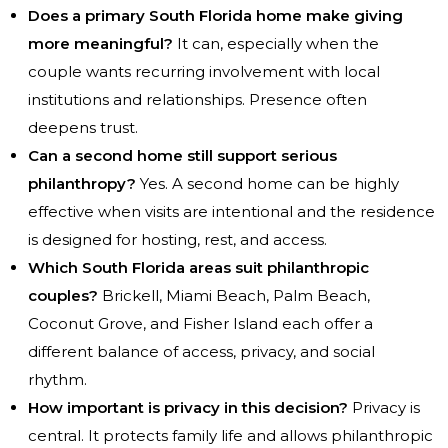
Does a primary South Florida home make giving
more meaningful?
It can, especially when the
couple wants recurring involvement with local
institutions and relationships. Presence often
deepens trust.
Can a second home still support serious
philanthropy?
Yes. A second home can be highly
effective when visits are intentional and the residence
is designed for hosting, rest, and access.
Which South Florida areas suit philanthropic
couples?
Brickell, Miami Beach, Palm Beach,
Coconut Grove, and Fisher Island each offer a
different balance of access, privacy, and social
rhythm.
How important is privacy in this decision?
Privacy is
central. It protects family life and allows philanthropic