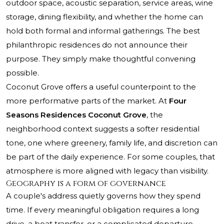
outdoor space, acoustic separation, service areas, wine
storage, dining flexibility, and whether the home can
hold both formal and informal gatherings. The best
philanthropic residences do not announce their
purpose. They simply make thoughtful convening
possible.
Coconut Grove offers a useful counterpoint to the
more performative parts of the market. At
Four
Seasons Residences Coconut Grove
, the
neighborhood context suggests a softer residential
tone, one where greenery, family life, and discretion can
be part of the daily experience. For some couples, that
atmosphere is more aligned with legacy than visibility.
Geography is a form of governance
A couple's address quietly governs how they spend
time. If every meaningful obligation requires a long
drive, a boat transfer, or a complicated departure,