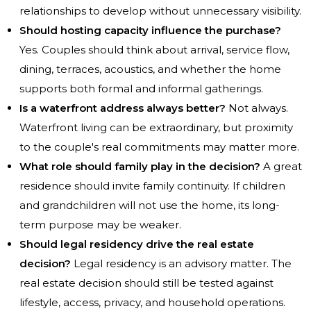
relationships to develop without unnecessary visibility.
Should hosting capacity influence the purchase?
Yes. Couples should think about arrival, service flow,
dining, terraces, acoustics, and whether the home
supports both formal and informal gatherings.
Is a waterfront address always better?
Not always.
Waterfront living can be extraordinary, but proximity
to the couple's real commitments may matter more.
What role should family play in the decision?
A great
residence should invite family continuity. If children
and grandchildren will not use the home, its long-
term purpose may be weaker.
Should legal residency drive the real estate
decision?
Legal residency is an advisory matter. The
real estate decision should still be tested against
lifestyle, access, privacy, and household operations.