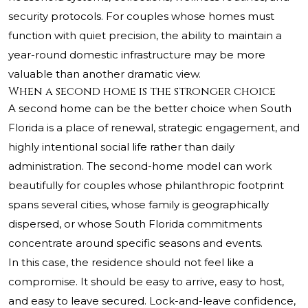
security protocols. For couples whose homes must
function with quiet precision, the ability to maintain a
year-round domestic infrastructure may be more
valuable than another dramatic view.
When a second home is the stronger choice
A second home can be the better choice when South
Florida is a place of renewal, strategic engagement, and
highly intentional social life rather than daily
administration. The second-home model can work
beautifully for couples whose philanthropic footprint
spans several cities, whose family is geographically
dispersed, or whose South Florida commitments
concentrate around specific seasons and events.
In this case, the residence should not feel like a
compromise. It should be easy to arrive, easy to host,
and easy to leave secured. Lock-and-leave confidence,