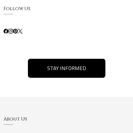
Follow Us
STAY INFORMED
About Us