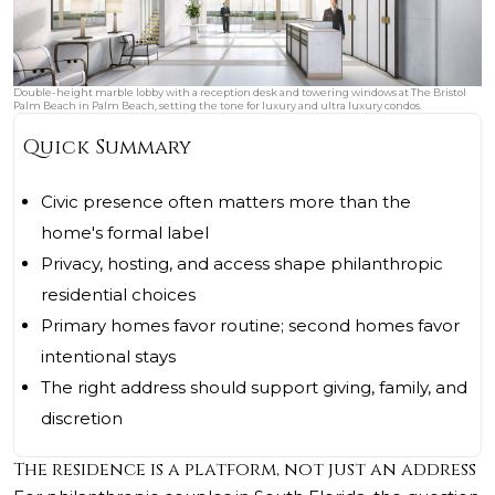
Double-height marble lobby with a reception desk and towering windows at The Bristol
Palm Beach in Palm Beach, setting the tone for luxury and ultra luxury condos.
Quick Summary
Civic presence often matters more than the
home's formal label
Privacy, hosting, and access shape philanthropic
residential choices
Primary homes favor routine; second homes favor
intentional stays
The right address should support giving, family, and
discretion
The residence is a platform, not just an address