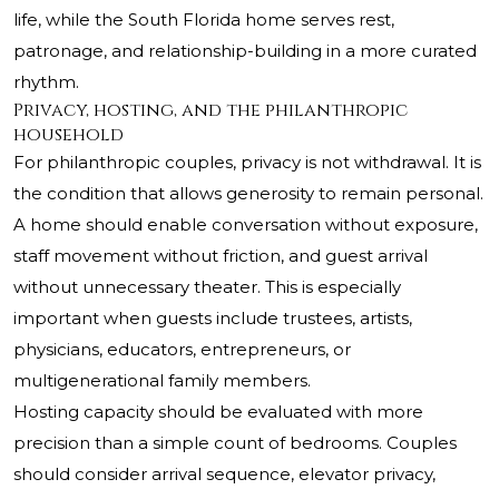
life, while the South Florida home serves rest,
patronage, and relationship-building in a more curated
rhythm.
Privacy, hosting, and the philanthropic
household
For philanthropic couples, privacy is not withdrawal. It is
the condition that allows generosity to remain personal.
A home should enable conversation without exposure,
staff movement without friction, and guest arrival
without unnecessary theater. This is especially
important when guests include trustees, artists,
physicians, educators, entrepreneurs, or
multigenerational family members.
Hosting capacity should be evaluated with more
precision than a simple count of bedrooms. Couples
should consider arrival sequence, elevator privacy,