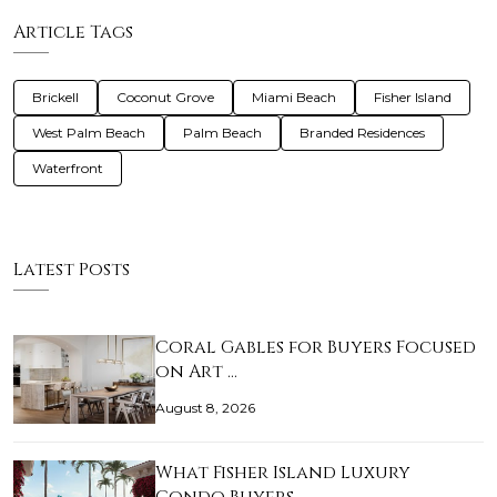
Article Tags
Brickell
Coconut Grove
Miami Beach
Fisher Island
West Palm Beach
Palm Beach
Branded Residences
Waterfront
Latest Posts
Coral Gables for Buyers Focused
on Art …
August 8, 2026
What Fisher Island Luxury