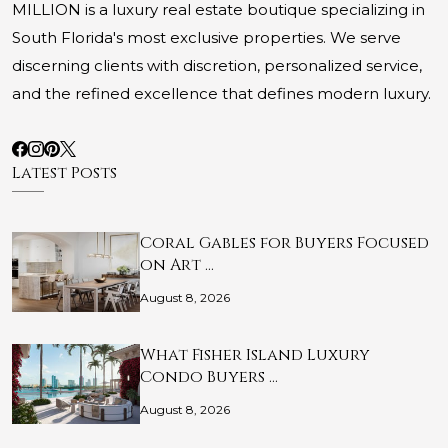
MILLION is a luxury real estate boutique specializing in
South Florida's most exclusive properties. We serve
discerning clients with discretion, personalized service,
and the refined excellence that defines modern luxury.
Latest Posts
Coral Gables for Buyers Focused
on Art …
August 8, 2026
What Fisher Island Luxury
Condo Buyers …
August 8, 2026