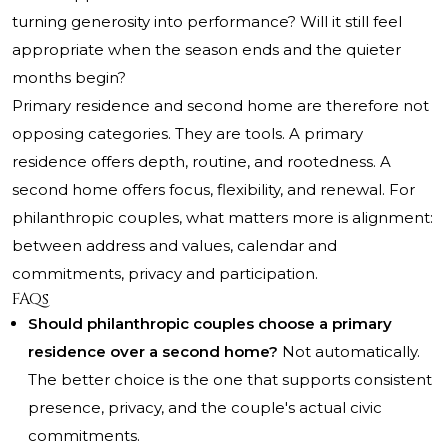
turning generosity into performance? Will it still feel
appropriate when the season ends and the quieter
months begin?
Primary residence and second home are therefore not
opposing categories. They are tools. A primary
residence offers depth, routine, and rootedness. A
second home offers focus, flexibility, and renewal. For
philanthropic couples, what matters more is alignment:
between address and values, calendar and
commitments, privacy and participation.
FAQs
Should philanthropic couples choose a primary
residence over a second home?
Not automatically.
The better choice is the one that supports consistent
presence, privacy, and the couple's actual civic
commitments.