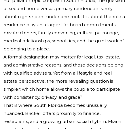
For philanthropic couples in South Florida, the question
of second home versus primary residence is rarely
about nights spent under one roof. It is about the role a
residence plays in a larger life: board commitments,
private dinners, family convening, cultural patronage,
medical relationships, school ties, and the quiet work of
belonging to a place.
A formal designation may matter for legal, tax, estate,
and administrative reasons, and those decisions belong
with qualified advisers. Yet from a lifestyle and real
estate perspective, the more revealing question is
simpler: which home allows the couple to participate
with consistency, privacy, and grace?
That is where South Florida becomes unusually
nuanced. Brickell offers proximity to finance,
restaurants, and a growing urban social rhythm. Miami