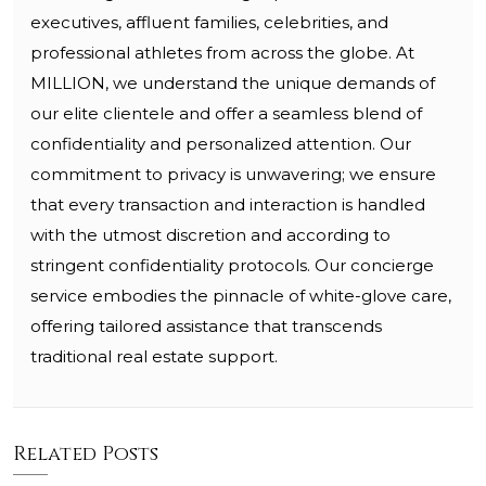
executives, affluent families, celebrities, and
professional athletes from across the globe. At
MILLION, we understand the unique demands of
our elite clientele and offer a seamless blend of
confidentiality and personalized attention. Our
commitment to privacy is unwavering; we ensure
that every transaction and interaction is handled
with the utmost discretion and according to
stringent confidentiality protocols. Our concierge
service embodies the pinnacle of white-glove care,
offering tailored assistance that transcends
traditional real estate support.
Related Posts