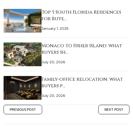
Top 5 South Florida Residences
for Buye…
January 1, 2025
Monaco to Fisher Island: what
buyers sh…
July 20, 2026
Family-office relocation: what
buyers p…
July 20, 2026
PREVIOUS POST
NEXT POST