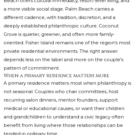
Beach offers cultural immediacy, resort-level living, and
a more visible social stage. Palm Beach carries a
different cadence, with tradition, discretion, and a
deeply established philanthropic culture. Coconut
Grove is quieter, greener, and often more family-
oriented. Fisher Island remains one of the region's most
private residential environments. The right answer
depends less on the label and more on the couple's
pattern of commitment.
When a primary residence matters more
A primary residence matters most when philanthropy is
not seasonal. Couples who chair committees, host
recurring salon dinners, mentor founders, support
medical or educational causes, or want their children
and grandchildren to understand a civic legacy often
benefit from living where those relationships can be
tended in ordinary time.