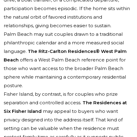
participation becomes episodic. If the home sits within
the natural orbit of favored institutions and
relationships, giving becomes easier to sustain.
Palm Beach may suit couples drawn to a traditional
philanthropic calendar and a more measured social
language.
The Ritz-Carlton Residences® West Palm
Beach
offers a West Palm Beach reference point for
those who want access to the broader Palm Beach
sphere while maintaining a contemporary residential
posture.
Fisher Island, by contrast, is for couples who prize
separation and controlled access.
The Residences at
Six Fisher Island
may appeal to buyers who want
privacy designed into the address itself. That kind of
setting can be valuable when the residence must
protect family time as carefully as it supports public