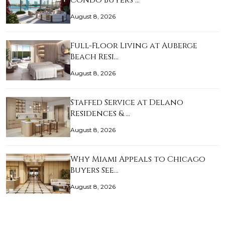
Condo Buyers …
August 8, 2026
Full-Floor Living at Auberge
Beach Resi…
August 8, 2026
Staffed Service at Delano
Residences & …
August 8, 2026
Why Miami Appeals to Chicago
Buyers See…
August 8, 2026