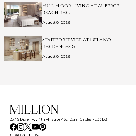
Full-Floor Living at Auberge
Beach Resi…
August 8, 2026
Staffed Service at Delano
Residences & …
August 8, 2026
237 S Dixie Hwy 4th Flr Suite 465, Coral Gables FL 33133
CONTACT US