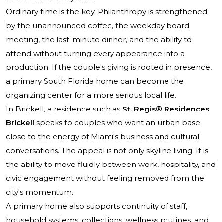
Ordinary time is the key. Philanthropy is strengthened
by the unannounced coffee, the weekday board
meeting, the last-minute dinner, and the ability to
attend without turning every appearance into a
production. If the couple's giving is rooted in presence,
a primary South Florida home can become the
organizing center for a more serious local life.
In Brickell, a residence such as
St. Regis® Residences
Brickell
speaks to couples who want an urban base
close to the energy of Miami's business and cultural
conversations. The appeal is not only skyline living. It is
the ability to move fluidly between work, hospitality, and
civic engagement without feeling removed from the
city's momentum.
A primary home also supports continuity of staff,
household systems, collections, wellness routines, and