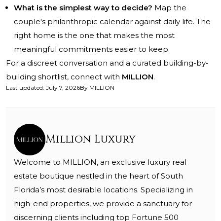
What is the simplest way to decide?
Map the
couple's philanthropic calendar against daily life. The
right home is the one that makes the most
meaningful commitments easier to keep.
For a discreet conversation and a curated building-by-
building shortlist, connect with
MILLION
.
Last updated
:
July 7, 2026
By
MILLION
Million Luxury
Welcome to MILLION, an exclusive luxury real
estate boutique nestled in the heart of South
Florida’s most desirable locations. Specializing in
high-end properties, we provide a sanctuary for
discerning clients including top Fortune 500