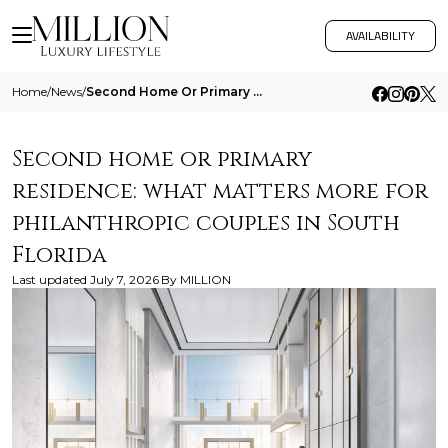
AVAILABILITY
Home
/
News
/
Second Home Or Primary Residence What Matters More For Philanthropic Couples In South Florida
Second home or primary
residence: what matters more for
philanthropic couples in South
Florida
Last updated
July 7, 2026
By
MILLION