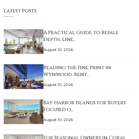
Latest Posts
A Practical Guide to Resale
Depth, Line…
August 10, 2026
Reading the Fine Print in
Wynwood: Rent…
August 10, 2026
Bay Harbor Islands for Buyers
Focused o…
August 10, 2026
For Seasonal Owners in Coral