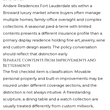
Andare Residences Fort Lauderdale sits within a
Broward luxury market where buyers often manage
multiple homes, family-office oversight and complex
collections. A seasonal pied-à-terre with limited
contents presents a different insurance profile than a
primary display residence holding fine art, jewelry, wine
and custom design assets. The policy conversation
should reflect that distinction early.
Separate Contents From Improvements and
Betterments
The first checklist item is classification. Movable
personal property and built-in improvements may be
insured under different coverage sections, and the
distinction is not always intuitive. A freestanding
sculpture, a dining table and a watch collection are
usually treated differently from custom millwork,