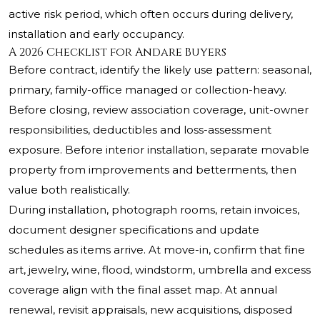
active risk period, which often occurs during delivery,
installation and early occupancy.
A 2026 Checklist for Andare Buyers
Before contract, identify the likely use pattern: seasonal,
primary, family-office managed or collection-heavy.
Before closing, review association coverage, unit-owner
responsibilities, deductibles and loss-assessment
exposure. Before interior installation, separate movable
property from improvements and betterments, then
value both realistically.
During installation, photograph rooms, retain invoices,
document designer specifications and update
schedules as items arrive. At move-in, confirm that fine
art, jewelry, wine, flood, windstorm, umbrella and excess
coverage align with the final asset map. At annual
renewal, revisit appraisals, new acquisitions, disposed