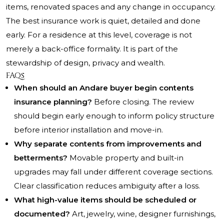
items, renovated spaces and any change in occupancy.
The best insurance work is quiet, detailed and done
early. For a residence at this level, coverage is not
merely a back-office formality. It is part of the
stewardship of design, privacy and wealth.
FAQs
When should an Andare buyer begin contents
insurance planning?
Before closing. The review
should begin early enough to inform policy structure
before interior installation and move-in.
Why separate contents from improvements and
betterments?
Movable property and built-in
upgrades may fall under different coverage sections.
Clear classification reduces ambiguity after a loss.
What high-value items should be scheduled or
documented?
Art, jewelry, wine, designer furnishings,