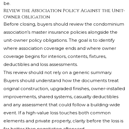
be.
Review the Association Policy Against the Unit-
Owner Obligation
Before closing, buyers should review the condominium
association’s master insurance policies alongside the
unit-owner policy obligations. The goal is to identify
where association coverage ends and where owner
coverage begins for interiors, contents, fixtures,
deductibles and loss assessments.
This review should not rely on a generic summary.
Buyers should understand how the documents treat
original construction, upgraded finishes, owner-installed
improvements, shared systems, casualty deductibles
and any assessment that could follow a building-wide
event. If a high-value loss touches both common
elements and private property, clarity before the loss is
far better than negotiation afterward.