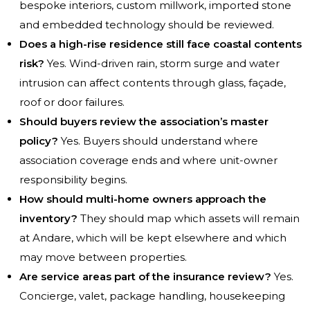
bespoke interiors, custom millwork, imported stone
and embedded technology should be reviewed.
Does a high-rise residence still face coastal contents
risk?
Yes. Wind-driven rain, storm surge and water
intrusion can affect contents through glass, façade,
roof or door failures.
Should buyers review the association’s master
policy?
Yes. Buyers should understand where
association coverage ends and where unit-owner
responsibility begins.
How should multi-home owners approach the
inventory?
They should map which assets will remain
at Andare, which will be kept elsewhere and which
may move between properties.
Are service areas part of the insurance review?
Yes.
Concierge, valet, package handling, housekeeping