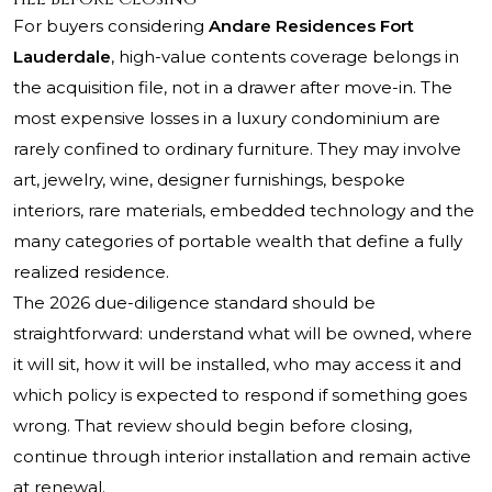
For buyers considering
Andare Residences Fort
Lauderdale
, high-value contents coverage belongs in
the acquisition file, not in a drawer after move-in. The
most expensive losses in a luxury condominium are
rarely confined to ordinary furniture. They may involve
art, jewelry, wine, designer furnishings, bespoke
interiors, rare materials, embedded technology and the
many categories of portable wealth that define a fully
realized residence.
The 2026 due-diligence standard should be
straightforward: understand what will be owned, where
it will sit, how it will be installed, who may access it and
which policy is expected to respond if something goes
wrong. That review should begin before closing,
continue through interior installation and remain active
at renewal.