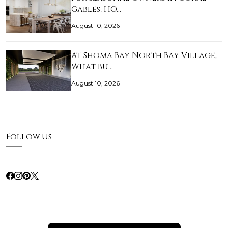
Gables, HO…
August 10, 2026
At Shoma Bay North Bay Village,
What Bu…
August 10, 2026
Follow Us