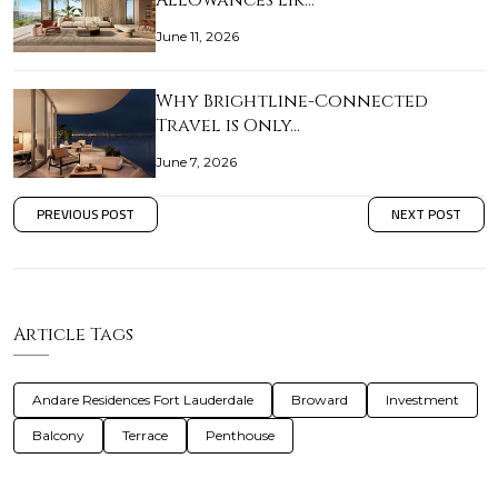
Allowances Lik…
June 11, 2026
Why Brightline-Connected
Travel is Only…
June 7, 2026
PREVIOUS POST
NEXT POST
Article Tags
Andare Residences Fort Lauderdale
Broward
Investment
Balcony
Terrace
Penthouse