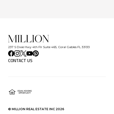
237 S Dixie Hwy 4th Flr Suite 465, Coral Gables FL 33133
CONTACT US
©
MILLION REAL ESTATE INC
2026