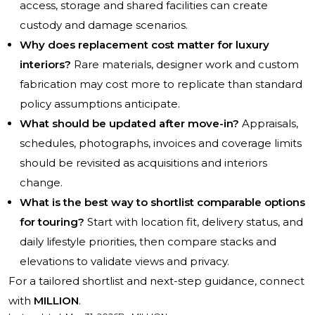
access, storage and shared facilities can create
custody and damage scenarios.
Why does replacement cost matter for luxury
interiors?
Rare materials, designer work and custom
fabrication may cost more to replicate than standard
policy assumptions anticipate.
What should be updated after move-in?
Appraisals,
schedules, photographs, invoices and coverage limits
should be revisited as acquisitions and interiors
change.
What is the best way to shortlist comparable options
for touring?
Start with location fit, delivery status, and
daily lifestyle priorities, then compare stacks and
elevations to validate views and privacy.
For a tailored shortlist and next-step guidance, connect
with
MILLION
.