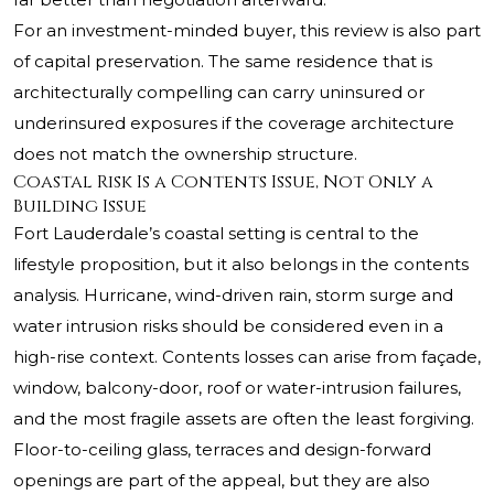
For an investment-minded buyer, this review is also part
of capital preservation. The same residence that is
architecturally compelling can carry uninsured or
underinsured exposures if the coverage architecture
does not match the ownership structure.
Coastal Risk Is a Contents Issue, Not Only a
Building Issue
Fort Lauderdale’s coastal setting is central to the
lifestyle proposition, but it also belongs in the contents
analysis. Hurricane, wind-driven rain, storm surge and
water intrusion risks should be considered even in a
high-rise context. Contents losses can arise from façade,
window, balcony-door, roof or water-intrusion failures,
and the most fragile assets are often the least forgiving.
Floor-to-ceiling glass, terraces and design-forward
openings are part of the appeal, but they are also