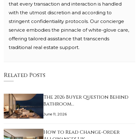
that every transaction and interaction is handled
with the utmost discretion and according to
stringent confidentiality protocols. Our concierge
service embodies the pinnacle of white-glove care,
offering tailored assistance that transcends
traditional real estate support.
Related Posts
The 2026 Buyer Question Behind
Bathroom…
June 11, 2026
How to Read Change-Order