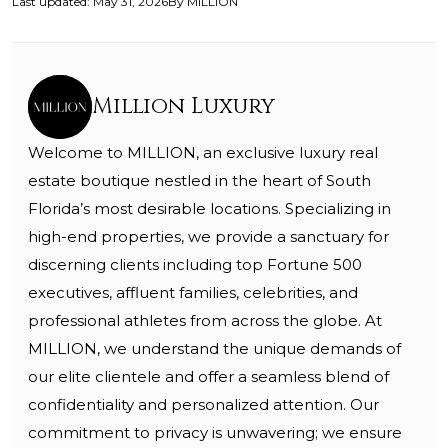
Last updated
:
May 31, 2026
By
MILLION
Million Luxury
Welcome to MILLION, an exclusive luxury real
estate boutique nestled in the heart of South
Florida’s most desirable locations. Specializing in
high-end properties, we provide a sanctuary for
discerning clients including top Fortune 500
executives, affluent families, celebrities, and
professional athletes from across the globe. At
MILLION, we understand the unique demands of
our elite clientele and offer a seamless blend of
confidentiality and personalized attention. Our
commitment to privacy is unwavering; we ensure