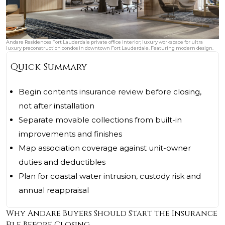
Andare Residences Fort Lauderdale private office interior; luxury workspace for ultra
luxury preconstruction condos in downtown Fort Lauderdale. Featuring modern design.
Quick Summary
Begin contents insurance review before closing,
not after installation
Separate movable collections from built-in
improvements and finishes
Map association coverage against unit-owner
duties and deductibles
Plan for coastal water intrusion, custody risk and
annual reappraisal
Why Andare Buyers Should Start the Insurance
File Before Closing