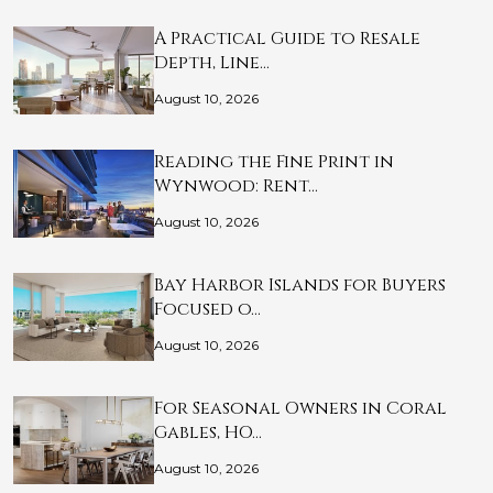
A Practical Guide to Resale
Depth, Line…
August 10, 2026
Reading the Fine Print in
Wynwood: Rent…
August 10, 2026
Bay Harbor Islands for Buyers
Focused o…
August 10, 2026
For Seasonal Owners in Coral
Gables, HO…
August 10, 2026