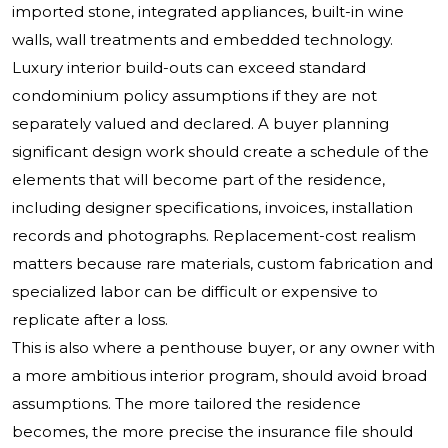
imported stone, integrated appliances, built-in wine
walls, wall treatments and embedded technology.
Luxury interior build-outs can exceed standard
condominium policy assumptions if they are not
separately valued and declared. A buyer planning
significant design work should create a schedule of the
elements that will become part of the residence,
including designer specifications, invoices, installation
records and photographs. Replacement-cost realism
matters because rare materials, custom fabrication and
specialized labor can be difficult or expensive to
replicate after a loss.
This is also where a penthouse buyer, or any owner with
a more ambitious interior program, should avoid broad
assumptions. The more tailored the residence
becomes, the more precise the insurance file should