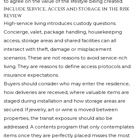
to agree on the value of the lifestyle being created.
Include Service, Access and Storage in the Risk
Review
High-service living introduces custody questions.
Concierge, valet, package handling, housekeeping
access, storage areas and shared facilities can all
intersect with theft, damage or misplacement
scenarios. These are not reasons to avoid service-rich
living. They are reasons to define access protocols and
insurance expectations.
Buyers should consider who may enter the residence,
how deliveries are received, where valuable items are
staged during installation and how storage areas are
secured. If jewelry, art or wine is moved between
properties, the transit exposure should also be
addressed. A contents program that only contemplates
items once they are perfectly placed misses the most