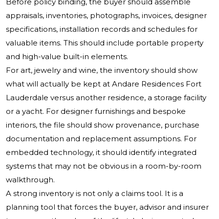
Before policy binding, the buyer should assemble
appraisals, inventories, photographs, invoices, designer
specifications, installation records and schedules for
valuable items. This should include portable property
and high-value built-in elements.
For art, jewelry and wine, the inventory should show
what will actually be kept at Andare Residences Fort
Lauderdale versus another residence, a storage facility
or a yacht. For designer furnishings and bespoke
interiors, the file should show provenance, purchase
documentation and replacement assumptions. For
embedded technology, it should identify integrated
systems that may not be obvious in a room-by-room
walkthrough.
A strong inventory is not only a claims tool. It is a
planning tool that forces the buyer, advisor and insurer