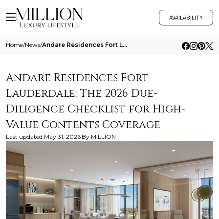
AVAILABILITY
Home
/
News
/
Andare Residences Fort Lauderdale The 2026 Due Diligence Checklist For High Value Contents Coverage
Andare Residences Fort
Lauderdale: The 2026 Due-
Diligence Checklist for High-
Value Contents Coverage
Last updated
May 31, 2026
By
MILLION