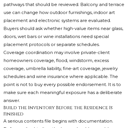
pathways that should be reviewed. Balcony and terrace
use can change how outdoor furnishings, indoor art
placement and electronic systems are evaluated.
Buyers should ask whether high-value items near glass,
doors, wet bars or wine installations need special
placement protocols or separate schedules.
Coverage coordination may involve private-client
homeowners coverage, flood, windstorm, excess
coverage, umbrella liability, fine-art coverage, jewelry
schedules and wine insurance where applicable. The
point is not to buy every possible endorsement. It is to
make sure each meaningful exposure has a deliberate
answer.
Build the Inventory Before the Residence Is
Finished
A serious contents file begins with documentation.