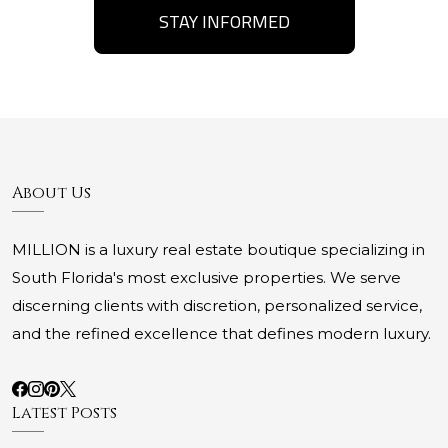
STAY INFORMED
About Us
MILLION is a luxury real estate boutique specializing in
South Florida's most exclusive properties. We serve
discerning clients with discretion, personalized service,
and the refined excellence that defines modern luxury.
Latest Posts