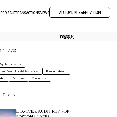
VIRTUAL PRESENTATION
M
FOR SALE
TRANSACTIONS
NEWS
le Tags
Bay Harbor Islands
ano Beach Hotel & Residences
Pompano-beach
rbor
Boutique
Condo-hotel
t Posts
Domicile Audit Risk for
Boston Buyers: …