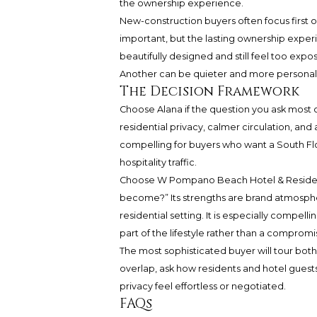
the ownership experience.
New-construction buyers often focus first o
important, but the lasting ownership expe
beautifully designed and still feel too exp
Another can be quieter and more personal, eve
The Decision Framework
Choose Alana if the question you ask most of
residential privacy, calmer circulation, and
compelling for buyers who want a South Flo
hospitality traffic.
Choose W Pompano Beach Hotel & Residences 
become?” Its strengths are brand atmosphe
residential setting. It is especially compelli
part of the lifestyle rather than a compromi
The most sophisticated buyer will tour both 
overlap, ask how residents and hotel guest
privacy feel effortless or negotiated.
FAQs