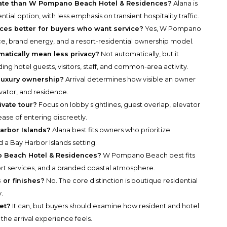
ivate than W Pompano Beach Hotel & Residences?
Alana is
ial option, with less emphasis on transient hospitality traffic.
es better for buyers who want service?
Yes, W Pompano
ce, brand energy, and a resort-residential ownership model.
atically mean less privacy?
Not automatically, but it
ng hotel guests, visitors, staff, and common-area activity.
 luxury ownership?
Arrival determines how visible an owner
vator, and residence.
ivate tour?
Focus on lobby sightlines, guest overlap, elevator
ease of entering discreetly.
arbor Islands?
Alana best fits owners who prioritize
nd a Bay Harbor Islands setting.
o Beach Hotel & Residences?
W Pompano Beach best fits
ort services, and a branded coastal atmosphere.
 or finishes?
No. The core distinction is boutique residential
.
eet?
It can, but buyers should examine how resident and hotel
the arrival experience feels.