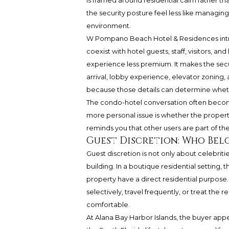
is framed around residential calm rather than
the security posture feel less like managi
environment.
W Pompano Beach Hotel & Residences int
coexist with hotel guests, staff, visitors,
experience less premium. It makes the sec
arrival, lobby experience, elevator zoning, 
because those details can determine whethe
The condo-hotel conversation often become
more personal issue is whether the property
reminds you that other users are part of th
Guest Discretion: Who Bel
Guest discretion is not only about celebrities
building. In a boutique residential setting
property have a direct residential purpose
selectively, travel frequently, or treat the 
comfortable.
At Alana Bay Harbor Islands, the buyer appea