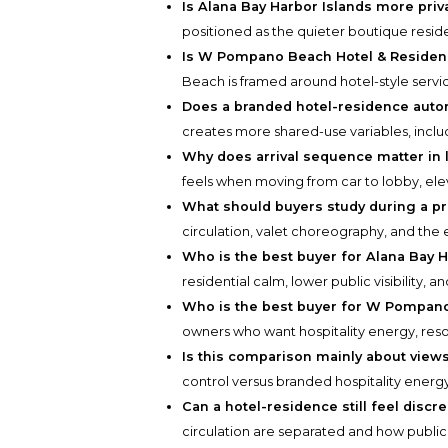
Is Alana Bay Harbor Islands more pr
positioned as the quieter boutique resident
Is W Pompano Beach Hotel & Residenc
Beach is framed around hotel-style servi
Does a branded hotel-residence autom
creates more shared-use variables, includi
Why does arrival sequence matter in
feels when moving from car to lobby, ele
What should buyers study during a pr
circulation, valet choreography, and the 
Who is the best buyer for Alana Bay H
residential calm, lower public visibility, a
Who is the best buyer for W Pompan
owners who want hospitality energy, res
Is this comparison mainly about views
control versus branded hospitality energy
Can a hotel-residence still feel discr
circulation are separated and how public 