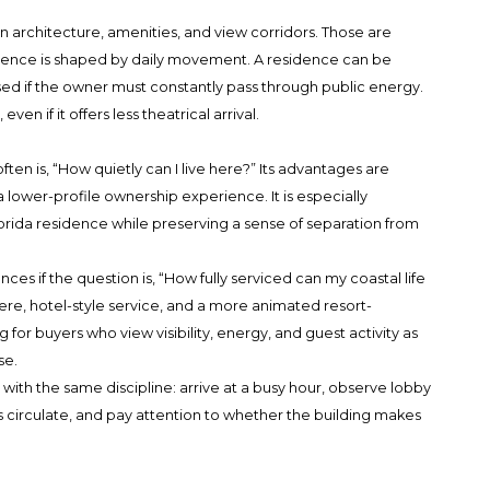
n architecture, amenities, and view corridors. Those are
rience is shaped by daily movement. A residence can be
osed if the owner must constantly pass through public energy.
n if it offers less theatrical arrival.
ten is, “How quietly can I live here?” Its advantages are
 a lower-profile ownership experience. It is especially
rida residence while preserving a sense of separation from
if the question is, “How fully serviced can my coastal life
re, hotel-style service, and a more animated resort-
ng for buyers who view visibility, energy, and guest activity as
se.
with the same discipline: arrive at a busy hour, observe lobby
s circulate, and pay attention to whether the building makes