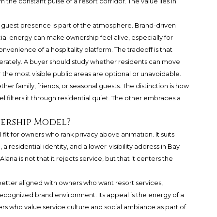
 the constant pulse of a resort corridor. The value lies in
uest presence is part of the atmosphere. Brand-driven
al energy can make ownership feel alive, especially for
nvenience of a hospitality platform. The tradeoff is that
rately. A buyer should study whether residents can move
the most visible public areas are optional or unavoidable.
ther family, friends, or seasonal guests. The distinction is how
l filters it through residential quiet. The other embraces a
nership Model?
 fit for owners who rank privacy above animation. It suits
a residential identity, and a lower-visibility address in Bay
ana is not that it rejects service, but that it centers the
tter aligned with owners who want resort services,
 recognized brand environment. Its appeal is the energy of a
yers who value service culture and social ambiance as part of