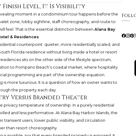
inish Level, It Is Visibility
revealing moment in a condominium tour happens before the
Foll
let zone, lobby sightline, staff choreography, and route to
 will feel. That is the essential distinction between
Alana Bay
tel & Residences
.
idential counterpoint: quieter, more residentially scaled, and
th Florida residence without living inside a hotel or resort
dences sits on the other side of the lifestyle spectrum,
ition to Pompano Beach’s coastal market, where hospitality
ocial programming are part of the ownership equation.
ng is more luxurious. It is a question of how an owner wants to
rough the property each day.
ntry Versus Branded Theater
e privacy temperature of ownership. In a purely residential
lled and less performative. At Alana Bay Harbor Islands, the
 transient users, lower public visibility, and circulation
her than resort choreography.
is invisible, nor that every branded property is exposed. It