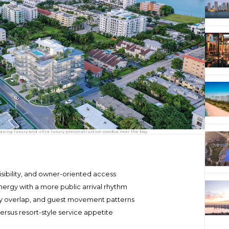
asing luxury and ultra luxury preconstruction condos near the bay.
visibility, and owner-oriented access
rgy with a more public arrival rhythm
by overlap, and guest movement patterns
versus resort-style service appetite