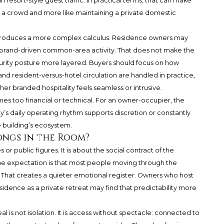
 resort-style guest traffic. In practical terms, that can make
ng a crowd and more like maintaining a private domestic
roduces a more complex calculus. Residence owners may
 and brand-driven common-area activity. That does not make the
urity posture more layered. Buyers should focus on how
and resident-versus-hotel circulation are handled in practice,
r branded hospitality feels seamless or intrusive.
s too financial or technical. For an owner-occupier, the
’s daily operating rhythm supports discretion or constantly
e building’s ecosystem.
ongs in the Room?
 or public figures. It is about the social contract of the
, the expectation is that most people moving through the
. That creates a quieter emotional register. Owners who host
residence as a private retreat may find that predictability more
l is not isolation. It is access without spectacle: connected to