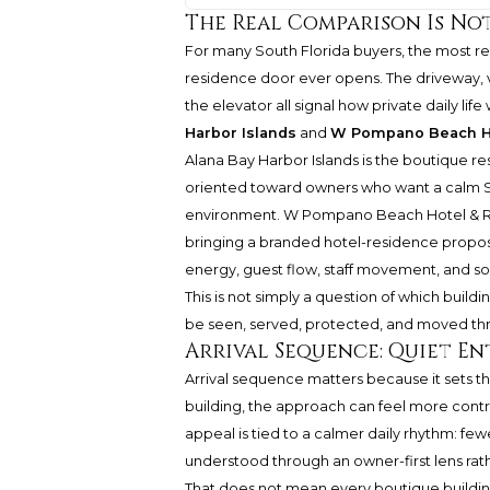
The Real Comparison Is Not F
For many South Florida buyers, the most 
residence door ever opens. The driveway, va
the elevator all signal how private daily life
Harbor Islands
and
W Pompano Beach Ho
Alana Bay Harbor Islands is the boutique res
oriented toward owners who want a calm Sou
environment. W Pompano Beach Hotel & Resi
bringing a branded hotel-residence propos
energy, guest flow, staff movement, and s
This is not simply a question of which buildi
be seen, served, protected, and moved th
Arrival Sequence: Quiet E
Arrival sequence matters because it sets th
building, the approach can feel more contro
appeal is tied to a calmer daily rhythm: fewer
understood through an owner-first lens rat
That does not mean every boutique building 