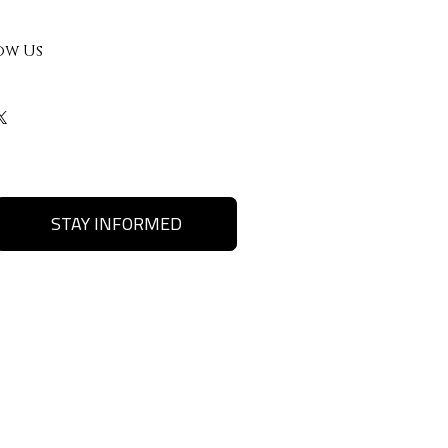
ow Us
STAY INFORMED