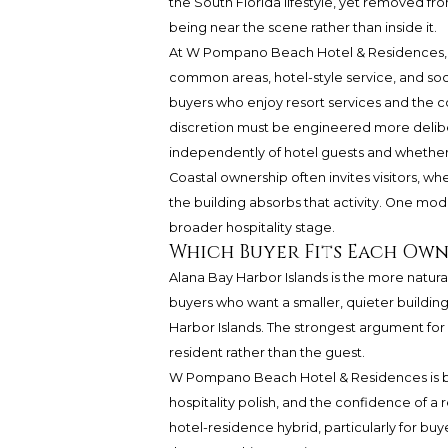
the South Florida lifestyle, yet removed from
being near the scene rather than inside it.
At W Pompano Beach Hotel & Residences, g
common areas, hotel-style service, and soci
buyers who enjoy resort services and the co
discretion must be engineered more delibe
independently of hotel guests and whether 
Coastal ownership often invites visitors, whe
the building absorbs that activity. One mode
broader hospitality stage.
Which Buyer Fits Each Ow
Alana Bay Harbor Islands is the more natural
buyers who want a smaller, quieter building, 
Harbor Islands. The strongest argument for Al
resident rather than the guest.
W Pompano Beach Hotel & Residences is be
hospitality polish, and the confidence of a
hotel-residence hybrid, particularly for bu