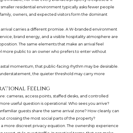
A smaller residential environment typically asks fewer people
, family, owners, and expected visitors form the dominant
rival carries a different promise. A W-branded environment
ervice, brand energy, and a visible hospitality atmosphere are
roposition. The same elements that make an arrival feel
l more public to an owner who prefers to enter without
stal momentum, that public-facing rhythm may be desirable.
 understatement, the quieter threshold may carry more
rational Feeling
re: cameras, access points, staffed desks, and controlled
more useful question is operational. Who sees you arrive?
unfamiliar guests share the same arrival zone? How cleanly can
ut crossing the most social parts of the property?
s a more discreet privacy equation. The ownership experience