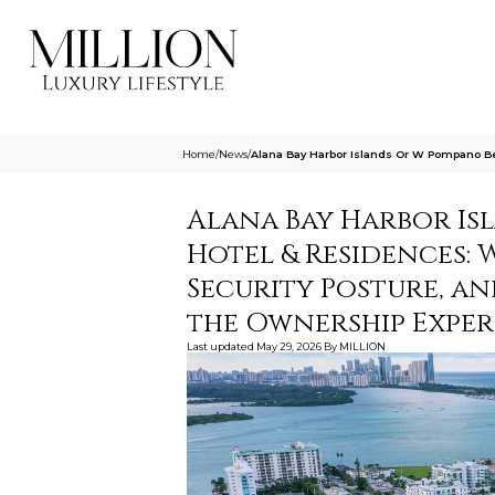
Home
/
News
/
Alana Bay Harbor Islands Or W Pompano Be
Alana Bay Harbor Is
Hotel & Residences: 
Security Posture, a
the Ownership Exper
Last updated
May 29, 2026
By
MILLION