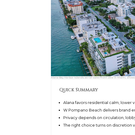
Alana Bay Harbor Islands aerial waterfront view in Miami, showc
Quick Summary
Alana favors residential calm, lower 
W Pompano Beach delivers brand ene
Privacy depends on circulation, lob
The right choice turns on discretion 