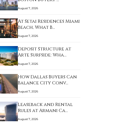
August 7, 2026
At Setai Residences Miami
Beach, What B…
August 7, 2026
Deposit Structure at
Arte Surfside: Wha…
August 7, 2026
How Dallas Buyers Can
Balance City Conv…
August 7, 2026
Leaseback and Rental
Rules at Armani Ca…
August 7, 2026