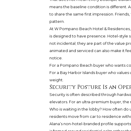
means the baseline condition is different. 
to share the same first impression. Friends
pattern.
At W Pompano Beach Hotel & Residences, ar
is designed to have presence. Hotel-style s
not incidental; they are part of the value p
animated and serviced can also make it fee
notice.
For a Pompano Beach buyer who wants coa
For a Bay Harbor Islands buyer who values
weight.
Security Posture Is an Ope
Security is often described through hardwa
elevators. For an ultra-premium buyer, the 
Who is waiting in the lobby? How often do 
residents move from car to residence witho
Alana’s non-hotel-branded profile support