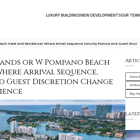
LUXURY BUILDINGS
NEW DEVELOPMENTS
OUR TEA
ach Hotel And Residences Where Arrival Sequence Security Posture And Guest Discr
lands or W Pompano Beach
Artic
Where Arrival Sequence,
Alana 
nd Guest Discretion Change
W Pomp
ience
Bay-ha
Lates