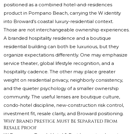
positioned as a combined hotel-and-residences
product in Pompano Beach, carrying the W identity
into Broward’s coastal luxury-residential context.
Those are not interchangeable ownership experiences.
A branded hospitality residence and a boutique
residential building can both be luxurious, but they
organize expectations differently. One may emphasize
service theater, global lifestyle recognition, and a
hospitality cadence. The other may place greater
weight on residential privacy, neighborly consistency,
and the quieter psychology of a smaller ownership
community. The useful lenses are boutique culture,
condo-hotel discipline, new-construction risk control,
investment fit, resale clarity, and Broward positioning.
Why Brand Prestige Must Be Separated From
Resale Proof