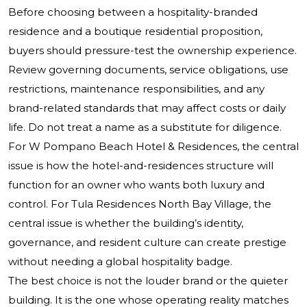
Before choosing between a hospitality-branded
residence and a boutique residential proposition,
buyers should pressure-test the ownership experience.
Review governing documents, service obligations, use
restrictions, maintenance responsibilities, and any
brand-related standards that may affect costs or daily
life. Do not treat a name as a substitute for diligence.
For W Pompano Beach Hotel & Residences, the central
issue is how the hotel-and-residences structure will
function for an owner who wants both luxury and
control. For Tula Residences North Bay Village, the
central issue is whether the building’s identity,
governance, and resident culture can create prestige
without needing a global hospitality badge.
The best choice is not the louder brand or the quieter
building. It is the one whose operating reality matches