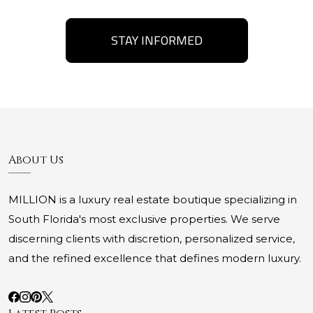
STAY INFORMED
About Us
MILLION is a luxury real estate boutique specializing in
South Florida's most exclusive properties. We serve
discerning clients with discretion, personalized service,
and the refined excellence that defines modern luxury.