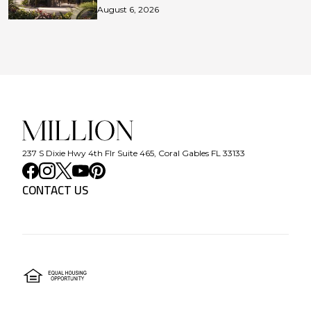
August 6, 2026
237 S Dixie Hwy 4th Flr Suite 465, Coral Gables FL 33133
CONTACT US