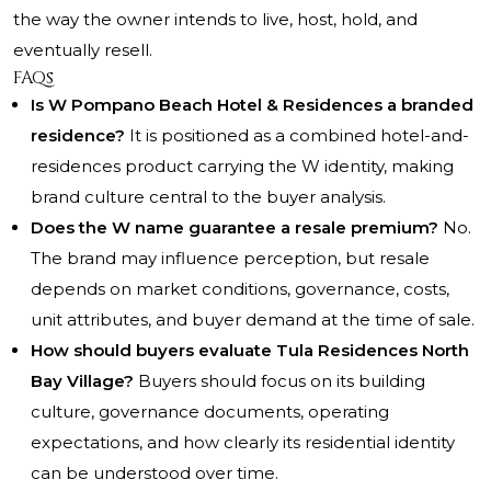
the way the owner intends to live, host, hold, and
eventually resell.
FAQs
Is W Pompano Beach Hotel & Residences a branded
residence?
It is positioned as a combined hotel-and-
residences product carrying the W identity, making
brand culture central to the buyer analysis.
Does the W name guarantee a resale premium?
No.
The brand may influence perception, but resale
depends on market conditions, governance, costs,
unit attributes, and buyer demand at the time of sale.
How should buyers evaluate Tula Residences North
Bay Village?
Buyers should focus on its building
culture, governance documents, operating
expectations, and how clearly its residential identity
can be understood over time.