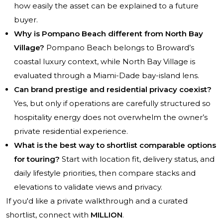
how easily the asset can be explained to a future
buyer.
Why is Pompano Beach different from North Bay
Village?
Pompano Beach belongs to Broward’s
coastal luxury context, while North Bay Village is
evaluated through a Miami-Dade bay-island lens.
Can brand prestige and residential privacy coexist?
Yes, but only if operations are carefully structured so
hospitality energy does not overwhelm the owner’s
private residential experience.
What is the best way to shortlist comparable options
for touring?
Start with location fit, delivery status, and
daily lifestyle priorities, then compare stacks and
elevations to validate views and privacy.
If you'd like a private walkthrough and a curated
shortlist, connect with
MILLION
.