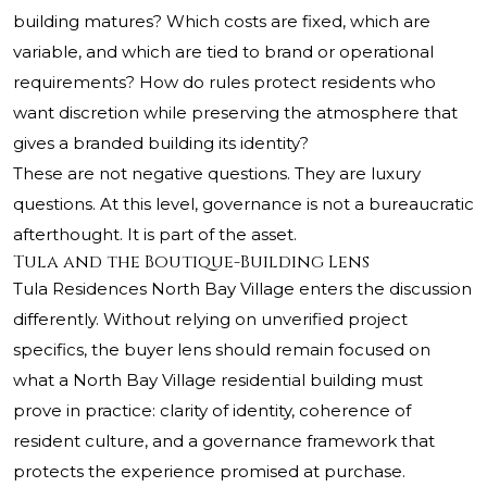
building matures? Which costs are fixed, which are
variable, and which are tied to brand or operational
requirements? How do rules protect residents who
want discretion while preserving the atmosphere that
gives a branded building its identity?
These are not negative questions. They are luxury
questions. At this level, governance is not a bureaucratic
afterthought. It is part of the asset.
Tula and the Boutique-Building Lens
Tula Residences North Bay Village enters the discussion
differently. Without relying on unverified project
specifics, the buyer lens should remain focused on
what a North Bay Village residential building must
prove in practice: clarity of identity, coherence of
resident culture, and a governance framework that
protects the experience promised at purchase.