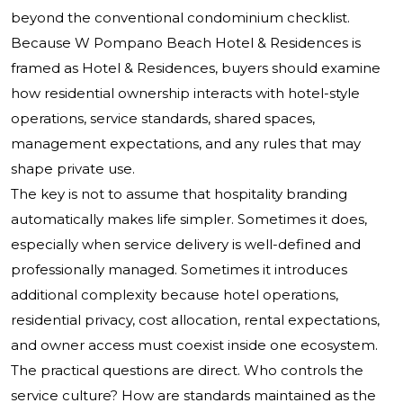
beyond the conventional condominium checklist.
Because W Pompano Beach Hotel & Residences is
framed as Hotel & Residences, buyers should examine
how residential ownership interacts with hotel-style
operations, service standards, shared spaces,
management expectations, and any rules that may
shape private use.
The key is not to assume that hospitality branding
automatically makes life simpler. Sometimes it does,
especially when service delivery is well-defined and
professionally managed. Sometimes it introduces
additional complexity because hotel operations,
residential privacy, cost allocation, rental expectations,
and owner access must coexist inside one ecosystem.
The practical questions are direct. Who controls the
service culture? How are standards maintained as the