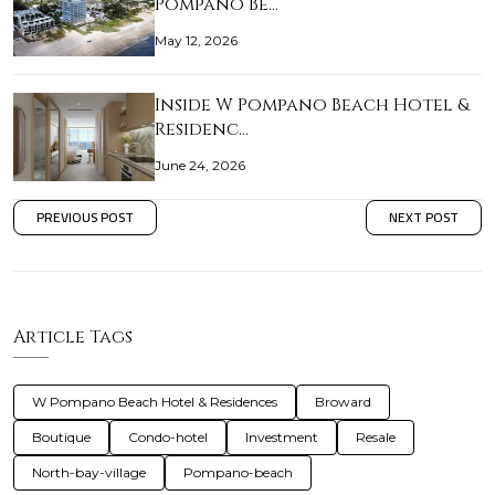
Pompano Be…
May 12, 2026
Inside W Pompano Beach Hotel &
Residenc…
June 24, 2026
PREVIOUS POST
NEXT POST
Article Tags
W Pompano Beach Hotel & Residences
Broward
Boutique
Condo-hotel
Investment
Resale
North-bay-village
Pompano-beach