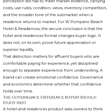
perception still has to meet market evidence, carrying
costs, use rules, condition, views, inventory competition,
and the broader tone of the submarket when a
residence returns to market. For W Pompano Beach
Hotel & Residences, the secure conclusion is that the
hotel-and-residences format changes buyer logic. It
does not, on its own, prove future appreciation or
superior liquidity.
That distinction matters for affluent buyers who are
comfortable paying for experience, yet disciplined
enough to separate experience from underwriting. A
brand can create emotional confidence. Governance
and economics determine whether that confidence
holds over time.
The Governance Difference Buyers Should
Study First
A hotel-and-residences product asks owners to think