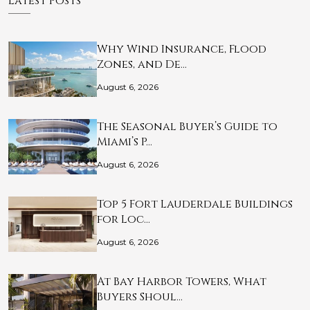
Latest Posts
Why Wind Insurance, Flood
Zones, and De…
August 6, 2026
The Seasonal Buyer’s Guide to
Miami’s P…
August 6, 2026
Top 5 Fort Lauderdale Buildings
for Loc…
August 6, 2026
At Bay Harbor Towers, What
Buyers Shoul…