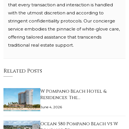
that every transaction and interaction is handled
with the utmost discretion and according to
stringent confidentiality protocols. Our concierge
service embodies the pinnacle of white-glove care,
offering tailored assistance that transcends
traditional real estate support.
Related Posts
W Pompano Beach Hotel &
Residences: The…
June 4, 2026
Ocean 580 Pompano Beach vs W