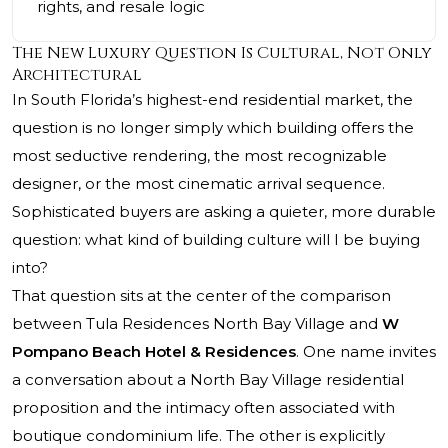
rights, and resale logic
The New Luxury Question Is Cultural, Not Only
Architectural
In South Florida’s highest-end residential market, the
question is no longer simply which building offers the
most seductive rendering, the most recognizable
designer, or the most cinematic arrival sequence.
Sophisticated buyers are asking a quieter, more durable
question: what kind of building culture will I be buying
into?
That question sits at the center of the comparison
between Tula Residences North Bay Village and
W
Pompano Beach Hotel & Residences
. One name invites
a conversation about a North Bay Village residential
proposition and the intimacy often associated with
boutique condominium life. The other is explicitly