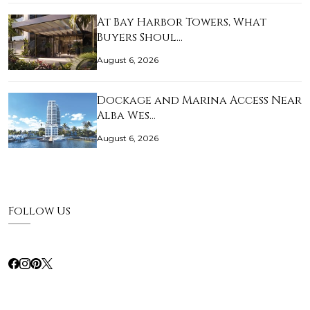
At Bay Harbor Towers, What
Buyers Shoul…
August 6, 2026
Dockage and Marina Access Near
Alba Wes…
August 6, 2026
Follow Us