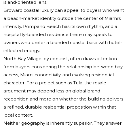
island-oriented lens.
Broward coastal luxury can appeal to buyers who want
a beach-market identity outside the center of Miami’s
intensity. Pompano Beach has its own rhythm, and a
hospitality-branded residence there may speak to
owners who prefer a branded coastal base with hotel-
inflected energy.
North Bay Village, by contrast, often draws attention
from buyers considering the relationship between bay
access, Miami connectivity, and evolving residential
character. For a project such as Tula, the resale
argument may depend less on global brand
recognition and more on whether the building delivers
a refined, durable residential proposition within that
local context.
Neither geography is inherently superior. They answer