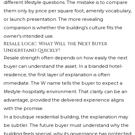
different lifestyle questions. The mistake is to compare
them only by price per square foot, amenity vocabulary,
or launch presentation. The more revealing
comparison is whether the building’s culture fits the
owner’s intended use.
Resale Logic: What Will the Next Buyer
Understand Quickly?
Resale strength often depends on how easily the next
buyer can understand the asset. In a branded hotel-
residence, the first layer of explanation is often
immediate. The W name tells the buyer to expect a
lifestyle-hospitality environment. That clarity can be an
advantage, provided the delivered experience aligns
with the promise.
In a boutique residential building, the explanation may
be subtler. The future buyer must understand why the
building feels special, why its governance has protected