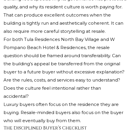
quality, and why its resident culture is worth paying for.
That can produce excellent outcomes when the
building is tightly run and aesthetically coherent. It can
also require more careful storytelling at resale.
For both Tula Residences North Bay Village and W
Pompano Beach Hotel & Residences, the resale
question should be framed around transferability. Can
the building’s appeal be transferred from the original
buyer to a future buyer without excessive explanation?
Are the rules, costs, and services easy to understand?
Does the culture feel intentional rather than
accidental?
Luxury buyers often focus on the residence they are
buying. Resale-minded buyers also focus on the buyer
who will eventually buy from them.
The Disciplined Buyer’s Checklist