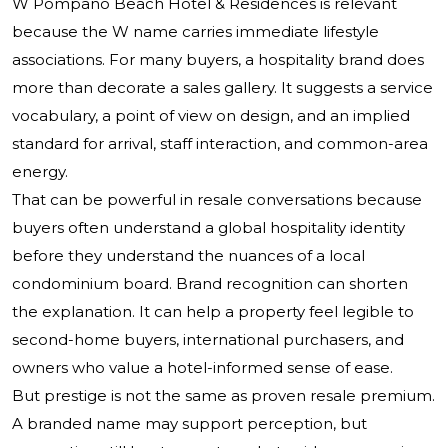
W Pompano Beach Hotel & Residences is relevant
because the W name carries immediate lifestyle
associations. For many buyers, a hospitality brand does
more than decorate a sales gallery. It suggests a service
vocabulary, a point of view on design, and an implied
standard for arrival, staff interaction, and common-area
energy.
That can be powerful in resale conversations because
buyers often understand a global hospitality identity
before they understand the nuances of a local
condominium board. Brand recognition can shorten
the explanation. It can help a property feel legible to
second-home buyers, international purchasers, and
owners who value a hotel-informed sense of ease.
But prestige is not the same as proven resale premium.
A branded name may support perception, but