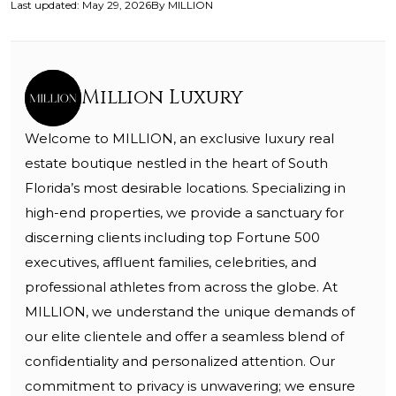
Last updated
:
May 29, 2026
By
MILLION
Million Luxury
Welcome to MILLION, an exclusive luxury real
estate boutique nestled in the heart of South
Florida’s most desirable locations. Specializing in
high-end properties, we provide a sanctuary for
discerning clients including top Fortune 500
executives, affluent families, celebrities, and
professional athletes from across the globe. At
MILLION, we understand the unique demands of
our elite clientele and offer a seamless blend of
confidentiality and personalized attention. Our
commitment to privacy is unwavering; we ensure