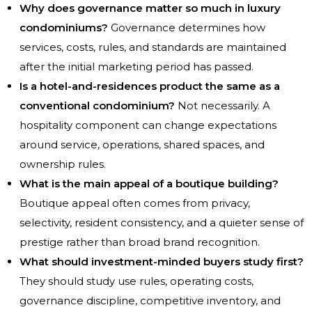
Why does governance matter so much in luxury
condominiums?
Governance determines how
services, costs, rules, and standards are maintained
after the initial marketing period has passed.
Is a hotel-and-residences product the same as a
conventional condominium?
Not necessarily. A
hospitality component can change expectations
around service, operations, shared spaces, and
ownership rules.
What is the main appeal of a boutique building?
Boutique appeal often comes from privacy,
selectivity, resident consistency, and a quieter sense of
prestige rather than broad brand recognition.
What should investment-minded buyers study first?
They should study use rules, operating costs,
governance discipline, competitive inventory, and