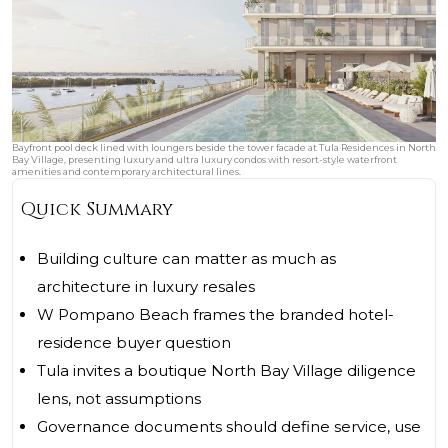
Bayfront pool deck lined with loungers beside the tower facade at Tula Residences in North
Bay Village, presenting luxury and ultra luxury condos with resort-style waterfront
amenities and contemporary architectural lines.
Quick Summary
Building culture can matter as much as
architecture in luxury resales
W Pompano Beach frames the branded hotel-
residence buyer question
Tula invites a boutique North Bay Village diligence
lens, not assumptions
Governance documents should define service, use