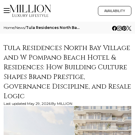
AVAILABILITY
Home
/
News
/
Tula Residences North Bay Village And W Pompano Beach Hotel And Residences How Building Culture Shapes Brand Prestige Go
Tula Residences North Bay Village
and W Pompano Beach Hotel &
Residences: How Building Culture
Shapes Brand Prestige,
Governance Discipline, and Resale
Logic
Last updated
May 29, 2026
By
MILLION