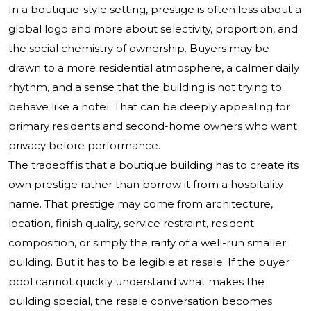
In a boutique-style setting, prestige is often less about a
global logo and more about selectivity, proportion, and
the social chemistry of ownership. Buyers may be
drawn to a more residential atmosphere, a calmer daily
rhythm, and a sense that the building is not trying to
behave like a hotel. That can be deeply appealing for
primary residents and second-home owners who want
privacy before performance.
The tradeoff is that a boutique building has to create its
own prestige rather than borrow it from a hospitality
name. That prestige may come from architecture,
location, finish quality, service restraint, resident
composition, or simply the rarity of a well-run smaller
building. But it has to be legible at resale. If the buyer
pool cannot quickly understand what makes the
building special, the resale conversation becomes