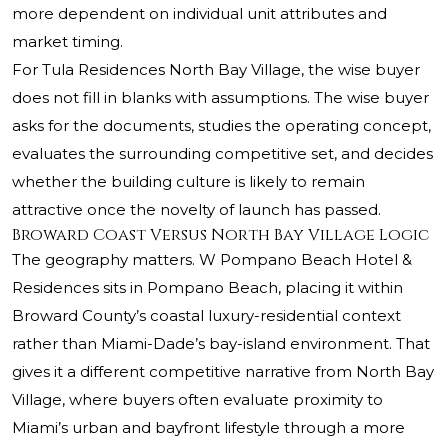
more dependent on individual unit attributes and
market timing.
For Tula Residences North Bay Village, the wise buyer
does not fill in blanks with assumptions. The wise buyer
asks for the documents, studies the operating concept,
evaluates the surrounding competitive set, and decides
whether the building culture is likely to remain
attractive once the novelty of launch has passed.
Broward Coast Versus North Bay Village Logic
The geography matters. W Pompano Beach Hotel &
Residences sits in Pompano Beach, placing it within
Broward County’s coastal luxury-residential context
rather than Miami-Dade’s bay-island environment. That
gives it a different competitive narrative from North Bay
Village, where buyers often evaluate proximity to
Miami’s urban and bayfront lifestyle through a more