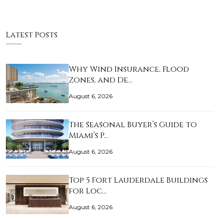
Latest Posts
Why Wind Insurance, Flood
Zones, and De…
August 6, 2026
The Seasonal Buyer’s Guide to
Miami’s P…
August 6, 2026
Top 5 Fort Lauderdale Buildings
for Loc…
August 6, 2026