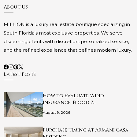
About Us
MILLION is a luxury real estate boutique specializing in
South Florida's most exclusive properties. We serve
discerning clients with discretion, personalized service,
and the refined excellence that defines modern luxury.
Latest Posts
How to Evaluate Wind
Insurance, Flood Z…
August 9, 2026
Purchase Timing at Armani Casa
Residenc…