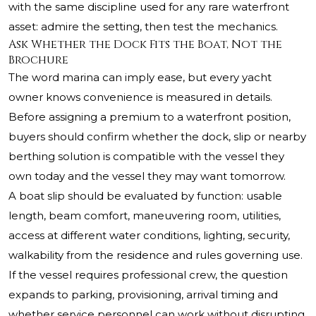
with the same discipline used for any rare waterfront
asset: admire the setting, then test the mechanics.
Ask Whether the Dock Fits the Boat, Not the
Brochure
The word marina can imply ease, but every yacht
owner knows convenience is measured in details.
Before assigning a premium to a waterfront position,
buyers should confirm whether the dock, slip or nearby
berthing solution is compatible with the vessel they
own today and the vessel they may want tomorrow.
A boat slip should be evaluated by function: usable
length, beam comfort, maneuvering room, utilities,
access at different water conditions, lighting, security,
walkability from the residence and rules governing use.
If the vessel requires professional crew, the question
expands to parking, provisioning, arrival timing and
whether service personnel can work without disrupting