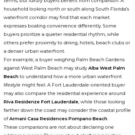
terms, but luxury buyers benefit from comparison. A
household looking north or south along South Florida’s
waterfront corridor may find that each market
expresses boating convenience differently. Some
buyers prioritize a quieter residential rhythm, while
others prefer proximity to dining, hotels, beach clubs or
a denser urban waterfront.
For example, a buyer weighing Palm Beach Gardens
against West Palm Beach may study
Alba West Palm
Beach
to understand how a more urban waterfront
lifestyle might feel. A Fort Lauderdale-oriented buyer
may also compare the residential experience around
Riva Residenze Fort Lauderdale
, while those looking
farther down the coast may consider the coastal profile
of
Armani Casa Residences Pompano Beach
.
These comparisons are not about declaring one