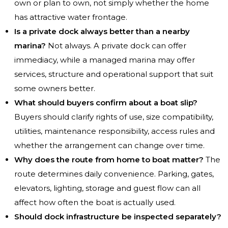
own or plan to own, not simply whether the home
has attractive water frontage.
Is a private dock always better than a nearby
marina?
Not always. A private dock can offer
immediacy, while a managed marina may offer
services, structure and operational support that suit
some owners better.
What should buyers confirm about a boat slip?
Buyers should clarify rights of use, size compatibility,
utilities, maintenance responsibility, access rules and
whether the arrangement can change over time.
Why does the route from home to boat matter?
The
route determines daily convenience. Parking, gates,
elevators, lighting, storage and guest flow can all
affect how often the boat is actually used.
Should dock infrastructure be inspected separately?