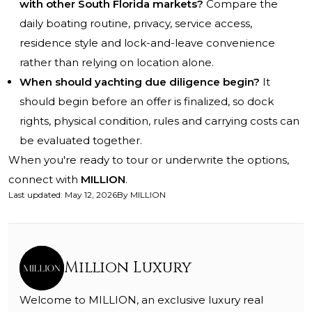
with other South Florida markets?
Compare the
daily boating routine, privacy, service access,
residence style and lock-and-leave convenience
rather than relying on location alone.
When should yachting due diligence begin?
It
should begin before an offer is finalized, so dock
rights, physical condition, rules and carrying costs can
be evaluated together.
When you're ready to tour or underwrite the options,
connect with
MILLION
.
Last updated
:
May 12, 2026
By
MILLION
Million Luxury
Welcome to MILLION, an exclusive luxury real