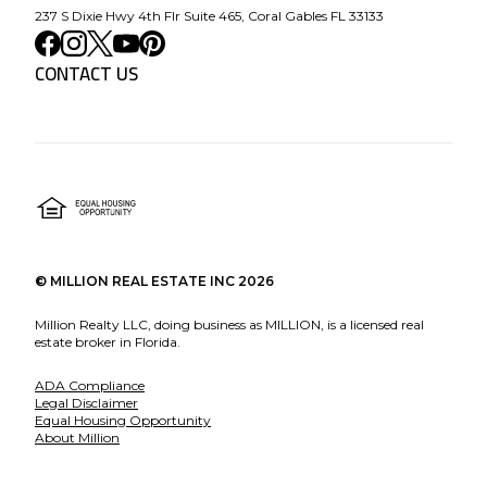
237 S Dixie Hwy 4th Flr Suite 465, Coral Gables FL 33133
CONTACT US
©
MILLION REAL ESTATE INC
2026
Million Realty LLC, doing business as MILLION, is a licensed real
estate broker in Florida.
ADA Compliance
Legal Disclaimer
Equal Housing Opportunity
About Million