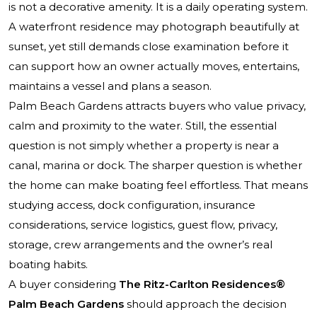
is not a decorative amenity. It is a daily operating system.
A waterfront residence may photograph beautifully at
sunset, yet still demands close examination before it
can support how an owner actually moves, entertains,
maintains a vessel and plans a season.
Palm Beach Gardens attracts buyers who value privacy,
calm and proximity to the water. Still, the essential
question is not simply whether a property is near a
canal, marina or dock. The sharper question is whether
the home can make boating feel effortless. That means
studying access, dock configuration, insurance
considerations, service logistics, guest flow, privacy,
storage, crew arrangements and the owner’s real
boating habits.
A buyer considering
The Ritz-Carlton Residences®
Palm Beach Gardens
should approach the decision