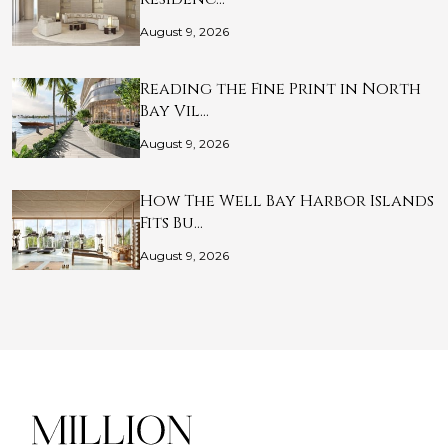
August 9, 2026
Reading the Fine Print in North
Bay Vil…
August 9, 2026
How The Well Bay Harbor Islands
Fits Bu…
August 9, 2026