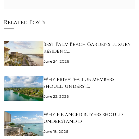
Related Posts
Best Palm Beach Gardens luxury
residenc…
June 24, 2026
Why private-club members
should underst…
June 22, 2026
Why financed buyers should
understand d…
June 18, 2026