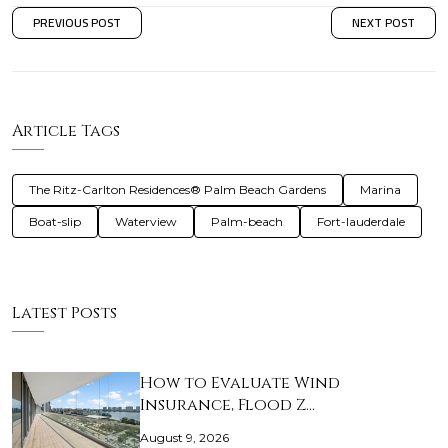
PREVIOUS POST
NEXT POST
Article Tags
The Ritz-Carlton Residences® Palm Beach Gardens
Marina
Boat-slip
Waterview
Palm-beach
Fort-lauderdale
Latest Posts
How to Evaluate Wind
Insurance, Flood Z…
August 9, 2026