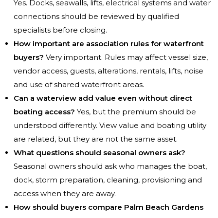
Yes. Docks, seawalls, lifts, electrical systems and water
connections should be reviewed by qualified
specialists before closing.
How important are association rules for waterfront
buyers?
Very important. Rules may affect vessel size,
vendor access, guests, alterations, rentals, lifts, noise
and use of shared waterfront areas.
Can a waterview add value even without direct
boating access?
Yes, but the premium should be
understood differently. View value and boating utility
are related, but they are not the same asset.
What questions should seasonal owners ask?
Seasonal owners should ask who manages the boat,
dock, storm preparation, cleaning, provisioning and
access when they are away.
How should buyers compare Palm Beach Gardens