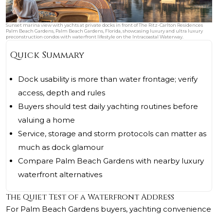
Sunset marina view with yachts at private docks in front of The Ritz-Carlton Residences
Palm Beach Gardens, Palm Beach Gardens, Florida, showcasing luxury and ultra luxury
preconstruction condos with waterfront lifestyle on the Intracoastal Waterway.
Quick Summary
Dock usability is more than water frontage; verify
access, depth and rules
Buyers should test daily yachting routines before
valuing a home
Service, storage and storm protocols can matter as
much as dock glamour
Compare Palm Beach Gardens with nearby luxury
waterfront alternatives
The Quiet Test of a Waterfront Address
For Palm Beach Gardens buyers, yachting convenience