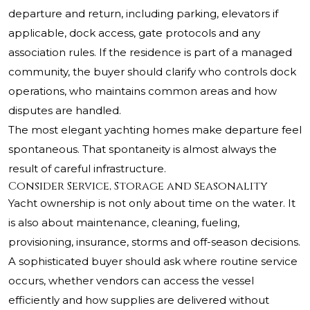
departure and return, including parking, elevators if
applicable, dock access, gate protocols and any
association rules. If the residence is part of a managed
community, the buyer should clarify who controls dock
operations, who maintains common areas and how
disputes are handled.
The most elegant yachting homes make departure feel
spontaneous. That spontaneity is almost always the
result of careful infrastructure.
Consider Service, Storage and Seasonality
Yacht ownership is not only about time on the water. It
is also about maintenance, cleaning, fueling,
provisioning, insurance, storms and off-season decisions.
A sophisticated buyer should ask where routine service
occurs, whether vendors can access the vessel
efficiently and how supplies are delivered without