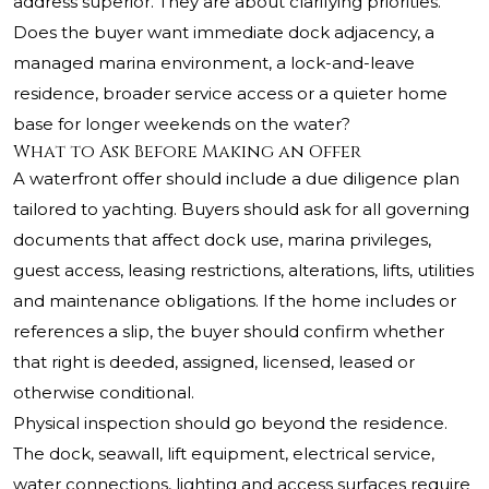
address superior. They are about clarifying priorities.
Does the buyer want immediate dock adjacency, a
managed marina environment, a lock-and-leave
residence, broader service access or a quieter home
base for longer weekends on the water?
What to Ask Before Making an Offer
A waterfront offer should include a due diligence plan
tailored to yachting. Buyers should ask for all governing
documents that affect dock use, marina privileges,
guest access, leasing restrictions, alterations, lifts, utilities
and maintenance obligations. If the home includes or
references a slip, the buyer should confirm whether
that right is deeded, assigned, licensed, leased or
otherwise conditional.
Physical inspection should go beyond the residence.
The dock, seawall, lift equipment, electrical service,
water connections, lighting and access surfaces require