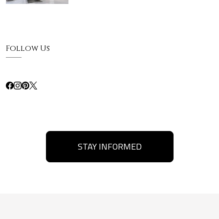
Follow Us
STAY INFORMED