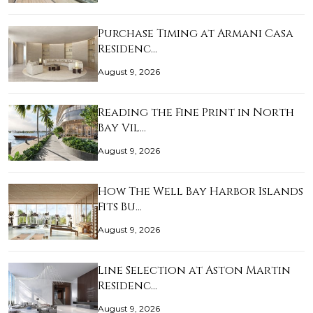
Purchase Timing at Armani Casa
Residenc…
August 9, 2026
Reading the Fine Print in North
Bay Vil…
August 9, 2026
How The Well Bay Harbor Islands
Fits Bu…
August 9, 2026
Line Selection at Aston Martin
Residenc…
August 9, 2026