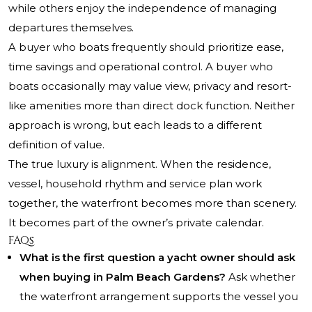
while others enjoy the independence of managing
departures themselves.
A buyer who boats frequently should prioritize ease,
time savings and operational control. A buyer who
boats occasionally may value view, privacy and resort-
like amenities more than direct dock function. Neither
approach is wrong, but each leads to a different
definition of value.
The true luxury is alignment. When the residence,
vessel, household rhythm and service plan work
together, the waterfront becomes more than scenery.
It becomes part of the owner’s private calendar.
FAQs
What is the first question a yacht owner should ask
when buying in Palm Beach Gardens?
Ask whether
the waterfront arrangement supports the vessel you