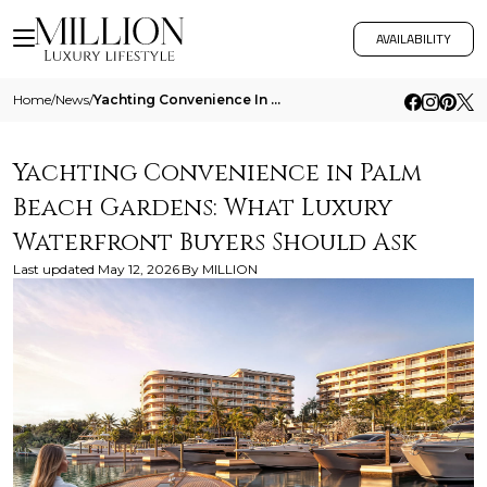
AVAILABILITY
Home
/
News
/
Yachting Convenience In Palm Beach Gardens What Luxury Waterfront Buyers Should Ask 1
Yachting Convenience in Palm
Beach Gardens: What Luxury
Waterfront Buyers Should Ask
Last updated
May 12, 2026
By
MILLION