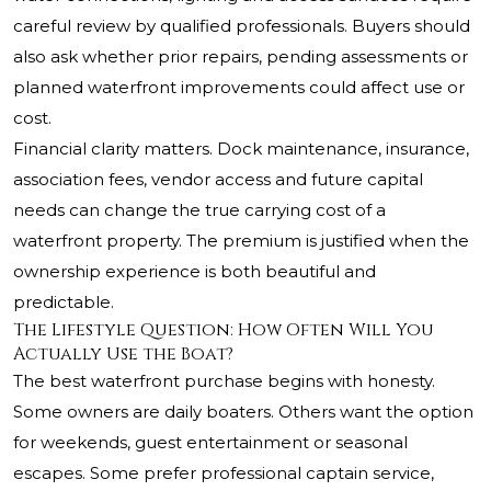
careful review by qualified professionals. Buyers should
also ask whether prior repairs, pending assessments or
planned waterfront improvements could affect use or
cost.
Financial clarity matters. Dock maintenance, insurance,
association fees, vendor access and future capital
needs can change the true carrying cost of a
waterfront property. The premium is justified when the
ownership experience is both beautiful and
predictable.
The Lifestyle Question: How Often Will You
Actually Use the Boat?
The best waterfront purchase begins with honesty.
Some owners are daily boaters. Others want the option
for weekends, guest entertainment or seasonal
escapes. Some prefer professional captain service,