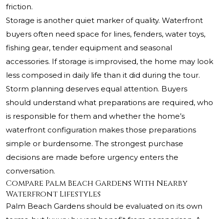
friction.
Storage is another quiet marker of quality. Waterfront
buyers often need space for lines, fenders, water toys,
fishing gear, tender equipment and seasonal
accessories. If storage is improvised, the home may look
less composed in daily life than it did during the tour.
Storm planning deserves equal attention. Buyers
should understand what preparations are required, who
is responsible for them and whether the home’s
waterfront configuration makes those preparations
simple or burdensome. The strongest purchase
decisions are made before urgency enters the
conversation.
Compare Palm Beach Gardens With Nearby
Waterfront Lifestyles
Palm Beach Gardens should be evaluated on its own