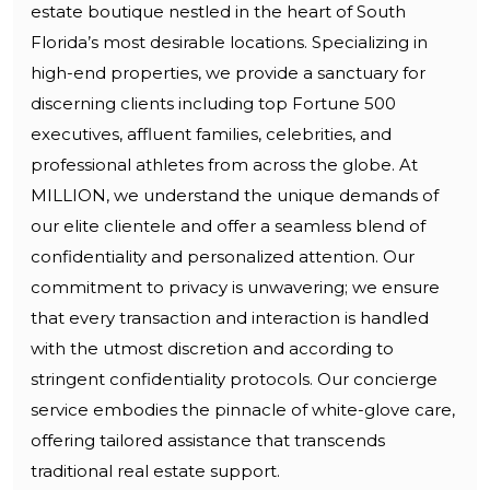
estate boutique nestled in the heart of South
Florida’s most desirable locations. Specializing in
high-end properties, we provide a sanctuary for
discerning clients including top Fortune 500
executives, affluent families, celebrities, and
professional athletes from across the globe. At
MILLION, we understand the unique demands of
our elite clientele and offer a seamless blend of
confidentiality and personalized attention. Our
commitment to privacy is unwavering; we ensure
that every transaction and interaction is handled
with the utmost discretion and according to
stringent confidentiality protocols. Our concierge
service embodies the pinnacle of white-glove care,
offering tailored assistance that transcends
traditional real estate support.