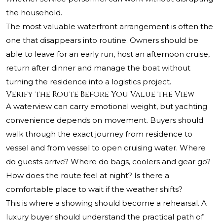
the household.
The most valuable waterfront arrangement is often the
one that disappears into routine. Owners should be
able to leave for an early run, host an afternoon cruise,
return after dinner and manage the boat without
turning the residence into a logistics project.
Verify the Route Before You Value the View
A waterview can carry emotional weight, but yachting
convenience depends on movement. Buyers should
walk through the exact journey from residence to
vessel and from vessel to open cruising water. Where
do guests arrive? Where do bags, coolers and gear go?
How does the route feel at night? Is there a
comfortable place to wait if the weather shifts?
This is where a showing should become a rehearsal. A
luxury buyer should understand the practical path of