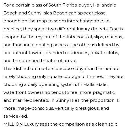
For a certain class of South Florida buyer, Hallandale
Beach and Sunny Isles Beach can appear close
enough on the map to seem interchangeable. In
practice, they speak two different luxury dialects. One is
shaped by the rhythm of the Intracoastal, slips, marinas,
and functional boating access. The other is defined by
oceanfront towers, branded residences, private clubs,
and the polished theater of arrival.
That distinction matters because buyers in this tier are
rarely choosing only square footage or finishes. They are
choosing a daily operating system. In Hallandale,
waterfront ownership tends to feel more pragmatic
and marine-oriented. In Sunny Isles, the proposition is
more image-conscious, vertically prestigious, and
service-led.
MILLION Luxury sees the comparison as a clean split