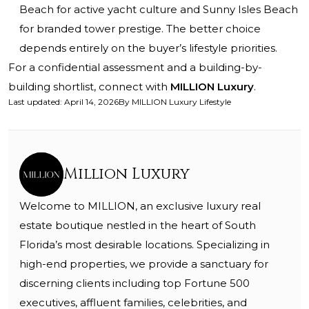
Beach for active yacht culture and Sunny Isles Beach
for branded tower prestige. The better choice
depends entirely on the buyer’s lifestyle priorities.
For a confidential assessment and a building-by-
building shortlist, connect with
MILLION Luxury
.
Last updated
:
April 14, 2026
By
MILLION Luxury Lifestyle
Million Luxury
Welcome to MILLION, an exclusive luxury real
estate boutique nestled in the heart of South
Florida’s most desirable locations. Specializing in
high-end properties, we provide a sanctuary for
discerning clients including top Fortune 500
executives, affluent families, celebrities, and