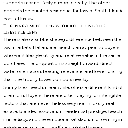
supports marine lifestyle more directly. The other
perfects the curated residential fantasy of South Florida
coastal luxury.
The investment lens without losing the
lifestyle lens
There is also a subtle strategic difference between the
two markets. Hallandale Beach can appeal to buyers
who want lifestyle utility and relative value in the same
purchase. The proposition is straightforward: direct
water orientation, boating relevance, and lower pricing
than the trophy tower corridors nearby.
Sunny Isles Beach, meanwhile, offers a different kind of
premium. Buyers there are often paying for intangible
factors that are nevertheless very real in luxury real
estate: branded association, residential prestige, beach
immediacy, and the emotional satisfaction of owning in
a skyline recognized by affluent global buyers.