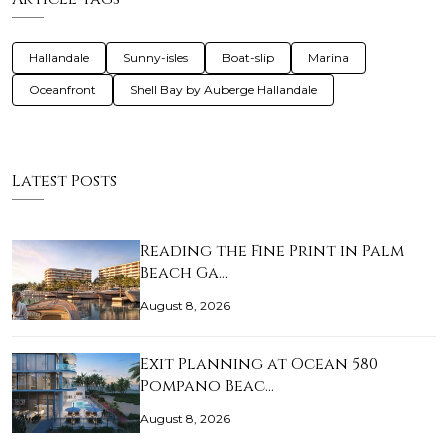
Hallandale
Sunny-isles
Boat-slip
Marina
Oceanfront
Shell Bay by Auberge Hallandale
Latest Posts
Reading the Fine Print in Palm
Beach Ga…
August 8, 2026
Exit Planning at Ocean 580
Pompano Beac…
August 8, 2026