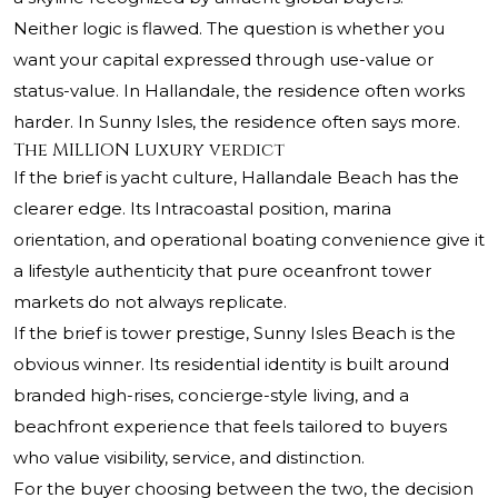
Neither logic is flawed. The question is whether you
want your capital expressed through use-value or
status-value. In Hallandale, the residence often works
harder. In Sunny Isles, the residence often says more.
The MILLION Luxury verdict
If the brief is yacht culture, Hallandale Beach has the
clearer edge. Its Intracoastal position, marina
orientation, and operational boating convenience give it
a lifestyle authenticity that pure oceanfront tower
markets do not always replicate.
If the brief is tower prestige, Sunny Isles Beach is the
obvious winner. Its residential identity is built around
branded high-rises, concierge-style living, and a
beachfront experience that feels tailored to buyers
who value visibility, service, and distinction.
For the buyer choosing between the two, the decision