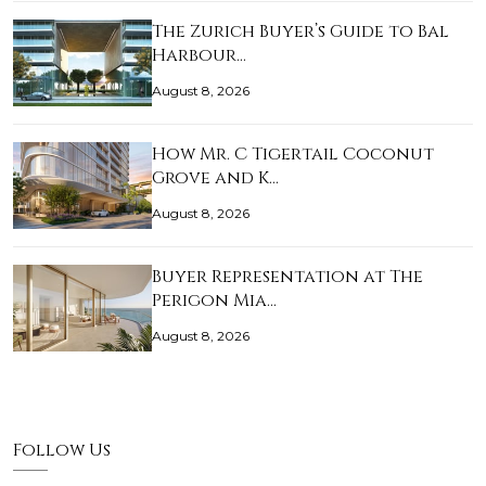
The Zurich Buyer’s Guide to Bal
Harbour…
August 8, 2026
How Mr. C Tigertail Coconut
Grove and K…
August 8, 2026
Buyer Representation at The
Perigon Mia…
August 8, 2026
Follow Us