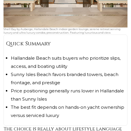
Shell Bay by Auberge, Hallandale Beach indoor garden lounge, serene retreat serving
luxury and ultra luxury condos; preconstruction. Featuring luxurious and view.
Quick Summary
Hallandale Beach suits buyers who prioritize slips,
access, and boating utility
Sunny Isles Beach favors branded towers, beach
frontage, and prestige
Price positioning generally runs lower in Hallandale
than Sunny Isles
The best fit depends on hands-on yacht ownership
versus serviced luxury
The choice is really about lifestyle language