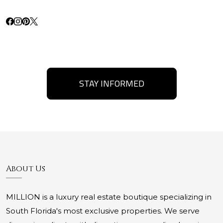
STAY INFORMED
About Us
MILLION is a luxury real estate boutique specializing in
South Florida's most exclusive properties. We serve