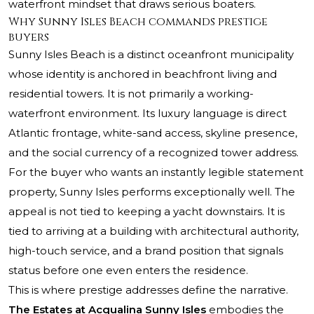
waterfront mindset that draws serious boaters.
Why Sunny Isles Beach commands prestige
buyers
Sunny Isles Beach is a distinct oceanfront municipality
whose identity is anchored in beachfront living and
residential towers. It is not primarily a working-
waterfront environment. Its luxury language is direct
Atlantic frontage, white-sand access, skyline presence,
and the social currency of a recognized tower address.
For the buyer who wants an instantly legible statement
property, Sunny Isles performs exceptionally well. The
appeal is not tied to keeping a yacht downstairs. It is
tied to arriving at a building with architectural authority,
high-touch service, and a brand position that signals
status before one even enters the residence.
This is where prestige addresses define the narrative.
The Estates at Acqualina Sunny Isles
embodies the