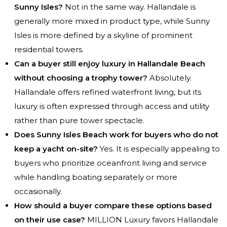
Sunny Isles?
Not in the same way. Hallandale is
generally more mixed in product type, while Sunny
Isles is more defined by a skyline of prominent
residential towers.
Can a buyer still enjoy luxury in Hallandale Beach
without choosing a trophy tower?
Absolutely.
Hallandale offers refined waterfront living, but its
luxury is often expressed through access and utility
rather than pure tower spectacle.
Does Sunny Isles Beach work for buyers who do not
keep a yacht on-site?
Yes. It is especially appealing to
buyers who prioritize oceanfront living and service
while handling boating separately or more
occasionally.
How should a buyer compare these options based
on their use case?
MILLION Luxury favors Hallandale