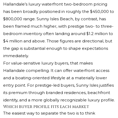
Hallandale’s luxury waterfront two-bedroom pricing
has been broadly positioned in roughly the $450,000 to
$800,000 range. Sunny Isles Beach, by contrast, has
been framed much higher, with prestige two- to three-
bedroom inventory often landing around $1.2 million to
$4 million and above. Those figures are directional, but
the gap is substantial enough to shape expectations
immediately.
For value-sensitive luxury buyers, that makes
Hallandale compelling. It can offer waterfront access
and a boating-oriented lifestyle at a materially lower
entry point. For prestige-led buyers, Sunny Isles justifies
its premium through branded residences, beachfront
identity, and a more globally recognizable luxury profile.
Which buyer profile fits each market
The easiest way to separate the two is to think