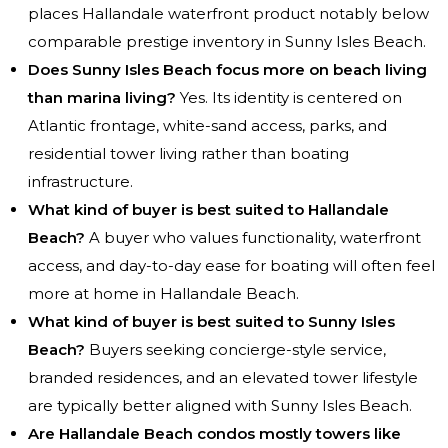
places Hallandale waterfront product notably below
comparable prestige inventory in Sunny Isles Beach.
Does Sunny Isles Beach focus more on beach living
than marina living?
Yes. Its identity is centered on
Atlantic frontage, white-sand access, parks, and
residential tower living rather than boating
infrastructure.
What kind of buyer is best suited to Hallandale
Beach?
A buyer who values functionality, waterfront
access, and day-to-day ease for boating will often feel
more at home in Hallandale Beach.
What kind of buyer is best suited to Sunny Isles
Beach?
Buyers seeking concierge-style service,
branded residences, and an elevated tower lifestyle
are typically better aligned with Sunny Isles Beach.
Are Hallandale Beach condos mostly towers like