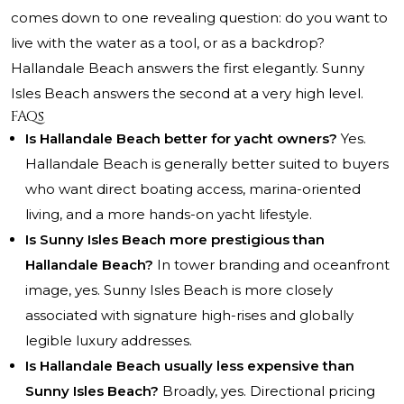
comes down to one revealing question: do you want to
live with the water as a tool, or as a backdrop?
Hallandale Beach answers the first elegantly. Sunny
Isles Beach answers the second at a very high level.
FAQs
Is Hallandale Beach better for yacht owners?
Yes.
Hallandale Beach is generally better suited to buyers
who want direct boating access, marina-oriented
living, and a more hands-on yacht lifestyle.
Is Sunny Isles Beach more prestigious than
Hallandale Beach?
In tower branding and oceanfront
image, yes. Sunny Isles Beach is more closely
associated with signature high-rises and globally
legible luxury addresses.
Is Hallandale Beach usually less expensive than
Sunny Isles Beach?
Broadly, yes. Directional pricing