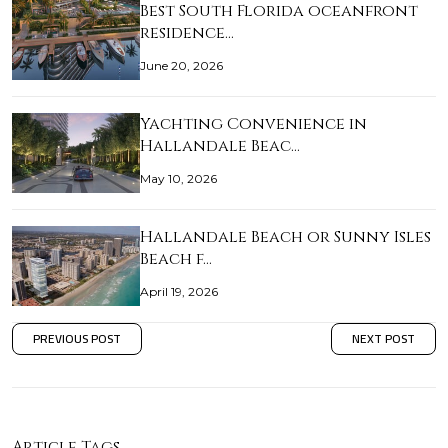
Best South Florida oceanfront
residence…
June 20, 2026
Yachting Convenience in
Hallandale Beac…
May 10, 2026
Hallandale Beach or Sunny Isles
Beach f…
April 19, 2026
PREVIOUS POST
NEXT POST
Article Tags