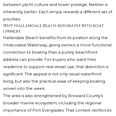
between yacht culture and tower prestige. Neither is
inherently better. Each simply rewards a different set of
priorities.
Why Hallandale Beach resonates with boat
owners
Hallandale Beach benefits from its position along the
Intracoastal Waterway, giving owners a more functional
connection to boating than a purely beachfront
address can provide. For buyers who want their
residence to support real vessel use, that distinction is
significant. The appeal is not only visual waterfront
living, but also the practical ease of keeping boating
woven into the week.
The area is also strengthened by Broward County’s
broader marine ecosystem, including the regional
importance of Port Everglades. That context reinforces