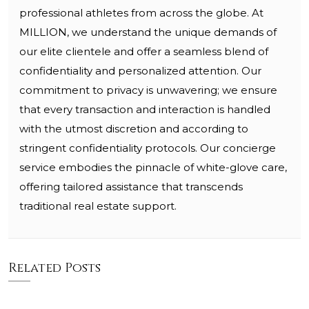
professional athletes from across the globe. At
MILLION, we understand the unique demands of
our elite clientele and offer a seamless blend of
confidentiality and personalized attention. Our
commitment to privacy is unwavering; we ensure
that every transaction and interaction is handled
with the utmost discretion and according to
stringent confidentiality protocols. Our concierge
service embodies the pinnacle of white-glove care,
offering tailored assistance that transcends
traditional real estate support.
Related Posts