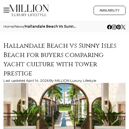
AVAILABILITY
Home
/
News
/
Hallandale Beach Vs Sunny Isles Beach For Buyers Comparing Yacht Culture With Tower Prestige
Hallandale Beach vs Sunny Isles
Beach for buyers comparing
yacht culture with tower
prestige
Last updated
April 14, 2026
By
MILLION Luxury Lifestyle