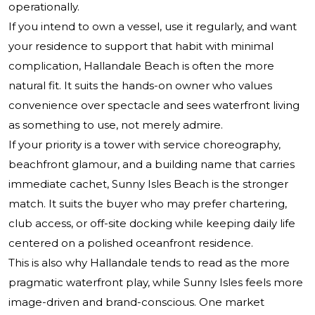
operationally.
If you intend to own a vessel, use it regularly, and want
your residence to support that habit with minimal
complication, Hallandale Beach is often the more
natural fit. It suits the hands-on owner who values
convenience over spectacle and sees waterfront living
as something to use, not merely admire.
If your priority is a tower with service choreography,
beachfront glamour, and a building name that carries
immediate cachet, Sunny Isles Beach is the stronger
match. It suits the buyer who may prefer chartering,
club access, or off-site docking while keeping daily life
centered on a polished oceanfront residence.
This is also why Hallandale tends to read as the more
pragmatic waterfront play, while Sunny Isles feels more
image-driven and brand-conscious. One market