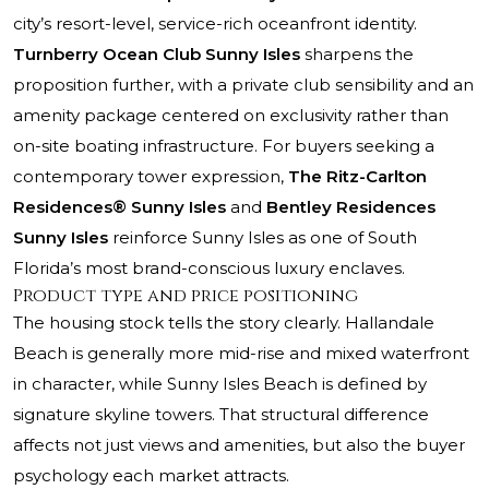
city’s resort-level, service-rich oceanfront identity.
Turnberry Ocean Club Sunny Isles
sharpens the
proposition further, with a private club sensibility and an
amenity package centered on exclusivity rather than
on-site boating infrastructure. For buyers seeking a
contemporary tower expression,
The Ritz-Carlton
Residences® Sunny Isles
and
Bentley Residences
Sunny Isles
reinforce Sunny Isles as one of South
Florida’s most brand-conscious luxury enclaves.
Product type and price positioning
The housing stock tells the story clearly. Hallandale
Beach is generally more mid-rise and mixed waterfront
in character, while Sunny Isles Beach is defined by
signature skyline towers. That structural difference
affects not just views and amenities, but also the buyer
psychology each market attracts.