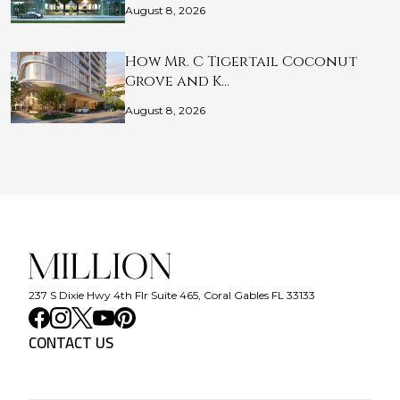
August 8, 2026
How Mr. C Tigertail Coconut
Grove and K…
August 8, 2026
237 S Dixie Hwy 4th Flr Suite 465, Coral Gables FL 33133
CONTACT US