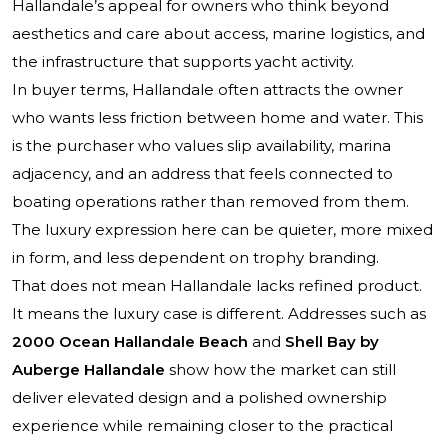
Hallandale’s appeal for owners who think beyond
aesthetics and care about access, marine logistics, and
the infrastructure that supports yacht activity.
In buyer terms, Hallandale often attracts the owner
who wants less friction between home and water. This
is the purchaser who values slip availability, marina
adjacency, and an address that feels connected to
boating operations rather than removed from them.
The luxury expression here can be quieter, more mixed
in form, and less dependent on trophy branding.
That does not mean Hallandale lacks refined product.
It means the luxury case is different. Addresses such as
2000 Ocean Hallandale Beach
and
Shell Bay by
Auberge Hallandale
show how the market can still
deliver elevated design and a polished ownership
experience while remaining closer to the practical