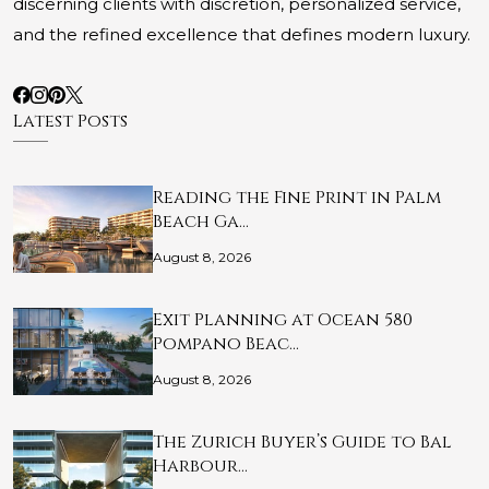
discerning clients with discretion, personalized service,
and the refined excellence that defines modern luxury.
Latest Posts
Reading the Fine Print in Palm
Beach Ga…
August 8, 2026
Exit Planning at Ocean 580
Pompano Beac…
August 8, 2026
The Zurich Buyer’s Guide to Bal
Harbour…