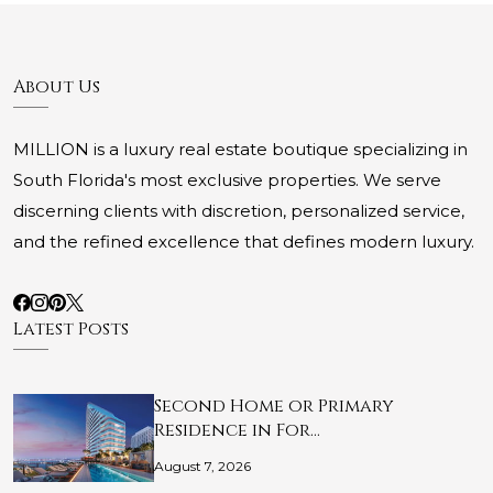
About Us
MILLION is a luxury real estate boutique specializing in
South Florida's most exclusive properties. We serve
discerning clients with discretion, personalized service,
and the refined excellence that defines modern luxury.
Latest Posts
Second Home or Primary
Residence in For…
August 7, 2026