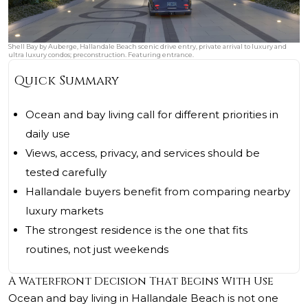
Shell Bay by Auberge, Hallandale Beach scenic drive entry, private arrival to luxury and
ultra luxury condos; preconstruction. Featuring entrance.
Quick Summary
Ocean and bay living call for different priorities in
daily use
Views, access, privacy, and services should be
tested carefully
Hallandale buyers benefit from comparing nearby
luxury markets
The strongest residence is the one that fits
routines, not just weekends
A Waterfront Decision That Begins With Use
Ocean and bay living in Hallandale Beach is not one