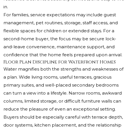
in.
For families, service expectations may include guest
management, pet routines, storage, staff access, and
flexible spaces for children or extended stays. For a
second-home buyer, the focus may be secure lock-
and-leave convenience, maintenance support, and
confidence that the home feels prepared upon arrival.
Floor Plan Discipline for Waterfront Homes
Water magnifies both the strengths and weaknesses of
a plan. Wide living rooms, useful terraces, gracious
primary suites, and well-placed secondary bedrooms
can turn a view into a lifestyle. Narrow rooms, awkward
columns, limited storage, or difficult furniture walls can
reduce the pleasure of even an exceptional setting.
Buyers should be especially careful with terrace depth,
door systems, kitchen placement, and the relationship