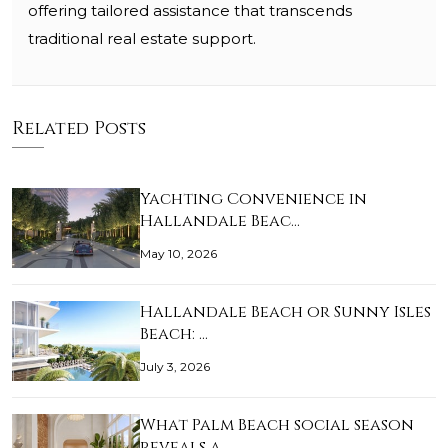
offering tailored assistance that transcends
traditional real estate support.
Related Posts
Yachting Convenience in
Hallandale Beac…
May 10, 2026
Hallandale Beach or Sunny Isles
Beach: …
July 3, 2026
What Palm Beach social season
reveals a…