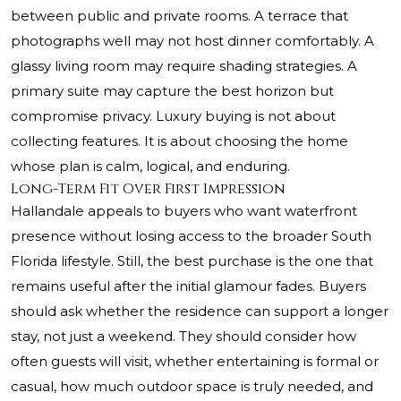
between public and private rooms. A terrace that
photographs well may not host dinner comfortably. A
glassy living room may require shading strategies. A
primary suite may capture the best horizon but
compromise privacy. Luxury buying is not about
collecting features. It is about choosing the home
whose plan is calm, logical, and enduring.
Long-Term Fit Over First Impression
Hallandale appeals to buyers who want waterfront
presence without losing access to the broader South
Florida lifestyle. Still, the best purchase is the one that
remains useful after the initial glamour fades. Buyers
should ask whether the residence can support a longer
stay, not just a weekend. They should consider how
often guests will visit, whether entertaining is formal or
casual, how much outdoor space is truly needed, and