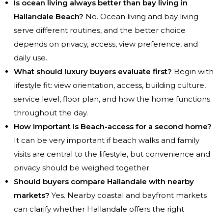
Is ocean living always better than bay living in
Hallandale Beach?
No. Ocean living and bay living
serve different routines, and the better choice
depends on privacy, access, view preference, and
daily use.
What should luxury buyers evaluate first?
Begin with
lifestyle fit: view orientation, access, building culture,
service level, floor plan, and how the home functions
throughout the day.
How important is Beach-access for a second home?
It can be very important if beach walks and family
visits are central to the lifestyle, but convenience and
privacy should be weighed together.
Should buyers compare Hallandale with nearby
markets?
Yes. Nearby coastal and bayfront markets
can clarify whether Hallandale offers the right