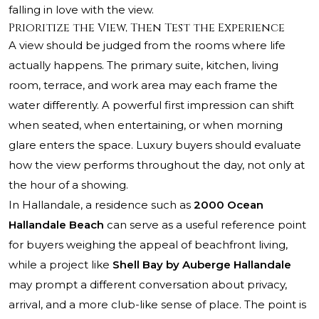
falling in love with the view.
Prioritize the View, Then Test the Experience
A view should be judged from the rooms where life
actually happens. The primary suite, kitchen, living
room, terrace, and work area may each frame the
water differently. A powerful first impression can shift
when seated, when entertaining, or when morning
glare enters the space. Luxury buyers should evaluate
how the view performs throughout the day, not only at
the hour of a showing.
In Hallandale, a residence such as
2000 Ocean
Hallandale Beach
can serve as a useful reference point
for buyers weighing the appeal of beachfront living,
while a project like
Shell Bay by Auberge Hallandale
may prompt a different conversation about privacy,
arrival, and a more club-like sense of place. The point is