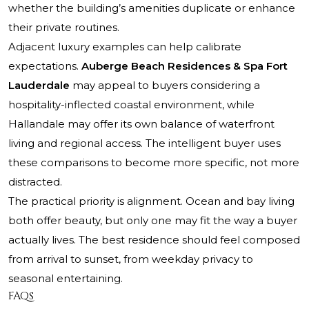
whether the building’s amenities duplicate or enhance
their private routines.
Adjacent luxury examples can help calibrate
expectations.
Auberge Beach Residences & Spa Fort
Lauderdale
may appeal to buyers considering a
hospitality-inflected coastal environment, while
Hallandale may offer its own balance of waterfront
living and regional access. The intelligent buyer uses
these comparisons to become more specific, not more
distracted.
The practical priority is alignment. Ocean and bay living
both offer beauty, but only one may fit the way a buyer
actually lives. The best residence should feel composed
from arrival to sunset, from weekday privacy to
seasonal entertaining.
FAQs