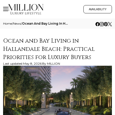
AVAILABILITY
Home
/
News
/
Ocean And Bay Living In Hallandale Beach Practical Priorities For Luxury Buyers
Ocean and Bay Living in
Hallandale Beach: Practical
Priorities for Luxury Buyers
Last updated
May 8, 2026
By
MILLION