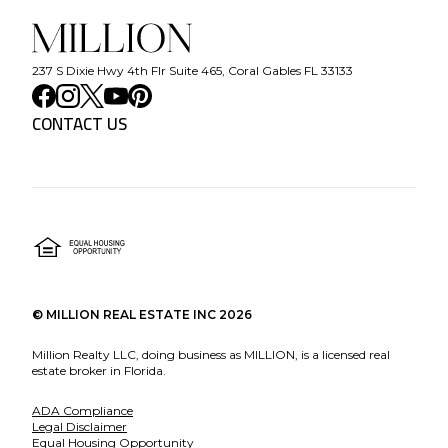
237 S Dixie Hwy 4th Flr Suite 465, Coral Gables FL 33133
CONTACT US
©
MILLION REAL ESTATE INC
2026
Million Realty LLC, doing business as MILLION, is a licensed real
estate broker in Florida.
ADA Compliance
Legal Disclaimer
Equal Housing Opportunity