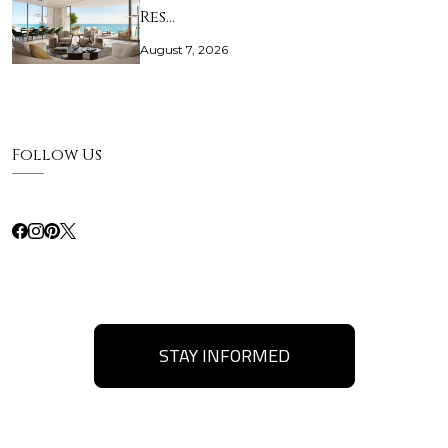
Res…
August 7, 2026
Follow Us
STAY INFORMED