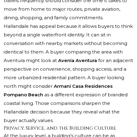
travels frequently should consider the time it takes to
move from home to major routes, private aviation,
dining, shopping, and family commitments.
Hallandale has appeal because it allows buyers to think
beyond a single waterfront identity. It can sit in
conversation with nearby markets without becoming
identical to them. A buyer comparing the area with
Aventura might look at
Avenia Aventura
for an adjacent
perspective on convenience, shopping access, and a
more urbanized residential pattern. A buyer looking
north might consider
Armani Casa Residences
Pompano Beach
as a different expression of branded
coastal living. Those comparisons sharpen the
Hallandale decision because they reveal what the
buyer actually values.
Privacy, Service, and the Building Culture
At the luxury level, a building’s culture can be as