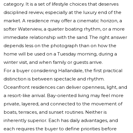
category. It is a set of lifestyle choices that deserves
disciplined review, especially at the luxury end of the
market. A residence may offer a cinematic horizon, a
softer Waterview, a quieter boating rhythm, or a more
immediate relationship with the sand. The right answer
depends less on the photograph than on how the
home will be used on a Tuesday morning, during a
winter visit, and when family or guests arrive.
For a buyer considering Hallandale, the first practical
distinction is between spectacle and rhythm.
Oceanfront residences can deliver openness, light, and
a resort-like arrival. Bay-oriented living may feel more
private, layered, and connected to the movement of
boats, terraces, and sunset routines. Neither is
inherently superior. Each has daily advantages, and
each requires the buyer to define priorities before