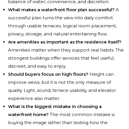
balance of water, convenience, and discretion.
What makes a waterfront floor plan successful?
A
successful plan turns the view into daily comfort
through usable terraces, logical room placement,
privacy, storage, and natural entertaining flow.
Are amenities as important as the residence itself?
Amenities matter when they support real habits. The
strongest buildings offer services that feel useful,
discreet, and easy to enjoy.
Should buyers focus on high floors?
Height can
improve views, but it is not the only measure of
quality. Light, sound, terrace usability, and elevator
experience also matter.
What is the biggest mistake in choosing a
waterfront home?
The most common mistake is
buying the image rather than testing how the