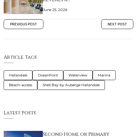
June 25, 2026
PREVIOUS POST
NEXT POST
Article Tags
Hallandale
Oceanfront
Waterview
Marina
Beach-access
Shell Bay by Auberge Hallandale
Latest Posts
Second Home or Primary