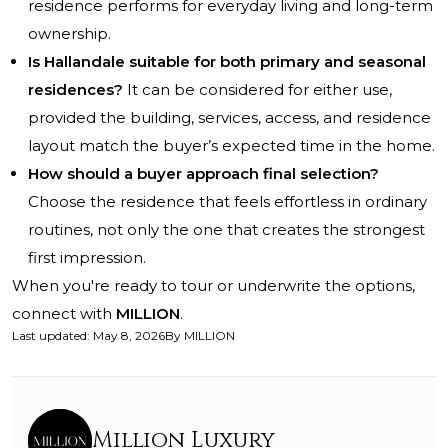
residence performs for everyday living and long-term
ownership.
Is Hallandale suitable for both primary and seasonal
residences?
It can be considered for either use,
provided the building, services, access, and residence
layout match the buyer’s expected time in the home.
How should a buyer approach final selection?
Choose the residence that feels effortless in ordinary
routines, not only the one that creates the strongest
first impression.
When you're ready to tour or underwrite the options,
connect with
MILLION
.
Last updated
:
May 8, 2026
By
MILLION
Million Luxury