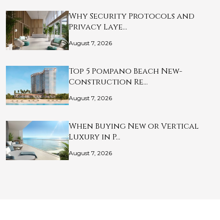
Why Security Protocols and
Privacy Laye…
August 7, 2026
Top 5 Pompano Beach New-
Construction Re…
August 7, 2026
When Buying New or Vertical
Luxury in P…
August 7, 2026