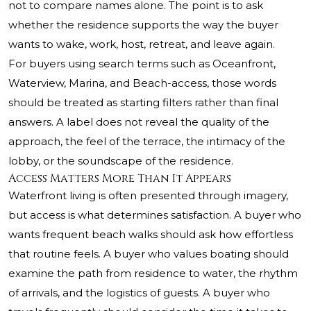
not to compare names alone. The point is to ask
whether the residence supports the way the buyer
wants to wake, work, host, retreat, and leave again.
For buyers using search terms such as Oceanfront,
Waterview, Marina, and Beach-access, those words
should be treated as starting filters rather than final
answers. A label does not reveal the quality of the
approach, the feel of the terrace, the intimacy of the
lobby, or the soundscape of the residence.
Access Matters More Than It Appears
Waterfront living is often presented through imagery,
but access is what determines satisfaction. A buyer who
wants frequent beach walks should ask how effortless
that routine feels. A buyer who values boating should
examine the path from residence to water, the rhythm
of arrivals, and the logistics of guests. A buyer who