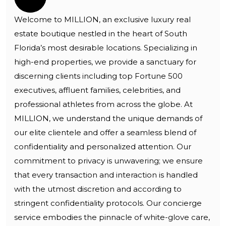
Welcome to MILLION, an exclusive luxury real
estate boutique nestled in the heart of South
Florida’s most desirable locations. Specializing in
high-end properties, we provide a sanctuary for
discerning clients including top Fortune 500
executives, affluent families, celebrities, and
professional athletes from across the globe. At
MILLION, we understand the unique demands of
our elite clientele and offer a seamless blend of
confidentiality and personalized attention. Our
commitment to privacy is unwavering; we ensure
that every transaction and interaction is handled
with the utmost discretion and according to
stringent confidentiality protocols. Our concierge
service embodies the pinnacle of white-glove care,