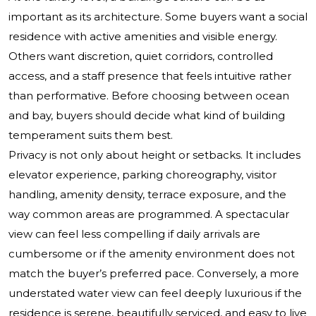
important as its architecture. Some buyers want a social
residence with active amenities and visible energy.
Others want discretion, quiet corridors, controlled
access, and a staff presence that feels intuitive rather
than performative. Before choosing between ocean
and bay, buyers should decide what kind of building
temperament suits them best.
Privacy is not only about height or setbacks. It includes
elevator experience, parking choreography, visitor
handling, amenity density, terrace exposure, and the
way common areas are programmed. A spectacular
view can feel less compelling if daily arrivals are
cumbersome or if the amenity environment does not
match the buyer’s preferred pace. Conversely, a more
understated water view can feel deeply luxurious if the
residence is serene, beautifully serviced, and easy to live