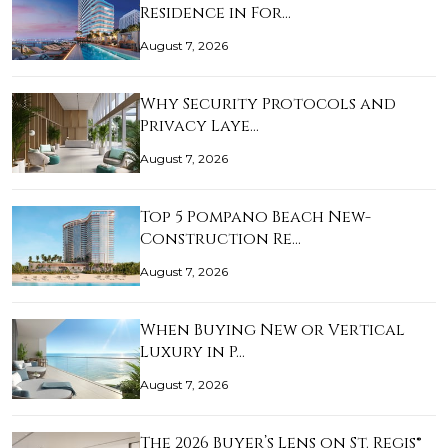
Residence in For…
August 7, 2026
Why Security Protocols and
Privacy Laye…
August 7, 2026
Top 5 Pompano Beach New-
Construction Re…
August 7, 2026
When Buying New or Vertical
Luxury in P…
August 7, 2026
The 2026 Buyer’s Lens on St. Regis®