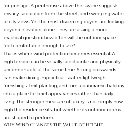
for prestige. A penthouse above the skyline suggests
privacy, separation from the street, and sweeping water
or city views. Yet the most discerning buyers are looking
beyond elevation alone. They are asking a more
practical question: how often will the outdoor space
feel comfortable enough to use?
That is where wind protection becomes essential. A
high terrace can be visually spectacular and physically
uncomfortable at the same time. Strong crosswinds
can make dining impractical, scatter lightweight
furnishings, limit planting, and turn a panoramic balcony
into a place for brief appearances rather than daily
living. The stronger measure of luxury is not simply how
high the residence sits, but whether its outdoor rooms
are shaped to perform.
Why Wind Changes the Value of Height