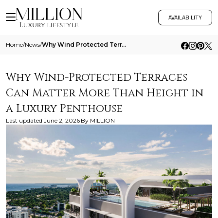
AVAILABILITY
Home
/
News
/
Why Wind Protected Terraces Can Matter More Than Height In A Luxury Penthouse
Why Wind-Protected Terraces
Can Matter More Than Height in
a Luxury Penthouse
Last updated
June 2, 2026
By
MILLION