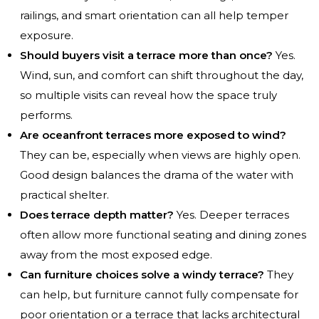
railings, and smart orientation can all help temper
exposure.
Should buyers visit a terrace more than once?
Yes.
Wind, sun, and comfort can shift throughout the day,
so multiple visits can reveal how the space truly
performs.
Are oceanfront terraces more exposed to wind?
They can be, especially when views are highly open.
Good design balances the drama of the water with
practical shelter.
Does terrace depth matter?
Yes. Deeper terraces
often allow more functional seating and dining zones
away from the most exposed edge.
Can furniture choices solve a windy terrace?
They
can help, but furniture cannot fully compensate for
poor orientation or a terrace that lacks architectural