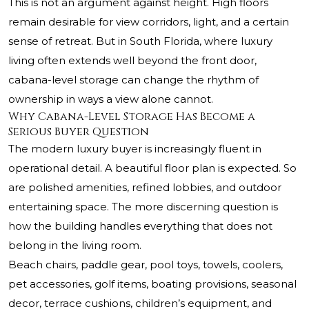
This is not an argument against height. High floors
remain desirable for view corridors, light, and a certain
sense of retreat. But in South Florida, where luxury
living often extends well beyond the front door,
cabana-level storage can change the rhythm of
ownership in ways a view alone cannot.
Why Cabana-Level Storage Has Become a
Serious Buyer Question
The modern luxury buyer is increasingly fluent in
operational detail. A beautiful floor plan is expected. So
are polished amenities, refined lobbies, and outdoor
entertaining space. The more discerning question is
how the building handles everything that does not
belong in the living room.
Beach chairs, paddle gear, pool toys, towels, coolers,
pet accessories, golf items, boating provisions, seasonal
decor, terrace cushions, children’s equipment, and