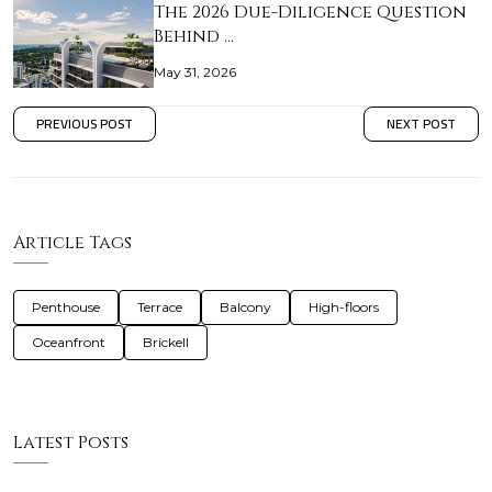
The 2026 Due-Diligence Question
Behind …
May 31, 2026
PREVIOUS POST
NEXT POST
Article Tags
Penthouse
Terrace
Balcony
High-floors
Oceanfront
Brickell
Latest Posts