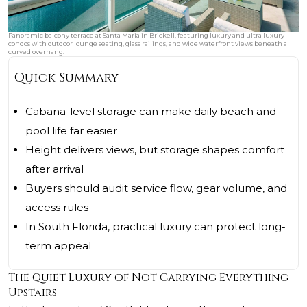
Panoramic balcony terrace at Santa Maria in Brickell, featuring luxury and ultra luxury
condos with outdoor lounge seating, glass railings, and wide waterfront views beneath a
curved overhang.
Quick Summary
Cabana-level storage can make daily beach and
pool life far easier
Height delivers views, but storage shapes comfort
after arrival
Buyers should audit service flow, gear volume, and
access rules
In South Florida, practical luxury can protect long-
term appeal
The Quiet Luxury of Not Carrying Everything
Upstairs