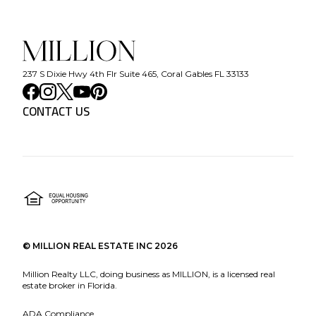
237 S Dixie Hwy 4th Flr Suite 465, Coral Gables FL 33133
CONTACT US
©
MILLION REAL ESTATE INC
2026
Million Realty LLC, doing business as MILLION, is a licensed real
estate broker in Florida.
ADA Compliance