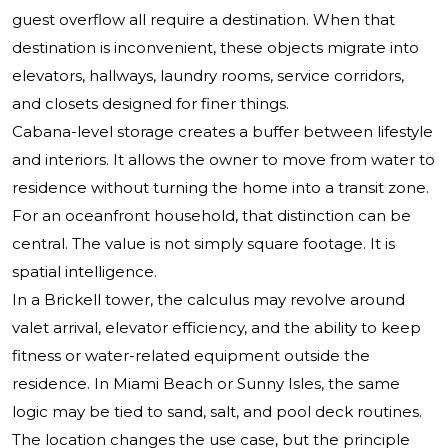
guest overflow all require a destination. When that
destination is inconvenient, these objects migrate into
elevators, hallways, laundry rooms, service corridors,
and closets designed for finer things.
Cabana-level storage creates a buffer between lifestyle
and interiors. It allows the owner to move from water to
residence without turning the home into a transit zone.
For an oceanfront household, that distinction can be
central. The value is not simply square footage. It is
spatial intelligence.
In a Brickell tower, the calculus may revolve around
valet arrival, elevator efficiency, and the ability to keep
fitness or water-related equipment outside the
residence. In Miami Beach or Sunny Isles, the same
logic may be tied to sand, salt, and pool deck routines.
The location changes the use case, but the principle