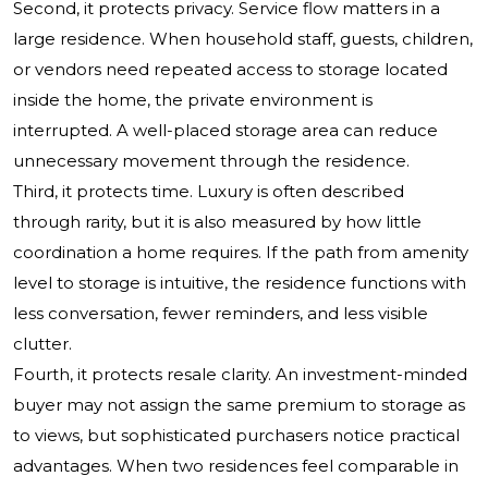
Second, it protects privacy. Service flow matters in a
large residence. When household staff, guests, children,
or vendors need repeated access to storage located
inside the home, the private environment is
interrupted. A well-placed storage area can reduce
unnecessary movement through the residence.
Third, it protects time. Luxury is often described
through rarity, but it is also measured by how little
coordination a home requires. If the path from amenity
level to storage is intuitive, the residence functions with
less conversation, fewer reminders, and less visible
clutter.
Fourth, it protects resale clarity. An investment-minded
buyer may not assign the same premium to storage as
to views, but sophisticated purchasers notice practical
advantages. When two residences feel comparable in