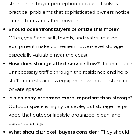
strengthen buyer perception because it solves
practical problems that sophisticated owners notice
during tours and after move-in.
Should oceanfront buyers prioritize this more?
Often, yes. Sand, salt, towels, and water-related
equipment make convenient lower-level storage
especially valuable near the coast.
How does storage affect service flow?
It can reduce
unnecessary traffic through the residence and help
staff or guests access equipment without disturbing
private spaces.
Is a balcony or terrace more important than storage?
Outdoor space is highly valuable, but storage helps
keep that outdoor lifestyle organized, clean, and
easier to enjoy.
What should Brickell buyers consider?
They should