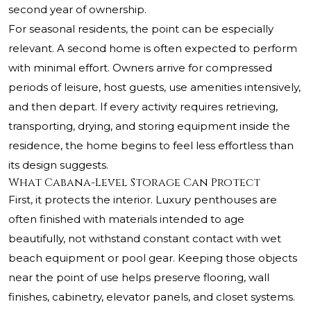
second year of ownership.
For seasonal residents, the point can be especially
relevant. A second home is often expected to perform
with minimal effort. Owners arrive for compressed
periods of leisure, host guests, use amenities intensively,
and then depart. If every activity requires retrieving,
transporting, drying, and storing equipment inside the
residence, the home begins to feel less effortless than
its design suggests.
What Cabana-Level Storage Can Protect
First, it protects the interior. Luxury penthouses are
often finished with materials intended to age
beautifully, not withstand constant contact with wet
beach equipment or pool gear. Keeping those objects
near the point of use helps preserve flooring, wall
finishes, cabinetry, elevator panels, and closet systems.