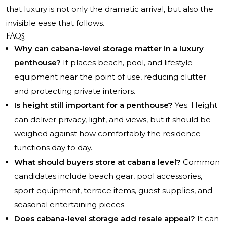
that luxury is not only the dramatic arrival, but also the
invisible ease that follows.
FAQs
Why can cabana-level storage matter in a luxury
penthouse?
It places beach, pool, and lifestyle
equipment near the point of use, reducing clutter
and protecting private interiors.
Is height still important for a penthouse?
Yes. Height
can deliver privacy, light, and views, but it should be
weighed against how comfortably the residence
functions day to day.
What should buyers store at cabana level?
Common
candidates include beach gear, pool accessories,
sport equipment, terrace items, guest supplies, and
seasonal entertaining pieces.
Does cabana-level storage add resale appeal?
It can