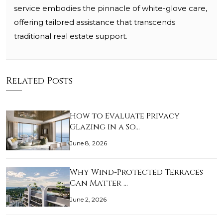
service embodies the pinnacle of white-glove care,
offering tailored assistance that transcends
traditional real estate support.
Related Posts
How to Evaluate Privacy
Glazing in a So…
June 8, 2026
Why Wind-Protected Terraces
Can Matter …
June 2, 2026