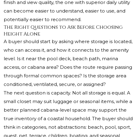
finish and view quality, the one with superior daily utility
can become easier to understand, easier to use, and
potentially easier to recommend.
The Right Questions to Ask Before Choosing
Height Alone
A buyer should start by asking where storage is located,
who can access it, and how it connects to the amenity
level. Is it near the pool deck, beach path, marina
access, or cabana area? Does the route require passing
through formal common spaces? Is the storage area
conditioned, ventilated, secure, or assigned?
The next question is capacity. Not all storage is equal. A
small closet may suit luggage or seasonal items, while a
better planned cabana-level space may support the
true inventory of a coastal household. The buyer should
think in categories, not abstractions: beach, pool, sport,
guest, pet, terrace, children, boating, and seasonal