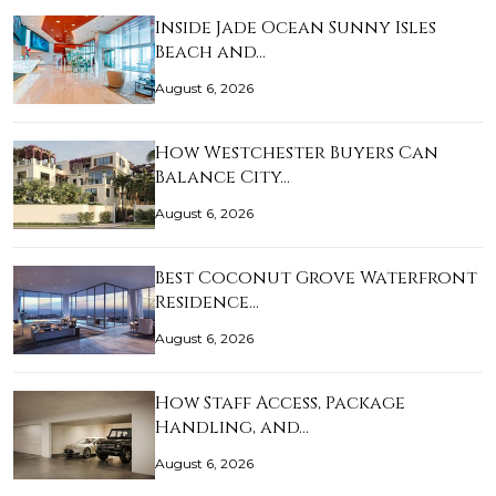
Inside Jade Ocean Sunny Isles
Beach and…
August 6, 2026
How Westchester Buyers Can
Balance City…
August 6, 2026
Best Coconut Grove Waterfront
Residence…
August 6, 2026
How Staff Access, Package
Handling, and…
August 6, 2026