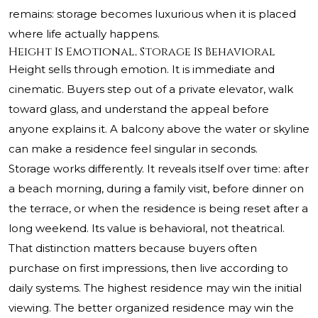
remains: storage becomes luxurious when it is placed
where life actually happens.
Height Is Emotional, Storage Is Behavioral
Height sells through emotion. It is immediate and
cinematic. Buyers step out of a private elevator, walk
toward glass, and understand the appeal before
anyone explains it. A balcony above the water or skyline
can make a residence feel singular in seconds.
Storage works differently. It reveals itself over time: after
a beach morning, during a family visit, before dinner on
the terrace, or when the residence is being reset after a
long weekend. Its value is behavioral, not theatrical.
That distinction matters because buyers often
purchase on first impressions, then live according to
daily systems. The highest residence may win the initial
viewing. The better organized residence may win the