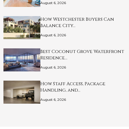
August 6, 2026
How Westchester Buyers Can
Balance City…
August 6, 2026
Best Coconut Grove Waterfront
Residence…
August 6, 2026
How Staff Access, Package
Handling, and…
August 6, 2026