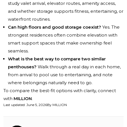
study valet arrival, elevator routes, amenity access,
and whether storage supports fitness, entertaining, or
waterfront routines.
Can high floors and good storage coexist?
Yes. The
strongest residences often combine elevation with
smart support spaces that make ownership feel
seamless.
What is the best way to compare two similar
penthouses?
Walk through a real day in each home,
from arrival to pool use to entertaining, and note
where belongings naturally need to go.
To compare the best-fit options with clarity, connect
with
MILLION
.
Last updated
:
June 5, 2026
By
MILLION