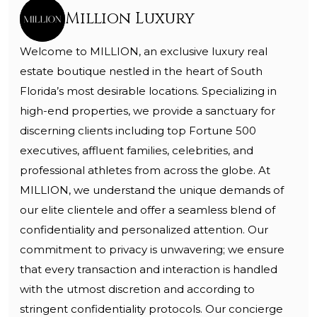
Million Luxury
Welcome to MILLION, an exclusive luxury real
estate boutique nestled in the heart of South
Florida’s most desirable locations. Specializing in
high-end properties, we provide a sanctuary for
discerning clients including top Fortune 500
executives, affluent families, celebrities, and
professional athletes from across the globe. At
MILLION, we understand the unique demands of
our elite clientele and offer a seamless blend of
confidentiality and personalized attention. Our
commitment to privacy is unwavering; we ensure
that every transaction and interaction is handled
with the utmost discretion and according to
stringent confidentiality protocols. Our concierge