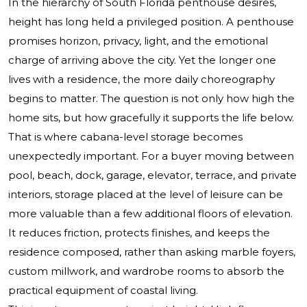
In the hierarchy of South Florida penthouse desires,
height has long held a privileged position. A penthouse
promises horizon, privacy, light, and the emotional
charge of arriving above the city. Yet the longer one
lives with a residence, the more daily choreography
begins to matter. The question is not only how high the
home sits, but how gracefully it supports the life below.
That is where cabana-level storage becomes
unexpectedly important. For a buyer moving between
pool, beach, dock, garage, elevator, terrace, and private
interiors, storage placed at the level of leisure can be
more valuable than a few additional floors of elevation.
It reduces friction, protects finishes, and keeps the
residence composed, rather than asking marble foyers,
custom millwork, and wardrobe rooms to absorb the
practical equipment of coastal living.