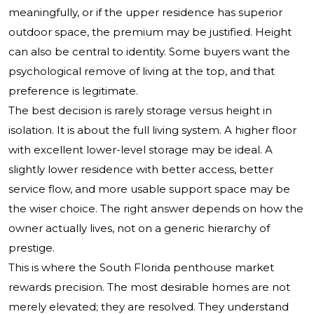
meaningfully, or if the upper residence has superior
outdoor space, the premium may be justified. Height
can also be central to identity. Some buyers want the
psychological remove of living at the top, and that
preference is legitimate.
The best decision is rarely storage versus height in
isolation. It is about the full living system. A higher floor
with excellent lower-level storage may be ideal. A
slightly lower residence with better access, better
service flow, and more usable support space may be
the wiser choice. The right answer depends on how the
owner actually lives, not on a generic hierarchy of
prestige.
This is where the South Florida penthouse market
rewards precision. The most desirable homes are not
merely elevated; they are resolved. They understand