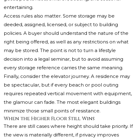
entertaining.
Access rules also matter. Some storage may be
deeded, assigned, licensed, or subject to building
policies. A buyer should understand the nature of the
right being offered, as well as any restrictions on what
may be stored. The point is not to turn a lifestyle
decision into a legal seminar, but to avoid assuming
every storage reference carries the same meaning.
Finally, consider the elevator journey. A residence may
be spectacular, but if every beach or pool outing
requires repeated vertical movement with equipment,
the glamour can fade. The most elegant buildings
minimize those small points of resistance.
When the Higher Floor Still Wins
There are still cases where height should take priority. If
the view is materially different, if privacy improves