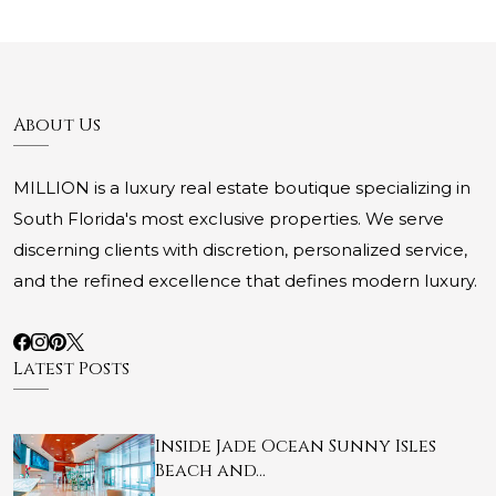
About Us
MILLION is a luxury real estate boutique specializing in
South Florida's most exclusive properties. We serve
discerning clients with discretion, personalized service,
and the refined excellence that defines modern luxury.
Latest Posts
Inside Jade Ocean Sunny Isles
Beach and…