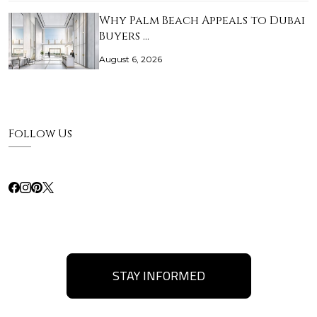
Why Palm Beach Appeals to Dubai
Buyers …
August 6, 2026
Follow Us
STAY INFORMED