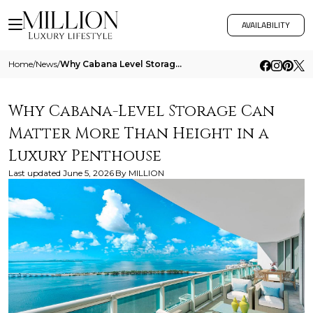
AVAILABILITY
Home
/
News
/
Why Cabana Level Storage Can Matter More Than Height In A Luxury Penthouse
Why Cabana-Level Storage Can
Matter More Than Height in a
Luxury Penthouse
Last updated
June 5, 2026
By
MILLION