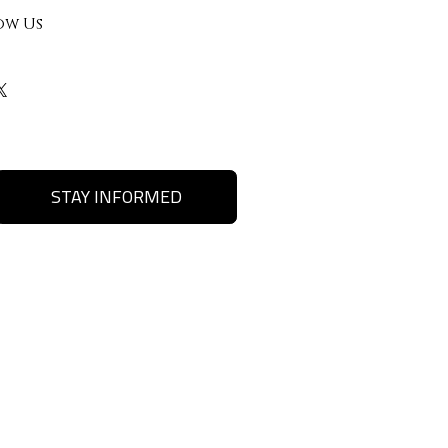
ow Us
STAY INFORMED