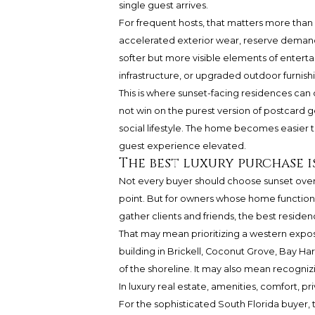
single guest arrives.
For frequent hosts, that matters more than 
accelerated exterior wear, reserve demands
softer but more visible elements of entertai
infrastructure, or upgraded outdoor furnish
This is where sunset-facing residences can 
not win on the purest version of postcard g
social lifestyle. The home becomes easier t
guest experience elevated.
The best luxury purchase i
Not every buyer should choose sunset over 
point. But for owners whose home functions a
gather clients and friends, the best reside
That may mean prioritizing a western expos
building in Brickell, Coconut Grove, Bay 
of the shoreline. It may also mean recognizi
In luxury real estate, amenities, comfort, pr
For the sophisticated South Florida buyer, th