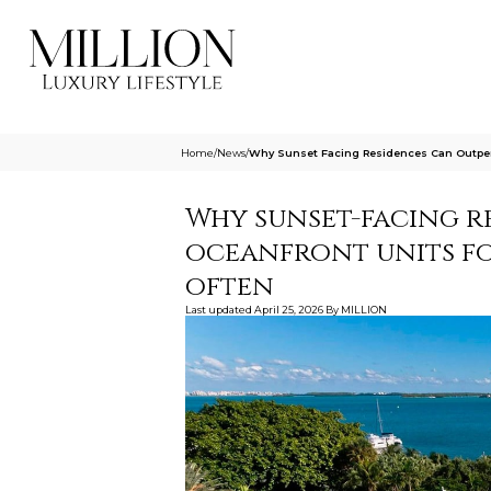
Home
/
News
/
Why Sunset Facing Residences Can Outper
Why sunset-facing r
oceanfront units f
often
Last updated
April 25, 2026
By
MILLION