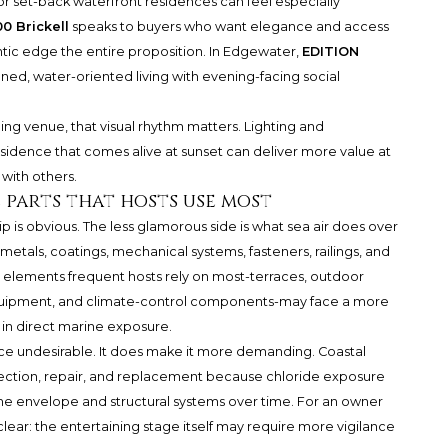
or set-back waterfront residences can feel especially
0 Brickell
speaks to buyers who want elegance and access
antic edge the entire proposition. In Edgewater,
EDITION
efined, water-oriented living with evening-facing social
ng venue, that visual rhythm matters. Lighting and
idence that comes alive at sunset can deliver more value at
 with others.
he parts that hosts use most
 is obvious. The less glamorous side is what sea air does over
metals, coatings, mechanical systems, fasteners, railings, and
ery elements frequent hosts rely on most-terraces, outdoor
 equipment, and climate-control components-may face a more
in direct marine exposure.
e undesirable. It does make it more demanding. Coastal
pection, repair, and replacement because chloride exposure
the envelope and structural systems over time. For an owner
 clear: the entertaining stage itself may require more vigilance