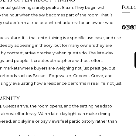
Foll
ntial gatherings rarely peak at 8 a.m. They begin with
nto the hour when the sky becomes part of the room. That is
ly outperform a true oceanfront address for an owner who
acks allure. It is that entertaining is a specific use case, and use
deeply appealing in theory, but for many owners they are
by contrast, arrive precisely when guests do. The late-day
ings, and people. It creates atmosphere without effort.
in markets where buyers are weighing not just prestige, but
borhoods such as Brickell, Edgewater, Coconut Grove, and
ingly evaluating how a residence performs in real life, not just
amenity
 Guests arrive, the room opens, and the setting needs to
s almost effortlessly. Warm late-day light can make dining
yered, and skyline or bay views feel participatory rather than