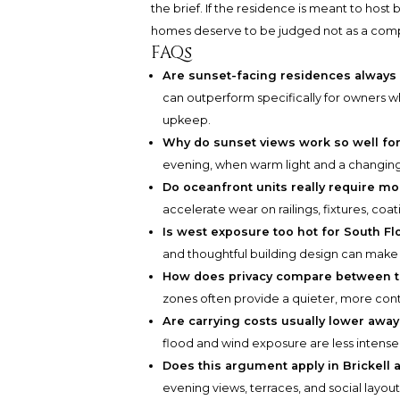
the brief. If the residence is meant to host b
homes deserve to be judged not as a compr
FAQs
Are sunset-facing residences always 
can outperform specifically for owners w
upkeep.
Why do sunset views work so well fo
evening, when warm light and a changin
Do oceanfront units really require 
accelerate wear on railings, fixtures, co
Is west exposure too hot for South Flo
and thoughtful building design can make
How does privacy compare between 
zones often provide a quieter, more contr
Are carrying costs usually lower away
flood and wind exposure are less intense 
Does this argument apply in Brickell
evening views, terraces, and social layou