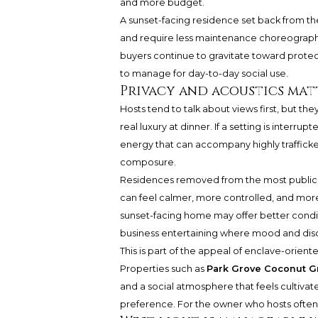
and more budget.
A sunset-facing residence set back from t
and require less maintenance choreography
buyers continue to gravitate toward protect
to manage for day-to-day social use.
Privacy and acoustics mat
Hosts tend to talk about views first, but t
real luxury at dinner. If a setting is interru
energy that can accompany highly trafficke
composure.
Residences removed from the most public s
can feel calmer, more controlled, and more
sunset-facing home may offer better conditi
business entertaining where mood and disc
This is part of the appeal of enclave-orien
Properties such as
Park Grove Coconut G
and a social atmosphere that feels cultivate
preference. For the owner who hosts often, i