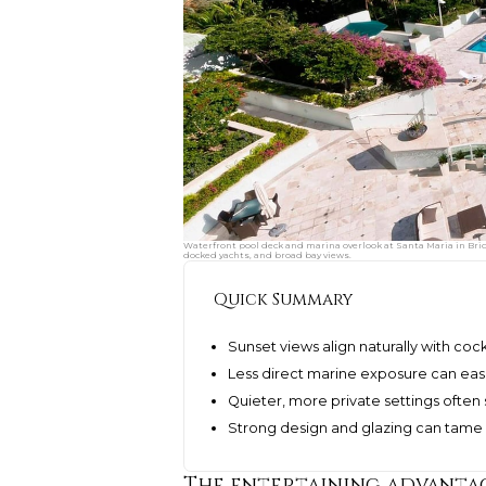
Waterfront pool deck and marina overlook at Santa Maria in Bri
docked yachts, and broad bay views.
Quick Summary
Sunset views align naturally with coc
Less direct marine exposure can ea
Quieter, more private settings often
Strong design and glazing can tame 
The entertaining advantag