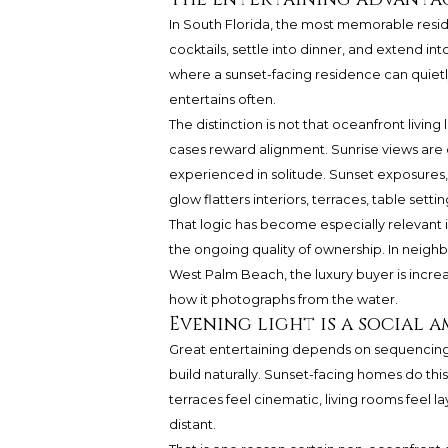
In South Florida, the most memorable reside
cocktails, settle into dinner, and extend i
where a sunset-facing residence can quiet
entertains often.
The distinction is not that oceanfront living l
cases reward alignment. Sunrise views are 
experienced in solitude. Sunset exposures, 
glow flatters interiors, terraces, table sett
That logic has become especially relevant 
the ongoing quality of ownership. In neigh
West Palm Beach, the luxury buyer is increas
how it photographs from the water.
Evening light is a social 
Great entertaining depends on sequencing.
build naturally. Sunset-facing homes do thi
terraces feel cinematic, living rooms feel la
distant.