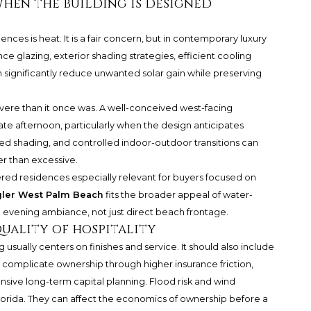
when the building is designed
ces is heat. It is a fair concern, but in contemporary luxury
nce glazing, exterior shading strategies, efficient cooling
significantly reduce unwanted solar gain while preserving
 severe than it once was. A well-conceived west-facing
late afternoon, particularly when the design anticipates
red shading, and controlled indoor-outdoor transitions can
er than excessive.
ed residences especially relevant for buyers focused on
gler West Palm Beach
fits the broader appeal of water-
and evening ambiance, not just direct beach frontage.
uality of hospitality
usually centers on finishes and service. It should also include
n complicate ownership through higher insurance friction,
nsive long-term capital planning. Flood risk and wind
Florida. They can affect the economics of ownership before a