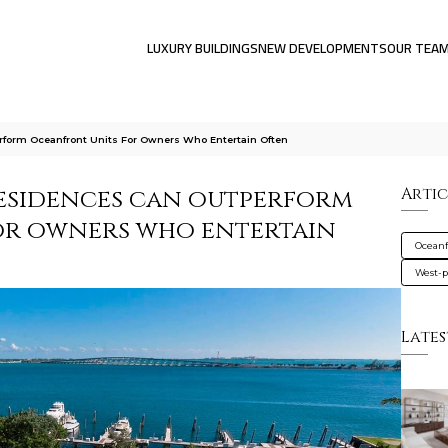
LUXURY BUILDINGS
NEW DEVELOPMENTS
OUR TEA
form Oceanfront Units For Owners Who Entertain Often
esidences can outperform
Artic
or owners who entertain
Oceanf
West-
Lates