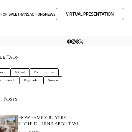
VIRTUAL PRESENTATION
M
FOR SALE
TRANSACTIONS
NEWS
le Tags
ront
Brickell
Coconut-grove
palm-beach
Bay-harbor
Terrace
t Posts
How Family Buyers
Should Think About Wi…