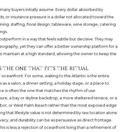
many buyers initially assume. Every dollar absorbed by
, or insurance pressure is a dollar not allocated toward the
ning: staffing, floral design, tableware, wine storage, catering
ings.
outperform in a way that feels subtle but decisive. They may
eography, yet they can offer a better ownership platform for a
o maintain at a high standard, allowing the owner to keep the
s the one that fits the ritual
oceanfront. For some, waking to the Atlantic is the entire
s a salon, a dinner setting, a holiday stage, or a place to
nce is often the one that matches the rhythm of use.
ure, a bay or skyline backdrop, a more sheltered terrace, or a
Harbor, or West Palm Beach rather than the most exposed edge
ng that lifestyle value is not determined by raw location alone.
ivacy, and durability can be as persuasive as direct frontage.
is is less a rejection of oceanfront living than a refinement of