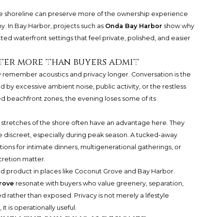
he shoreline can preserve more of the ownership experience
. In Bay Harbor, projects such as
Onda Bay Harbor
show why
ed waterfront settings that feel private, polished, and easier
ter more than buyers admit
hey remember acoustics and privacy longer. Conversation is the
pted by excessive ambient noise, public activity, or the restless
d beachfront zones, the evening loses some of its
tretches of the shore often have an advantage here. They
 discreet, especially during peak season. A tucked-away
ons for intimate dinners, multigenerational gatherings, or
retion matter.
ted product in places like Coconut Grove and Bay Harbor.
rove
resonate with buyers who value greenery, separation,
d rather than exposed. Privacy is not merely a lifestyle
t is operationally useful.