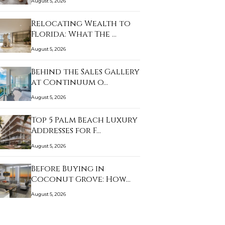
August 5, 2026
Relocating Wealth to
Florida: What The …
August 5, 2026
Behind the Sales Gallery
at Continuum o…
August 5, 2026
Top 5 Palm Beach Luxury
Addresses for F…
August 5, 2026
Before Buying in
Coconut Grove: How
Clo…
August 5, 2026