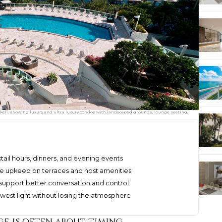
ckell, showing luxury and ultra luxury condos with landscaped grounds, lounge seating,
ktail hours, dinners, and evening events
se upkeep on terraces and host amenities
 support better conversation and control
west light without losing the atmosphere
e is often about timing