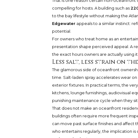
That is one reason certain non-oceanfront 
compelling for hosts. A building such as
220
to the bay lifestyle without making the Atl
Edgewater
appeals to a similar instinct: r
potential.
For owners who treat home as an entertaini
presentation shape perceived appeal. A res
the exact hours owners are actually using it
Less salt, less strain on t
The glamorous side of oceanfront ownership
time. Salt-laden spray accelerates wear on 
exterior fixtures. In practical terms, the v
kitchens, lounge furnishings, audiovisual
punishing maintenance cycle when they sit 
That does not make an oceanfront residenc
buildings often require more frequent ins
can move past surface finishes and affect 
who entertains regularly, the implication is