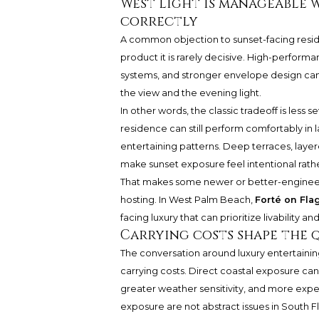
West light is manageable 
correctly
A common objection to sunset-facing residen
product it is rarely decisive. High-performa
systems, and stronger envelope design can 
the view and the evening light.
In other words, the classic tradeoff is less
residence can still perform comfortably in 
entertaining patterns. Deep terraces, laye
make sunset exposure feel intentional rath
That makes some newer or better-engineer
hosting. In West Palm Beach,
Forté on Fla
facing luxury that can prioritize livability 
Carrying costs shape the q
The conversation around luxury entertaining 
carrying costs. Direct coastal exposure ca
greater weather sensitivity, and more expe
exposure are not abstract issues in South 