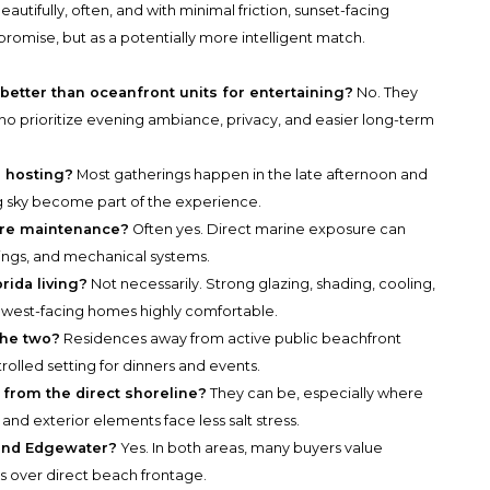
eautifully, often, and with minimal friction, sunset-facing
omise, but as a potentially more intelligent match.
better than oceanfront units for entertaining?
No. They
ho prioritize evening ambiance, privacy, and easier long-term
r hosting?
Most gatherings happen in the late afternoon and
g sky become part of the experience.
more maintenance?
Often yes. Direct marine exposure can
atings, and mechanical systems.
rida living?
Not necessarily. Strong glazing, shading, cooling,
 west-facing homes highly comfortable.
the two?
Residences away from active public beachfront
olled setting for dinners and events.
 from the direct shoreline?
They can be, especially where
and exterior elements face less salt stress.
 and Edgewater?
Yes. In both areas, many buyers value
ts over direct beach frontage.