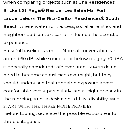
when comparing projects such as
Una Residences
Brickell
,
St. Regis® Residences Bahia Mar Fort
Lauderdale
, or
The Ritz-Carlton Residences® South
Beach
, where waterfront access, social amenities, and
neighborhood context can all influence the acoustic
experience.
A useful baseline is simple. Normal conversation sits
around 60 dB, while sound at or below roughly 70 dBA
is generally considered safe over time. Buyers do not
need to become acousticians overnight, but they
should understand that repeated exposure above
comfortable levels, particularly late at night or early in
the morning, is not a design detail. It is a livability issue.
Start with the three noise profiles
Before touring, separate the possible exposure into
three categories.