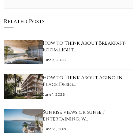
Related Posts
How to Think About Breakfast-
Room Light…
June 3, 2026
How to Think About Aging-in-
Place Desig…
June 1, 2026
Sunrise views or sunset
entertaining: w…
June 25, 2026