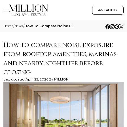
AVAILABILITY
Home
/
News
/
How To Compare Noise Exposure From Rooftop Amenities Marinas And Nearby Nightlife Before Closing
How to compare noise exposure
from rooftop amenities, marinas,
and nearby nightlife before
closing
Last updated
April 25, 2026
By
MILLION