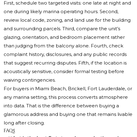
First, schedule two targeted visits: one late at night and
one during likely marina operating hours. Second,
review local code, zoning, and land use for the building
and surrounding parcels. Third, compare the unit’s
glazing, orientation, and bedroom placement rather
than judging from the balcony alone. Fourth, check
complaint history, disclosures, and any public records
that suggest recurring disputes. Fifth, if the location is
acoustically sensitive, consider formal testing before
waiving contingencies.
For buyers in Miami Beach, Brickell, Fort Lauderdale, or
any marina setting, this process converts atmosphere
into data. That is the difference between buying a
glamorous address and buying one that remains livable
long after closing.
FAQs