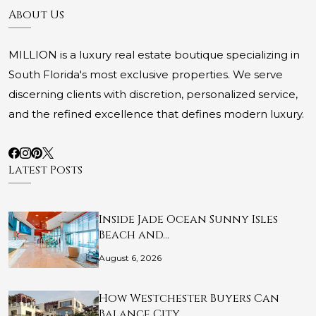
About Us
MILLION is a luxury real estate boutique specializing in
South Florida's most exclusive properties. We serve
discerning clients with discretion, personalized service,
and the refined excellence that defines modern luxury.
Latest Posts
Inside Jade Ocean Sunny Isles
Beach and…
August 6, 2026
How Westchester Buyers Can
Balance City…