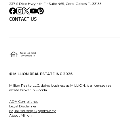
237 S Dixie Hwy 4th Flr Suite 465, Coral Gables FL 33133
CONTACT US
©
MILLION REAL ESTATE INC
2026
Million Realty LLC, doing business as MILLION, is a licensed real
estate broker in Florida.
ADA Compliance
Legal Disclaimer
Equal Housing Opportunity
About Million