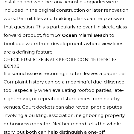
installed and whether any acoustic upgrades were
included in the original construction or later renovation
work. Permit files and building plans can help answer
that question. This is particularly relevant in sleek, glass-
forward product, from
57 Ocean Miami Beach
to
boutique waterfront developments where view lines
are a defining feature.
Check public signals before contingencies
expire
If a sound issue is recurring, it often leaves a paper trail.
Complaint history can be a meaningful due-diligence
tool, especially when evaluating rooftop parties, late-
night music, or repeated disturbances from nearby
venues. Court dockets can also reveal prior disputes
involving a building, association, neighboring property,
or business operator. Neither record tells the whole
story, but both can help distinguish a one-off