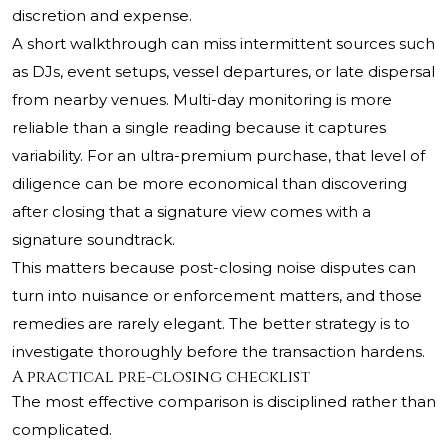
discretion and expense.
A short walkthrough can miss intermittent sources such
as DJs, event setups, vessel departures, or late dispersal
from nearby venues. Multi-day monitoring is more
reliable than a single reading because it captures
variability. For an ultra-premium purchase, that level of
diligence can be more economical than discovering
after closing that a signature view comes with a
signature soundtrack.
This matters because post-closing noise disputes can
turn into nuisance or enforcement matters, and those
remedies are rarely elegant. The better strategy is to
investigate thoroughly before the transaction hardens.
A practical pre-closing checklist
The most effective comparison is disciplined rather than
complicated.