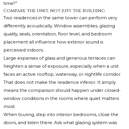
time?”
Compare the unit, not just the building
Two residences in the same tower can perform very
differently acoustically. Window assemblies, glazing
quality, seals, orientation, floor level, and bedroom
placement all influence how exterior sound is
perceived indoors.
Large expanses of glass and generous terraces can
heighten a sense of exposure, especially when a unit
faces an active rooftop, waterway, or nightlife corridor.
That does not make the residence inferior. It simply
means the comparison should happen under closed-
window conditions in the rooms where quiet matters
most.
When touring, step into interior bedrooms, close the
doors, and listen there. Ask what glazing system was