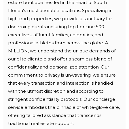
estate boutique nestled in the heart of South
Florida’s most desirable locations. Specializing in
high-end properties, we provide a sanctuary for
discerning clients including top Fortune 500
executives, affluent families, celebrities, and
professional athletes from across the globe. At
MILLION, we understand the unique demands of
our elite clientele and offer a seamless blend of
confidentiality and personalized attention. Our
commitment to privacy is unwavering; we ensure
that every transaction and interaction is handled
with the utmost discretion and according to
stringent confidentiality protocols. Our concierge
service embodies the pinnacle of white-glove care,
offering tailored assistance that transcends
traditional real estate support.