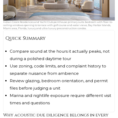
Indian Creek Residences and Yacht Club penthouse primary suite bedroom with floor-to-
ceiling windows opening to terrace with golf course and water views, Bay Harbor Islands,
Miami area, Florida, luxury and ultra luxury preconstruction condos.
Quick Summary
Compare sound at the hours it actually peaks, not
during a polished daytime tour
Use zoning, code limits, and complaint history to
separate nuisance from ambience
Review glazing, bedroom orientation, and permit
files before judging a unit
Marina and nightlife exposure require different visit
times and questions
Why acoustic due diligence belongs in every