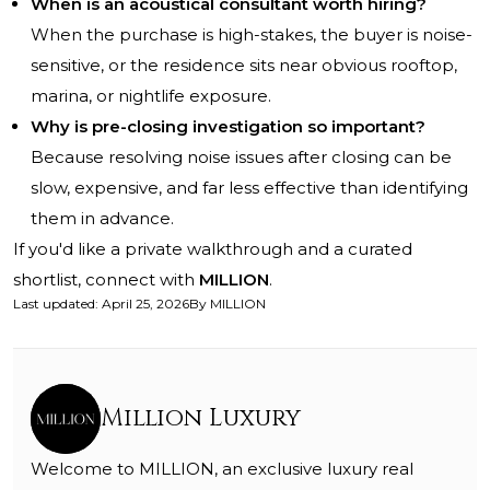
When is an acoustical consultant worth hiring?
When the purchase is high-stakes, the buyer is noise-
sensitive, or the residence sits near obvious rooftop,
marina, or nightlife exposure.
Why is pre-closing investigation so important?
Because resolving noise issues after closing can be
slow, expensive, and far less effective than identifying
them in advance.
If you'd like a private walkthrough and a curated
shortlist, connect with
MILLION
.
Last updated
:
April 25, 2026
By
MILLION
Million Luxury
Welcome to MILLION, an exclusive luxury real