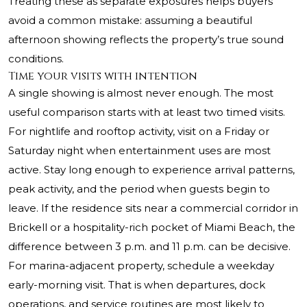
Treating these as separate exposures helps buyers
avoid a common mistake: assuming a beautiful
afternoon showing reflects the property’s true sound
conditions.
Time your visits with intention
A single showing is almost never enough. The most
useful comparison starts with at least two timed visits.
For nightlife and rooftop activity, visit on a Friday or
Saturday night when entertainment uses are most
active. Stay long enough to experience arrival patterns,
peak activity, and the period when guests begin to
leave. If the residence sits near a commercial corridor in
Brickell or a hospitality-rich pocket of Miami Beach, the
difference between 3 p.m. and 11 p.m. can be decisive.
For marina-adjacent property, schedule a weekday
early-morning visit. That is when departures, dock
operations, and service routines are most likely to