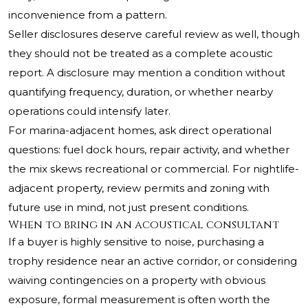
inconvenience from a pattern.
Seller disclosures deserve careful review as well, though
they should not be treated as a complete acoustic
report. A disclosure may mention a condition without
quantifying frequency, duration, or whether nearby
operations could intensify later.
For marina-adjacent homes, ask direct operational
questions: fuel dock hours, repair activity, and whether
the mix skews recreational or commercial. For nightlife-
adjacent property, review permits and zoning with
future use in mind, not just present conditions.
When to bring in an acoustical consultant
If a buyer is highly sensitive to noise, purchasing a
trophy residence near an active corridor, or considering
waiving contingencies on a property with obvious
exposure, formal measurement is often worth the