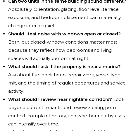
Can two units in the same building sound different?
Absolutely. Orientation, glazing, floor level, terrace
exposure, and bedroom placement can materially
change interior quiet.
Should I test noise with windows open or closed?
Both, but closed-window conditions matter most
because they reflect how bedrooms and living
spaces will actually perform at night.
What should I ask if the property is near a marina?
Ask about fuel dock hours, repair work, vessel type
mix, and the timing of regular departures and service
activity.
What should I review near nightlife corridors?
Look
beyond current tenants and review zoning, permit
context, complaint history, and whether nearby uses
can intensify over time.