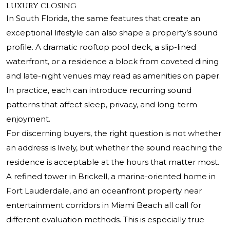
luxury closing
In South Florida, the same features that create an
exceptional lifestyle can also shape a property’s sound
profile. A dramatic rooftop pool deck, a slip-lined
waterfront, or a residence a block from coveted dining
and late-night venues may read as amenities on paper.
In practice, each can introduce recurring sound
patterns that affect sleep, privacy, and long-term
enjoyment.
For discerning buyers, the right question is not whether
an address is lively, but whether the sound reaching the
residence is acceptable at the hours that matter most.
A refined tower in Brickell, a marina-oriented home in
Fort Lauderdale, and an oceanfront property near
entertainment corridors in Miami Beach all call for
different evaluation methods. This is especially true