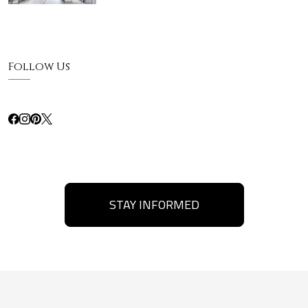
Follow Us
STAY INFORMED