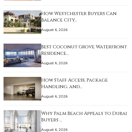
How Westchester Buyers Can
Balance City…
August 6, 2026
Best Coconut Grove Waterfront
Residence…
August 6, 2026
How Staff Access, Package
Handling, and…
August 6, 2026
Why Palm Beach Appeals to Dubai
Buyers …
August 6, 2026