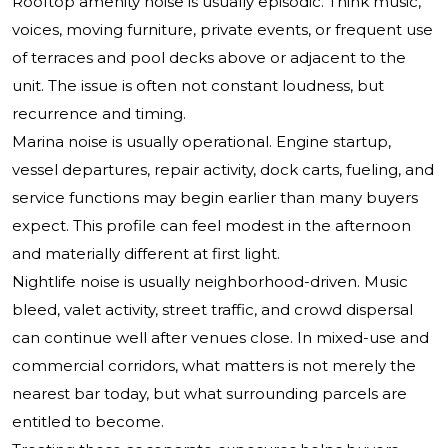
Rooftop amenity noise is usually episodic. Think music,
voices, moving furniture, private events, or frequent use
of terraces and pool decks above or adjacent to the
unit. The issue is often not constant loudness, but
recurrence and timing.
Marina noise is usually operational. Engine startup,
vessel departures, repair activity, dock carts, fueling, and
service functions may begin earlier than many buyers
expect. This profile can feel modest in the afternoon
and materially different at first light.
Nightlife noise is usually neighborhood-driven. Music
bleed, valet activity, street traffic, and crowd dispersal
can continue well after venues close. In mixed-use and
commercial corridors, what matters is not merely the
nearest bar today, but what surrounding parcels are
entitled to become.