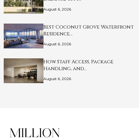
August 6, 2026
Best Coconut Grove Waterfront
Residence…
August 6, 2026
How Staff Access, Package
Handling, and…
August 6, 2026