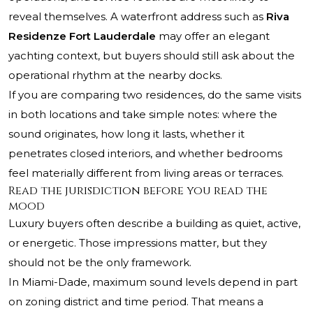
reveal themselves. A waterfront address such as
Riva
Residenze Fort Lauderdale
may offer an elegant
yachting context, but buyers should still ask about the
operational rhythm at the nearby docks.
If you are comparing two residences, do the same visits
in both locations and take simple notes: where the
sound originates, how long it lasts, whether it
penetrates closed interiors, and whether bedrooms
feel materially different from living areas or terraces.
Read the jurisdiction before you read the
mood
Luxury buyers often describe a building as quiet, active,
or energetic. Those impressions matter, but they
should not be the only framework.
In Miami-Dade, maximum sound levels depend in part
on zoning district and time period. That means a