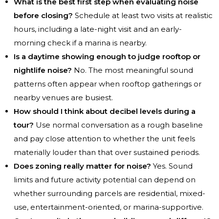
What is the best first step when evaluating noise
before closing?
Schedule at least two visits at realistic
hours, including a late-night visit and an early-
morning check if a marina is nearby.
Is a daytime showing enough to judge rooftop or
nightlife noise?
No. The most meaningful sound
patterns often appear when rooftop gatherings or
nearby venues are busiest.
How should I think about decibel levels during a
tour?
Use normal conversation as a rough baseline
and pay close attention to whether the unit feels
materially louder than that over sustained periods.
Does zoning really matter for noise?
Yes. Sound
limits and future activity potential can depend on
whether surrounding parcels are residential, mixed-
use, entertainment-oriented, or marina-supportive.