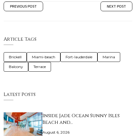
PREVIOUS POST
NEXT POST
Article Tags
Brickell
Miami-beach
Fort-lauderdale
Marina
Balcony
Terrace
Latest Posts
Inside Jade Ocean Sunny Isles
Beach and…
August 6, 2026