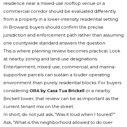
residence near a mixed-use rooftop venue or a
commercial corridor should be evaluated differently
from a property in a lower-intensity residential setting.
In Broward, buyers should confirm the precise
jurisdiction and enforcement path rather than assuming
one countywide standard answers the question.
This is where planning review becomes practical. Look
at nearby zoning and land-use designations.
Entertainment, mixed-use, commercial, and marina-
supportive parcels can sustain a louder operating
environment than purely residential blocks. For buyers
considering
ORA by Casa Tua Brickell
or a nearby
Brickell tower, that review can be as important as the
current tenant mix on the street.
In short, do not just ask, “Was it loud when I toured?”
Ask, “What is this neighborhood allowed to do over