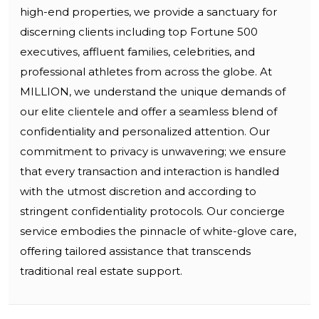
high-end properties, we provide a sanctuary for
discerning clients including top Fortune 500
executives, affluent families, celebrities, and
professional athletes from across the globe. At
MILLION, we understand the unique demands of
our elite clientele and offer a seamless blend of
confidentiality and personalized attention. Our
commitment to privacy is unwavering; we ensure
that every transaction and interaction is handled
with the utmost discretion and according to
stringent confidentiality protocols. Our concierge
service embodies the pinnacle of white-glove care,
offering tailored assistance that transcends
traditional real estate support.