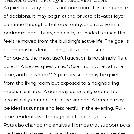
The Anatomy of a Quiet Recovery Zone
A quiet recovery zone is not one room. It is a sequence
of decisions. It may begin at the private elevator foyer,
continue through a buffered entry, and resolve in a
bedroom, den, library, spa bath, or shaded terrace that
feels removed from the building’s active life. The goal is
not monastic silence. The goal is composure.
For buyers, the most useful question is not simply, “Is it
quiet?” A better question is, “Quiet from what, at what
time, and for whom?” A primary suite may be quiet
from the living room but exposed to a neighboring
mechanical area. A den may be visually serene but
acoustically connected to the kitchen. A terrace may
be ideal at sunrise and less restful in the evening. Full-
time residents live through all of those cycles.
Pets also change the analysis. Homes that support pets
well tend to have practical thresholds: places to enter,