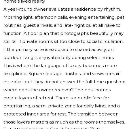
home’s lived reality.
A year-round owner evaluates a residence by rhythm.
Morning light, afternoon calls, evening entertaining, pet
routines, guest arrivals, and late-night quiet all have to
function. A floor plan that photographs beautifully may
still fail if private rooms sit too close to social circulation,
if the primary suite is exposed to shared activity, or if
outdoor living is enjoyable only during select hours.
This is where the language of luxury becomes more
disciplined. Square footage, finishes, and views remain
essential, but they do not answer the full-time question:
where does the owner recover? The best homes
create layers of retreat. There is a public face for
entertaining, a semi-private zone for daily living, and a
protected inner area for rest. The transition between
those layers matters as much as the rooms themselves.