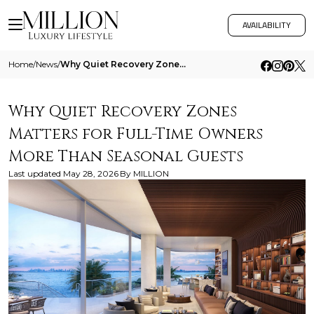
AVAILABILITY
Home
/
News
/
Why Quiet Recovery Zones Matters For Full Time Owners More Than Seasonal Guests
Why Quiet Recovery Zones
Matters for Full-Time Owners
More Than Seasonal Guests
Last updated
May 28, 2026
By
MILLION