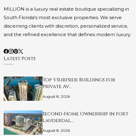
MILLION is a luxury real estate boutique specializing in
South Florida's most exclusive properties. We serve
discerning clients with discretion, personalized service,
and the refined excellence that defines modern luxury.
Latest Posts
Top 5 Surfside Buildings for
Private Av…
August 8, 2026
Second-Home Ownership in Fort
Lauderdal…
August 8, 2026