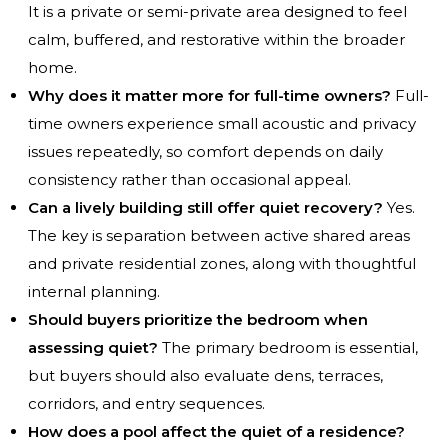
It is a private or semi-private area designed to feel
calm, buffered, and restorative within the broader
home.
Why does it matter more for full-time owners?
Full-
time owners experience small acoustic and privacy
issues repeatedly, so comfort depends on daily
consistency rather than occasional appeal.
Can a lively building still offer quiet recovery?
Yes.
The key is separation between active shared areas
and private residential zones, along with thoughtful
internal planning.
Should buyers prioritize the bedroom when
assessing quiet?
The primary bedroom is essential,
but buyers should also evaluate dens, terraces,
corridors, and entry sequences.
How does a pool affect the quiet of a residence?