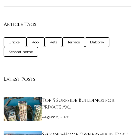
Article Tags
Brickell
Pool
Pets
Terrace
Balcony
Second-home
Latest Posts
Top 5 Surfside Buildings for
Private Av…
August 8, 2026
Second-Home Ownership in Fort