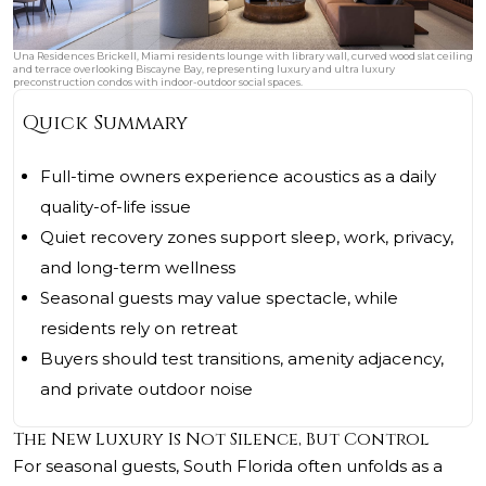
Una Residences Brickell, Miami residents lounge with library wall, curved wood slat ceiling
and terrace overlooking Biscayne Bay, representing luxury and ultra luxury
preconstruction condos with indoor-outdoor social spaces.
Quick Summary
Full-time owners experience acoustics as a daily
quality-of-life issue
Quiet recovery zones support sleep, work, privacy,
and long-term wellness
Seasonal guests may value spectacle, while
residents rely on retreat
Buyers should test transitions, amenity adjacency,
and private outdoor noise
The New Luxury Is Not Silence, But Control
For seasonal guests, South Florida often unfolds as a