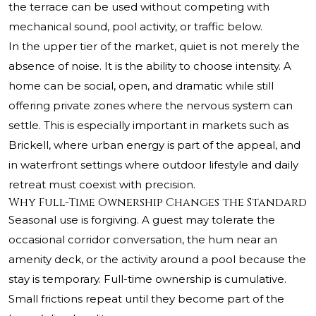
the terrace can be used without competing with
mechanical sound, pool activity, or traffic below.
In the upper tier of the market, quiet is not merely the
absence of noise. It is the ability to choose intensity. A
home can be social, open, and dramatic while still
offering private zones where the nervous system can
settle. This is especially important in markets such as
Brickell, where urban energy is part of the appeal, and
in waterfront settings where outdoor lifestyle and daily
retreat must coexist with precision.
Why Full-Time Ownership Changes the Standard
Seasonal use is forgiving. A guest may tolerate the
occasional corridor conversation, the hum near an
amenity deck, or the activity around a pool because the
stay is temporary. Full-time ownership is cumulative.
Small frictions repeat until they become part of the