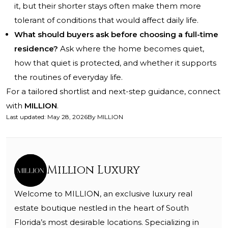
it, but their shorter stays often make them more
tolerant of conditions that would affect daily life.
What should buyers ask before choosing a full-time
residence?
Ask where the home becomes quiet,
how that quiet is protected, and whether it supports
the routines of everyday life.
For a tailored shortlist and next-step guidance, connect
with
MILLION
.
Last updated
:
May 28, 2026
By
MILLION
Million Luxury
Welcome to MILLION, an exclusive luxury real
estate boutique nestled in the heart of South
Florida’s most desirable locations. Specializing in