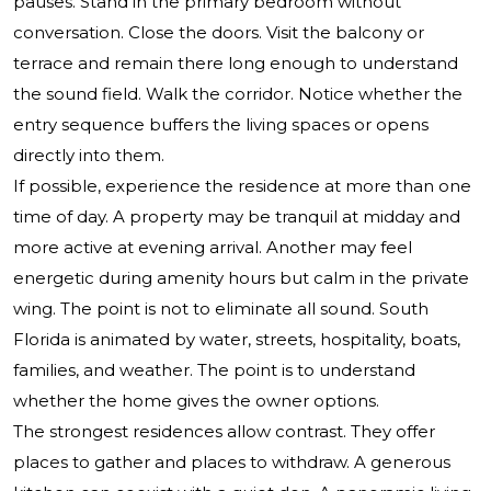
pauses. Stand in the primary bedroom without
conversation. Close the doors. Visit the balcony or
terrace and remain there long enough to understand
the sound field. Walk the corridor. Notice whether the
entry sequence buffers the living spaces or opens
directly into them.
If possible, experience the residence at more than one
time of day. A property may be tranquil at midday and
more active at evening arrival. Another may feel
energetic during amenity hours but calm in the private
wing. The point is not to eliminate all sound. South
Florida is animated by water, streets, hospitality, boats,
families, and weather. The point is to understand
whether the home gives the owner options.
The strongest residences allow contrast. They offer
places to gather and places to withdraw. A generous