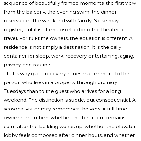
sequence of beautifully framed moments: the first view
from the balcony, the evening swim, the dinner
reservation, the weekend with family. Noise may
register, but it is often absorbed into the theater of
travel. For full-time owners, the equation is different. A
residence is not simply a destination. It is the daily
container for sleep, work, recovery, entertaining, aging,
privacy, and routine.
That is why quiet recovery zones matter more to the
person who lives in a property through ordinary
Tuesdays than to the guest who arrives for a long
weekend. The distinction is subtle, but consequential. A
seasonal visitor may remember the view. A full-time
owner remembers whether the bedroom remains
calm after the building wakes up, whether the elevator
lobby feels composed after dinner hours, and whether