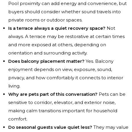
Pool proximity can add energy and convenience, but
buyers should consider whether sound travels into
private rooms or outdoor spaces.
Is a terrace always a quiet recovery space?
Not
always. A terrace may be restorative at certain times
and more exposed at others, depending on
orientation and surrounding activity.
Does balcony placement matter?
Yes. Balcony
enjoyment depends on view, exposure, sound,
privacy, and how comfortably it connects to interior
living.
Why are pets part of this conversation?
Pets can be
sensitive to corridor, elevator, and exterior noise,
making calm transitions important for household
comfort.
Do seasonal guests value quiet less?
They may value