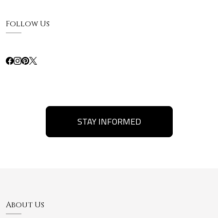
Follow Us
STAY INFORMED
About Us