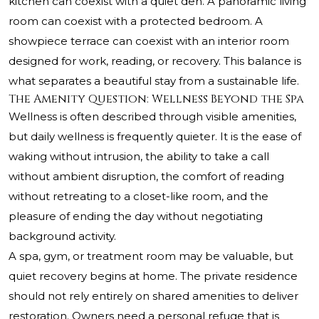
kitchen can coexist with a quiet den. A panoramic living
room can coexist with a protected bedroom. A
showpiece terrace can coexist with an interior room
designed for work, reading, or recovery. This balance is
what separates a beautiful stay from a sustainable life.
The Amenity Question: Wellness Beyond the Spa
Wellness is often described through visible amenities,
but daily wellness is frequently quieter. It is the ease of
waking without intrusion, the ability to take a call
without ambient disruption, the comfort of reading
without retreating to a closet-like room, and the
pleasure of ending the day without negotiating
background activity.
A spa, gym, or treatment room may be valuable, but
quiet recovery begins at home. The private residence
should not rely entirely on shared amenities to deliver
restoration. Owners need a personal refuge that is