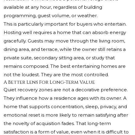
available at any hour, regardless of building
programming, guest volume, or weather.
This is particularly important for buyers who entertain.
Hosting well requires a home that can absorb energy
gracefully. Guests may move through the living room,
dining area, and terrace, while the owner still retains a
private suite, secondary sitting area, or study that
remains composed. The best entertaining homes are
not the loudest. They are the most controlled.
A Better Lens For Long-Term Value
Quiet recovery zones are not a decorative preference.
They influence how a residence ages with its owner. A
home that supports concentration, sleep, privacy, and
emotional reset is more likely to remain satisfying after
the novelty of acquisition fades. That long-term
satisfaction is a form of value, even when it is difficult to