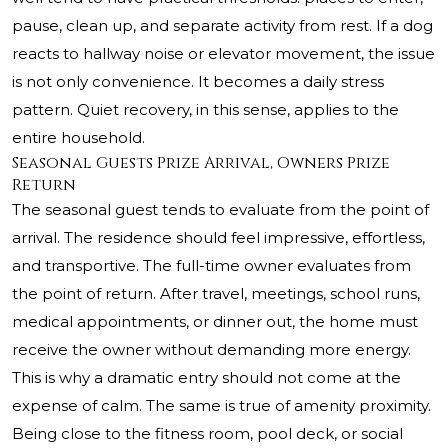
pause, clean up, and separate activity from rest. If a dog
reacts to hallway noise or elevator movement, the issue
is not only convenience. It becomes a daily stress
pattern. Quiet recovery, in this sense, applies to the
entire household.
Seasonal Guests Prize Arrival, Owners Prize
Return
The seasonal guest tends to evaluate from the point of
arrival. The residence should feel impressive, effortless,
and transportive. The full-time owner evaluates from
the point of return. After travel, meetings, school runs,
medical appointments, or dinner out, the home must
receive the owner without demanding more energy.
This is why a dramatic entry should not come at the
expense of calm. The same is true of amenity proximity.
Being close to the fitness room, pool deck, or social