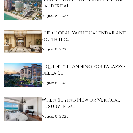
Lauderdal…
August 8, 2026
The Global Yacht Calendar and
South Flo…
August 8, 2026
Liquidity Planning for Palazzo
della Lu…
August 8, 2026
When Buying New or Vertical
Luxury in M…
August 8, 2026