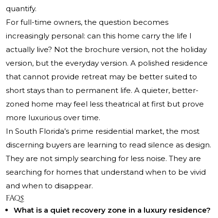
quantify.
For full-time owners, the question becomes
increasingly personal: can this home carry the life I
actually live? Not the brochure version, not the holiday
version, but the everyday version. A polished residence
that cannot provide retreat may be better suited to
short stays than to permanent life. A quieter, better-
zoned home may feel less theatrical at first but prove
more luxurious over time.
In South Florida’s prime residential market, the most
discerning buyers are learning to read silence as design.
They are not simply searching for less noise. They are
searching for homes that understand when to be vivid
and when to disappear.
FAQs
What is a quiet recovery zone in a luxury residence?