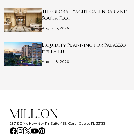
The Global Yacht Calendar and
South Flo…
August 8, 2026
Liquidity Planning for Palazzo
della Lu…
August 8, 2026
237 S Dixie Hwy 4th Flr Suite 465, Coral Gables FL 33133