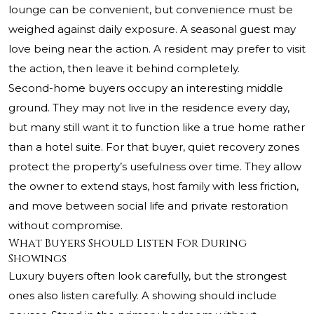
lounge can be convenient, but convenience must be
weighed against daily exposure. A seasonal guest may
love being near the action. A resident may prefer to visit
the action, then leave it behind completely.
Second-home buyers occupy an interesting middle
ground. They may not live in the residence every day,
but many still want it to function like a true home rather
than a hotel suite. For that buyer, quiet recovery zones
protect the property’s usefulness over time. They allow
the owner to extend stays, host family with less friction,
and move between social life and private restoration
without compromise.
What Buyers Should Listen For During
Showings
Luxury buyers often look carefully, but the strongest
ones also listen carefully. A showing should include