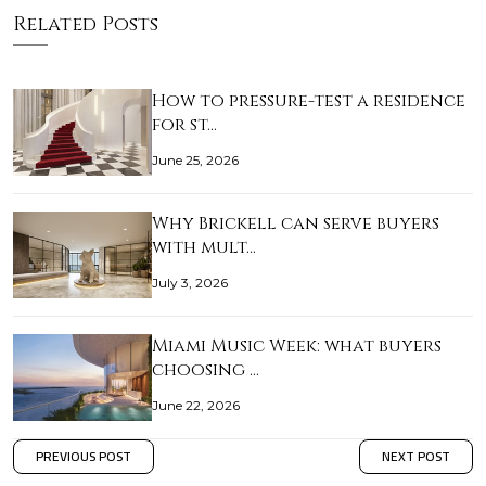
Related Posts
How to pressure-test a residence
for st…
June 25, 2026
Why Brickell can serve buyers
with mult…
July 3, 2026
Miami Music Week: what buyers
choosing …
June 22, 2026
PREVIOUS POST
NEXT POST