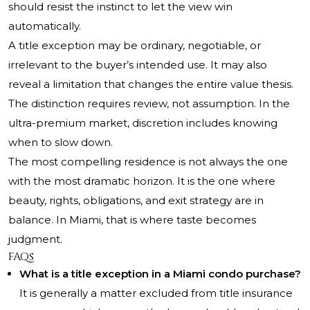
should resist the instinct to let the view win
automatically.
A title exception may be ordinary, negotiable, or
irrelevant to the buyer’s intended use. It may also
reveal a limitation that changes the entire value thesis.
The distinction requires review, not assumption. In the
ultra-premium market, discretion includes knowing
when to slow down.
The most compelling residence is not always the one
with the most dramatic horizon. It is the one where
beauty, rights, obligations, and exit strategy are in
balance. In Miami, that is where taste becomes
judgment.
FAQs
What is a title exception in a Miami condo purchase?
It is generally a matter excluded from title insurance