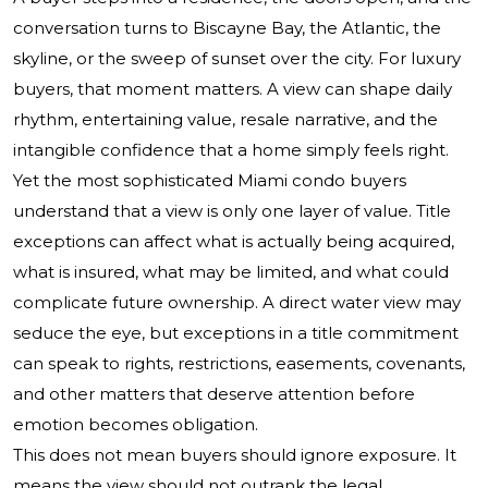
conversation turns to Biscayne Bay, the Atlantic, the
skyline, or the sweep of sunset over the city. For luxury
buyers, that moment matters. A view can shape daily
rhythm, entertaining value, resale narrative, and the
intangible confidence that a home simply feels right.
Yet the most sophisticated Miami condo buyers
understand that a view is only one layer of value. Title
exceptions can affect what is actually being acquired,
what is insured, what may be limited, and what could
complicate future ownership. A direct water view may
seduce the eye, but exceptions in a title commitment
can speak to rights, restrictions, easements, covenants,
and other matters that deserve attention before
emotion becomes obligation.
This does not mean buyers should ignore exposure. It
means the view should not outrank the legal