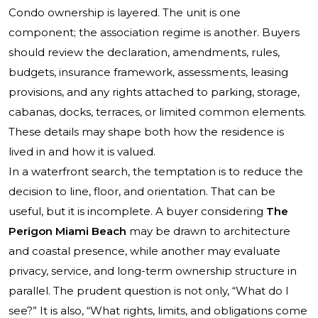
Condo ownership is layered. The unit is one
component; the association regime is another. Buyers
should review the declaration, amendments, rules,
budgets, insurance framework, assessments, leasing
provisions, and any rights attached to parking, storage,
cabanas, docks, terraces, or limited common elements.
These details may shape both how the residence is
lived in and how it is valued.
In a waterfront search, the temptation is to reduce the
decision to line, floor, and orientation. That can be
useful, but it is incomplete. A buyer considering
The
Perigon Miami Beach
may be drawn to architecture
and coastal presence, while another may evaluate
privacy, service, and long-term ownership structure in
parallel. The prudent question is not only, “What do I
see?” It is also, “What rights, limits, and obligations come