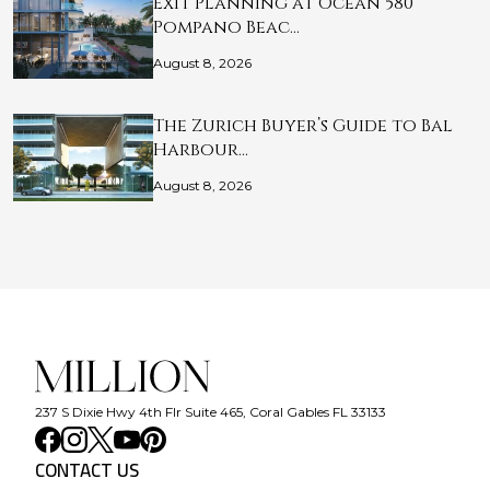
Exit Planning at Ocean 580
Pompano Beac…
August 8, 2026
The Zurich Buyer’s Guide to Bal
Harbour…
August 8, 2026
237 S Dixie Hwy 4th Flr Suite 465, Coral Gables FL 33133
CONTACT US