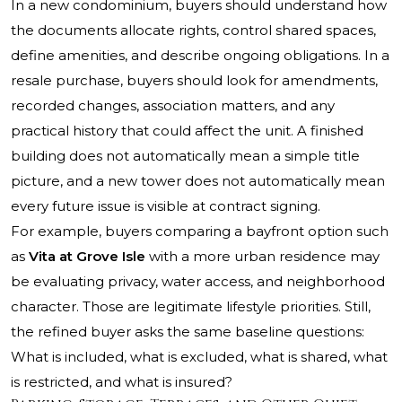
In a new condominium, buyers should understand how
the documents allocate rights, control shared spaces,
define amenities, and describe ongoing obligations. In a
resale purchase, buyers should look for amendments,
recorded changes, association matters, and any
practical history that could affect the unit. A finished
building does not automatically mean a simple title
picture, and a new tower does not automatically mean
every future issue is visible at contract signing.
For example, buyers comparing a bayfront option such
as
Vita at Grove Isle
with a more urban residence may
be evaluating privacy, water access, and neighborhood
character. Those are legitimate lifestyle priorities. Still,
the refined buyer asks the same baseline questions:
What is included, what is excluded, what is shared, what
is restricted, and what is insured?