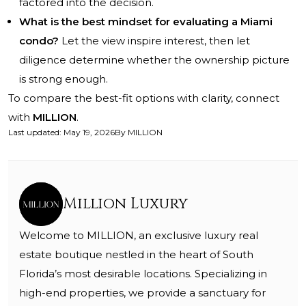
factored into the decision.
What is the best mindset for evaluating a Miami
condo?
Let the view inspire interest, then let
diligence determine whether the ownership picture
is strong enough.
To compare the best-fit options with clarity, connect
with
MILLION
.
Last updated
:
May 19, 2026
By
MILLION
Million Luxury
Welcome to MILLION, an exclusive luxury real
estate boutique nestled in the heart of South
Florida’s most desirable locations. Specializing in
high-end properties, we provide a sanctuary for