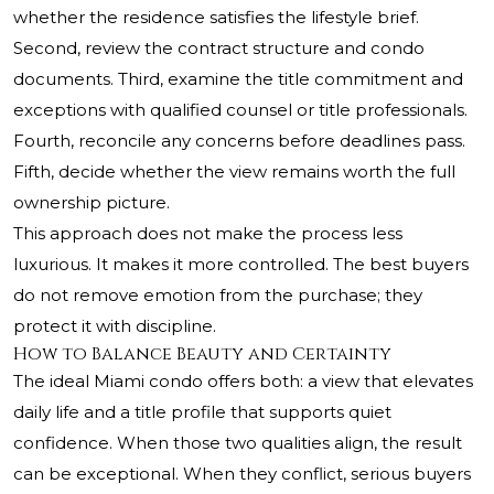
whether the residence satisfies the lifestyle brief.
Second, review the contract structure and condo
documents. Third, examine the title commitment and
exceptions with qualified counsel or title professionals.
Fourth, reconcile any concerns before deadlines pass.
Fifth, decide whether the view remains worth the full
ownership picture.
This approach does not make the process less
luxurious. It makes it more controlled. The best buyers
do not remove emotion from the purchase; they
protect it with discipline.
How to Balance Beauty and Certainty
The ideal Miami condo offers both: a view that elevates
daily life and a title profile that supports quiet
confidence. When those two qualities align, the result
can be exceptional. When they conflict, serious buyers