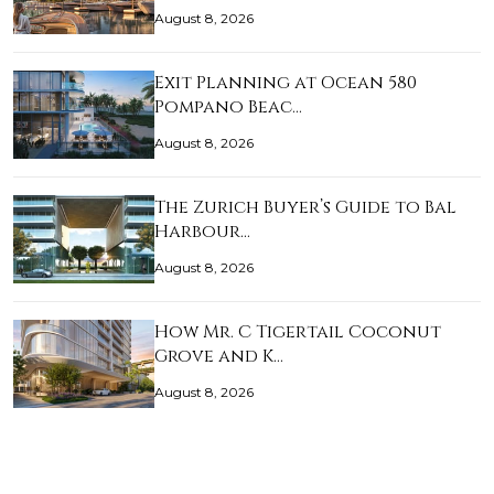
August 8, 2026
Exit Planning at Ocean 580
Pompano Beac…
August 8, 2026
The Zurich Buyer’s Guide to Bal
Harbour…
August 8, 2026
How Mr. C Tigertail Coconut
Grove and K…
August 8, 2026