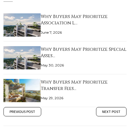
Why Buyers May Prioritize
Association L…
June 7, 2026
Why Buyers May Prioritize Special
Asses…
May 30, 2026
Why Buyers May Prioritize
Transfer Fees…
May 29, 2026
PREVIOUS POST
NEXT POST