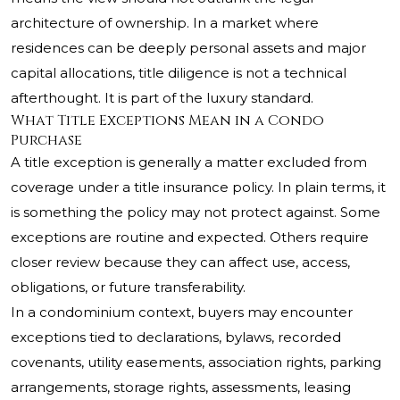
architecture of ownership. In a market where
residences can be deeply personal assets and major
capital allocations, title diligence is not a technical
afterthought. It is part of the luxury standard.
What Title Exceptions Mean in a Condo
Purchase
A title exception is generally a matter excluded from
coverage under a title insurance policy. In plain terms, it
is something the policy may not protect against. Some
exceptions are routine and expected. Others require
closer review because they can affect use, access,
obligations, or future transferability.
In a condominium context, buyers may encounter
exceptions tied to declarations, bylaws, recorded
covenants, utility easements, association rights, parking
arrangements, storage rights, assessments, leasing