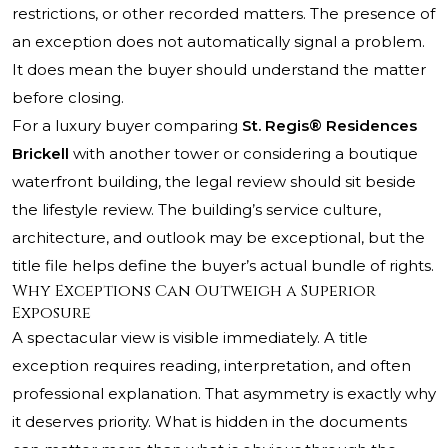
restrictions, or other recorded matters. The presence of
an exception does not automatically signal a problem.
It does mean the buyer should understand the matter
before closing.
For a luxury buyer comparing
St. Regis® Residences
Brickell
with another tower or considering a boutique
waterfront building, the legal review should sit beside
the lifestyle review. The building’s service culture,
architecture, and outlook may be exceptional, but the
title file helps define the buyer’s actual bundle of rights.
Why Exceptions Can Outweigh a Superior
Exposure
A spectacular view is visible immediately. A title
exception requires reading, interpretation, and often
professional explanation. That asymmetry is exactly why
it deserves priority. What is hidden in the documents