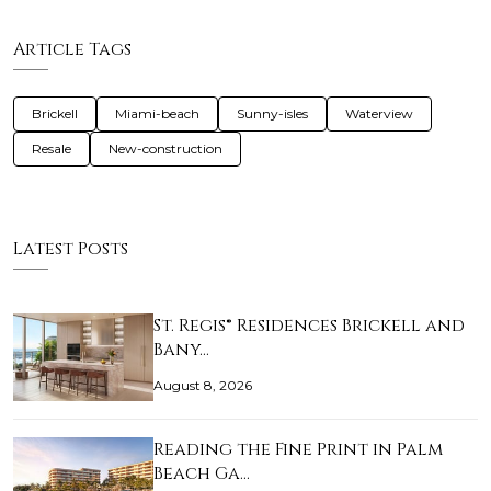
Article Tags
Brickell
Miami-beach
Sunny-isles
Waterview
Resale
New-construction
Latest Posts
St. Regis® Residences Brickell and
Bany…
August 8, 2026
Reading the Fine Print in Palm
Beach Ga…