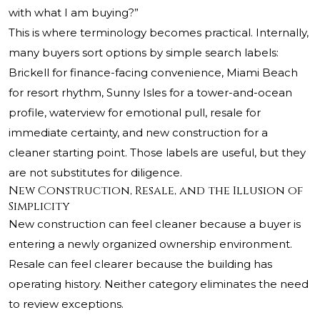
with what I am buying?”
This is where terminology becomes practical. Internally,
many buyers sort options by simple search labels:
Brickell for finance-facing convenience, Miami Beach
for resort rhythm, Sunny Isles for a tower-and-ocean
profile, waterview for emotional pull, resale for
immediate certainty, and new construction for a
cleaner starting point. Those labels are useful, but they
are not substitutes for diligence.
New Construction, Resale, and the Illusion of
Simplicity
New construction can feel cleaner because a buyer is
entering a newly organized ownership environment.
Resale can feel clearer because the building has
operating history. Neither category eliminates the need
to review exceptions.