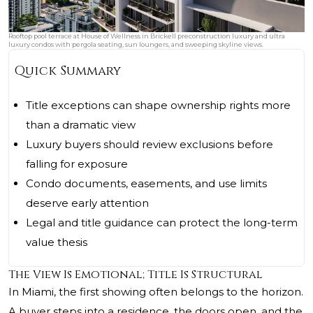
Rooftop pool terrace at House of Wellness in Brickell preconstruction luxury and ultra
luxury condos with pergola seating, sun loungers, and sweeping skyline views.
Quick Summary
Title exceptions can shape ownership rights more
than a dramatic view
Luxury buyers should review exclusions before
falling for exposure
Condo documents, easements, and use limits
deserve early attention
Legal and title guidance can protect the long-term
value thesis
The View Is Emotional; Title Is Structural
In Miami, the first showing often belongs to the horizon.
A buyer steps into a residence, the doors open, and the