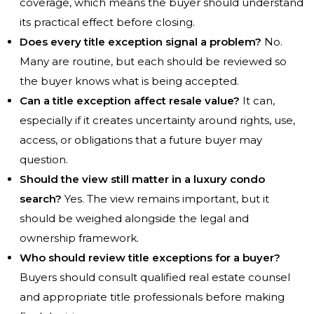
coverage, which means the buyer should understand
its practical effect before closing.
Does every title exception signal a problem?
No.
Many are routine, but each should be reviewed so
the buyer knows what is being accepted.
Can a title exception affect resale value?
It can,
especially if it creates uncertainty around rights, use,
access, or obligations that a future buyer may
question.
Should the view still matter in a luxury condo
search?
Yes. The view remains important, but it
should be weighed alongside the legal and
ownership framework.
Who should review title exceptions for a buyer?
Buyers should consult qualified real estate counsel
and appropriate title professionals before making