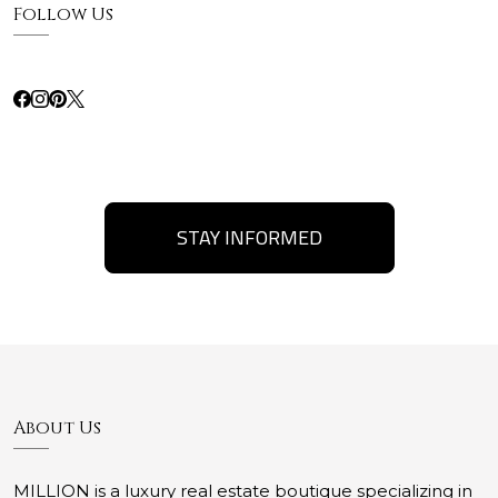
Follow Us
STAY INFORMED
About Us
MILLION is a luxury real estate boutique specializing in