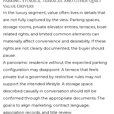
Parking, Storage, Terraces, and Other Quiet
Value Drivers
In the luxury segment, value often lives in details that
are not fully captured by the view. Parking spaces,
storage rooms, private elevator entries, terraces, boat-
related rights, and limited common elements can
materially affect convenience and desirability. If these
rights are not clearly documented, the buyer should
pause.
A panoramic residence without the expected parking
configuration may disappoint. A terrace that feels
private but is governed by restrictive rules may not
support the intended lifestyle. A storage space
described casually in conversation should still be
confirmed through the appropriate documents. The
goal is to align marketing, contract language,
association records, and title review.