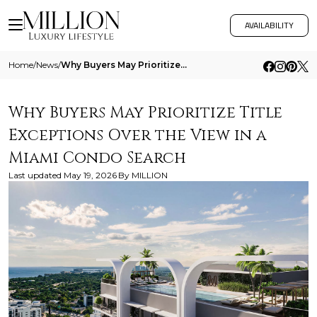
AVAILABILITY
Home
/
News
/
Why Buyers May Prioritize Title Exceptions Over The View In A Miami Condo Search
Why Buyers May Prioritize Title
Exceptions Over the View in a
Miami Condo Search
Last updated
May 19, 2026
By
MILLION