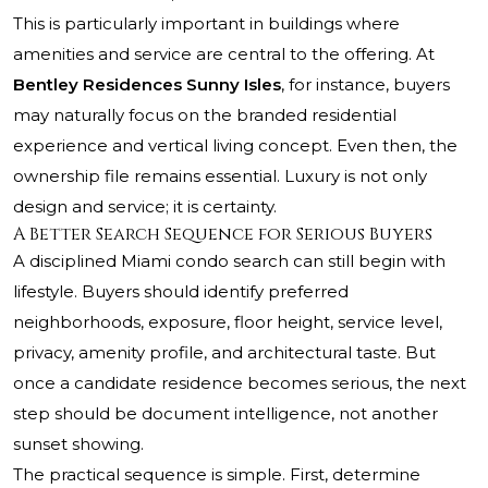
This is particularly important in buildings where
amenities and service are central to the offering. At
Bentley Residences Sunny Isles
, for instance, buyers
may naturally focus on the branded residential
experience and vertical living concept. Even then, the
ownership file remains essential. Luxury is not only
design and service; it is certainty.
A Better Search Sequence for Serious Buyers
A disciplined Miami condo search can still begin with
lifestyle. Buyers should identify preferred
neighborhoods, exposure, floor height, service level,
privacy, amenity profile, and architectural taste. But
once a candidate residence becomes serious, the next
step should be document intelligence, not another
sunset showing.
The practical sequence is simple. First, determine