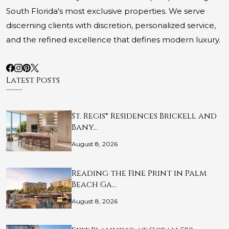
South Florida's most exclusive properties. We serve
discerning clients with discretion, personalized service,
and the refined excellence that defines modern luxury.
Latest Posts
St. Regis® Residences Brickell and
Bany…
August 8, 2026
Reading the Fine Print in Palm
Beach Ga…
August 8, 2026