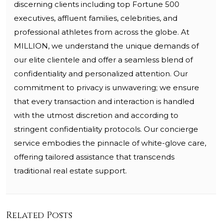
discerning clients including top Fortune 500
executives, affluent families, celebrities, and
professional athletes from across the globe. At
MILLION, we understand the unique demands of
our elite clientele and offer a seamless blend of
confidentiality and personalized attention. Our
commitment to privacy is unwavering; we ensure
that every transaction and interaction is handled
with the utmost discretion and according to
stringent confidentiality protocols. Our concierge
service embodies the pinnacle of white-glove care,
offering tailored assistance that transcends
traditional real estate support.
Related Posts