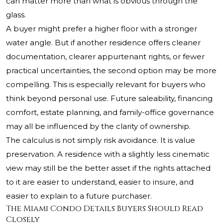
can matter more than what is obvious through the
glass.
A buyer might prefer a higher floor with a stronger
water angle. But if another residence offers cleaner
documentation, clearer appurtenant rights, or fewer
practical uncertainties, the second option may be more
compelling. This is especially relevant for buyers who
think beyond personal use. Future saleability, financing
comfort, estate planning, and family-office governance
may all be influenced by the clarity of ownership.
The calculus is not simply risk avoidance. It is value
preservation. A residence with a slightly less cinematic
view may still be the better asset if the rights attached
to it are easier to understand, easier to insure, and
easier to explain to a future purchaser.
The Miami Condo Details Buyers Should Read
Closely