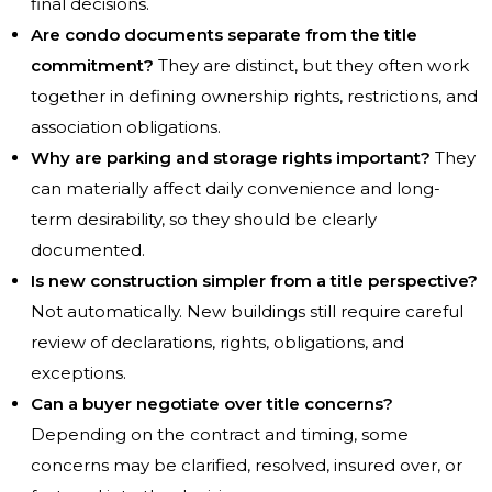
final decisions.
Are condo documents separate from the title
commitment?
They are distinct, but they often work
together in defining ownership rights, restrictions, and
association obligations.
Why are parking and storage rights important?
They
can materially affect daily convenience and long-
term desirability, so they should be clearly
documented.
Is new construction simpler from a title perspective?
Not automatically. New buildings still require careful
review of declarations, rights, obligations, and
exceptions.
Can a buyer negotiate over title concerns?
Depending on the contract and timing, some
concerns may be clarified, resolved, insured over, or