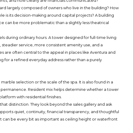
nts, and how clearly are financials communicated?
oard largely composed of owners who live in the building? How
e is its decision-making around capital projects? A building
e can be more problematic than a slightly less theatrical
els during ordinary hours. A tower designed for full-time living
ic, steadier service, more consistent amenity use, and a
s are often central to the appeal in places like Aventura and
g for a refined everyday address rather than a purely
o marble selection or the scale of the spa. It is also found in a
 of permanence. Resident mix helps determine whether a tower
platform with residential finishes.
at distinction. They look beyond the sales gallery and ask
pports quiet, continuity, financial transparency, and thoughtful
t can be every bit as important as ceiling height or waterfront