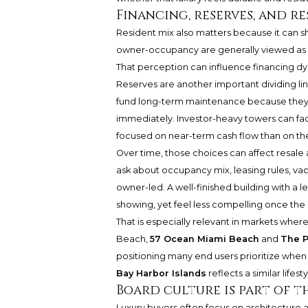
Financing, reserves, and re
Resident mix also matters because it can s
owner-occupancy are generally viewed as l
That perception can influence financing dyn
Reserves are another important dividing line
fund long-term maintenance because they
immediately. Investor-heavy towers can fac
focused on near-term cash flow than on the 
Over time, those choices can affect resale 
ask about occupancy mix, leasing rules, va
owner-led. A well-finished building with a l
showing, yet feel less compelling once the
That is especially relevant in markets where
Beach,
57 Ocean Miami Beach
and
The P
positioning many end users prioritize when
Bay Harbor Islands
reflects a similar life
Board culture is part of 
Luxury buyers often focus on architecture a