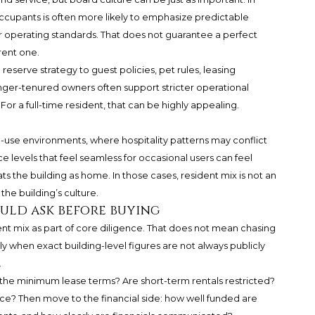
cupants is often more likely to emphasize predictable
 operating standards. That does not guarantee a perfect
rent one.
eserve strategy to guest policies, pet rules, leasing
er-tenured owners often support stricter operational
or a full-time resident, that can be highly appealing.
use environments, where hospitality patterns may conflict
ce levels that feel seamless for occasional users can feel
ts the building as home. In those cases, resident mix is not an
 the building’s culture.
uld ask before buying
ent mix as part of core diligence. That does not mean chasing
 when exact building-level figures are not always publicly
.
 the minimum lease terms? Are short-term rentals restricted?
e? Then move to the financial side: how well funded are