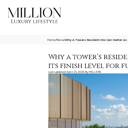
Home
/
News
/
Why A Towers Resident Mix Can Matter As 
Why a tower’s resid
its finish level for 
Last updated
April 25, 2026
By
MILLION