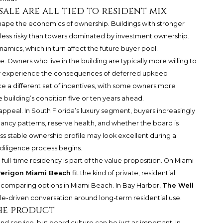
sale are all tied to resident mix
hape the economics of ownership. Buildings with stronger
ess risky than towers dominated by investment ownership.
amics, which in turn affect the future buyer pool.
. Owners who live in the building are typically more willing to
 experience the consequences of deferred upkeep
e a different set of incentives, with some owners more
building’s condition five or ten years ahead.
appeal. In South Florida’s luxury segment, buyers increasingly
cancy patterns, reserve health, and whether the board is
ess stable ownership profile may look excellent during a
 diligence process begins.
 full-time residency is part of the value proposition. On Miami
erigon Miami Beach
fit the kind of private, residential
 comparing options in Miami Beach. In Bay Harbor,
The Well
style-driven conversation around long-term residential use.
the product
nd service, but board culture can be just as important. In