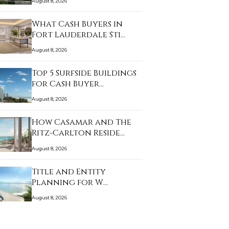
August 8, 2026
What Cash Buyers in
Fort Lauderdale Sti…
August 8, 2026
Top 5 Surfside Buildings
for Cash Buyer…
August 8, 2026
How Casamar and The
Ritz-Carlton Reside…
August 8, 2026
Title and Entity
Planning for W
Pompano…
August 8, 2026