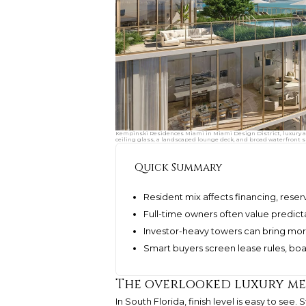
Kempinski Residences Miami in Miami Design District, luxury and 
ceiling glass, a landscaped lounge deck, and broad waterfront s
Quick Summary
Resident mix affects financing, reser
Full-time owners often value predictab
Investor-heavy towers can bring more
Smart buyers screen lease rules, boar
The overlooked luxury me
In South Florida, finish level is easy to see