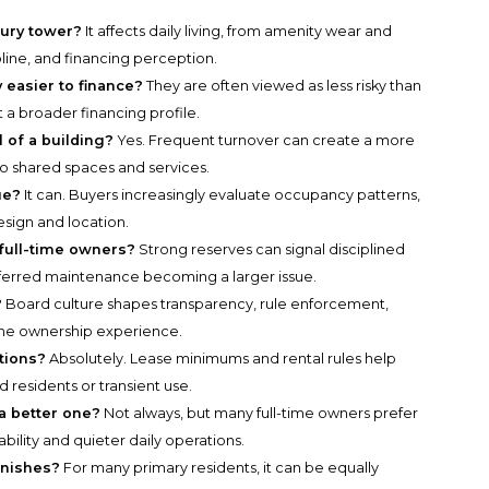
xury tower?
It affects daily living, from amenity wear and
pline, and financing perception.
 easier to finance?
They are often viewed as less risky than
 a broader financing profile.
 of a building?
Yes. Frequent turnover can create a more
o shared spaces and services.
ue?
It can. Buyers increasingly evaluate occupancy patterns,
sign and location.
full-time owners?
Strong reserves can signal disciplined
eferred maintenance becoming a larger issue.
?
Board culture shapes transparency, rule enforcement,
 the ownership experience.
tions?
Absolutely. Lease minimums and rental rules help
 residents or transient use.
a better one?
Not always, but many full-time owners prefer
bility and quieter daily operations.
inishes?
For many primary residents, it can be equally