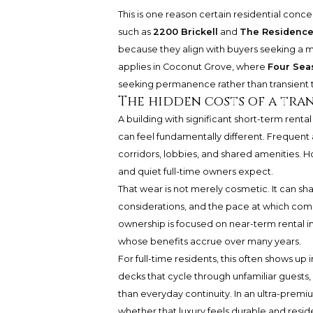
This is one reason certain residential concep
such as
2200 Brickell
and
The Residences
because they align with buyers seeking a mo
applies in Coconut Grove, where
Four Sea
seeking permanence rather than transient 
The hidden costs of a tra
A building with significant short-term rental 
can feel fundamentally different. Frequent 
corridors, lobbies, and shared amenities. Hos
and quiet full-time owners expect.
That wear is not merely cosmetic. It can sha
considerations, and the pace at which com
ownership is focused on near-term rental 
whose benefits accrue over many years.
For full-time residents, this often shows up
decks that cycle through unfamiliar guests
than everyday continuity. In an ultra-premium 
whether that luxury feels durable and reside