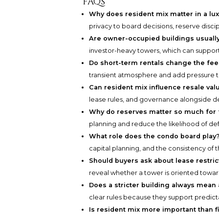
FAQs
Why does resident mix matter in a lu
privacy to board decisions, reserve disci
Are owner-occupied buildings usually
investor-heavy towers, which can support
Do short-term rentals change the feel
transient atmosphere and add pressure t
Can resident mix influence resale val
lease rules, and governance alongside de
Why do reserves matter so much for 
planning and reduce the likelihood of d
What role does the condo board play
capital planning, and the consistency of
Should buyers ask about lease restric
reveal whether a tower is oriented toward
Does a stricter building always mean 
clear rules because they support predicta
Is resident mix more important than f