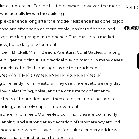
ate impression. For the full-time owner, however, the more
Foll
who actually lives in the building.
p experience long after the model residence has done its job.
ase are often seen as more stable, easier to finance, and
ves and long-range maintenance. That matters in markets
iew, but a daily environment.
e in Brickell, Miami Beach, Aventura, Coral Gables, or along
he diligence point. It is a practical buying metric. In many cases,
s much as the finish package inside the residence.
ges the ownership experience
 differently from investors. They use the elevators every day.
 flow, valet timing, noise, and the consistency of amenity
ffects of board decisions, they are often more inclined to
nding, and timely capital improvements.
ctable environment. Owner-led communities are commonly
planning, and a stronger expectation of transparency around
choosing between a tower that feels like a primary address
sset, that distinction can be decisive.