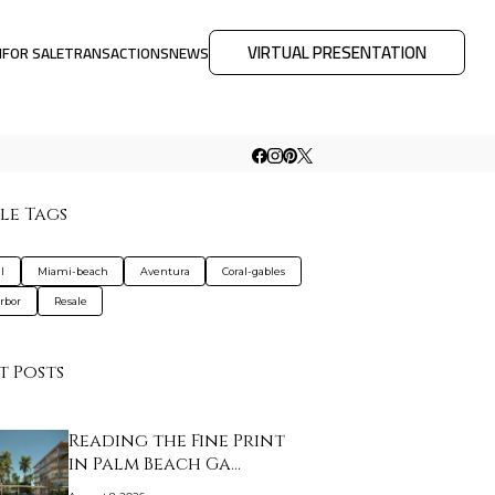
VIRTUAL PRESENTATION
M
FOR SALE
TRANSACTIONS
NEWS
le Tags
l
Miami-beach
Aventura
Coral-gables
rbor
Resale
t Posts
Reading the Fine Print
in Palm Beach Ga…