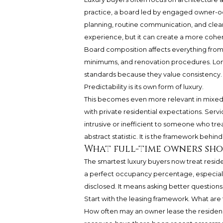
practice, a board led by engaged owner-oc
planning, routine communication, and clear
experience, but it can create a more cohe
Board composition affects everything from r
minimums, and renovation procedures. Long
standards because they value consistency. F
Predictability is its own form of luxury.
This becomes even more relevant in mixed-
with private residential expectations. Servi
intrusive or inefficient to someone who trea
abstract statistic. It is the framework behind
What full-time owners sho
The smartest luxury buyers now treat resid
a perfect occupancy percentage, especially
disclosed. It means asking better questions
Start with the leasing framework. What are
How often may an owner lease the residenc