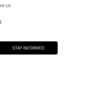
ow Us
STAY INFORMED