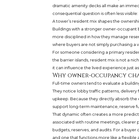
dramatic amenity decks all make an immedi
consequential question is often less visible: 
A tower’s resident mix shapes the ownershi
Buildings with a stronger owner-occupant b
more disciplined in how they manage reser
where buyers are not simply purchasing a v
For someone considering a primary residenc
the barrier islands, resident mix is not a nic
it can influence the lived experience just a
Why owner-occupancy chan
Full-time owners tend to evaluate a building
They notice lobby traffic patterns, delivery
upkeep. Because they directly absorb the e
support long-term maintenance, reserve fu
That dynamic often creates a more predi
associated with routine meetings, clearer 
budgets, reserves, and audits. For a buyer 
and one that functions more like a flexible a