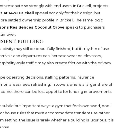
ts resonate so strongly with end users. In Brickell, projects
 at 1428 Brickell
appeal not only for their design, but
re settled ownership profile in Brickell. The same logic
sons Residences Coconut Grove
speaks to purchasers
turnover.
nsient building
activity may still be beautifully finished, but its rhythm of use
arrivals and departures can increase wear on elevators,
pitality-style traffic may also create friction with the privacy
pe operating decisions, staffing patterns, insurance
mon areas need refreshing. In towers where a larger share of
income, there can be less appetite for funding improvements
 in subtle but important ways: a gym that feels overused, pool
, or house rules that must accommodate transient use rather
setting, the issue is rarely whether a building is luxurious. It is
ntial.