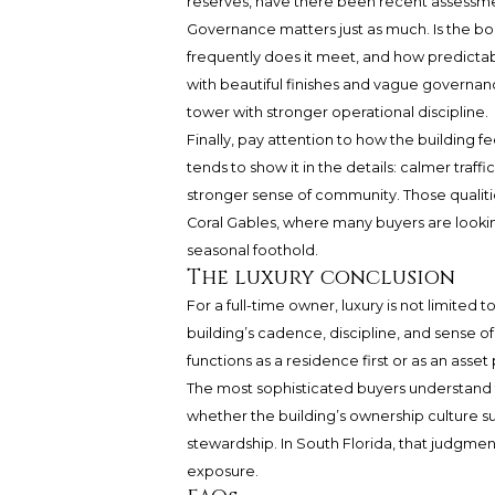
reserves, have there been recent assessme
Governance matters just as much. Is the b
frequently does it meet, and how predictabl
with beautiful finishes and vague governanc
tower with stronger operational discipline.
Finally, pay attention to how the building fe
tends to show it in the details: calmer traff
stronger sense of community. Those qualitie
Coral Gables, where many buyers are lookin
seasonal foothold.
The luxury conclusion
For a full-time owner, luxury is not limited t
building’s cadence, discipline, and sense
functions as a residence first or as an asset 
The most sophisticated buyers understand th
whether the building’s ownership culture su
stewardship. In South Florida, that judgmen
exposure.