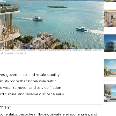
ultra luxury condos, preconstruction exterior with a curved upper-level terrace, floor-to-
kyline views with boats.
ves, governance, and resale stability
ility more than hotel-style traffic
 wear, turnover, and service friction
d culture, and reserve discipline early
tric
. Stone slabs, bespoke millwork, private elevator entries, and