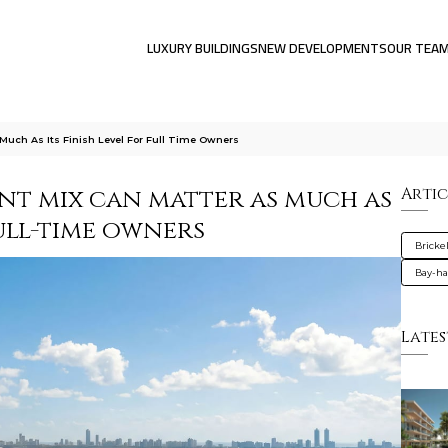
LUXURY BUILDINGS
NEW DEVELOPMENTS
OUR TEA
Much As Its Finish Level For Full Time Owners
ent mix can matter as much as
Artic
full-time owners
Brickel
Bay-ha
Lates