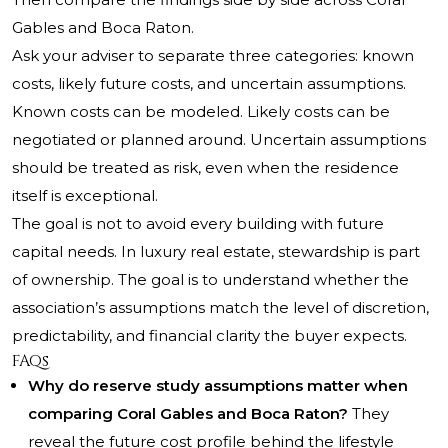
Gables and Boca Raton.
Ask your adviser to separate three categories: known
costs, likely future costs, and uncertain assumptions.
Known costs can be modeled. Likely costs can be
negotiated or planned around. Uncertain assumptions
should be treated as risk, even when the residence
itself is exceptional.
The goal is not to avoid every building with future
capital needs. In luxury real estate, stewardship is part
of ownership. The goal is to understand whether the
association’s assumptions match the level of discretion,
predictability, and financial clarity the buyer expects.
FAQs
Why do reserve study assumptions matter when
comparing Coral Gables and Boca Raton?
They
reveal the future cost profile behind the lifestyle