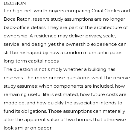
decision
For high-net-worth buyers comparing Coral Gables and
Boca Raton, reserve study assumptions are no longer
back-office details. They are part of the architecture of
ownership. A residence may deliver privacy, scale,
service, and design, yet the ownership experience can
still be reshaped by how a condominium anticipates
long-term capital needs.
The question is not simply whether a building has
reserves. The more precise question is what the reserve
study assumes: which components are included, how
remaining useful life is estimated, how future costs are
modeled, and how quickly the association intends to
fund its obligations. Those assumptions can materially
alter the apparent value of two homes that otherwise
look similar on paper.