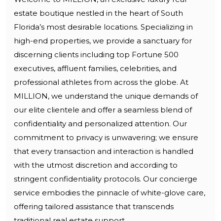
estate boutique nestled in the heart of South
Florida’s most desirable locations. Specializing in
high-end properties, we provide a sanctuary for
discerning clients including top Fortune 500
executives, affluent families, celebrities, and
professional athletes from across the globe. At
MILLION, we understand the unique demands of
our elite clientele and offer a seamless blend of
confidentiality and personalized attention. Our
commitment to privacy is unwavering; we ensure
that every transaction and interaction is handled
with the utmost discretion and according to
stringent confidentiality protocols. Our concierge
service embodies the pinnacle of white-glove care,
offering tailored assistance that transcends
traditional real estate support.