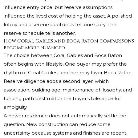
influence entry price, but reserve assumptions
influence the lived cost of holding the asset. A polished
lobby and a serene pool deck tell one story. The
reserve schedule tells another.
How Coral Gables and Boca Raton comparisons
become more nuanced
The choice between Coral Gables and Boca Raton
often begins with lifestyle. One buyer may prefer the
rhythm of Coral Gables; another may favor Boca Raton.
Reserve diligence adds a second layer: which
association, building age, maintenance philosophy, and
funding path best match the buyer’s tolerance for
ambiguity.
A newer residence does not automatically settle the
question. New construction can reduce some
uncertainty because systems and finishes are recent,