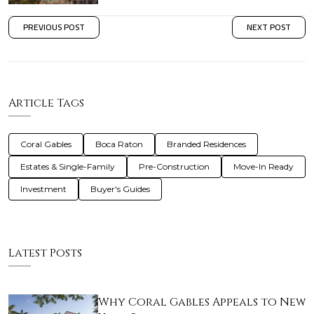
PREVIOUS POST
NEXT POST
Article Tags
Coral Gables
Boca Raton
Branded Residences
Estates & Single-Family
Pre-Construction
Move-In Ready
Investment
Buyer's Guides
Latest Posts
Why Coral Gables Appeals to New