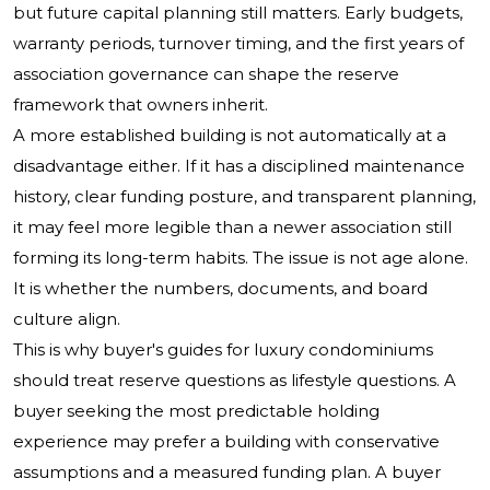
but future capital planning still matters. Early budgets,
warranty periods, turnover timing, and the first years of
association governance can shape the reserve
framework that owners inherit.
A more established building is not automatically at a
disadvantage either. If it has a disciplined maintenance
history, clear funding posture, and transparent planning,
it may feel more legible than a newer association still
forming its long-term habits. The issue is not age alone.
It is whether the numbers, documents, and board
culture align.
This is why buyer's guides for luxury condominiums
should treat reserve questions as lifestyle questions. A
buyer seeking the most predictable holding
experience may prefer a building with conservative
assumptions and a measured funding plan. A buyer