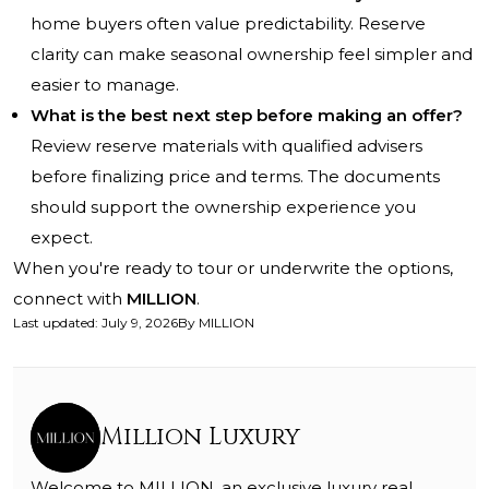
home buyers often value predictability. Reserve
clarity can make seasonal ownership feel simpler and
easier to manage.
What is the best next step before making an offer?
Review reserve materials with qualified advisers
before finalizing price and terms. The documents
should support the ownership experience you
expect.
When you're ready to tour or underwrite the options,
connect with
MILLION
.
Last updated
:
July 9, 2026
By
MILLION
Million Luxury
Welcome to MILLION, an exclusive luxury real