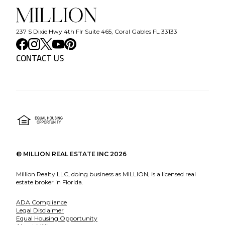
237 S Dixie Hwy 4th Flr Suite 465, Coral Gables FL 33133
CONTACT US
©
MILLION REAL ESTATE INC
2026
Million Realty LLC, doing business as MILLION, is a licensed real
estate broker in Florida.
ADA Compliance
Legal Disclaimer
Equal Housing Opportunity