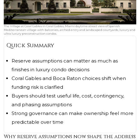
The Village at Coral Gables in Coral Gables, Miami daytime street view of Spanish
Mediterranean village with balconies, arched entry and landscaped courtyards; luxury and
ultra luxury preconstruction condos.
Quick Summary
Reserve assumptions can matter as much as
finishes in luxury condo decisions
Coral Gables and Boca Raton choices shift when
funding risk is clarified
Buyers should test useful life, cost, contingency,
and phasing assumptions
Strong governance can make ownership feel more
predictable over time
Why reserve assumptions now shape the address