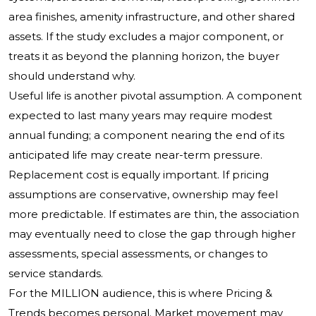
area finishes, amenity infrastructure, and other shared
assets. If the study excludes a major component, or
treats it as beyond the planning horizon, the buyer
should understand why.
Useful life is another pivotal assumption. A component
expected to last many years may require modest
annual funding; a component nearing the end of its
anticipated life may create near-term pressure.
Replacement cost is equally important. If pricing
assumptions are conservative, ownership may feel
more predictable. If estimates are thin, the association
may eventually need to close the gap through higher
assessments, special assessments, or changes to
service standards.
For the MILLION audience, this is where Pricing &
Trends becomes personal. Market movement may