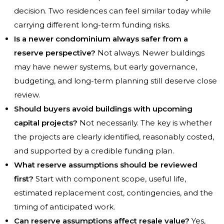
decision. Two residences can feel similar today while
carrying different long-term funding risks.
Is a newer condominium always safer from a
reserve perspective?
Not always. Newer buildings
may have newer systems, but early governance,
budgeting, and long-term planning still deserve close
review.
Should buyers avoid buildings with upcoming
capital projects?
Not necessarily. The key is whether
the projects are clearly identified, reasonably costed,
and supported by a credible funding plan.
What reserve assumptions should be reviewed
first?
Start with component scope, useful life,
estimated replacement cost, contingencies, and the
timing of anticipated work.
Can reserve assumptions affect resale value?
Yes,