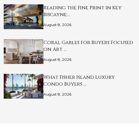
Reading the Fine Print in Key
Biscayne:…
August 8, 2026
Coral Gables for Buyers Focused
on Art …
August 8, 2026
What Fisher Island Luxury
Condo Buyers …
August 8, 2026