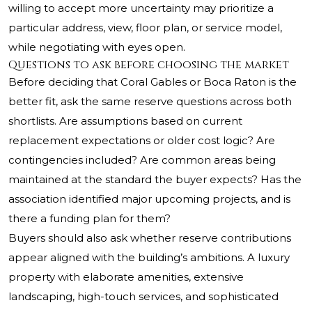
willing to accept more uncertainty may prioritize a
particular address, view, floor plan, or service model,
while negotiating with eyes open.
Questions to ask before choosing the market
Before deciding that Coral Gables or Boca Raton is the
better fit, ask the same reserve questions across both
shortlists. Are assumptions based on current
replacement expectations or older cost logic? Are
contingencies included? Are common areas being
maintained at the standard the buyer expects? Has the
association identified major upcoming projects, and is
there a funding plan for them?
Buyers should also ask whether reserve contributions
appear aligned with the building’s ambitions. A luxury
property with elaborate amenities, extensive
landscaping, high-touch services, and sophisticated