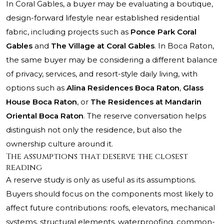
In Coral Gables, a buyer may be evaluating a boutique,
design-forward lifestyle near established residential
fabric, including projects such as
Ponce Park Coral
Gables
and
The Village at Coral Gables
. In Boca Raton,
the same buyer may be considering a different balance
of privacy, services, and resort-style daily living, with
options such as
Alina Residences Boca Raton
,
Glass
House Boca Raton
, or
The Residences at Mandarin
Oriental Boca Raton
. The reserve conversation helps
distinguish not only the residence, but also the
ownership culture around it.
The assumptions that deserve the closest
reading
A reserve study is only as useful as its assumptions.
Buyers should focus on the components most likely to
affect future contributions: roofs, elevators, mechanical
systems, structural elements, waterproofing, common-