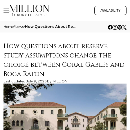
AVAILABILITY
Home
/
News
/
How Questions About Reserve Study Assumptions Change The Choice Between Coral Gables And Boca Raton
How questions about reserve
study assumptions change the
choice between Coral Gables and
Boca Raton
Last updated
July 9, 2026
By
MILLION