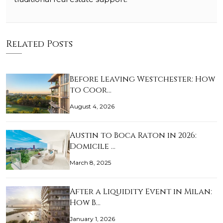
Related Posts
Before Leaving Westchester: How
to Coor…
August 4, 2026
Austin to Boca Raton in 2026:
Domicile …
March 8, 2025
After a Liquidity Event in Milan:
How B…
January 1, 2026