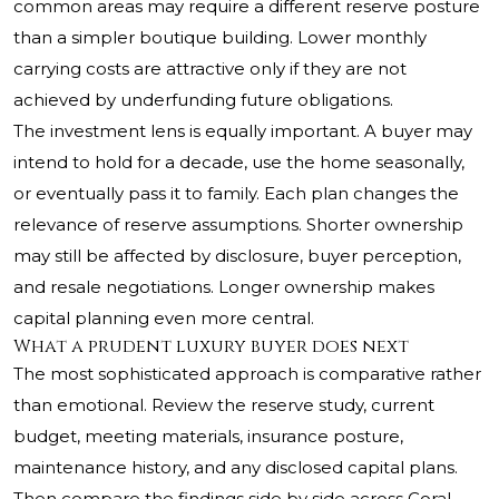
common areas may require a different reserve posture
than a simpler boutique building. Lower monthly
carrying costs are attractive only if they are not
achieved by underfunding future obligations.
The investment lens is equally important. A buyer may
intend to hold for a decade, use the home seasonally,
or eventually pass it to family. Each plan changes the
relevance of reserve assumptions. Shorter ownership
may still be affected by disclosure, buyer perception,
and resale negotiations. Longer ownership makes
capital planning even more central.
What a prudent luxury buyer does next
The most sophisticated approach is comparative rather
than emotional. Review the reserve study, current
budget, meeting materials, insurance posture,
maintenance history, and any disclosed capital plans.
Then compare the findings side by side across Coral