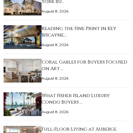
York Bu…
August 8, 2026
Reading the Fine Print in Key
Biscayne:…
August 8, 2026
Coral Gables for Buyers Focused
on Art …
August 8, 2026
What Fisher Island Luxury
Condo Buyers …
August 8, 2026
Full-Floor Living at Auberge