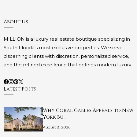
About Us
MILLION is a luxury real estate boutique specializing in
South Florida's most exclusive properties. We serve
discerning clients with discretion, personalized service,
and the refined excellence that defines modern luxury.
Latest Posts
Why Coral Gables Appeals to New
York Bu…
August 8, 2026