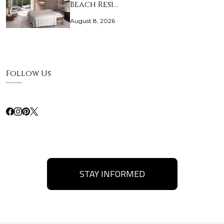
Beach Resi…
August 8, 2026
Follow Us
STAY INFORMED