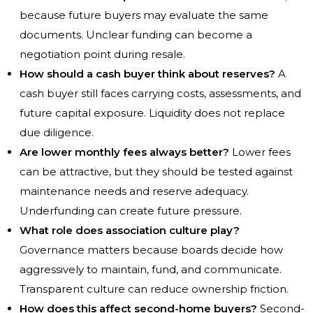
because future buyers may evaluate the same
documents. Unclear funding can become a
negotiation point during resale.
How should a cash buyer think about reserves?
A
cash buyer still faces carrying costs, assessments, and
future capital exposure. Liquidity does not replace
due diligence.
Are lower monthly fees always better?
Lower fees
can be attractive, but they should be tested against
maintenance needs and reserve adequacy.
Underfunding can create future pressure.
What role does association culture play?
Governance matters because boards decide how
aggressively to maintain, fund, and communicate.
Transparent culture can reduce ownership friction.
How does this affect second-home buyers?
Second-