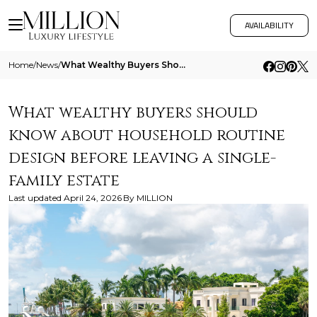
AVAILABILITY
Home
/
News
/
What Wealthy Buyers Should Know About Household Routine Design Before Leaving A Single Family Estate
What wealthy buyers should
know about household routine
design before leaving a single-
family estate
Last updated
April 24, 2026
By
MILLION