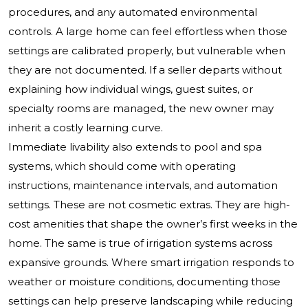
procedures, and any automated environmental
controls. A large home can feel effortless when those
settings are calibrated properly, but vulnerable when
they are not documented. If a seller departs without
explaining how individual wings, guest suites, or
specialty rooms are managed, the new owner may
inherit a costly learning curve.
Immediate livability also extends to pool and spa
systems, which should come with operating
instructions, maintenance intervals, and automation
settings. These are not cosmetic extras. They are high-
cost amenities that shape the owner’s first weeks in the
home. The same is true of irrigation systems across
expansive grounds. Where smart irrigation responds to
weather or moisture conditions, documenting those
settings can help preserve landscaping while reducing