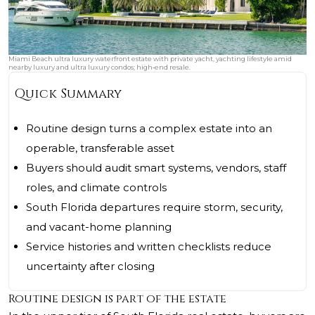
Miami Beach ultra luxury waterfront estate with private yacht, yachting lifestyle amid
nearby luxury and ultra luxury condos; high‑end resale.
Quick Summary
Routine design turns a complex estate into an
operable, transferable asset
Buyers should audit smart systems, vendors, staff
roles, and climate controls
South Florida departures require storm, security,
and vacant-home planning
Service histories and written checklists reduce
uncertainty after closing
Routine design is part of the estate