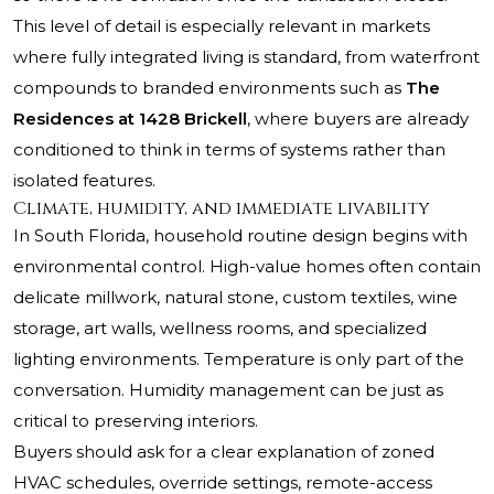
This level of detail is especially relevant in markets
where fully integrated living is standard, from waterfront
compounds to branded environments such as
The
Residences at 1428 Brickell
, where buyers are already
conditioned to think in terms of systems rather than
isolated features.
Climate, humidity, and immediate livability
In South Florida, household routine design begins with
environmental control. High-value homes often contain
delicate millwork, natural stone, custom textiles, wine
storage, art walls, wellness rooms, and specialized
lighting environments. Temperature is only part of the
conversation. Humidity management can be just as
critical to preserving interiors.
Buyers should ask for a clear explanation of zoned
HVAC schedules, override settings, remote-access