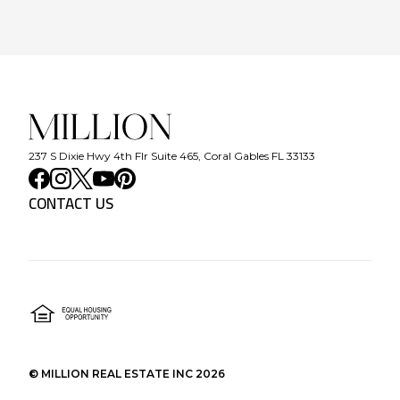
237 S Dixie Hwy 4th Flr Suite 465, Coral Gables FL 33133
CONTACT US
©
MILLION REAL ESTATE INC
2026