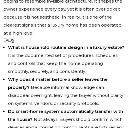
begins to resemble invisible architecture. It shapes the
owner experience every day, yet it is often overlooked
because it is not aesthetic. In reality, it is one of the
clearest signals that a luxury home has been operated
at a high level.
FAQs
What is household routine design in a luxury estate?
It is the documented set of procedures, schedules,
and controls that keep the home operating
smoothly, securely, and consistently.
Why does it matter before a seller leaves the
property?
Because informal knowledge can
disappear overnight, leaving the buyer without clarity
on systems, vendors, or security protocols.
Do smart-home systems automatically transfer with
the house?
Not always. Buyers should confirm which
devices and automation components are fixtures and