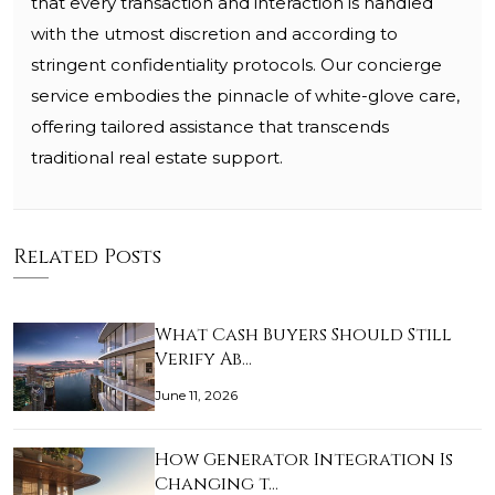
that every transaction and interaction is handled
with the utmost discretion and according to
stringent confidentiality protocols. Our concierge
service embodies the pinnacle of white-glove care,
offering tailored assistance that transcends
traditional real estate support.
Related Posts
What Cash Buyers Should Still
Verify Ab…
June 11, 2026
How Generator Integration Is
Changing t…