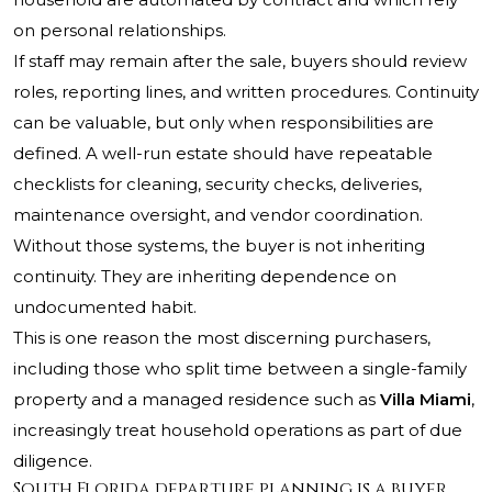
on personal relationships.
If staff may remain after the sale, buyers should review
roles, reporting lines, and written procedures. Continuity
can be valuable, but only when responsibilities are
defined. A well-run estate should have repeatable
checklists for cleaning, security checks, deliveries,
maintenance oversight, and vendor coordination.
Without those systems, the buyer is not inheriting
continuity. They are inheriting dependence on
undocumented habit.
This is one reason the most discerning purchasers,
including those who split time between a single-family
property and a managed residence such as
Villa Miami
,
increasingly treat household operations as part of due
diligence.
South Florida departure planning is a buyer