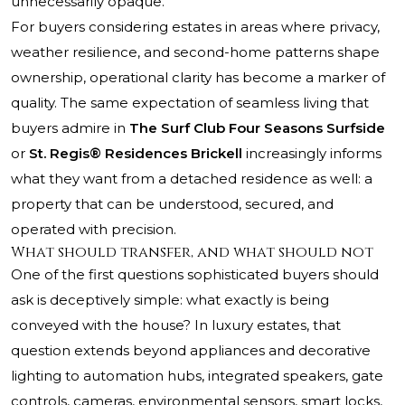
unnecessarily opaque.
For buyers considering estates in areas where privacy,
weather resilience, and second-home patterns shape
ownership, operational clarity has become a marker of
quality. The same expectation of seamless living that
buyers admire in
The Surf Club Four Seasons Surfside
or
St. Regis® Residences Brickell
increasingly informs
what they want from a detached residence as well: a
property that can be understood, secured, and
operated with precision.
What should transfer, and what should not
One of the first questions sophisticated buyers should
ask is deceptively simple: what exactly is being
conveyed with the house? In luxury estates, that
question extends beyond appliances and decorative
lighting to automation hubs, integrated speakers, gate
controls, cameras, environmental sensors, smart locks,