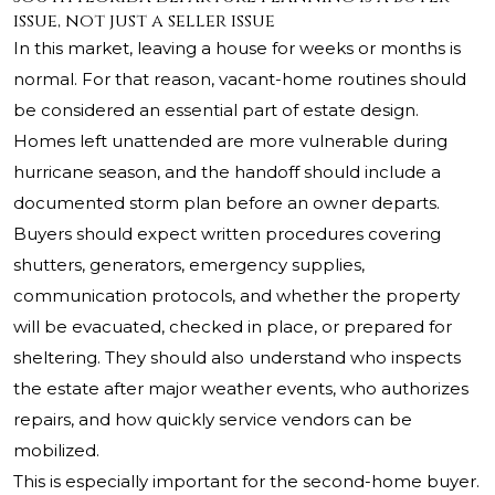
issue, not just a seller issue
In this market, leaving a house for weeks or months is
normal. For that reason, vacant-home routines should
be considered an essential part of estate design.
Homes left unattended are more vulnerable during
hurricane season, and the handoff should include a
documented storm plan before an owner departs.
Buyers should expect written procedures covering
shutters, generators, emergency supplies,
communication protocols, and whether the property
will be evacuated, checked in place, or prepared for
sheltering. They should also understand who inspects
the estate after major weather events, who authorizes
repairs, and how quickly service vendors can be
mobilized.
This is especially important for the second-home buyer.