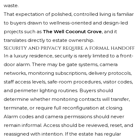
waste.
That expectation of polished, controlled living is familiar
to buyers drawn to wellness-oriented and design-led
projects such as
The Well Coconut Grove
, and it
translates directly to estate ownership.
Security and privacy require a formal handoff
In a luxury residence, security is rarely limited to a front-
door alarm. There may be gate systems, camera
networks, monitoring subscriptions, delivery protocols,
staff access levels, safe-room procedures, visitor codes,
and perimeter lighting routines. Buyers should
determine whether monitoring contracts will transfer,
terminate, or require full reconfiguration at closing.
Alarm codes and camera permissions should never
remain informal. Access should be reviewed, reset, and
reassigned with intention. If the estate has regular