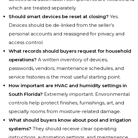
which are treated separately.
Should smart devices be reset at closing?
Yes.
Devices should be de-linked from the seller’s
personal accounts and reassigned for privacy and
access control.
What records should buyers request for household
operations?
A written inventory of devices,
passwords, vendors, maintenance schedules, and
service histories is the most useful starting point.
How important are HVAC and humidity settings in
South Florida?
Extremely important. Environmental
controls help protect finishes, furnishings, art, and
specialty rooms from moisture-related damage.
What should buyers know about pool and irrigation
systems?
They should receive clear operating
instructions, automation settings, and maintenance