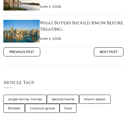
June 4, 2026
What Buyers Should Know Before
Treating…
June 4, 2026
PREVIOUS POST
NEXT POST
Article Tags
single-family-homes
Second-home
Miami-beach
Brickell
Coconut-grove
Pool