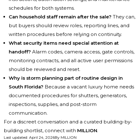
schedules for both systems.
Can household staff remain after the sale?
They can,
but buyers should review roles, reporting lines, and
written procedures before relying on continuity.
What security items need special attention at
handoff?
Alarm codes, camera access, gate controls,
monitoring contracts, and all active user permissions
should be reviewed and reset.
Why is storm planning part of routine design in
South Florida?
Because a vacant luxury home needs
documented procedures for shutters, generators,
inspections, supplies, and post-storm
communication.
For a discreet conversation and a curated building-by-
building shortlist, connect with
MILLION
.
Last updated
:
April 24, 2026
By
MILLION