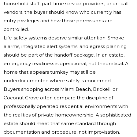
household staff, part-time service providers, or on-call
vendors, the buyer should know who currently has
entry privileges and how those permissions are
controlled.
Life-safety systems deserve similar attention. Smoke
alarms, integrated alert systems, and egress planning
should be part of the handoff package. In an estate,
emergency readiness is operational, not theoretical. A
home that appears turnkey may still be
underdocumented where safety is concerned.
Buyers shopping across Miami Beach, Brickell, or
Coconut Grove often compare the discipline of
professionally operated residential environments with
the realities of private homeownership. A sophisticated
estate should meet that same standard through
documentation and procedure, not improvisation.