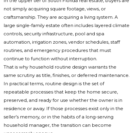
In the upper tier of South Florida real estate, buyers are
not simply acquiring square footage, views, or
craftsmanship. They are acquiring a living system. A
large single-family estate often includes layered climate
controls, security infrastructure, pool and spa
automation, irrigation zones, vendor schedules, staff
routines, and emergency procedures that must
continue to function without interruption.
That is why household routine design warrants the
same scrutiny as title, finishes, or deferred maintenance.
In practical terms, routine design is the set of
repeatable processes that keep the home secure,
preserved, and ready for use whether the owner is in
residence or away. If those processes exist only in the
seller’s memory, or in the habits of a long-serving
household manager, the transition can become