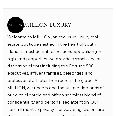
Million Luxury
Welcome to MILLION, an exclusive luxury real
estate boutique nestled in the heart of South
Florida’s most desirable locations. Specializing in
high-end properties, we provide a sanctuary for
discerning clients including top Fortune 500
executives, affluent families, celebrities, and
professional athletes from across the globe. At
MILLION, we understand the unique demands of
our elite clientele and offer a seamless blend of
confidentiality and personalized attention. Our
commitment to privacy is unwavering; we ensure