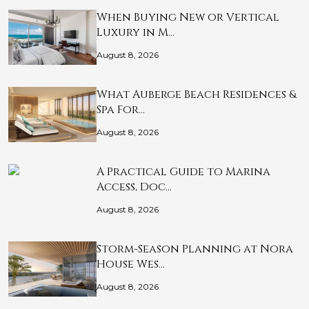
When Buying New or Vertical
Luxury in M…
August 8, 2026
What Auberge Beach Residences &
Spa For…
August 8, 2026
A Practical Guide to Marina
Access, Doc…
August 8, 2026
Storm-Season Planning at Nora
House Wes…
August 8, 2026