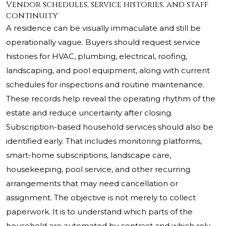
Vendor schedules, service histories, and staff
continuity
A residence can be visually immaculate and still be
operationally vague. Buyers should request service
histories for HVAC, plumbing, electrical, roofing,
landscaping, and pool equipment, along with current
schedules for inspections and routine maintenance.
These records help reveal the operating rhythm of the
estate and reduce uncertainty after closing.
Subscription-based household services should also be
identified early. That includes monitoring platforms,
smart-home subscriptions, landscape care,
housekeeping, pool service, and other recurring
arrangements that may need cancellation or
assignment. The objective is not merely to collect
paperwork. It is to understand which parts of the
household are automated by contract and which rely