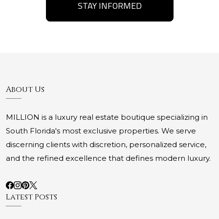
STAY INFORMED
About Us
MILLION is a luxury real estate boutique specializing in
South Florida's most exclusive properties. We serve
discerning clients with discretion, personalized service,
and the refined excellence that defines modern luxury.
Latest Posts