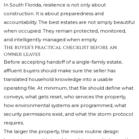
In South Florida, resilience is not only about
construction. It is about preparedness and
accountability. The best estates are not simply beautiful
when occupied. They remain protected, monitored,
and intelligently managed when empty.
The buyer’s practical checklist before an
owner leaves
Before accepting handoff of a single-family estate,
affluent buyers should make sure the seller has
translated household knowledge into a usable
operating file. At minimum, that file should define what
conveys, what gets reset, who services the property,
how environmental systems are programmed, what
security permissions exist, and what the storm protocol
requires.
The larger the property, the more routine design