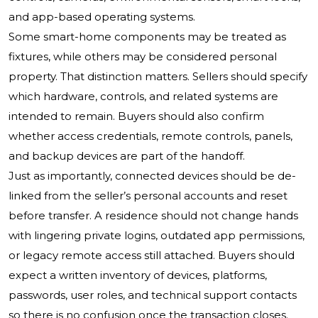
and app-based operating systems.
Some smart-home components may be treated as
fixtures, while others may be considered personal
property. That distinction matters. Sellers should specify
which hardware, controls, and related systems are
intended to remain. Buyers should also confirm
whether access credentials, remote controls, panels,
and backup devices are part of the handoff.
Just as importantly, connected devices should be de-
linked from the seller’s personal accounts and reset
before transfer. A residence should not change hands
with lingering private logins, outdated app permissions,
or legacy remote access still attached. Buyers should
expect a written inventory of devices, platforms,
passwords, user roles, and technical support contacts
so there is no confusion once the transaction closes.