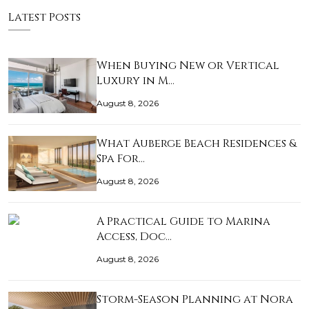
Latest Posts
When Buying New or Vertical
Luxury in M…
August 8, 2026
What Auberge Beach Residences &
Spa For…
August 8, 2026
A Practical Guide to Marina
Access, Doc…
August 8, 2026
Storm-Season Planning at Nora