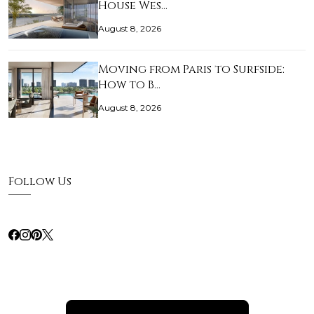
House Wes…
August 8, 2026
Moving from Paris to Surfside:
How to B…
August 8, 2026
Follow Us