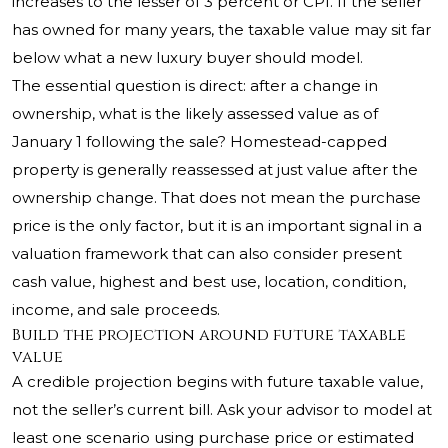
increases to the lesser of 3 percent or CPI. If the seller
has owned for many years, the taxable value may sit far
below what a new luxury buyer should model.
The essential question is direct: after a change in
ownership, what is the likely assessed value as of
January 1 following the sale? Homestead-capped
property is generally reassessed at just value after the
ownership change. That does not mean the purchase
price is the only factor, but it is an important signal in a
valuation framework that can also consider present
cash value, highest and best use, location, condition,
income, and sale proceeds.
Build the projection around future taxable
value
A credible projection begins with future taxable value,
not the seller’s current bill. Ask your advisor to model at
least one scenario using purchase price or estimated