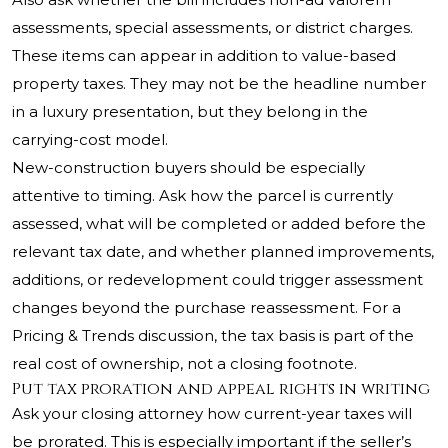
assessments, special assessments, or district charges.
These items can appear in addition to value-based
property taxes. They may not be the headline number
in a luxury presentation, but they belong in the
carrying-cost model.
New-construction buyers should be especially
attentive to timing. Ask how the parcel is currently
assessed, what will be completed or added before the
relevant tax date, and whether planned improvements,
additions, or redevelopment could trigger assessment
changes beyond the purchase reassessment. For a
Pricing & Trends discussion, the tax basis is part of the
real cost of ownership, not a closing footnote.
Put tax proration and appeal rights in writing
Ask your closing attorney how current-year taxes will
be prorated. This is especially important if the seller’s