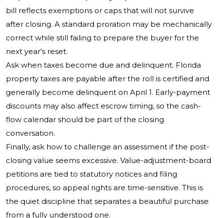
bill reflects exemptions or caps that will not survive
after closing. A standard proration may be mechanically
correct while still failing to prepare the buyer for the
next year’s reset.
Ask when taxes become due and delinquent. Florida
property taxes are payable after the roll is certified and
generally become delinquent on April 1. Early-payment
discounts may also affect escrow timing, so the cash-
flow calendar should be part of the closing
conversation.
Finally, ask how to challenge an assessment if the post-
closing value seems excessive. Value-adjustment-board
petitions are tied to statutory notices and filing
procedures, so appeal rights are time-sensitive. This is
the quiet discipline that separates a beautiful purchase
from a fully understood one.