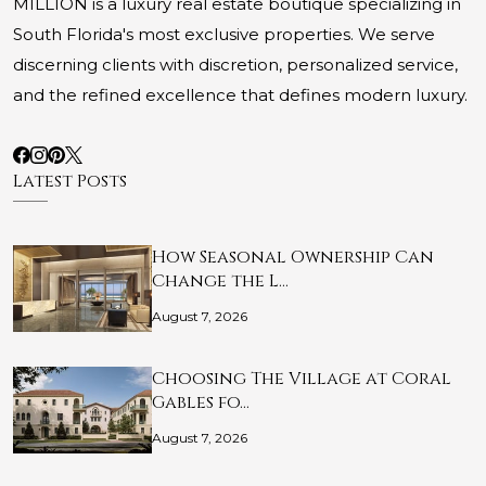
MILLION is a luxury real estate boutique specializing in
South Florida's most exclusive properties. We serve
discerning clients with discretion, personalized service,
and the refined excellence that defines modern luxury.
Latest Posts
How Seasonal Ownership Can
Change the L…
August 7, 2026
Choosing The Village at Coral
Gables fo…
August 7, 2026