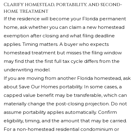
Clarify homestead, portability, and second-
home treatment
If the residence will become your Florida permanent
home, ask whether you can claim a new homestead
exemption after closing and what filing deadline
applies. Timing matters. A buyer who expects
homestead treatment but misses the filing window
may find that the first full tax cycle differs from the
underwriting model.
If you are moving from another Florida homestead, ask
about Save Our Homes portability. In some cases, a
capped value benefit may be transferable, which can
materially change the post-closing projection. Do not
assume portability applies automatically. Confirm
eligibility, timing, and the amount that may be carried.
For a non-homestead residential condominium or