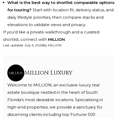
What is the best way to shortlist comparable options
for touring?
Start with location fit, delivery status, and
daily lifestyle priorities, then compare stacks and
elevations to validate views and privacy.
If you'd like a private walkthrough and a curated
shortlist, connect with
MILLION
.
Last updated
:
July 6, 2026
By
MILLION
Million Luxury
Welcome to MILLION, an exclusive luxury real
estate boutique nestled in the heart of South
Florida’s most desirable locations. Specializing in
high-end properties, we provide a sanctuary for
discerning clients including top Fortune 500