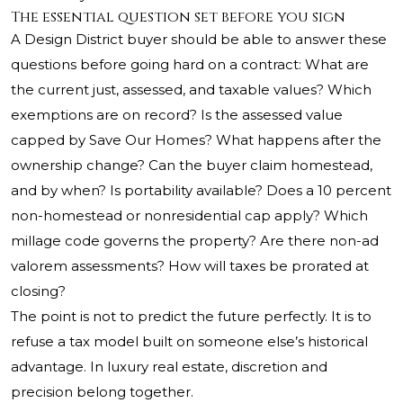
The essential question set before you sign
A Design District buyer should be able to answer these
questions before going hard on a contract: What are
the current just, assessed, and taxable values? Which
exemptions are on record? Is the assessed value
capped by Save Our Homes? What happens after the
ownership change? Can the buyer claim homestead,
and by when? Is portability available? Does a 10 percent
non-homestead or nonresidential cap apply? Which
millage code governs the property? Are there non-ad
valorem assessments? How will taxes be prorated at
closing?
The point is not to predict the future perfectly. It is to
refuse a tax model built on someone else’s historical
advantage. In luxury real estate, discretion and
precision belong together.