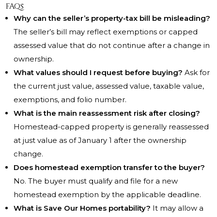
FAQs
Why can the seller’s property-tax bill be misleading?
The seller’s bill may reflect exemptions or capped
assessed value that do not continue after a change in
ownership.
What values should I request before buying?
Ask for
the current just value, assessed value, taxable value,
exemptions, and folio number.
What is the main reassessment risk after closing?
Homestead-capped property is generally reassessed
at just value as of January 1 after the ownership
change.
Does homestead exemption transfer to the buyer?
No. The buyer must qualify and file for a new
homestead exemption by the applicable deadline.
What is Save Our Homes portability?
It may allow a