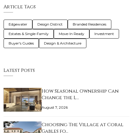
Article Tags
Edgewater
Design District
Branded Residences
Estates & Single-Family
Move-In Ready
Investment
Buyer's Guides
Design & Architecture
Latest Posts
How Seasonal Ownership Can
Change the L…
August 7, 2026
Choosing The Village at Coral
Gables fo…