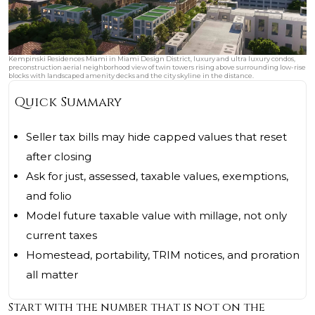
Kempinski Residences Miami in Miami Design District, luxury and ultra luxury condos,
preconstruction aerial neighborhood view of twin towers rising above surrounding low-rise
blocks with landscaped amenity decks and the city skyline in the distance.
Quick Summary
Seller tax bills may hide capped values that reset
after closing
Ask for just, assessed, taxable values, exemptions,
and folio
Model future taxable value with millage, not only
current taxes
Homestead, portability, TRIM notices, and proration
all matter
Start with the number that is not on the