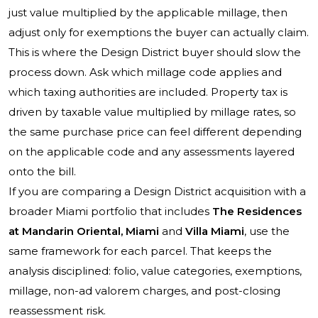
just value multiplied by the applicable millage, then
adjust only for exemptions the buyer can actually claim.
This is where the Design District buyer should slow the
process down. Ask which millage code applies and
which taxing authorities are included. Property tax is
driven by taxable value multiplied by millage rates, so
the same purchase price can feel different depending
on the applicable code and any assessments layered
onto the bill.
If you are comparing a Design District acquisition with a
broader Miami portfolio that includes
The Residences
at Mandarin Oriental, Miami
and
Villa Miami
, use the
same framework for each parcel. That keeps the
analysis disciplined: folio, value categories, exemptions,
millage, non-ad valorem charges, and post-closing
reassessment risk.