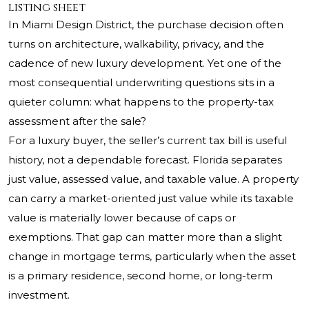
listing sheet
In Miami Design District, the purchase decision often
turns on architecture, walkability, privacy, and the
cadence of new luxury development. Yet one of the
most consequential underwriting questions sits in a
quieter column: what happens to the property-tax
assessment after the sale?
For a luxury buyer, the seller’s current tax bill is useful
history, not a dependable forecast. Florida separates
just value, assessed value, and taxable value. A property
can carry a market-oriented just value while its taxable
value is materially lower because of caps or
exemptions. That gap can matter more than a slight
change in mortgage terms, particularly when the asset
is a primary residence, second home, or long-term
investment.