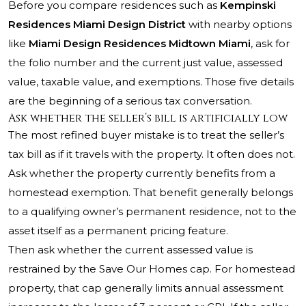
Before you compare residences such as
Kempinski
Residences Miami Design District
with nearby options
like
Miami Design Residences Midtown Miami
, ask for
the folio number and the current just value, assessed
value, taxable value, and exemptions. Those five details
are the beginning of a serious tax conversation.
Ask whether the seller’s bill is artificially low
The most refined buyer mistake is to treat the seller’s
tax bill as if it travels with the property. It often does not.
Ask whether the property currently benefits from a
homestead exemption. That benefit generally belongs
to a qualifying owner’s permanent residence, not to the
asset itself as a permanent pricing feature.
Then ask whether the current assessed value is
restrained by the Save Our Homes cap. For homestead
property, that cap generally limits annual assessment