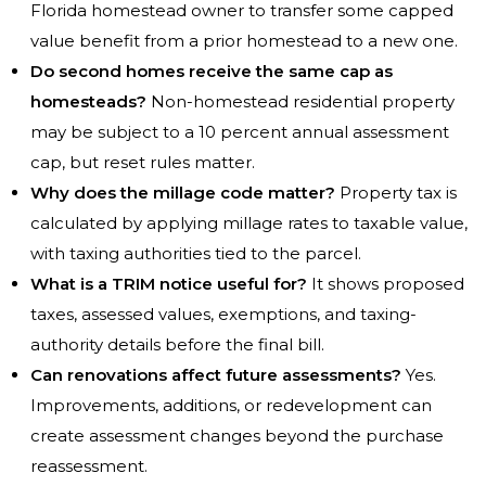
Florida homestead owner to transfer some capped
value benefit from a prior homestead to a new one.
Do second homes receive the same cap as
homesteads?
Non-homestead residential property
may be subject to a 10 percent annual assessment
cap, but reset rules matter.
Why does the millage code matter?
Property tax is
calculated by applying millage rates to taxable value,
with taxing authorities tied to the parcel.
What is a TRIM notice useful for?
It shows proposed
taxes, assessed values, exemptions, and taxing-
authority details before the final bill.
Can renovations affect future assessments?
Yes.
Improvements, additions, or redevelopment can
create assessment changes beyond the purchase
reassessment.