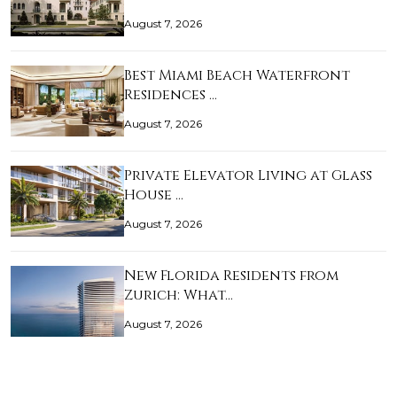
August 7, 2026
Best Miami Beach Waterfront
Residences …
August 7, 2026
Private Elevator Living at Glass
House …
August 7, 2026
New Florida Residents from
Zurich: What…
August 7, 2026