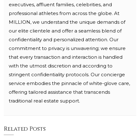
executives, affluent families, celebrities, and
professional athletes from across the globe. At
MILLION, we understand the unique demands of
our elite clientele and offer a seamless blend of
confidentiality and personalized attention. Our
commitment to privacy is unwavering; we ensure
that every transaction and interaction is handled
with the utmost discretion and according to
stringent confidentiality protocols. Our concierge
service embodies the pinnacle of white-glove care,
offering tailored assistance that transcends
traditional real estate support.
Related Posts