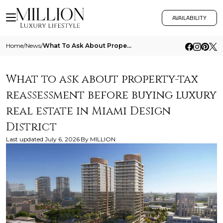
AVAILABILITY
Home
/
News
/
What To Ask About Property Tax Reassessment Before Buying Luxury Real Estate In Miami Design District
What to ask about property-tax
reassessment before buying luxury
real estate in Miami Design
District
Last updated
July 6, 2026
By
MILLION