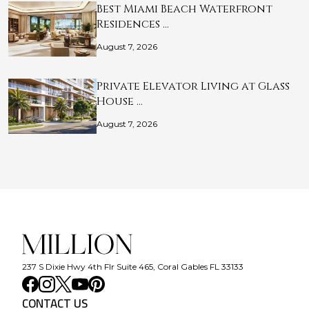
Best Miami Beach Waterfront
Residences …
August 7, 2026
Private Elevator Living at Glass
House …
August 7, 2026
237 S Dixie Hwy 4th Flr Suite 465, Coral Gables FL 33133
CONTACT US