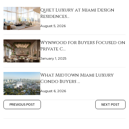
Quiet Luxury at Miami Design
Residences…
August 5, 2026
Wynwood for Buyers Focused on
Private C…
January 1, 2025
What Midtown Miami Luxury
Condo Buyers …
August 6, 2026
PREVIOUS POST
NEXT POST