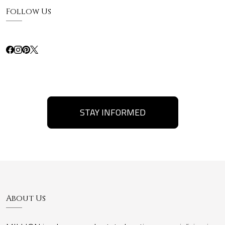
Follow Us
STAY INFORMED
About Us