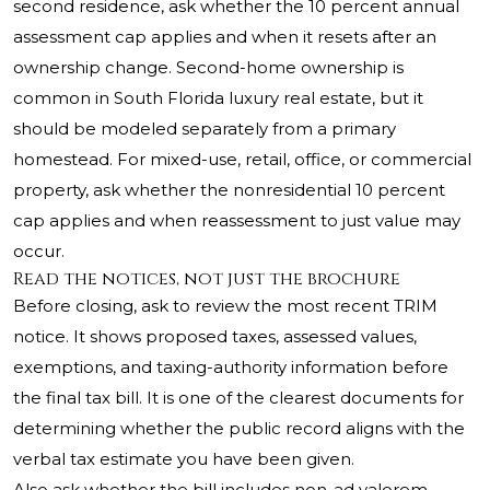
second residence, ask whether the 10 percent annual
assessment cap applies and when it resets after an
ownership change. Second-home ownership is
common in South Florida luxury real estate, but it
should be modeled separately from a primary
homestead. For mixed-use, retail, office, or commercial
property, ask whether the nonresidential 10 percent
cap applies and when reassessment to just value may
occur.
Read the notices, not just the brochure
Before closing, ask to review the most recent TRIM
notice. It shows proposed taxes, assessed values,
exemptions, and taxing-authority information before
the final tax bill. It is one of the clearest documents for
determining whether the public record aligns with the
verbal tax estimate you have been given.
Also ask whether the bill includes non-ad valorem