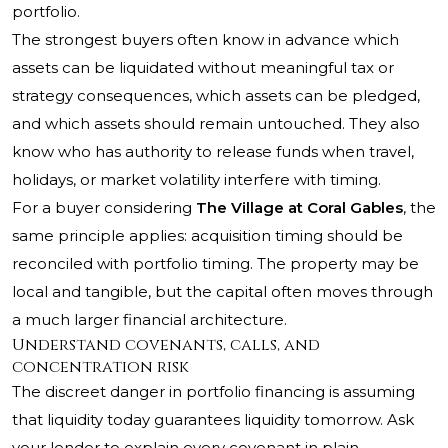
portfolio.
The strongest buyers often know in advance which
assets can be liquidated without meaningful tax or
strategy consequences, which assets can be pledged,
and which assets should remain untouched. They also
know who has authority to release funds when travel,
holidays, or market volatility interfere with timing.
For a buyer considering
The Village at Coral Gables
, the
same principle applies: acquisition timing should be
reconciled with portfolio timing. The property may be
local and tangible, but the capital often moves through
a much larger financial architecture.
Understand covenants, calls, and
concentration risk
The discreet danger in portfolio financing is assuming
that liquidity today guarantees liquidity tomorrow. Ask
your lender to explain every covenant in plain