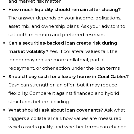
and market risk matter.
How much liquidity should remain after closing?
The answer depends on your income, obligations,
asset mix, and ownership plans. Ask your advisors to
set both minimum and preferred reserves.
Can a securities-backed loan create risk during
market volatility?
Yes. If collateral values fall, the
lender may require more collateral, partial
repayment, or other action under the loan terms.
Should I pay cash for a luxury home in Coral Gables?
Cash can strengthen an offer, but it may reduce
flexibility. Compare it against financed and hybrid
structures before deciding.
What should I ask about loan covenants?
Ask what
triggers a collateral call, how values are measured,
which assets qualify, and whether terms can change