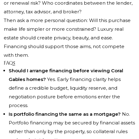
or renewal risk? Who coordinates between the lender,
attorney, tax advisor, and broker?
Then ask a more personal question: Will this purchase
make life simpler or more constrained? Luxury real
estate should create privacy, beauty, and ease.
Financing should support those aims, not compete
with them.
FAQs
Should I arrange financing before viewing Coral
Gables homes?
Yes. Early financing clarity helps
define a credible budget, liquidity reserve, and
negotiation posture before emotions enter the
process.
Is portfolio financing the same as a mortgage?
No.
Portfolio financing may be secured by financial assets
rather than only by the property, so collateral rules