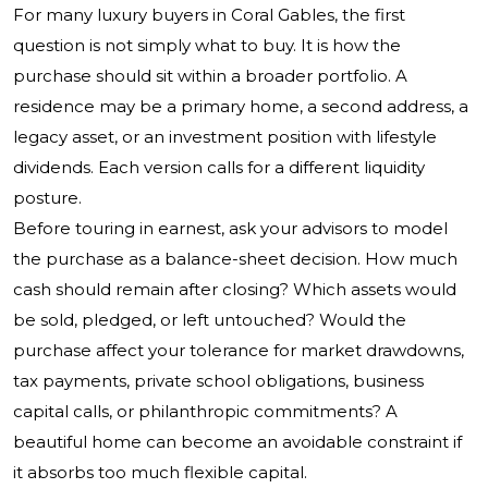
For many luxury buyers in Coral Gables, the first
question is not simply what to buy. It is how the
purchase should sit within a broader portfolio. A
residence may be a primary home, a second address, a
legacy asset, or an investment position with lifestyle
dividends. Each version calls for a different liquidity
posture.
Before touring in earnest, ask your advisors to model
the purchase as a balance-sheet decision. How much
cash should remain after closing? Which assets would
be sold, pledged, or left untouched? Would the
purchase affect your tolerance for market drawdowns,
tax payments, private school obligations, business
capital calls, or philanthropic commitments? A
beautiful home can become an avoidable constraint if
it absorbs too much flexible capital.