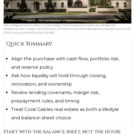
The Village at Coral Gables in Coral Gables, Miami daytime street view of Spanish
Mediterranean village with balconies, arched entry and landscaped courtyards; luxury and
ultra luxury preconstruction condos.
Quick Summary
Align the purchase with cash flow, portfolio risk,
and reserve policy
Ask how liquidity will hold through closing,
renovation, and ownership
Review lending covenants, margin risk,
prepayment rules, and timing
Treat Coral Gables real estate as both a lifestyle
and balance-sheet choice
Start with the balance sheet, not the house