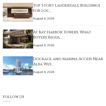
Top 5 Fort Lauderdale Buildings
for Loc…
August 6, 2026
At Bay Harbor Towers, What
Buyers Shoul…
August 6, 2026
Dockage and Marina Access Near
Alba Wes…
August 6, 2026
Follow Us