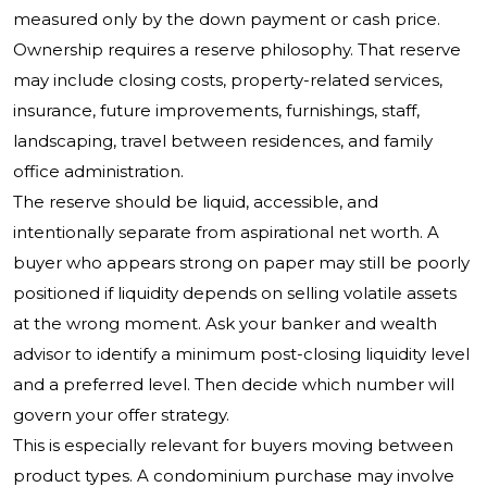
measured only by the down payment or cash price.
Ownership requires a reserve philosophy. That reserve
may include closing costs, property-related services,
insurance, future improvements, furnishings, staff,
landscaping, travel between residences, and family
office administration.
The reserve should be liquid, accessible, and
intentionally separate from aspirational net worth. A
buyer who appears strong on paper may still be poorly
positioned if liquidity depends on selling volatile assets
at the wrong moment. Ask your banker and wealth
advisor to identify a minimum post-closing liquidity level
and a preferred level. Then decide which number will
govern your offer strategy.
This is especially relevant for buyers moving between
product types. A condominium purchase may involve