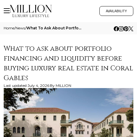
AVAILABILITY
Home
/
News
/
What To Ask About Portfolio Financing And Liquidity Before Buying Luxury Real Estate In Coral Gables
What to ask about portfolio
financing and liquidity before
buying luxury real estate in Coral
Gables
Last updated
July 4, 2026
By
MILLION