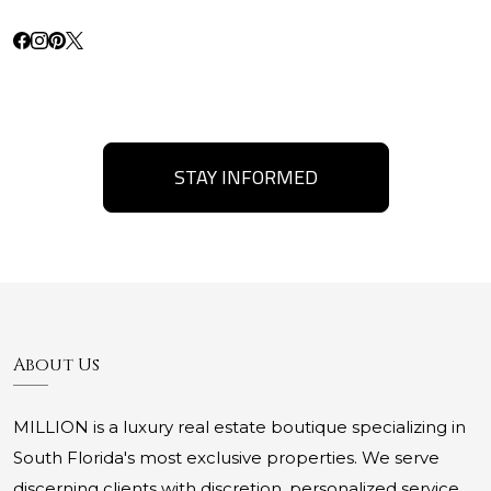
STAY INFORMED
About Us
MILLION is a luxury real estate boutique specializing in
South Florida's most exclusive properties. We serve
discerning clients with discretion, personalized service,