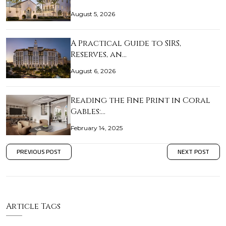
August 5, 2026
A Practical Guide to SIRS,
Reserves, an…
August 6, 2026
Reading the Fine Print in Coral
Gables:…
February 14, 2025
PREVIOUS POST
NEXT POST
Article Tags