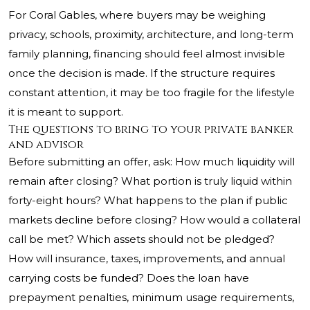
For Coral Gables, where buyers may be weighing
privacy, schools, proximity, architecture, and long-term
family planning, financing should feel almost invisible
once the decision is made. If the structure requires
constant attention, it may be too fragile for the lifestyle
it is meant to support.
The questions to bring to your private banker
and advisor
Before submitting an offer, ask: How much liquidity will
remain after closing? What portion is truly liquid within
forty-eight hours? What happens to the plan if public
markets decline before closing? How would a collateral
call be met? Which assets should not be pledged?
How will insurance, taxes, improvements, and annual
carrying costs be funded? Does the loan have
prepayment penalties, minimum usage requirements,