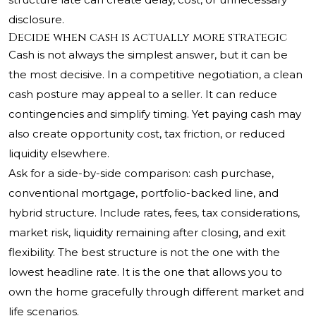
disclosure.
Decide when cash is actually more strategic
Cash is not always the simplest answer, but it can be
the most decisive. In a competitive negotiation, a clean
cash posture may appeal to a seller. It can reduce
contingencies and simplify timing. Yet paying cash may
also create opportunity cost, tax friction, or reduced
liquidity elsewhere.
Ask for a side-by-side comparison: cash purchase,
conventional mortgage, portfolio-backed line, and
hybrid structure. Include rates, fees, tax considerations,
market risk, liquidity remaining after closing, and exit
flexibility. The best structure is not the one with the
lowest headline rate. It is the one that allows you to
own the home gracefully through different market and
life scenarios.