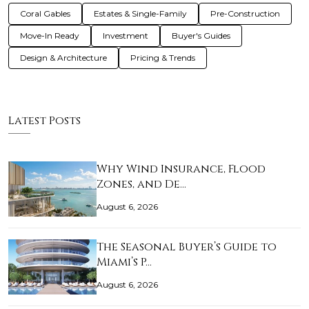
Coral Gables
Estates & Single-Family
Pre-Construction
Move-In Ready
Investment
Buyer's Guides
Design & Architecture
Pricing & Trends
Latest Posts
Why Wind Insurance, Flood
Zones, and De…
August 6, 2026
The Seasonal Buyer’s Guide to
Miami’s P…
August 6, 2026