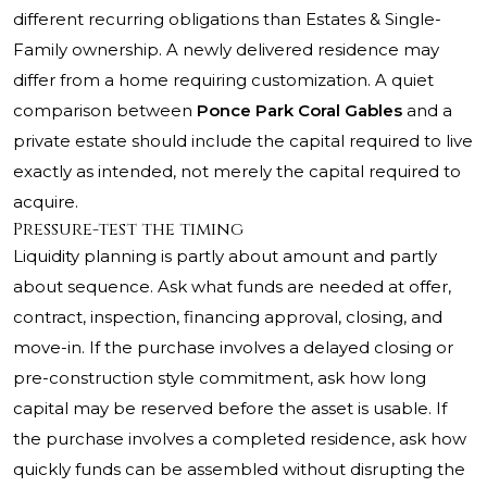
different recurring obligations than Estates & Single-
Family ownership. A newly delivered residence may
differ from a home requiring customization. A quiet
comparison between
Ponce Park Coral Gables
and a
private estate should include the capital required to live
exactly as intended, not merely the capital required to
acquire.
Pressure-test the timing
Liquidity planning is partly about amount and partly
about sequence. Ask what funds are needed at offer,
contract, inspection, financing approval, closing, and
move-in. If the purchase involves a delayed closing or
pre-construction style commitment, ask how long
capital may be reserved before the asset is usable. If
the purchase involves a completed residence, ask how
quickly funds can be assembled without disrupting the