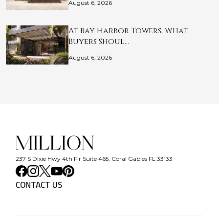
August 6, 2026
At Bay Harbor Towers, What
Buyers Shoul…
August 6, 2026
237 S Dixie Hwy 4th Flr Suite 465, Coral Gables FL 33133
CONTACT US