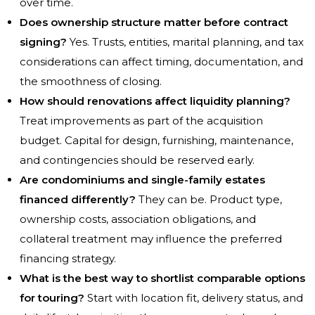
over time.
Does ownership structure matter before contract
signing?
Yes. Trusts, entities, marital planning, and tax
considerations can affect timing, documentation, and
the smoothness of closing.
How should renovations affect liquidity planning?
Treat improvements as part of the acquisition
budget. Capital for design, furnishing, maintenance,
and contingencies should be reserved early.
Are condominiums and single-family estates
financed differently?
They can be. Product type,
ownership costs, association obligations, and
collateral treatment may influence the preferred
financing strategy.
What is the best way to shortlist comparable options
for touring?
Start with location fit, delivery status, and