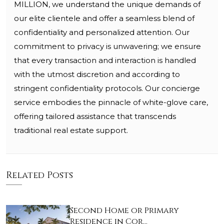
MILLION, we understand the unique demands of
our elite clientele and offer a seamless blend of
confidentiality and personalized attention. Our
commitment to privacy is unwavering; we ensure
that every transaction and interaction is handled
with the utmost discretion and according to
stringent confidentiality protocols. Our concierge
service embodies the pinnacle of white-glove care,
offering tailored assistance that transcends
traditional real estate support.
Related Posts
Second Home or Primary
Residence in Cor…