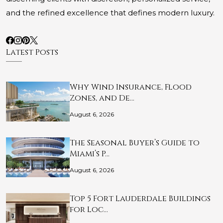
and the refined excellence that defines modern luxury.
Latest Posts
Why Wind Insurance, Flood
Zones, and De…
August 6, 2026
The Seasonal Buyer’s Guide to
Miami’s P…
August 6, 2026
Top 5 Fort Lauderdale Buildings
for Loc…