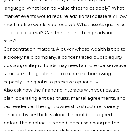
language. What loan-to-value thresholds apply? What
market events would require additional collateral? How
much notice would you receive? What assets qualify as
eligible collateral? Can the lender change advance
rates?
Concentration matters. A buyer whose wealth is tied to
a closely held company, a concentrated public equity
position, or illiquid funds may need a more conservative
structure. The goal is not to maximize borrowing
capacity. The goal is to preserve optionality.
Also ask how the financing interacts with your estate
plan, operating entities, trusts, marital agreements, and
tax residence. The right ownership structure is rarely
decided by aesthetics alone. It should be aligned
before the contract is signed, because changing the
structure late can create delay, cost, or unnecessary