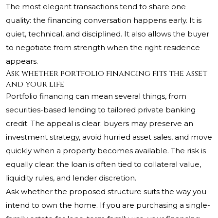
The most elegant transactions tend to share one
quality: the financing conversation happens early. It is
quiet, technical, and disciplined. It also allows the buyer
to negotiate from strength when the right residence
appears.
Ask whether portfolio financing fits the asset
and your life
Portfolio financing can mean several things, from
securities-based lending to tailored private banking
credit. The appeal is clear: buyers may preserve an
investment strategy, avoid hurried asset sales, and move
quickly when a property becomes available. The risk is
equally clear: the loan is often tied to collateral value,
liquidity rules, and lender discretion.
Ask whether the proposed structure suits the way you
intend to own the home. If you are purchasing a single-