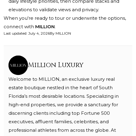
daily lifestyle priorities, then compare stacks and
elevations to validate views and privacy.
When you're ready to tour or underwrite the options,
connect with
MILLION
.
Last updated
:
July 4, 2026
By
MILLION
Million Luxury
Welcome to MILLION, an exclusive luxury real
estate boutique nestled in the heart of South
Florida’s most desirable locations. Specializing in
high-end properties, we provide a sanctuary for
discerning clients including top Fortune 500
executives, affluent families, celebrities, and
professional athletes from across the globe. At