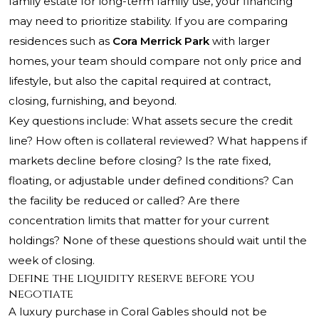
family estate for long-term family use, your financing
may need to prioritize stability. If you are comparing
residences such as
Cora Merrick Park
with larger
homes, your team should compare not only price and
lifestyle, but also the capital required at contract,
closing, furnishing, and beyond.
Key questions include: What assets secure the credit
line? How often is collateral reviewed? What happens if
markets decline before closing? Is the rate fixed,
floating, or adjustable under defined conditions? Can
the facility be reduced or called? Are there
concentration limits that matter for your current
holdings? None of these questions should wait until the
week of closing.
Define the liquidity reserve before you
negotiate
A luxury purchase in Coral Gables should not be