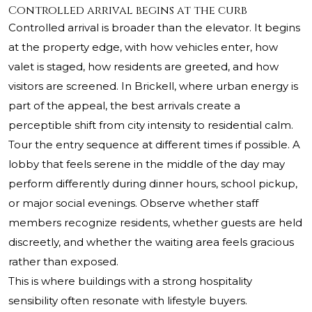
Controlled arrival begins at the curb
Controlled arrival is broader than the elevator. It begins
at the property edge, with how vehicles enter, how
valet is staged, how residents are greeted, and how
visitors are screened. In Brickell, where urban energy is
part of the appeal, the best arrivals create a
perceptible shift from city intensity to residential calm.
Tour the entry sequence at different times if possible. A
lobby that feels serene in the middle of the day may
perform differently during dinner hours, school pickup,
or major social evenings. Observe whether staff
members recognize residents, whether guests are held
discreetly, and whether the waiting area feels gracious
rather than exposed.
This is where buildings with a strong hospitality
sensibility often resonate with lifestyle buyers.