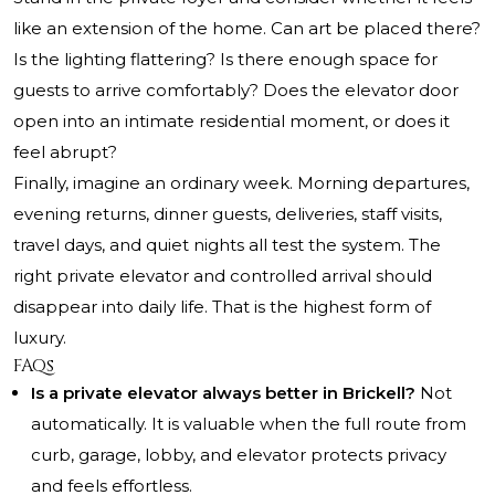
like an extension of the home. Can art be placed there?
Is the lighting flattering? Is there enough space for
guests to arrive comfortably? Does the elevator door
open into an intimate residential moment, or does it
feel abrupt?
Finally, imagine an ordinary week. Morning departures,
evening returns, dinner guests, deliveries, staff visits,
travel days, and quiet nights all test the system. The
right private elevator and controlled arrival should
disappear into daily life. That is the highest form of
luxury.
FAQs
Is a private elevator always better in Brickell?
Not
automatically. It is valuable when the full route from
curb, garage, lobby, and elevator protects privacy
and feels effortless.