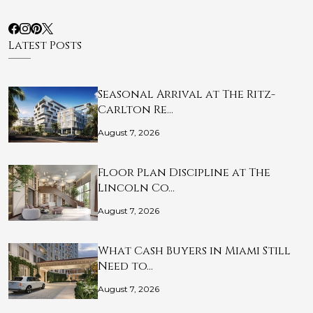
Latest Posts
Seasonal Arrival at The Ritz-
Carlton Re…
August 7, 2026
Floor Plan Discipline at The
Lincoln Co…
August 7, 2026
What Cash Buyers in Miami Still
Need to…
August 7, 2026