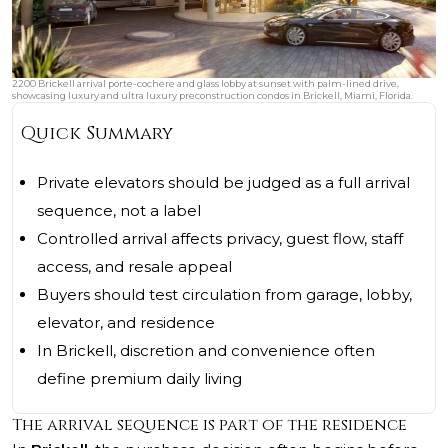
2200 Brickell arrival porte-cochere and glass lobby at sunset with palm-lined drive,
showcasing luxury and ultra luxury preconstruction condos in Brickell, Miami, Florida.
Quick Summary
Private elevators should be judged as a full arrival
sequence, not a label
Controlled arrival affects privacy, guest flow, staff
access, and resale appeal
Buyers should test circulation from garage, lobby,
elevator, and residence
In Brickell, discretion and convenience often
define premium daily living
The arrival sequence is part of the residence