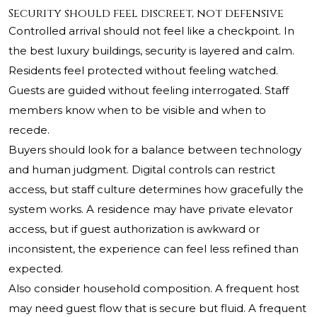
Security should feel discreet, not defensive
Controlled arrival should not feel like a checkpoint. In
the best luxury buildings, security is layered and calm.
Residents feel protected without feeling watched.
Guests are guided without feeling interrogated. Staff
members know when to be visible and when to
recede.
Buyers should look for a balance between technology
and human judgment. Digital controls can restrict
access, but staff culture determines how gracefully the
system works. A residence may have private elevator
access, but if guest authorization is awkward or
inconsistent, the experience can feel less refined than
expected.
Also consider household composition. A frequent host
may need guest flow that is secure but fluid. A frequent