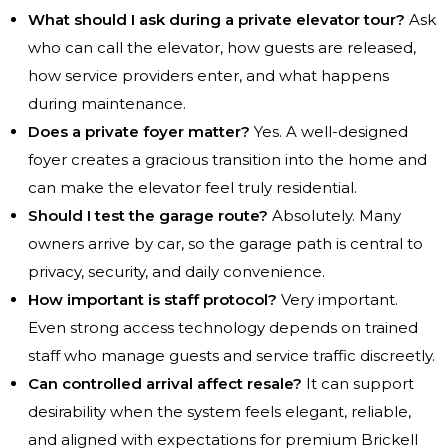
What should I ask during a private elevator tour?
Ask
who can call the elevator, how guests are released,
how service providers enter, and what happens
during maintenance.
Does a private foyer matter?
Yes. A well-designed
foyer creates a gracious transition into the home and
can make the elevator feel truly residential.
Should I test the garage route?
Absolutely. Many
owners arrive by car, so the garage path is central to
privacy, security, and daily convenience.
How important is staff protocol?
Very important.
Even strong access technology depends on trained
staff who manage guests and service traffic discreetly.
Can controlled arrival affect resale?
It can support
desirability when the system feels elegant, reliable,
and aligned with expectations for premium Brickell