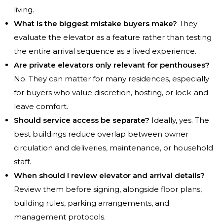
living.
What is the biggest mistake buyers make?
They
evaluate the elevator as a feature rather than testing
the entire arrival sequence as a lived experience.
Are private elevators only relevant for penthouses?
No. They can matter for many residences, especially
for buyers who value discretion, hosting, or lock-and-
leave comfort.
Should service access be separate?
Ideally, yes. The
best buildings reduce overlap between owner
circulation and deliveries, maintenance, or household
staff.
When should I review elevator and arrival details?
Review them before signing, alongside floor plans,
building rules, parking arrangements, and
management protocols.