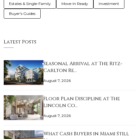
Estates & Single-Family
Move-In Ready
Investment
Buyer's Guides
Latest Posts
Seasonal Arrival at The Ritz-
Carlton Re…
August 7, 2026
Floor Plan Discipline at The
Lincoln Co…
August 7, 2026
What Cash Buyers in Miami Still