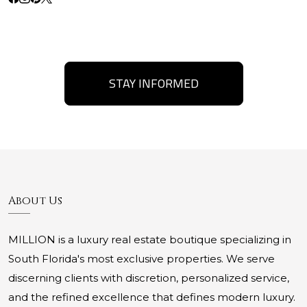
STAY INFORMED
About Us
MILLION is a luxury real estate boutique specializing in
South Florida's most exclusive properties. We serve
discerning clients with discretion, personalized service,
and the refined excellence that defines modern luxury.