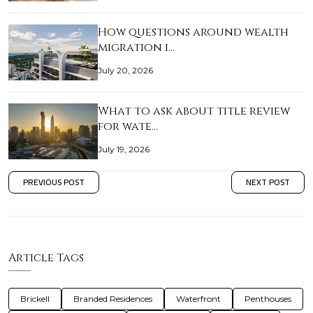
How questions around wealth
migration i…
July 20, 2026
What to ask about title review
for wate…
July 19, 2026
PREVIOUS POST
NEXT POST
Article Tags
Brickell
Branded Residences
Waterfront
Penthouses