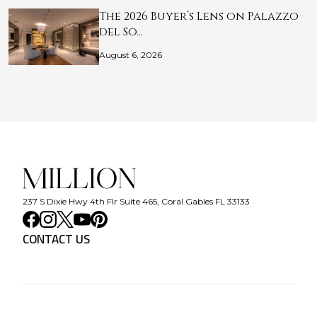
The 2026 Buyer’s Lens on Palazzo
del So…
August 6, 2026
237 S Dixie Hwy 4th Flr Suite 465, Coral Gables FL 33133
CONTACT US