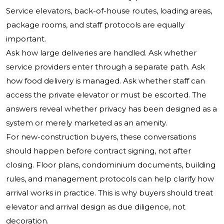
Service elevators, back-of-house routes, loading areas,
package rooms, and staff protocols are equally
important.
Ask how large deliveries are handled. Ask whether
service providers enter through a separate path. Ask
how food delivery is managed. Ask whether staff can
access the private elevator or must be escorted. The
answers reveal whether privacy has been designed as a
system or merely marketed as an amenity.
For new-construction buyers, these conversations
should happen before contract signing, not after
closing. Floor plans, condominium documents, building
rules, and management protocols can help clarify how
arrival works in practice. This is why buyers should treat
elevator and arrival design as due diligence, not
decoration.