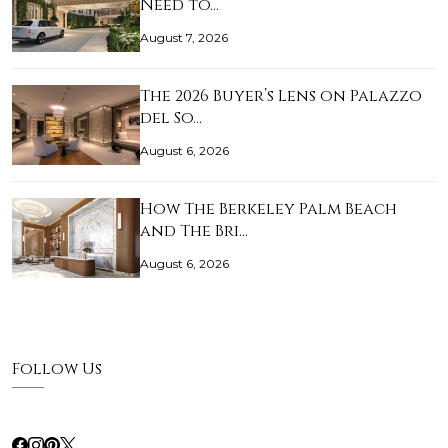
Need to…
August 7, 2026
The 2026 Buyer’s Lens on Palazzo
del So…
August 6, 2026
How The Berkeley Palm Beach
and The Bri…
August 6, 2026
Follow Us