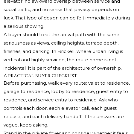
elevator, no awkward overlap between service and
social traffic, and no sense that privacy depends on
luck. That type of design can be felt immediately during
a serious showing.
A buyer should treat the arrival path with the same
seriousness as views, ceiling heights, terrace depth,
finishes, and parking. In Brickell, where urban living is
vertical and highly serviced, the route home is not
incidental. It is part of the architecture of ownership.
A practical buyer checklist
Before purchasing, walk every route: valet to residence,
garage to residence, lobby to residence, guest entry to
residence, and service entry to residence. Ask who
controls each door, each elevator call, each guest
release, and each delivery handoff. If the answers are
vague, keep asking.
Stand in the private foyer and consider whether it feels