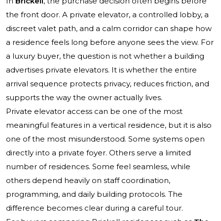
In
Brickell
, the purchase decision often begins before
the front door. A private elevator, a controlled lobby, a
discreet valet path, and a calm corridor can shape how
a residence feels long before anyone sees the view. For
a luxury buyer, the question is not whether a building
advertises private elevators. It is whether the entire
arrival sequence protects privacy, reduces friction, and
supports the way the owner actually lives.
Private elevator access can be one of the most
meaningful features in a vertical residence, but it is also
one of the most misunderstood. Some systems open
directly into a private foyer. Others serve a limited
number of residences. Some feel seamless, while
others depend heavily on staff coordination,
programming, and daily building protocols. The
difference becomes clear during a careful tour.