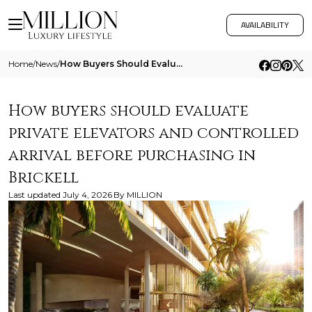
AVAILABILITY
Home
/
News
/
How Buyers Should Evaluate Private Elevators And Controlled Arrival Before Purchasing In Brickell
How buyers should evaluate
private elevators and controlled
arrival before purchasing in
Brickell
Last updated
July 4, 2026
By
MILLION