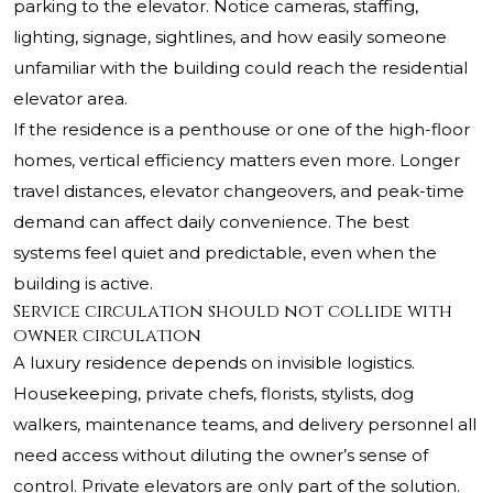
parking to the elevator. Notice cameras, staffing,
lighting, signage, sightlines, and how easily someone
unfamiliar with the building could reach the residential
elevator area.
If the residence is a penthouse or one of the high-floor
homes, vertical efficiency matters even more. Longer
travel distances, elevator changeovers, and peak-time
demand can affect daily convenience. The best
systems feel quiet and predictable, even when the
building is active.
Service circulation should not collide with
owner circulation
A luxury residence depends on invisible logistics.
Housekeeping, private chefs, florists, stylists, dog
walkers, maintenance teams, and delivery personnel all
need access without diluting the owner’s sense of
control. Private elevators are only part of the solution.