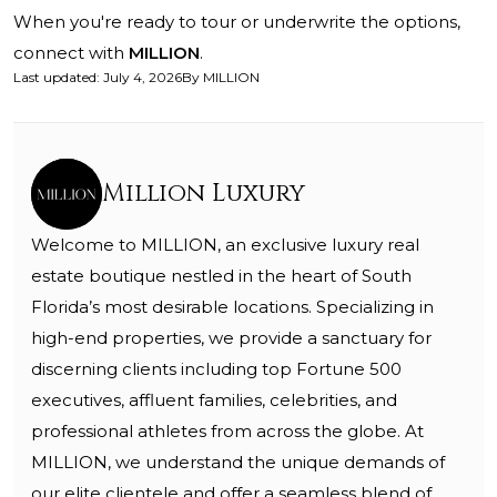
When you're ready to tour or underwrite the options,
connect with
MILLION
.
Last updated
:
July 4, 2026
By
MILLION
Million Luxury
Welcome to MILLION, an exclusive luxury real
estate boutique nestled in the heart of South
Florida’s most desirable locations. Specializing in
high-end properties, we provide a sanctuary for
discerning clients including top Fortune 500
executives, affluent families, celebrities, and
professional athletes from across the globe. At
MILLION, we understand the unique demands of
our elite clientele and offer a seamless blend of