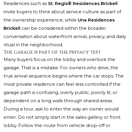
Residences such as
St. Regis® Residences Brickell
invite buyers to think about service culture as part of
the ownership experience, while
Una Residences
Brickell
can be considered within the broader
conversation about waterfront arrival, privacy, and daily
ritual in the neighborhood.
The garage is part of the privacy test
Many buyers focus on the lobby and overlook the
garage. That is a mistake. For owners who drive, the
true arrival sequence begins where the car stops. The
most private residence can feel less controlled if the
garage path is confusing, overly public, poorly lit, or
dependent on a long walk through shared areas.
During a tour, ask to enter the way an owner would
enter. Do not simply start in the sales gallery or front
lobby. Follow the route from vehicle drop-off or