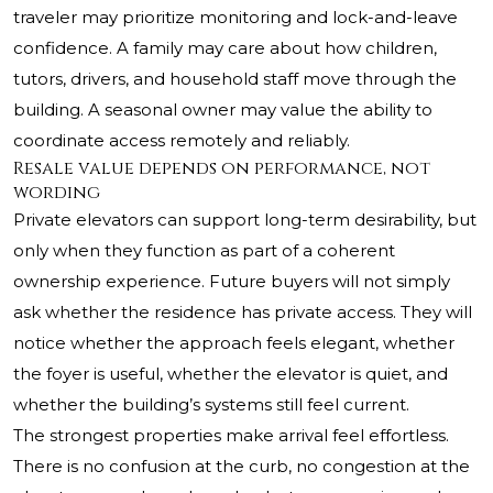
traveler may prioritize monitoring and lock-and-leave
confidence. A family may care about how children,
tutors, drivers, and household staff move through the
building. A seasonal owner may value the ability to
coordinate access remotely and reliably.
Resale value depends on performance, not
wording
Private elevators can support long-term desirability, but
only when they function as part of a coherent
ownership experience. Future buyers will not simply
ask whether the residence has private access. They will
notice whether the approach feels elegant, whether
the foyer is useful, whether the elevator is quiet, and
whether the building’s systems still feel current.
The strongest properties make arrival feel effortless.
There is no confusion at the curb, no congestion at the