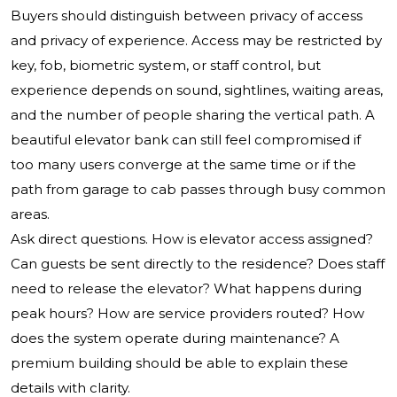
Buyers should distinguish between privacy of access
and privacy of experience. Access may be restricted by
key, fob, biometric system, or staff control, but
experience depends on sound, sightlines, waiting areas,
and the number of people sharing the vertical path. A
beautiful elevator bank can still feel compromised if
too many users converge at the same time or if the
path from garage to cab passes through busy common
areas.
Ask direct questions. How is elevator access assigned?
Can guests be sent directly to the residence? Does staff
need to release the elevator? What happens during
peak hours? How are service providers routed? How
does the system operate during maintenance? A
premium building should be able to explain these
details with clarity.