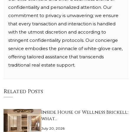
confidentiality and personalized attention. Our
commitment to privacy is unwavering; we ensure
that every transaction and interaction is handled
with the utmost discretion and according to
stringent confidentiality protocols. Our concierge
service embodies the pinnacle of white-glove care,
offering tailored assistance that transcends
traditional real estate support.
Related Posts
Inside House of Wellness Brickell:
what…
July 20, 2026