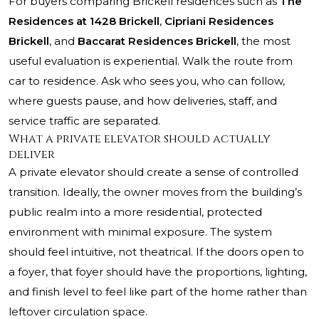
For buyers comparing Brickell residences such as
The
Residences at 1428 Brickell
,
Cipriani Residences
Brickell
, and
Baccarat Residences Brickell
, the most
useful evaluation is experiential. Walk the route from
car to residence. Ask who sees you, who can follow,
where guests pause, and how deliveries, staff, and
service traffic are separated.
What a private elevator should actually
deliver
A private elevator should create a sense of controlled
transition. Ideally, the owner moves from the building’s
public realm into a more residential, protected
environment with minimal exposure. The system
should feel intuitive, not theatrical. If the doors open to
a foyer, that foyer should have the proportions, lighting,
and finish level to feel like part of the home rather than
leftover circulation space.