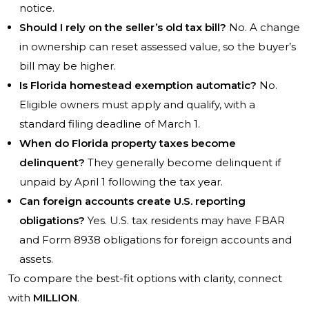
notice.
Should I rely on the seller’s old tax bill?
No. A change
in ownership can reset assessed value, so the buyer’s
bill may be higher.
Is Florida homestead exemption automatic?
No.
Eligible owners must apply and qualify, with a
standard filing deadline of March 1.
When do Florida property taxes become
delinquent?
They generally become delinquent if
unpaid by April 1 following the tax year.
Can foreign accounts create U.S. reporting
obligations?
Yes. U.S. tax residents may have FBAR
and Form 8938 obligations for foreign accounts and
assets.
To compare the best-fit options with clarity, connect
with
MILLION
.