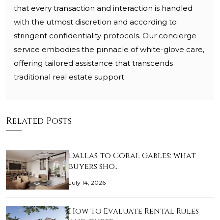
that every transaction and interaction is handled
with the utmost discretion and according to
stringent confidentiality protocols. Our concierge
service embodies the pinnacle of white-glove care,
offering tailored assistance that transcends
traditional real estate support.
Related Posts
Dallas to Coral Gables: what
buyers sho…
July 14, 2026
How to Evaluate Rental Rules