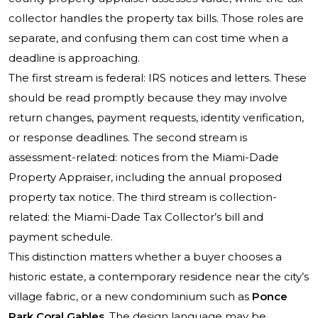
collector handles the property tax bills. Those roles are
separate, and confusing them can cost time when a
deadline is approaching.
The first stream is federal: IRS notices and letters. These
should be read promptly because they may involve
return changes, payment requests, identity verification,
or response deadlines. The second stream is
assessment-related: notices from the Miami-Dade
Property Appraiser, including the annual proposed
property tax notice. The third stream is collection-
related: the Miami-Dade Tax Collector’s bill and
payment schedule.
This distinction matters whether a buyer chooses a
historic estate, a contemporary residence near the city’s
village fabric, or a new condominium such as
Ponce
Park Coral Gables
. The design language may be