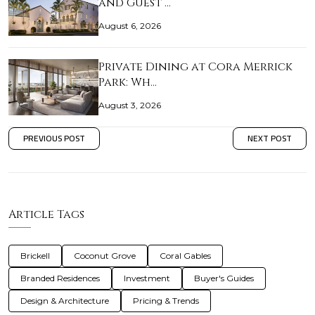
and Guest …
August 6, 2026
Private Dining at Cora Merrick
Park: Wh…
August 3, 2026
PREVIOUS POST
NEXT POST
Article Tags
Brickell
Coconut Grove
Coral Gables
Branded Residences
Investment
Buyer's Guides
Design & Architecture
Pricing & Trends