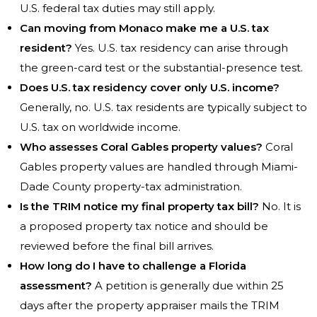
U.S. federal tax duties may still apply.
Can moving from Monaco make me a U.S. tax
resident?
Yes. U.S. tax residency can arise through
the green-card test or the substantial-presence test.
Does U.S. tax residency cover only U.S. income?
Generally, no. U.S. tax residents are typically subject to
U.S. tax on worldwide income.
Who assesses Coral Gables property values?
Coral
Gables property values are handled through Miami-
Dade County property-tax administration.
Is the TRIM notice my final property tax bill?
No. It is
a proposed property tax notice and should be
reviewed before the final bill arrives.
How long do I have to challenge a Florida
assessment?
A petition is generally due within 25
days after the property appraiser mails the TRIM