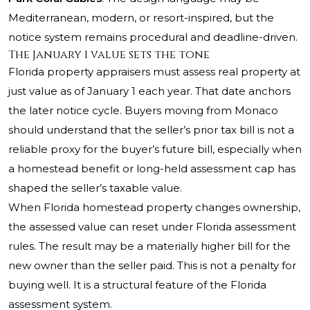
Mediterranean, modern, or resort-inspired, but the
notice system remains procedural and deadline-driven.
The January 1 value sets the tone
Florida property appraisers must assess real property at
just value as of January 1 each year. That date anchors
the later notice cycle. Buyers moving from Monaco
should understand that the seller’s prior tax bill is not a
reliable proxy for the buyer’s future bill, especially when
a homestead benefit or long-held assessment cap has
shaped the seller’s taxable value.
When Florida homestead property changes ownership,
the assessed value can reset under Florida assessment
rules. The result may be a materially higher bill for the
new owner than the seller paid. This is not a penalty for
buying well. It is a structural feature of the Florida
assessment system.