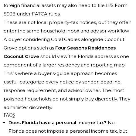
foreign financial assets may also need to file IRS Form
8938 under FATCA rules.
These are not local property-tax notices, but they often
enter the same household inbox and advisor workflow.
A buyer considering Coral Gables alongside Coconut
Grove options such as
Four Seasons Residences
Coconut Grove
should view the Florida address as one
component of a larger residency and reporting map.
This is where a buyer’s-guide approach becomes
useful: categorize every notice by sender, deadline,
response requirement, and advisor owner. The most
polished households do not simply buy discreetly. They
administer discreetly.
FAQs
Does Florida have a personal income tax?
No.
Florida does not impose a personal income tax, but