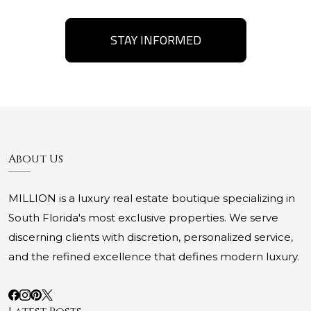
STAY INFORMED
About Us
MILLION is a luxury real estate boutique specializing in
South Florida's most exclusive properties. We serve
discerning clients with discretion, personalized service,
and the refined excellence that defines modern luxury.