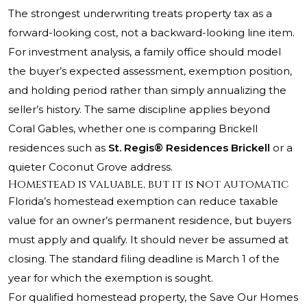
The strongest underwriting treats property tax as a
forward-looking cost, not a backward-looking line item.
For investment analysis, a family office should model
the buyer’s expected assessment, exemption position,
and holding period rather than simply annualizing the
seller’s history. The same discipline applies beyond
Coral Gables, whether one is comparing Brickell
residences such as
St. Regis® Residences Brickell
or a
quieter Coconut Grove address.
Homestead is valuable, but it is not automatic
Florida’s homestead exemption can reduce taxable
value for an owner’s permanent residence, but buyers
must apply and qualify. It should never be assumed at
closing. The standard filing deadline is March 1 of the
year for which the exemption is sought.
For qualified homestead property, the Save Our Homes