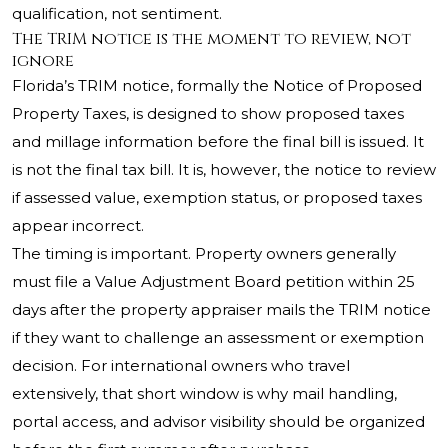
qualification, not sentiment.
The TRIM notice is the moment to review, not
ignore
Florida’s TRIM notice, formally the Notice of Proposed
Property Taxes, is designed to show proposed taxes
and millage information before the final bill is issued. It
is not the final tax bill. It is, however, the notice to review
if assessed value, exemption status, or proposed taxes
appear incorrect.
The timing is important. Property owners generally
must file a Value Adjustment Board petition within 25
days after the property appraiser mails the TRIM notice
if they want to challenge an assessment or exemption
decision. For international owners who travel
extensively, that short window is why mail handling,
portal access, and advisor visibility should be organized