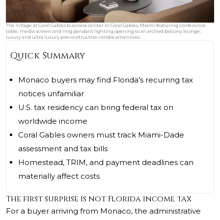
The Village at Coral Gables business center in Coral Gables, Miami featuring conference
table, media screen and ring pendant lighting opening to an arched balcony lounge;
luxury and ultra luxury preconstruction condos amenities.
Quick Summary
Monaco buyers may find Florida’s recurring tax
notices unfamiliar
U.S. tax residency can bring federal tax on
worldwide income
Coral Gables owners must track Miami-Dade
assessment and tax bills
Homestead, TRIM, and payment deadlines can
materially affect costs
The first surprise is not Florida income tax
For a buyer arriving from Monaco, the administrative