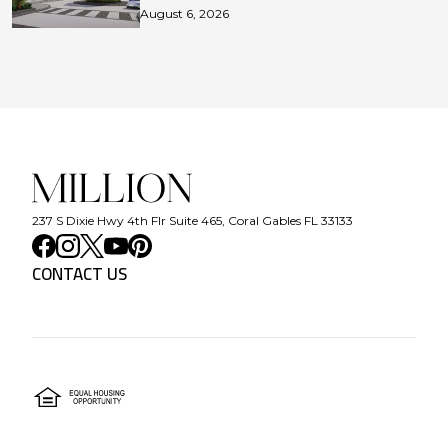
August 6, 2026
237 S Dixie Hwy 4th Flr Suite 465, Coral Gables FL 33133
CONTACT US