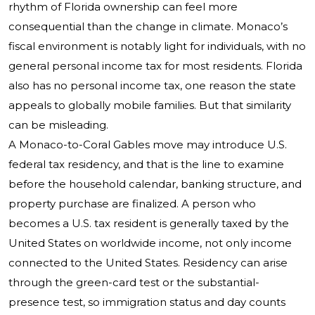
rhythm of Florida ownership can feel more
consequential than the change in climate. Monaco’s
fiscal environment is notably light for individuals, with no
general personal income tax for most residents. Florida
also has no personal income tax, one reason the state
appeals to globally mobile families. But that similarity
can be misleading.
A Monaco-to-Coral Gables move may introduce U.S.
federal tax residency, and that is the line to examine
before the household calendar, banking structure, and
property purchase are finalized. A person who
becomes a U.S. tax resident is generally taxed by the
United States on worldwide income, not only income
connected to the United States. Residency can arise
through the green-card test or the substantial-
presence test, so immigration status and day counts