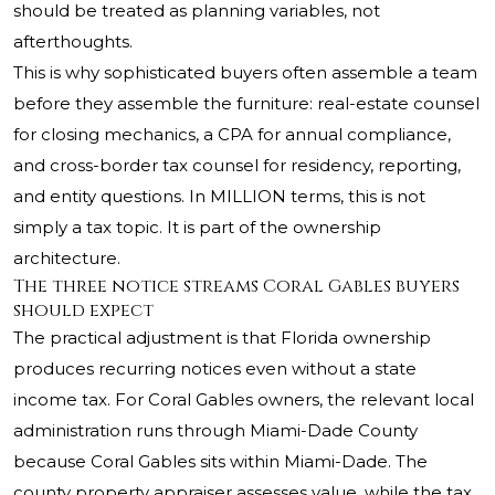
should be treated as planning variables, not
afterthoughts.
This is why sophisticated buyers often assemble a team
before they assemble the furniture: real-estate counsel
for closing mechanics, a CPA for annual compliance,
and cross-border tax counsel for residency, reporting,
and entity questions. In MILLION terms, this is not
simply a tax topic. It is part of the ownership
architecture.
The three notice streams Coral Gables buyers
should expect
The practical adjustment is that Florida ownership
produces recurring notices even without a state
income tax. For Coral Gables owners, the relevant local
administration runs through Miami-Dade County
because Coral Gables sits within Miami-Dade. The
county property appraiser assesses value, while the tax