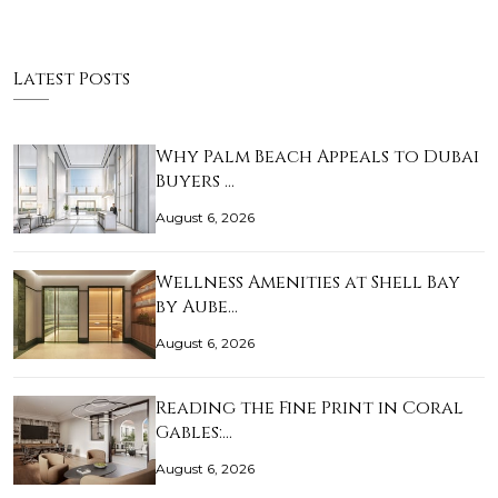
Latest Posts
Why Palm Beach Appeals to Dubai
Buyers …
August 6, 2026
Wellness Amenities at Shell Bay
by Aube…
August 6, 2026
Reading the Fine Print in Coral
Gables:…
August 6, 2026