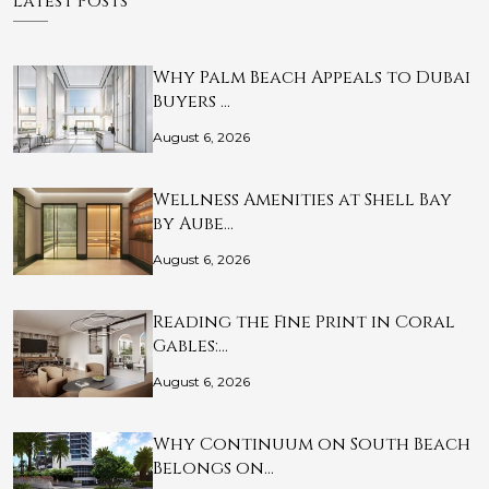
Latest Posts
Why Palm Beach Appeals to Dubai
Buyers …
August 6, 2026
Wellness Amenities at Shell Bay
by Aube…
August 6, 2026
Reading the Fine Print in Coral
Gables:…
August 6, 2026
Why Continuum on South Beach
Belongs on…