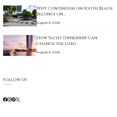
Why Continuum on South Beach
Belongs on…
August 6, 2026
How Yacht Ownership Can
Change the Luxu…
August 6, 2026
Follow Us