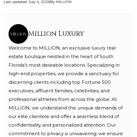
Last updated
:
July 4, 2026
By
MILLION
Million Luxury
Welcome to MILLION, an exclusive luxury real
estate boutique nestled in the heart of South
Florida’s most desirable locations. Specializing in
high-end properties, we provide a sanctuary for
discerning clients including top Fortune 500
executives, affluent families, celebrities, and
professional athletes from across the globe. At
MILLION, we understand the unique demands of
our elite clientele and offer a seamless blend of
confidentiality and personalized attention. Our
commitment to privacy is unwavering; we ensure