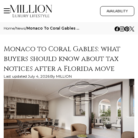
AVAILABILITY
Home
/
News
/
Monaco To Coral Gables What Buyers Should Know About Tax Notices After A Florida Move
Monaco to Coral Gables: what
buyers should know about tax
notices after a Florida move
Last updated
July 4, 2026
By
MILLION