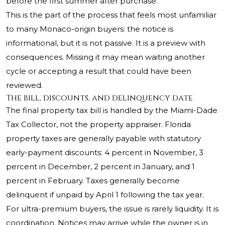
before the first summer after purchase.
This is the part of the process that feels most unfamiliar
to many Monaco-origin buyers: the notice is
informational, but it is not passive. It is a preview with
consequences. Missing it may mean waiting another
cycle or accepting a result that could have been
reviewed.
The bill, discounts, and delinquency date
The final property tax bill is handled by the Miami-Dade
Tax Collector, not the property appraiser. Florida
property taxes are generally payable with statutory
early-payment discounts: 4 percent in November, 3
percent in December, 2 percent in January, and 1
percent in February. Taxes generally become
delinquent if unpaid by April 1 following the tax year.
For ultra-premium buyers, the issue is rarely liquidity. It is
coordination. Notices may arrive while the owner is in