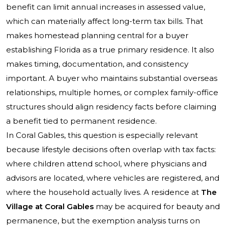
benefit can limit annual increases in assessed value,
which can materially affect long-term tax bills. That
makes homestead planning central for a buyer
establishing Florida as a true primary residence. It also
makes timing, documentation, and consistency
important. A buyer who maintains substantial overseas
relationships, multiple homes, or complex family-office
structures should align residency facts before claiming
a benefit tied to permanent residence.
In Coral Gables, this question is especially relevant
because lifestyle decisions often overlap with tax facts:
where children attend school, where physicians and
advisors are located, where vehicles are registered, and
where the household actually lives. A residence at
The
Village at Coral Gables
may be acquired for beauty and
permanence, but the exemption analysis turns on