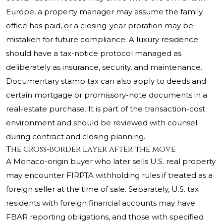
Europe, a property manager may assume the family
office has paid, or a closing-year proration may be
mistaken for future compliance. A luxury residence
should have a tax-notice protocol managed as
deliberately as insurance, security, and maintenance.
Documentary stamp tax can also apply to deeds and
certain mortgage or promissory-note documents in a
real-estate purchase. It is part of the transaction-cost
environment and should be reviewed with counsel
during contract and closing planning.
The cross-border layer after the move
A Monaco-origin buyer who later sells U.S. real property
may encounter FIRPTA withholding rules if treated as a
foreign seller at the time of sale. Separately, U.S. tax
residents with foreign financial accounts may have
FBAR reporting obligations, and those with specified