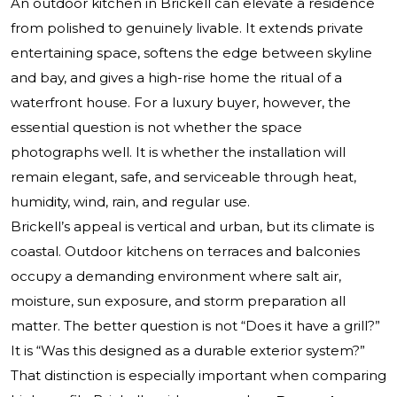
An outdoor kitchen in Brickell can elevate a residence
from polished to genuinely livable. It extends private
entertaining space, softens the edge between skyline
and bay, and gives a high-rise home the ritual of a
waterfront house. For a luxury buyer, however, the
essential question is not whether the space
photographs well. It is whether the installation will
remain elegant, safe, and serviceable through heat,
humidity, wind, rain, and regular use.
Brickell’s appeal is vertical and urban, but its climate is
coastal. Outdoor kitchens on terraces and balconies
occupy a demanding environment where salt air,
moisture, sun exposure, and storm preparation all
matter. The better question is not “Does it have a grill?”
It is “Was this designed as a durable exterior system?”
That distinction is especially important when comparing