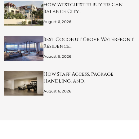
How Westchester Buyers Can
Balance City…
August 6, 2026
Best Coconut Grove Waterfront
Residence…
August 6, 2026
How Staff Access, Package
Handling, and…
August 6, 2026