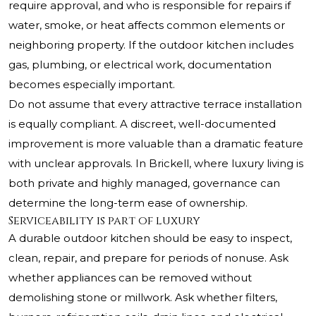
require approval, and who is responsible for repairs if
water, smoke, or heat affects common elements or
neighboring property. If the outdoor kitchen includes
gas, plumbing, or electrical work, documentation
becomes especially important.
Do not assume that every attractive terrace installation
is equally compliant. A discreet, well-documented
improvement is more valuable than a dramatic feature
with unclear approvals. In Brickell, where luxury living is
both private and highly managed, governance can
determine the long-term ease of ownership.
Serviceability is part of luxury
A durable outdoor kitchen should be easy to inspect,
clean, repair, and prepare for periods of nonuse. Ask
whether appliances can be removed without
demolishing stone or millwork. Ask whether filters,