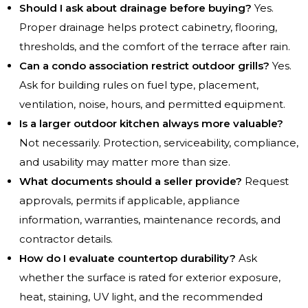
Should I ask about drainage before buying?
Yes.
Proper drainage helps protect cabinetry, flooring,
thresholds, and the comfort of the terrace after rain.
Can a condo association restrict outdoor grills?
Yes.
Ask for building rules on fuel type, placement,
ventilation, noise, hours, and permitted equipment.
Is a larger outdoor kitchen always more valuable?
Not necessarily. Protection, serviceability, compliance,
and usability may matter more than size.
What documents should a seller provide?
Request
approvals, permits if applicable, appliance
information, warranties, maintenance records, and
contractor details.
How do I evaluate countertop durability?
Ask
whether the surface is rated for exterior exposure,
heat, staining, UV light, and the recommended