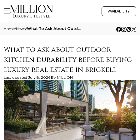
AVAILABILITY
Home
/
News
/
What To Ask About Outdoor Kitchen Durability Before Buying Luxury Real Estate In Brickell
What to ask about outdoor
kitchen durability before buying
luxury real estate in Brickell
Last updated
July 8, 2026
By
MILLION