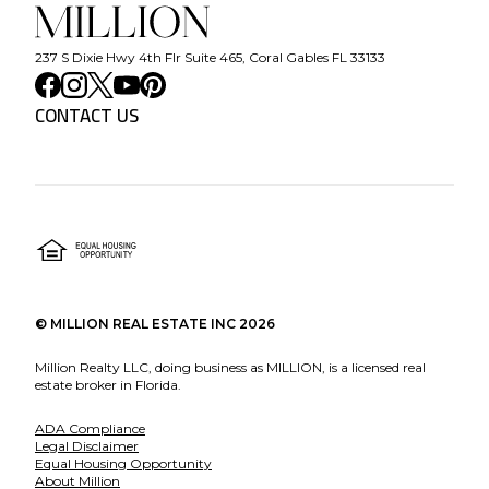
237 S Dixie Hwy 4th Flr Suite 465, Coral Gables FL 33133
CONTACT US
©
MILLION REAL ESTATE INC
2026
Million Realty LLC, doing business as MILLION, is a licensed real
estate broker in Florida.
ADA Compliance
Legal Disclaimer
Equal Housing Opportunity
About Million