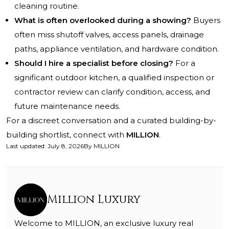
cleaning routine.
What is often overlooked during a showing?
Buyers
often miss shutoff valves, access panels, drainage
paths, appliance ventilation, and hardware condition.
Should I hire a specialist before closing?
For a
significant outdoor kitchen, a qualified inspection or
contractor review can clarify condition, access, and
future maintenance needs.
For a discreet conversation and a curated building-by-
building shortlist, connect with
MILLION
.
Last updated
:
July 8, 2026
By
MILLION
Million Luxury
Welcome to MILLION, an exclusive luxury real