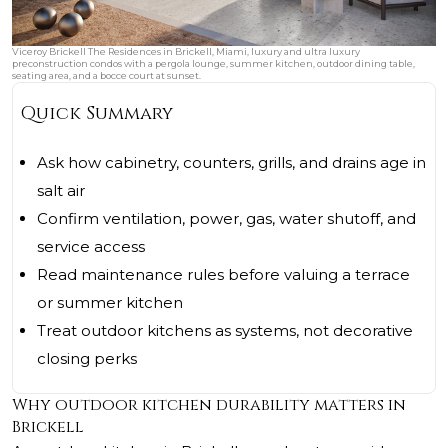
Viceroy Brickell The Residences in Brickell, Miami, luxury and ultra luxury
preconstruction condos with a pergola lounge, summer kitchen, outdoor dining table,
seating area, and a bocce court at sunset.
Quick Summary
Ask how cabinetry, counters, grills, and drains age in
salt air
Confirm ventilation, power, gas, water shutoff, and
service access
Read maintenance rules before valuing a terrace
or summer kitchen
Treat outdoor kitchens as systems, not decorative
closing perks
Why outdoor kitchen durability matters in
Brickell