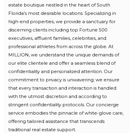
estate boutique nestled in the heart of South
Florida’s most desirable locations. Specializing in
high-end properties, we provide a sanctuary for
discerning clients including top Fortune 500
executives, affluent families, celebrities, and
professional athletes from across the globe. At
MILLION, we understand the unique demands of
our elite clientele and offer a seamless blend of
confidentiality and personalized attention. Our
commitment to privacy is unwavering; we ensure
that every transaction and interaction is handled
with the utmost discretion and according to
stringent confidentiality protocols. Our concierge
service embodies the pinnacle of white-glove care,
offering tailored assistance that transcends
traditional real estate support.