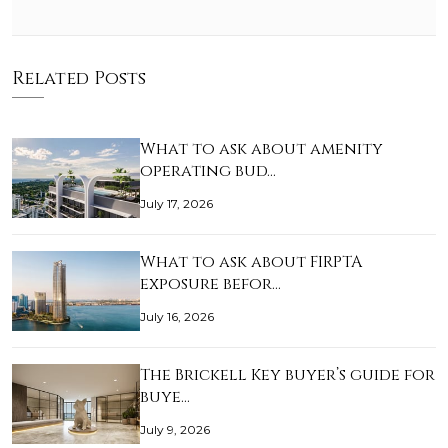
Related Posts
What to ask about amenity
operating bud…
July 17, 2026
What to ask about FIRPTA
exposure befor…
July 16, 2026
The Brickell Key buyer’s guide for
buye…
July 9, 2026