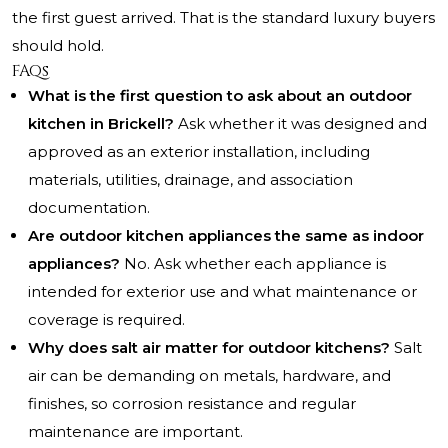
the first guest arrived. That is the standard luxury buyers
should hold.
FAQs
What is the first question to ask about an outdoor
kitchen in Brickell?
Ask whether it was designed and
approved as an exterior installation, including
materials, utilities, drainage, and association
documentation.
Are outdoor kitchen appliances the same as indoor
appliances?
No. Ask whether each appliance is
intended for exterior use and what maintenance or
coverage is required.
Why does salt air matter for outdoor kitchens?
Salt
air can be demanding on metals, hardware, and
finishes, so corrosion resistance and regular
maintenance are important.