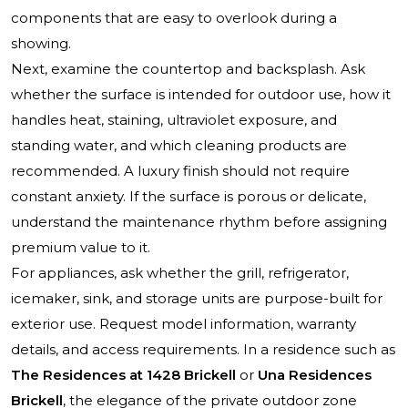
components that are easy to overlook during a
showing.
Next, examine the countertop and backsplash. Ask
whether the surface is intended for outdoor use, how it
handles heat, staining, ultraviolet exposure, and
standing water, and which cleaning products are
recommended. A luxury finish should not require
constant anxiety. If the surface is porous or delicate,
understand the maintenance rhythm before assigning
premium value to it.
For appliances, ask whether the grill, refrigerator,
icemaker, sink, and storage units are purpose-built for
exterior use. Request model information, warranty
details, and access requirements. In a residence such as
The Residences at 1428 Brickell
or
Una Residences
Brickell
, the elegance of the private outdoor zone