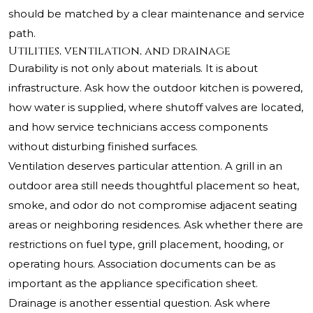
should be matched by a clear maintenance and service
path.
Utilities, ventilation, and drainage
Durability is not only about materials. It is about
infrastructure. Ask how the outdoor kitchen is powered,
how water is supplied, where shutoff valves are located,
and how service technicians access components
without disturbing finished surfaces.
Ventilation deserves particular attention. A grill in an
outdoor area still needs thoughtful placement so heat,
smoke, and odor do not compromise adjacent seating
areas or neighboring residences. Ask whether there are
restrictions on fuel type, grill placement, hooding, or
operating hours. Association documents can be as
important as the appliance specification sheet.
Drainage is another essential question. Ask where