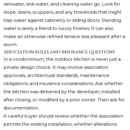
rainwater, sink water, and cleaning water go. Look for
slope, drains, scuppers, and any thresholds that might
trap water against cabinetry or sliding doors. Standing
water is rarely a friend to luxury finishes. It can also
make an otherwise refined terrace less pleasant after a
storm.
Association rules and insurance questions
In a condominium, the outdoor kitchen is never just a
private design choice. It may involve association
approvals, architectural standards, maintenance
obligations, and insurance considerations. Ask whether
the kitchen was delivered by the developer, installed
after closing, or modified by a prior owner. Then ask for
documentation.
A careful buyer should review whether the association
permits the existing installation, whether alterations