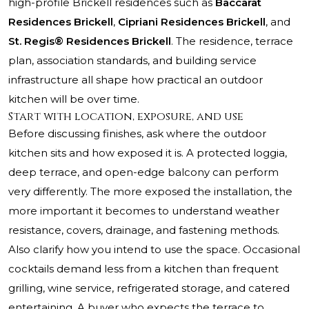
high-profile Brickell residences such as
Baccarat
Residences Brickell
,
Cipriani Residences Brickell
, and
St. Regis® Residences Brickell
. The residence, terrace
plan, association standards, and building service
infrastructure all shape how practical an outdoor
kitchen will be over time.
Start with location, exposure, and use
Before discussing finishes, ask where the outdoor
kitchen sits and how exposed it is. A protected loggia,
deep terrace, and open-edge balcony can perform
very differently. The more exposed the installation, the
more important it becomes to understand weather
resistance, covers, drainage, and fastening methods.
Also clarify how you intend to use the space. Occasional
cocktails demand less from a kitchen than frequent
grilling, wine service, refrigerated storage, and catered
entertaining. A buyer who expects the terrace to