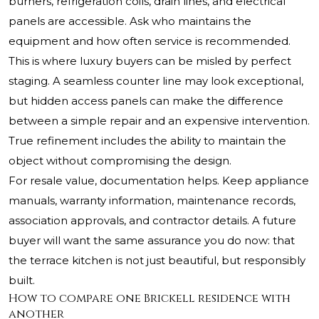
burners, refrigeration coils, drain lines, and electrical
panels are accessible. Ask who maintains the
equipment and how often service is recommended.
This is where luxury buyers can be misled by perfect
staging. A seamless counter line may look exceptional,
but hidden access panels can make the difference
between a simple repair and an expensive intervention.
True refinement includes the ability to maintain the
object without compromising the design.
For resale value, documentation helps. Keep appliance
manuals, warranty information, maintenance records,
association approvals, and contractor details. A future
buyer will want the same assurance you do now: that
the terrace kitchen is not just beautiful, but responsibly
built.
How to compare one Brickell residence with
another