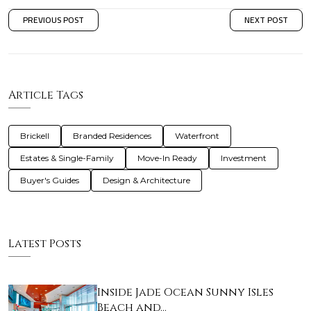
PREVIOUS POST
NEXT POST
Article Tags
Brickell
Branded Residences
Waterfront
Estates & Single-Family
Move-In Ready
Investment
Buyer's Guides
Design & Architecture
Latest Posts
Inside Jade Ocean Sunny Isles
Beach and…