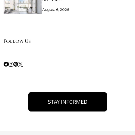
August 6, 2026
Follow Us
STAY INFORMED