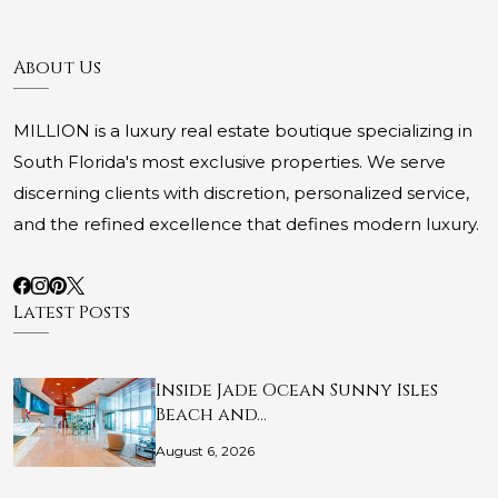
About Us
MILLION is a luxury real estate boutique specializing in
South Florida's most exclusive properties. We serve
discerning clients with discretion, personalized service,
and the refined excellence that defines modern luxury.
Latest Posts
Inside Jade Ocean Sunny Isles
Beach and…
August 6, 2026