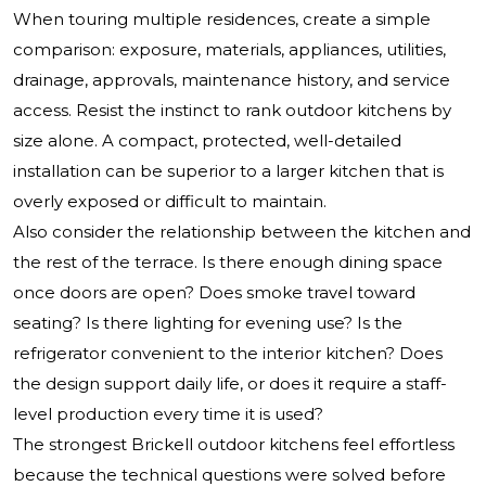
When touring multiple residences, create a simple
comparison: exposure, materials, appliances, utilities,
drainage, approvals, maintenance history, and service
access. Resist the instinct to rank outdoor kitchens by
size alone. A compact, protected, well-detailed
installation can be superior to a larger kitchen that is
overly exposed or difficult to maintain.
Also consider the relationship between the kitchen and
the rest of the terrace. Is there enough dining space
once doors are open? Does smoke travel toward
seating? Is there lighting for evening use? Is the
refrigerator convenient to the interior kitchen? Does
the design support daily life, or does it require a staff-
level production every time it is used?
The strongest Brickell outdoor kitchens feel effortless
because the technical questions were solved before