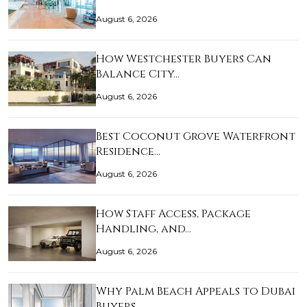
August 6, 2026
How Westchester Buyers Can
Balance City…
August 6, 2026
Best Coconut Grove Waterfront
Residence…
August 6, 2026
How Staff Access, Package
Handling, and…
August 6, 2026
Why Palm Beach Appeals to Dubai
Buyers …