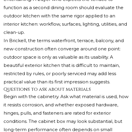
function as a second dining room should evaluate the
outdoor kitchen with the same rigor applied to an
interior kitchen: workflow, surfaces, lighting, utilities, and
clean-up.
In Brickell, the terms waterfront, terrace, balcony, and
new-construction often converge around one point:
outdoor space is only as valuable as its usability. A
beautiful exterior kitchen that is difficult to maintain,
restricted by rules, or poorly serviced may add less
practical value than its first impression suggests.
Questions to ask about materials
Begin with the cabinetry. Ask what material is used, how
it resists corrosion, and whether exposed hardware,
hinges, pulls, and fasteners are rated for exterior
conditions. The cabinet box may look substantial, but
long-term performance often depends on small