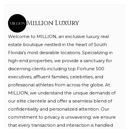
Million Luxury
Welcome to MILLION, an exclusive luxury real
estate boutique nestled in the heart of South
Florida’s most desirable locations. Specializing in
high-end properties, we provide a sanctuary for
discerning clients including top Fortune 500
executives, affluent families, celebrities, and
professional athletes from across the globe. At
MILLION, we understand the unique demands of
our elite clientele and offer a seamless blend of
confidentiality and personalized attention. Our
commitment to privacy is unwavering; we ensure
that every transaction and interaction is handled