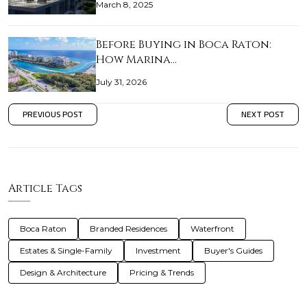
March 8, 2025
Before Buying in Boca Raton:
How Marina…
July 31, 2026
PREVIOUS POST
NEXT POST
Article Tags
Boca Raton
Branded Residences
Waterfront
Estates & Single-Family
Investment
Buyer's Guides
Design & Architecture
Pricing & Trends