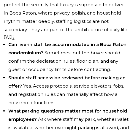
protect the serenity that luxury is supposed to deliver.
In Boca Raton, where privacy, polish, and household
rhythm matter deeply, staffing logistics are not
secondary. They are part of the architecture of daily life.
FAQs
Can live-in staff be accommodated in a Boca Raton
condominium?
Sometimes, but the buyer should
confirm the declaration, rules, floor plan, and any
guest or occupancy limits before contracting.
Should staff access be reviewed before making an
offer?
Yes. Access protocols, service elevators, fobs,
and registration rules can materially affect how a
household functions.
What parking questions matter most for household
employees?
Ask where staff may park, whether valet
is available, whether overnight parking is allowed, and