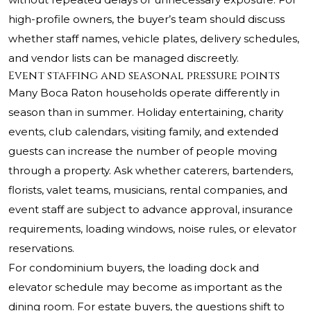
high-profile owners, the buyer’s team should discuss
whether staff names, vehicle plates, delivery schedules,
and vendor lists can be managed discreetly.
Event staffing and seasonal pressure points
Many Boca Raton households operate differently in
season than in summer. Holiday entertaining, charity
events, club calendars, visiting family, and extended
guests can increase the number of people moving
through a property. Ask whether caterers, bartenders,
florists, valet teams, musicians, rental companies, and
event staff are subject to advance approval, insurance
requirements, loading windows, noise rules, or elevator
reservations.
For condominium buyers, the loading dock and
elevator schedule may become as important as the
dining room. For estate buyers, the questions shift to