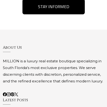
STAY INFORMED
About Us
MILLION is a luxury real estate boutique specializing in
South Florida's most exclusive properties. We serve
discerning clients with discretion, personalized service,
and the refined excellence that defines modern luxury.
Latest Posts