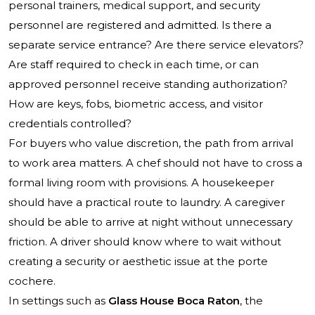
personal trainers, medical support, and security
personnel are registered and admitted. Is there a
separate service entrance? Are there service elevators?
Are staff required to check in each time, or can
approved personnel receive standing authorization?
How are keys, fobs, biometric access, and visitor
credentials controlled?
For buyers who value discretion, the path from arrival
to work area matters. A chef should not have to cross a
formal living room with provisions. A housekeeper
should have a practical route to laundry. A caregiver
should be able to arrive at night without unnecessary
friction. A driver should know where to wait without
creating a security or aesthetic issue at the porte
cochere.
In settings such as
Glass House Boca Raton
, the