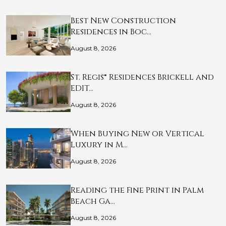
Best New Construction
Residences in Boc…
August 8, 2026
St. Regis® Residences Brickell and
EDIT…
August 8, 2026
When Buying New or Vertical
Luxury in M…
August 8, 2026
Reading the Fine Print in Palm
Beach Ga…
August 8, 2026