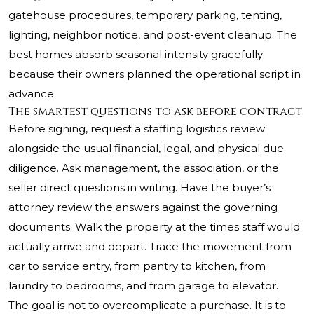
gatehouse procedures, temporary parking, tenting,
lighting, neighbor notice, and post-event cleanup. The
best homes absorb seasonal intensity gracefully
because their owners planned the operational script in
advance.
The smartest questions to ask before contract
Before signing, request a staffing logistics review
alongside the usual financial, legal, and physical due
diligence. Ask management, the association, or the
seller direct questions in writing. Have the buyer’s
attorney review the answers against the governing
documents. Walk the property at the times staff would
actually arrive and depart. Trace the movement from
car to service entry, from pantry to kitchen, from
laundry to bedrooms, and from garage to elevator.
The goal is not to overcomplicate a purchase. It is to