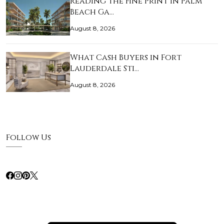
Reading the Fine Print in Palm
Beach Ga…
August 8, 2026
What Cash Buyers in Fort
Lauderdale Sti…
August 8, 2026
Follow Us