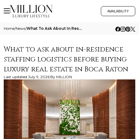
AVAILABILITY
Home
/
News
/
What To Ask About In Residence Staffing Logistics Before Buying Luxury Real Estate In Boca Raton
What to ask about in-residence
staffing logistics before buying
luxury real estate in Boca Raton
Last updated
July 9, 2026
By
MILLION