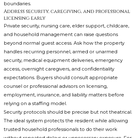
boundaries.
Address security, caregiving, and professional
licensing early
Private security, nursing care, elder support, childcare,
and household management can raise questions
beyond normal guest access. Ask how the property
handles recurring personnel, armed or unarmed
security, medical equipment deliveries, emergency
access, overnight caregivers, and confidentiality
expectations. Buyers should consult appropriate
counsel or professional advisors on licensing,
employment, insurance, and liability matters before
relying on a staffing model.
Security protocols should be precise but not theatrical.
The ideal system protects the resident while allowing
trusted household professionals to do their work
without repeated delays or unnecessary exposure. For