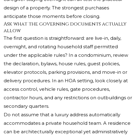
design of a property. The strongest purchases
anticipate those moments before closing.
Ask what the governing documents actually
allow
The first question is straightforward: are live-in, daily,
overnight, and rotating household staff permitted
under the applicable rules? In a condominium, review
the declaration, bylaws, house rules, guest policies,
elevator protocols, parking provisions, and move-in or
delivery procedures. In an HOA setting, look closely at
access control, vehicle rules, gate procedures,
contractor hours, and any restrictions on outbuildings or
secondary quarters.
Do not assume that a luxury address automatically
accommodates a private household team. A residence
can be architecturally exceptional yet administratively