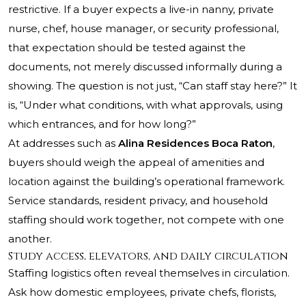
restrictive. If a buyer expects a live-in nanny, private
nurse, chef, house manager, or security professional,
that expectation should be tested against the
documents, not merely discussed informally during a
showing. The question is not just, “Can staff stay here?” It
is, “Under what conditions, with what approvals, using
which entrances, and for how long?”
At addresses such as
Alina Residences Boca Raton
,
buyers should weigh the appeal of amenities and
location against the building’s operational framework.
Service standards, resident privacy, and household
staffing should work together, not compete with one
another.
Study access, elevators, and daily circulation
Staffing logistics often reveal themselves in circulation.
Ask how domestic employees, private chefs, florists,