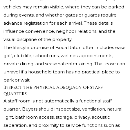
vehicles may remain visible, where they can be parked
during events, and whether gates or guards require
advance registration for each arrival. These details
influence convenience, neighbor relations, and the
visual discipline of the property.
The lifestyle promise of Boca Raton often includes ease:
golf, club life, school runs, wellness appointments,
private dining, and seasonal entertaining. That ease can
unravel if a household team has no practical place to
park or wait.
Inspect the physical adequacy of staff
quarters
A staff room is not automatically a functional staff
quarter. Buyers should inspect size, ventilation, natural
light, bathroom access, storage, privacy, acoustic
separation, and proximity to service functions such as