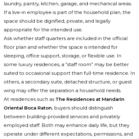
laundry, pantry, kitchen, garage, and mechanical areas.
If a live-in employee is part of the household plan, the
space should be dignified, private, and legally
appropriate for the intended use.
Ask whether staff quarters are included in the official
floor plan and whether the space is intended for
sleeping, office support, storage, or flexible use. In
some luxury residences, a “staff room” may be better
suited to occasional support than full-time residence. In
others, a secondary suite, detached structure, or guest
wing may offer the separation a household needs.
At residences such as
The Residences at Mandarin
Oriental Boca Raton
, buyers should distinguish
between building-provided services and privately
employed staff. Both may enhance daily life, but they
operate under different expectations, permissions, and