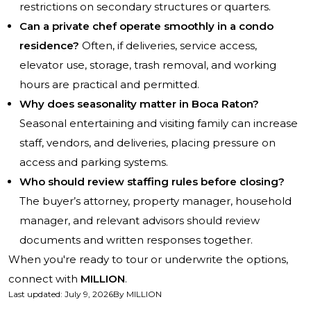
restrictions on secondary structures or quarters.
Can a private chef operate smoothly in a condo
residence?
Often, if deliveries, service access,
elevator use, storage, trash removal, and working
hours are practical and permitted.
Why does seasonality matter in Boca Raton?
Seasonal entertaining and visiting family can increase
staff, vendors, and deliveries, placing pressure on
access and parking systems.
Who should review staffing rules before closing?
The buyer’s attorney, property manager, household
manager, and relevant advisors should review
documents and written responses together.
When you're ready to tour or underwrite the options,
connect with
MILLION
.
Last updated
:
July 9, 2026
By
MILLION