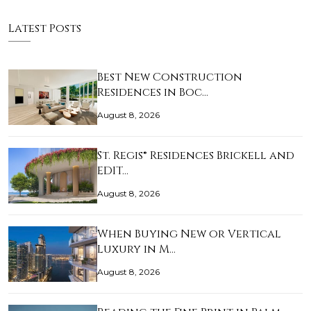
Latest Posts
Best New Construction
Residences in Boc…
August 8, 2026
St. Regis® Residences Brickell and
EDIT…
August 8, 2026
When Buying New or Vertical
Luxury in M…
August 8, 2026