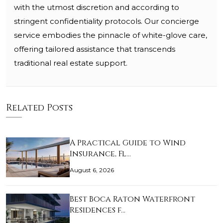
with the utmost discretion and according to
stringent confidentiality protocols. Our concierge
service embodies the pinnacle of white-glove care,
offering tailored assistance that transcends
traditional real estate support.
Related Posts
A Practical Guide to Wind
Insurance, Fl…
August 6, 2026
Best Boca Raton Waterfront
Residences f…