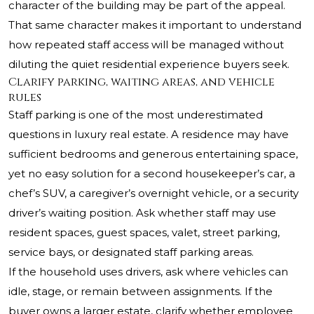
character of the building may be part of the appeal.
That same character makes it important to understand
how repeated staff access will be managed without
diluting the quiet residential experience buyers seek.
Clarify parking, waiting areas, and vehicle
rules
Staff parking is one of the most underestimated
questions in luxury real estate. A residence may have
sufficient bedrooms and generous entertaining space,
yet no easy solution for a second housekeeper’s car, a
chef’s SUV, a caregiver’s overnight vehicle, or a security
driver’s waiting position. Ask whether staff may use
resident spaces, guest spaces, valet, street parking,
service bays, or designated staff parking areas.
If the household uses drivers, ask where vehicles can
idle, stage, or remain between assignments. If the
buyer owns a larger estate, clarify whether employee