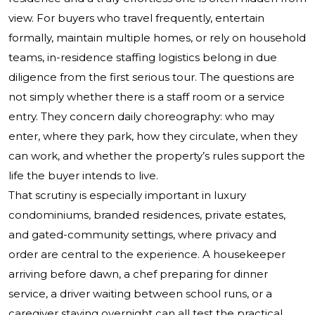
view. For buyers who travel frequently, entertain
formally, maintain multiple homes, or rely on household
teams, in-residence staffing logistics belong in due
diligence from the first serious tour. The questions are
not simply whether there is a staff room or a service
entry. They concern daily choreography: who may
enter, where they park, how they circulate, when they
can work, and whether the property’s rules support the
life the buyer intends to live.
That scrutiny is especially important in luxury
condominiums, branded residences, private estates,
and gated-community settings, where privacy and
order are central to the experience. A housekeeper
arriving before dawn, a chef preparing for dinner
service, a driver waiting between school runs, or a
caregiver staying overnight can all test the practical