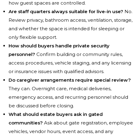
how guest spaces are controlled.
Are staff quarters always suitable for live-in use?
No.
Review privacy, bathroom access, ventilation, storage,
and whether the space is intended for sleeping or
only flexible support.
How should buyers handle private security
personnel?
Confirm building or community rules,
access procedures, vehicle staging, and any licensing
or insurance issues with qualified advisors.
Do caregiver arrangements require special review?
They can. Overnight care, medical deliveries,
emergency access, and recurring personnel should
be discussed before closing.
What should estate buyers ask in gated
communities?
Ask about gate registration, employee
vehicles, vendor hours, event access, and any