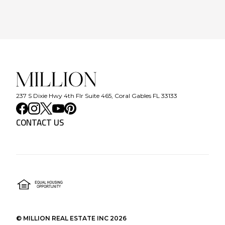
237 S Dixie Hwy 4th Flr Suite 465, Coral Gables FL 33133
CONTACT US
©
MILLION REAL ESTATE INC
2026