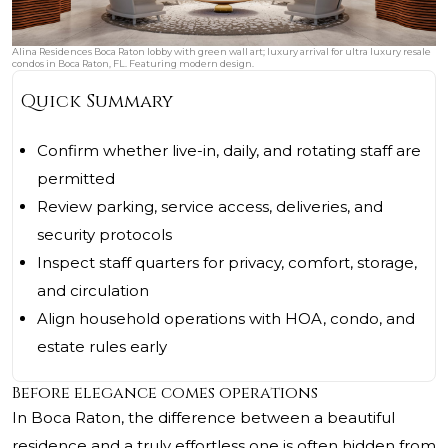
Alina Residences Boca Raton lobby with green wall art; luxury arrival for ultra luxury resale
condos in Boca Raton, FL. Featuring modern design.
Quick Summary
Confirm whether live-in, daily, and rotating staff are
permitted
Review parking, service access, deliveries, and
security protocols
Inspect staff quarters for privacy, comfort, storage,
and circulation
Align household operations with HOA, condo, and
estate rules early
Before elegance comes operations
In Boca Raton, the difference between a beautiful
residence and a truly effortless one is often hidden from