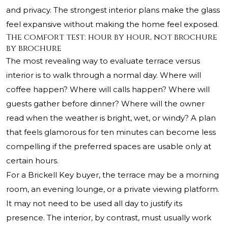
and privacy. The strongest interior plans make the glass
feel expansive without making the home feel exposed.
The comfort test: hour by hour, not brochure
by brochure
The most revealing way to evaluate terrace versus
interior is to walk through a normal day. Where will
coffee happen? Where will calls happen? Where will
guests gather before dinner? Where will the owner
read when the weather is bright, wet, or windy? A plan
that feels glamorous for ten minutes can become less
compelling if the preferred spaces are usable only at
certain hours.
For a Brickell Key buyer, the terrace may be a morning
room, an evening lounge, or a private viewing platform.
It may not need to be used all day to justify its
presence. The interior, by contrast, must usually work