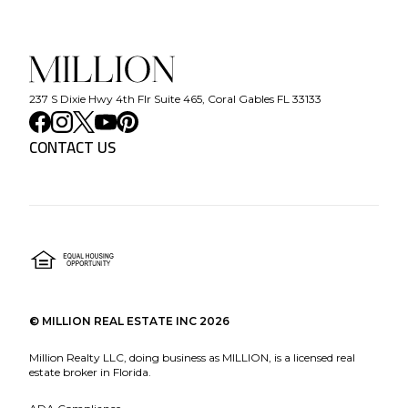
237 S Dixie Hwy 4th Flr Suite 465, Coral Gables FL 33133
CONTACT US
©
MILLION REAL ESTATE INC
2026
Million Realty LLC, doing business as MILLION, is a licensed real
estate broker in Florida.