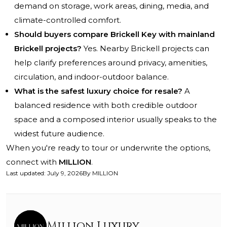
demand on storage, work areas, dining, media, and
climate-controlled comfort.
Should buyers compare Brickell Key with mainland
Brickell projects?
Yes. Nearby Brickell projects can
help clarify preferences around privacy, amenities,
circulation, and indoor-outdoor balance.
What is the safest luxury choice for resale?
A
balanced residence with both credible outdoor
space and a composed interior usually speaks to the
widest future audience.
When you're ready to tour or underwrite the options,
connect with
MILLION
.
Last updated
:
July 9, 2026
By
MILLION
Million Luxury