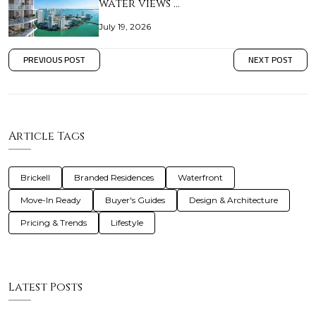
water views …
July 19, 2026
PREVIOUS POST
NEXT POST
Article Tags
Brickell
Branded Residences
Waterfront
Move-In Ready
Buyer's Guides
Design & Architecture
Pricing & Trends
Lifestyle
Latest Posts