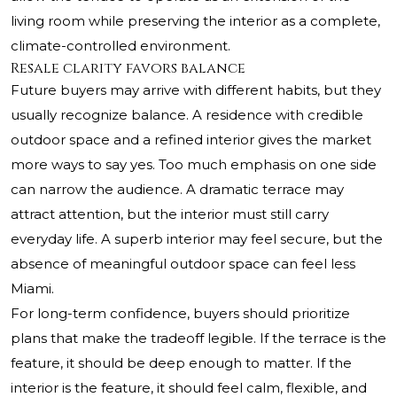
living room while preserving the interior as a complete,
climate-controlled environment.
Resale clarity favors balance
Future buyers may arrive with different habits, but they
usually recognize balance. A residence with credible
outdoor space and a refined interior gives the market
more ways to say yes. Too much emphasis on one side
can narrow the audience. A dramatic terrace may
attract attention, but the interior must still carry
everyday life. A superb interior may feel secure, but the
absence of meaningful outdoor space can feel less
Miami.
For long-term confidence, buyers should prioritize
plans that make the tradeoff legible. If the terrace is the
feature, it should be deep enough to matter. If the
interior is the feature, it should feel calm, flexible, and