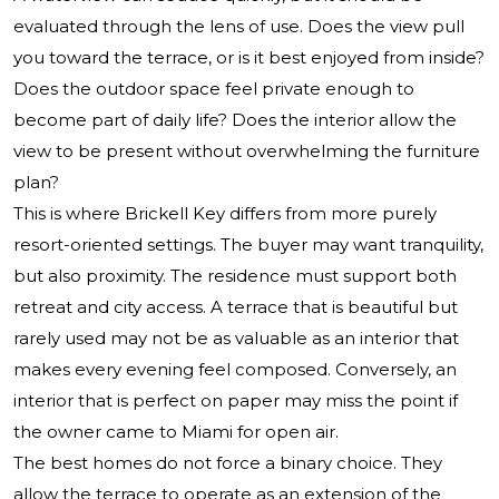
evaluated through the lens of use. Does the view pull
you toward the terrace, or is it best enjoyed from inside?
Does the outdoor space feel private enough to
become part of daily life? Does the interior allow the
view to be present without overwhelming the furniture
plan?
This is where Brickell Key differs from more purely
resort-oriented settings. The buyer may want tranquility,
but also proximity. The residence must support both
retreat and city access. A terrace that is beautiful but
rarely used may not be as valuable as an interior that
makes every evening feel composed. Conversely, an
interior that is perfect on paper may miss the point if
the owner came to Miami for open air.
The best homes do not force a binary choice. They
allow the terrace to operate as an extension of the