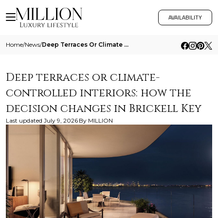
AVAILABILITY
Home
/
News
/
Deep Terraces Or Climate Controlled Interiors How The Decision Changes In Brickell Key
Deep terraces or climate-
controlled interiors: how the
decision changes in Brickell Key
Last updated
July 9, 2026
By
MILLION