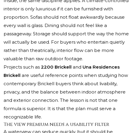
Inside, the same discipline applies. A climate-controlled
interior is only luxurious if it can be furnished with
proportion. Sofas should not float awkwardly because
every wall is glass. Dining should not feel like a
passageway. Storage should support the way the home
will actually be used. For buyers who entertain quietly
rather than theatrically, interior flow can be more
valuable than raw outdoor footage.
Projects such as
2200 Brickell
and
Una Residences
Brickell
are useful reference points when studying how
contemporary Brickell buyers think about livability,
privacy, and the balance between indoor atmosphere
and exterior connection. The lesson is not that one
formula is superior. It is that the plan must serve a
recognizable life.
The view premium needs a usability filter
A waterview can seduce quickly, but it should be