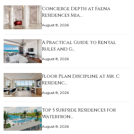
Concierge Depth at Faena
Residences Mia…
August 8, 2026
A Practical Guide to Rental
Rules and G…
August 8, 2026
Floor Plan Discipline at Mr. C
Residenc…
August 8, 2026
Top 5 Surfside Residences for
Waterfron…
August 8, 2026