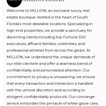
Welcome to MILLION, an exclusive luxury real
estate boutique nestled in the heart of South
Florida’s most desirable locations. Specializing in
high-end properties, we provide a sanctuary for
discerning clients including top Fortune 500
executives, affluent families, celebrities, and
professional athletes from across the globe. At
MILLION, we understand the unique demands of
our elite clientele and offer a seamless blend of
confidentiality and personalized attention. Our
commitment to privacy is unwavering; we ensure
that every transaction and interaction is handled
with the utmost discretion and according to
stringent confidentiality protocols. Our concierge
service embodies the pinnacle of white-glove care,