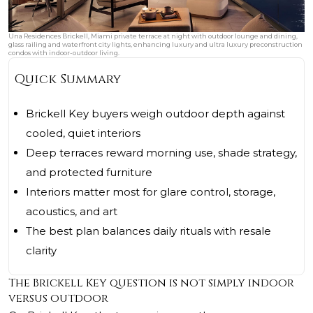
Una Residences Brickell, Miami private terrace at night with outdoor lounge and dining,
glass railing and waterfront city lights, enhancing luxury and ultra luxury preconstruction
condos with indoor-outdoor living.
Quick Summary
Brickell Key buyers weigh outdoor depth against
cooled, quiet interiors
Deep terraces reward morning use, shade strategy,
and protected furniture
Interiors matter most for glare control, storage,
acoustics, and art
The best plan balances daily rituals with resale
clarity
The Brickell Key question is not simply indoor
versus outdoor