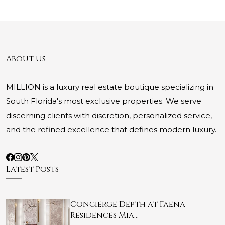
About Us
MILLION is a luxury real estate boutique specializing in
South Florida's most exclusive properties. We serve
discerning clients with discretion, personalized service,
and the refined excellence that defines modern luxury.
Latest Posts
Concierge Depth at Faena
Residences Mia…