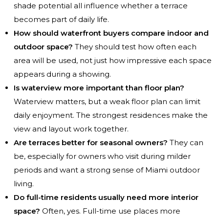
shade potential all influence whether a terrace
becomes part of daily life.
How should waterfront buyers compare indoor and
outdoor space?
They should test how often each
area will be used, not just how impressive each space
appears during a showing.
Is waterview more important than floor plan?
Waterview matters, but a weak floor plan can limit
daily enjoyment. The strongest residences make the
view and layout work together.
Are terraces better for seasonal owners?
They can
be, especially for owners who visit during milder
periods and want a strong sense of Miami outdoor
living.
Do full-time residents usually need more interior
space?
Often, yes. Full-time use places more