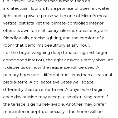
On Brickell Key, the terrace is more than an
architectural flourish. It is a promise of open air, water
light, and a private pause within one of Miami’s most
vertical districts. Yet the climate-controlled interior
offers its own form of luxury: silence, consistency, art-
friendly walls, precise lighting, and the comfort of a
room that performs beautifully at any hour.
For the buyer weighing deep terraces against larger,
conditioned interiors, the right answer is rarely absolute.
It depends on how the residence will be used. A
primary home asks different questions than a seasonal
pied-à-terre. A collector evaluates wall space
differently than an entertainer. A buyer who begins
each day outside may accept a smaller living room if
the terrace is genuinely livable. Another may prefer
more interior depth, especially if the home will be