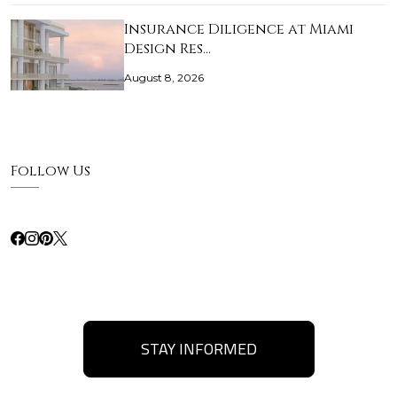
Insurance Diligence at Miami
Design Res…
August 8, 2026
Follow Us
STAY INFORMED