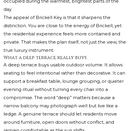
occupied during the warmest, brightest parts of the
day.
The appeal of Brickell Key is that it sharpens the
distinction. You are close to the energy of Brickell, yet
the residential experience feels more contained and
private. That makes the plan itself, not just the view, the
true luxury instrument.
What a deep terrace really buys
A deep terrace buys usable outdoor volume. It allows
seating to feel intentional rather than decorative. It can
support a breakfast table, lounge grouping, or quieter
evening ritual without turning every chair into a
compromise. The word “deep” matters because a
narrow balcony may photograph well but live like a
ledge. A genuine terrace should let residents move
around furniture, open doors without conflict, and
remain comfortable as the sun shifts.