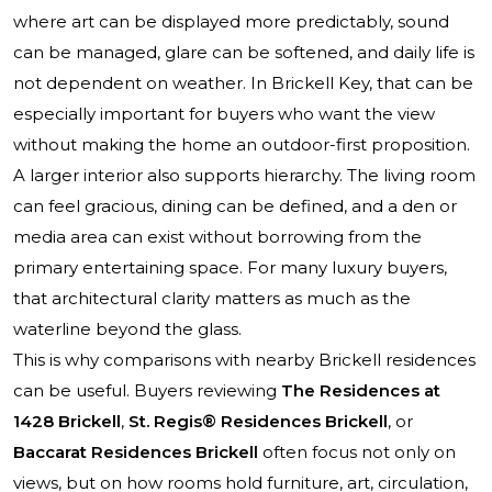
where art can be displayed more predictably, sound
can be managed, glare can be softened, and daily life is
not dependent on weather. In Brickell Key, that can be
especially important for buyers who want the view
without making the home an outdoor-first proposition.
A larger interior also supports hierarchy. The living room
can feel gracious, dining can be defined, and a den or
media area can exist without borrowing from the
primary entertaining space. For many luxury buyers,
that architectural clarity matters as much as the
waterline beyond the glass.
This is why comparisons with nearby Brickell residences
can be useful. Buyers reviewing
The Residences at
1428 Brickell
,
St. Regis® Residences Brickell
, or
Baccarat Residences Brickell
often focus not only on
views, but on how rooms hold furniture, art, circulation,