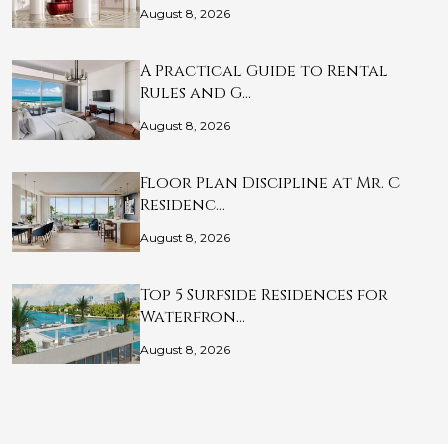
August 8, 2026
A Practical Guide to Rental
Rules and G…
August 8, 2026
Floor Plan Discipline at Mr. C
Residenc…
August 8, 2026
Top 5 Surfside Residences for
Waterfron…
August 8, 2026