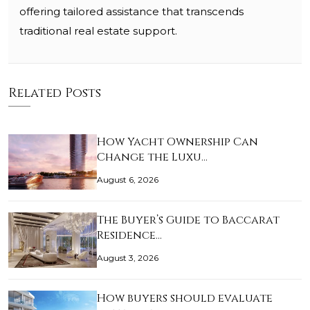
offering tailored assistance that transcends
traditional real estate support.
Related Posts
How Yacht Ownership Can
Change the Luxu…
August 6, 2026
The Buyer’s Guide to Baccarat
Residence…
August 3, 2026
How buyers should evaluate