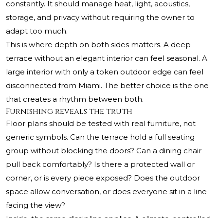
constantly. It should manage heat, light, acoustics,
storage, and privacy without requiring the owner to
adapt too much.
This is where depth on both sides matters. A deep
terrace without an elegant interior can feel seasonal. A
large interior with only a token outdoor edge can feel
disconnected from Miami. The better choice is the one
that creates a rhythm between both.
Furnishing reveals the truth
Floor plans should be tested with real furniture, not
generic symbols. Can the terrace hold a full seating
group without blocking the doors? Can a dining chair
pull back comfortably? Is there a protected wall or
corner, or is every piece exposed? Does the outdoor
space allow conversation, or does everyone sit in a line
facing the view?