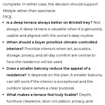
complete. In either case, the decision should support
lifestyle rather than spectacle.
FAQs
Is a deep terrace always better on Brickell Key?
Not
always. A deep terrace is valuable when it is genuinely
usable and aligned with the owner’s daily routine.
When should a buyer prioritize climate-controlled
interiors?
Prioritize interiors when art, acoustics,
storage, privacy, and all-day comfort are central to
how the residence will be used.
Does a smaller balcony reduce the appeal of a
residence?
It depends on the plan. A smaller balcony
can still work if the interior is exceptional and the
outdoor space serves a clear purpose.
What makes a terrace feel truly livable?
Depth,
furniture clearance, door circulation, privacy, and