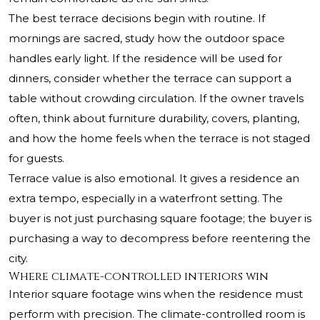
The best terrace decisions begin with routine. If
mornings are sacred, study how the outdoor space
handles early light. If the residence will be used for
dinners, consider whether the terrace can support a
table without crowding circulation. If the owner travels
often, think about furniture durability, covers, planting,
and how the home feels when the terrace is not staged
for guests.
Terrace value is also emotional. It gives a residence an
extra tempo, especially in a waterfront setting. The
buyer is not just purchasing square footage; the buyer is
purchasing a way to decompress before reentering the
city.
Where climate-controlled interiors win
Interior square footage wins when the residence must
perform with precision. The climate-controlled room is