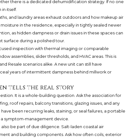
her there is a dedicated dehumidification strategy. If no one
in itself.
baths, and laundry areas exhaust outdoors and how makeup air
 moisture in the residence, especially in tightly sealed newer
tion, as hidden dampness or drain issues in these spaces can
t surface during a polished tour.
focused inspection with thermal imaging or comparable
ndow assemblies, slider thresholds, and HVAC areas. This is
nd Resale scenarios alike. A new unit can still have
ceal years of intermittent dampness behind millwork or
en tells the real story
stion. It is a whole-building question. Ask the association for
g, roof repairs, balcony transitions, glazing issues, and any
have been recurring leaks, staining, or seal failures, a portable
 It is a symptom-management device.
also be part of due diligence. Salt-laden coastal air
ment and building components. Ask how often coils, exterior