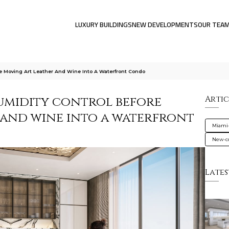
LUXURY BUILDINGS
NEW DEVELOPMENTS
OUR TEA
e Moving Art Leather And Wine Into A Waterfront Condo
umidity control before
Artic
, and wine into a waterfront
Miami
New-co
Lates