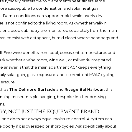
 are typically preferable to placements near sliders, large
ore susceptible to condensation and solar heat gain.
ns. Damp conditions can support mold, while overly dry
sue is not confined to the living room. Ask whether walk-in
nd enclosed cabinetry are monitored separately from the main
n can coexist with a stagnant, humid closet where handbags and
. Fine wine benefits from cool, consistent temperatures and
Ask whether a wine room, wine wall, or millwork-integrated
the answer is that the main apartment AC “keeps everything
ily solar gain, glass exposure, and intermittent HVAC cycling
erature.
ch as
The Delmore Surfside
and
Rivage Bal Harbour
, this
anning museum-style hanging, bespoke leather dressing
ns.
gy, not just the equipment brand
 alone does not always equal moisture control. A system can
oorly if it is oversized or short-cycles. Ask specifically about