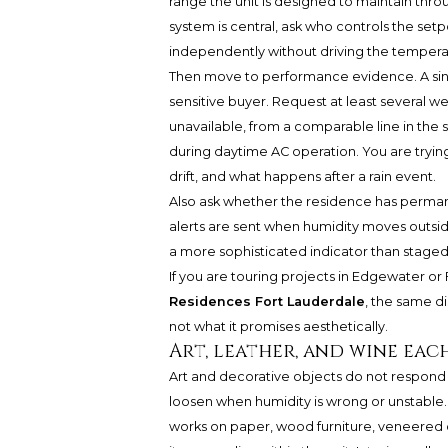
range the unit is designed to maintain thr
system is central, ask who controls the set
independently without driving the tempera
Then move to performance evidence. A singl
sensitive buyer. Request at least several we
unavailable, from a comparable line in the 
during daytime AC operation. You are trying
drift, and what happens after a rain event.
Also ask whether the residence has perman
alerts are sent when humidity moves outside
a more sophisticated indicator than staged
If you are touring projects in Edgewater or
Residences Fort Lauderdale
, the same di
not what it promises aesthetically.
Art, leather, and wine eac
Art and decorative objects do not respond o
loosen when humidity is wrong or unstable. 
works on paper, wood furniture, veneered