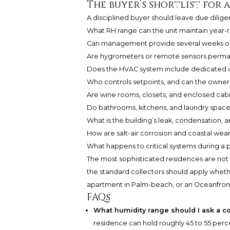
The buyer’s shortlist for 
A disciplined buyer should leave due diligen
What RH range can the unit maintain year-
Can management provide several weeks of
Are hygrometers or remote sensors permanen
Does the HVAC system include dedicated de
Who controls setpoints, and can the owner
Are wine rooms, closets, and enclosed cab
Do bathrooms, kitchens, and laundry space
What is the building’s leak, condensation, 
How are salt-air corrosion and coastal we
What happens to critical systems during a
The most sophisticated residences are not si
the standard collectors should apply wheth
apartment in Palm-beach, or an Oceanfront 
FAQs
What humidity range should I ask a c
residence can hold roughly 45 to 55 perc