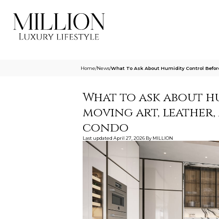
Home
/
News
/
What To Ask About Humidity Control Befor
What to ask about h
moving art, leather
condo
Last updated
April 27, 2026
By
MILLION