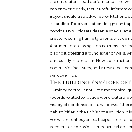
the unit’s latent-load performance and whet
can answer clearly, that is useful information 
Buyers should also ask whether kitchens, 
is handled. Poor ventilation design can trap
condos. HVAC closets deserve special atten
create recurring humidity events that do no
A prudent pre-closing step is a moisture-
diagnostic testing around exterior walls, wi
particularly important in New-construction a
commissioning issues, and a resale can con
wallcoverings.
The building envelope oft
Humidity control is not just a mechanical que
records related to facade work, waterproofin
history of condensation at windows. If there 
dehumidifier in the unit is not a solution.
For waterfront buyers, salt exposure should 
accelerates corrosion in mechanical equip