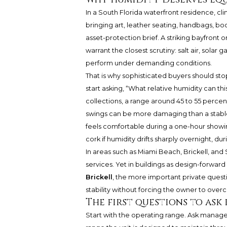
In a South Florida waterfront residence, cl
bringing art, leather seating, handbags, book
asset-protection brief. A striking bayfront 
warrant the closest scrutiny: salt air, solar
perform under demanding conditions.
That is why sophisticated buyers should sto
start asking, “What relative humidity can th
collections, a range around 45 to 55 percent
swings can be more damaging than a stable, 
feels comfortable during a one-hour showing
cork if humidity drifts sharply overnight, d
In areas such as Miami Beach, Brickell, and S
services. Yet in buildings as design-forward
Brickell
, the more important private ques
stability without forcing the owner to over
The first questions to ask
Start with the operating range. Ask manage