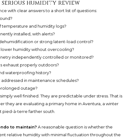
a serious humidity review
ce with clear answers to a short list of questions:
round?
 temperature and humidity logs?
tly installed, with alerts?
humidification or strong latent-load control?
 lower humidity without overcooling?
inetry independently controlled or monitored?
s exhaust properly outdoors?
and waterproofing history?
ar addressed in maintenance schedules?
 prolonged outage?
mply well finished. They are predictable under stress. That is
er they are evaluating a primary home in Aventura, a winter
pied-à-terre farther south.
ondo to maintain?
A reasonable question is whether the
ent relative humidity with minimal fluctuation throughout the