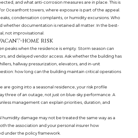
cted, and what anti-corrosion measures are in place. This is
g for Oceanfront towers, where exposure is part of the appeal.
 leaks, condensation complaints, or humidity excursions. Who
d whether documentation is retained all matter. In the best-
l, not improvisational.
vacant-home risk
ten peaks when the residence is empty. Storm season can
ors, and delayed vendor access. Ask whether the building has
llers, hallway pressurization, elevators, and in-unit
tion: how long can the building maintain critical operations
wine are going into a seasonal residence, your risk profile
 three of an outage, not just on blue-sky performance. A
unless management can explain priorities, duration, and
al humidity damage may not be treated the same way as a
oth the association and your personal insurer how
sed under the policy framework.