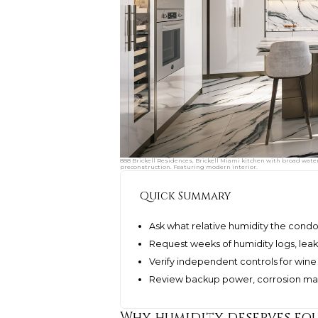
888 Brickell Residences, Brickell Miami kitchen with broad water
preconstruction. Featuring modern interior.
Quick Summary
Ask what relative humidity the cond
Request weeks of humidity logs, leak
Verify independent controls for wine
Review backup power, corrosion ma
Why humidity deserves equ