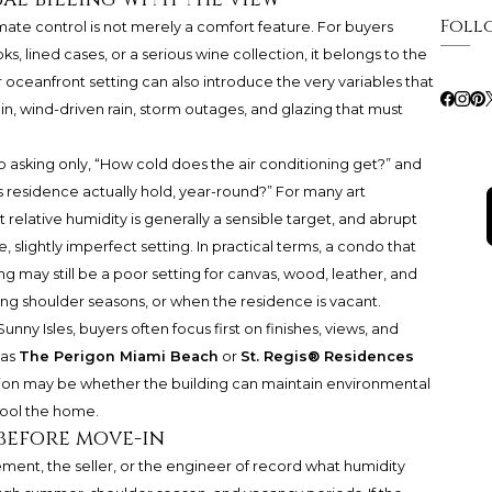
Foll
imate control is not merely a comfort feature. For buyers
s, lined cases, or a serious wine collection, it belongs to the
or oceanfront setting can also introduce the very variables that
 gain, wind-driven rain, storm outages, and glazing that must
p asking only, “How cold does the air conditioning get?” and
is residence actually hold, year-round?” For many art
 relative humidity is generally a sensible target, and abrupt
slightly imperfect setting. In practical terms, a condo that
 may still be a poor setting for canvas, wood, leather, and
uring shoulder seasons, or when the residence is vacant.
unny Isles, buyers often focus first on finishes, views, and
 as
The Perigon Miami Beach
or
St. Regis® Residences
tion may be whether the building can maintain environmental
cool the home.
 before move-in
ment, the seller, or the engineer of record what humidity