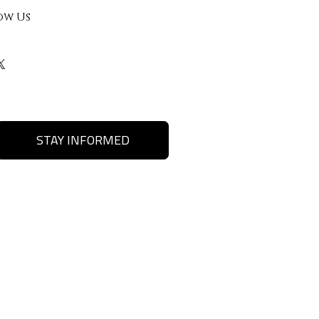
ow Us
STAY INFORMED