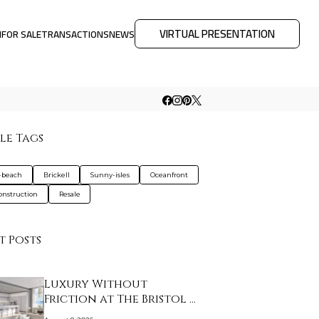
VIRTUAL PRESENTATION
M
FOR SALE
TRANSACTIONS
NEWS
le Tags
-beach
Brickell
Sunny-isles
Oceanfront
nstruction
Resale
t Posts
Luxury Without
Friction at The Bristol …