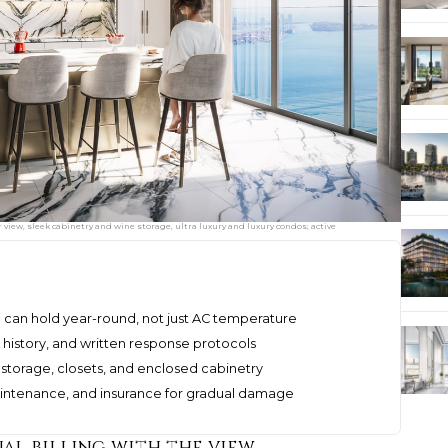
 view, sleek cabinetry and wine storage, ultra luxury and luxury condos; active
o can hold year-round, not just AC temperature
 history, and written response protocols
 storage, closets, and enclosed cabinetry
intenance, and insurance for gradual damage
al billing with the view