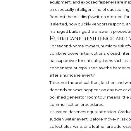
equipment, and exposed fasteners are inspe
an especially intelligent line of questionin
Request the building’s written protocol for
is alerted, how quickly vendors respond, an
managed buildings, the answer is procedura
Hurricane resilience and 
For second-home owners, humidity risk of
combine power interruptions, closed interi
backup power for critical systems such as chi
condensate pumps. Then ask the harder ques
after a hurricane event?
This is not theoretical. If art, leather, and 
depends on what happens on day two or day
polished generator room tour means little 
communication procedures.
Insurance deserves equal attention. Gradu
sudden water event. Before move-in, ask b
collectibles, wine, and leather are addres