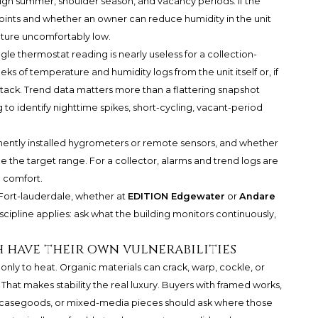
ough summer, shoulder season, and vacancy periods. If the
points and whether an owner can reduce humidity in the unit
ture uncomfortably low.
e thermostat reading is nearly useless for a collection-
eks of temperature and humidity logs from the unit itself or, if
stack. Trend data matters more than a flattering snapshot
 to identify nighttime spikes, short-cycling, vacant-period
ently installed hygrometers or remote sensors, and whether
 the target range. For a collector, alarms and trend logs are
 comfort.
 Fort-lauderdale, whether at
EDITION Edgewater
or
Andare
scipline applies: ask what the building monitors continuously,
h have their own vulnerabilities
nly to heat. Organic materials can crack, warp, cockle, or
That makes stability the real luxury. Buyers with framed works,
 casegoods, or mixed-media pieces should ask where those