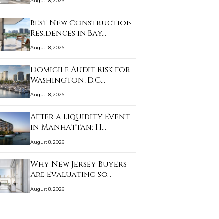
August 8, 2026
Best New Construction
Residences in Bay…
August 8, 2026
Domicile Audit Risk for
Washington, D.C…
August 8, 2026
After a Liquidity Event
in Manhattan: H…
August 8, 2026
Why New Jersey Buyers
Are Evaluating So…
August 8, 2026