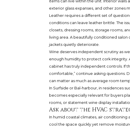
items can live within the unit. Interior walls
exterior glass expanses, and other zones m
Leather requires a different set of questio
conditions can leave leather brittle. The is
closets, dressing rooms, storage rooms, a
living area. A beautifully conditioned salo
jackets quietly deteriorate.
Wine deserves independent scrutiny as well
enough humidity to protect cork integrity. 
cabinet has truly independent controls. If 
comfortable,” continue asking questions. Da
can matter as much as average room temp
In Surfside or Bal-harbour, in residences su
becomes especially relevant for buyers pl
rooms, or statement wine display installatio
Ask about the HVAC strate
In humid coastal climates, air conditioning
cool the space quickly yet remove moisture p