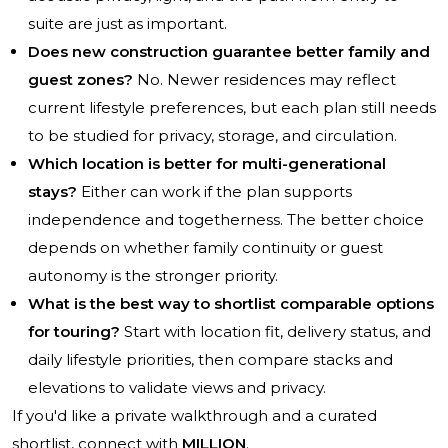
suite are just as important.
Does new construction guarantee better family and
guest zones?
No. Newer residences may reflect
current lifestyle preferences, but each plan still needs
to be studied for privacy, storage, and circulation.
Which location is better for multi-generational
stays?
Either can work if the plan supports
independence and togetherness. The better choice
depends on whether family continuity or guest
autonomy is the stronger priority.
What is the best way to shortlist comparable options
for touring?
Start with location fit, delivery status, and
daily lifestyle priorities, then compare stacks and
elevations to validate views and privacy.
If you'd like a private walkthrough and a curated
shortlist, connect with
MILLION
.