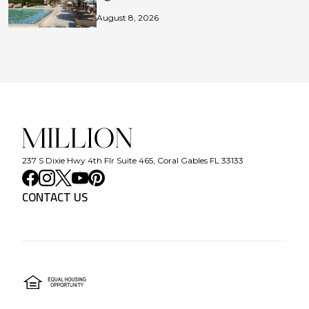
August 8, 2026
237 S Dixie Hwy 4th Flr Suite 465, Coral Gables FL 33133
CONTACT US