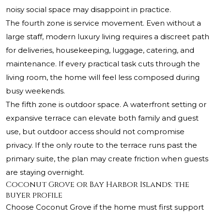
noisy social space may disappoint in practice.
The fourth zone is service movement. Even without a
large staff, modern luxury living requires a discreet path
for deliveries, housekeeping, luggage, catering, and
maintenance. If every practical task cuts through the
living room, the home will feel less composed during
busy weekends.
The fifth zone is outdoor space. A waterfront setting or
expansive terrace can elevate both family and guest
use, but outdoor access should not compromise
privacy. If the only route to the terrace runs past the
primary suite, the plan may create friction when guests
are staying overnight.
Coconut Grove or Bay Harbor Islands: the
buyer profile
Choose Coconut Grove if the home must first support