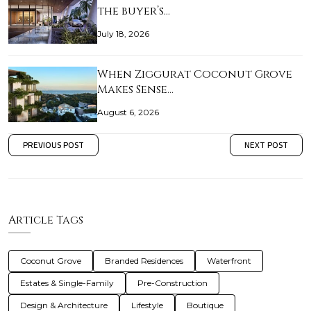
the buyer’s…
July 18, 2026
When Ziggurat Coconut Grove
Makes Sense…
August 6, 2026
PREVIOUS POST
NEXT POST
Article Tags
Coconut Grove
Branded Residences
Waterfront
Estates & Single-Family
Pre-Construction
Design & Architecture
Lifestyle
Boutique