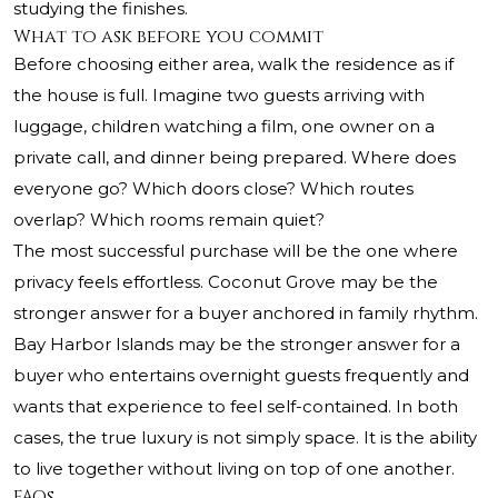
studying the finishes.
What to ask before you commit
Before choosing either area, walk the residence as if
the house is full. Imagine two guests arriving with
luggage, children watching a film, one owner on a
private call, and dinner being prepared. Where does
everyone go? Which doors close? Which routes
overlap? Which rooms remain quiet?
The most successful purchase will be the one where
privacy feels effortless. Coconut Grove may be the
stronger answer for a buyer anchored in family rhythm.
Bay Harbor Islands may be the stronger answer for a
buyer who entertains overnight guests frequently and
wants that experience to feel self-contained. In both
cases, the true luxury is not simply space. It is the ability
to live together without living on top of one another.
FAQs