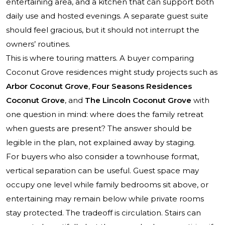
entertaining area, and a kitchen that can support both
daily use and hosted evenings. A separate guest suite
should feel gracious, but it should not interrupt the
owners’ routines.
This is where touring matters. A buyer comparing
Coconut Grove residences might study projects such as
Arbor Coconut Grove
,
Four Seasons Residences
Coconut Grove
, and
The Lincoln Coconut Grove
with
one question in mind: where does the family retreat
when guests are present? The answer should be
legible in the plan, not explained away by staging.
For buyers who also consider a townhouse format,
vertical separation can be useful. Guest space may
occupy one level while family bedrooms sit above, or
entertaining may remain below while private rooms
stay protected. The tradeoff is circulation. Stairs can