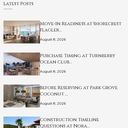
Latest Posts
Move-In Readiness at Shorecrest
Flagler…
August 8, 2026
Purchase Timing at Turnberry
Ocean Club…
August 8, 2026
Before Reserving at Park Grove
Coconut …
August 8, 2026
Construction Timeline
Questions at Nora…