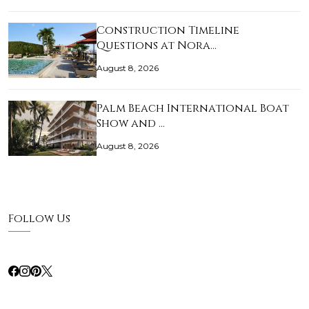
Construction Timeline
Questions at Nora…
August 8, 2026
Palm Beach International Boat
Show and …
August 8, 2026
Follow Us