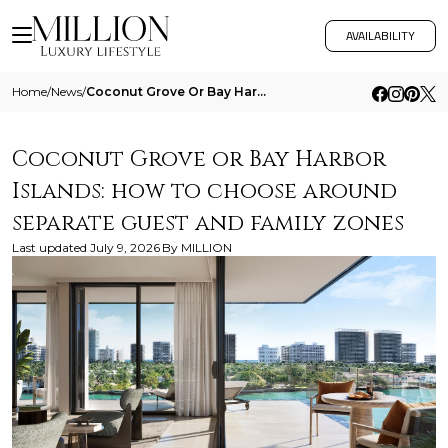
AVAILABILITY
Home
/
News
/
Coconut Grove Or Bay Harbor Islands How To Choose Around Separate Guest And Family Zones
Coconut Grove or Bay Harbor
Islands: how to choose around
separate guest and family zones
Last updated
July 9, 2026
By
MILLION