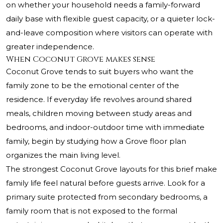
on whether your household needs a family-forward
daily base with flexible guest capacity, or a quieter lock-
and-leave composition where visitors can operate with
greater independence.
When Coconut Grove makes sense
Coconut Grove tends to suit buyers who want the
family zone to be the emotional center of the
residence. If everyday life revolves around shared
meals, children moving between study areas and
bedrooms, and indoor-outdoor time with immediate
family, begin by studying how a Grove floor plan
organizes the main living level.
The strongest Coconut Grove layouts for this brief make
family life feel natural before guests arrive. Look for a
primary suite protected from secondary bedrooms, a
family room that is not exposed to the formal