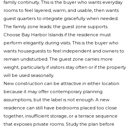
family continuity. This is the buyer who wants everyday
rooms to feel layered, warm, and usable, then wants
guest quarters to integrate gracefully when needed.
The family zone leads; the guest zone supports.
Choose Bay Harbor Islands if the residence must
perform elegantly during visits. This is the buyer who
wants houseguests to feel independent and owners to
remain undisturbed. The guest zone carries more
weight, particularly if visitors stay often or if the property
will be used seasonally.
New construction can be attractive in either location
because it may offer contemporary planning
assumptions, but the label is not enough. A new
residence can still have bedrooms placed too close
together, insufficient storage, or a terrace sequence
that exposes private rooms. Study the plan before