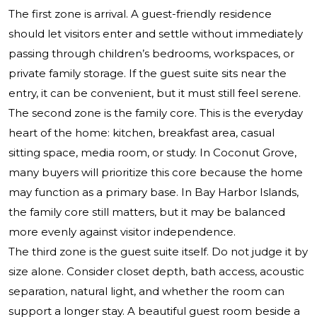
The first zone is arrival. A guest-friendly residence
should let visitors enter and settle without immediately
passing through children’s bedrooms, workspaces, or
private family storage. If the guest suite sits near the
entry, it can be convenient, but it must still feel serene.
The second zone is the family core. This is the everyday
heart of the home: kitchen, breakfast area, casual
sitting space, media room, or study. In Coconut Grove,
many buyers will prioritize this core because the home
may function as a primary base. In Bay Harbor Islands,
the family core still matters, but it may be balanced
more evenly against visitor independence.
The third zone is the guest suite itself. Do not judge it by
size alone. Consider closet depth, bath access, acoustic
separation, natural light, and whether the room can
support a longer stay. A beautiful guest room beside a