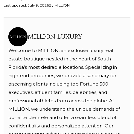
Last updated
:
July 9, 2026
By
MILLION
Million Luxury
Welcome to MILLION, an exclusive luxury real
estate boutique nestled in the heart of South
Florida’s most desirable locations. Specializing in
high-end properties, we provide a sanctuary for
discerning clients including top Fortune 500
executives, affluent families, celebrities, and
professional athletes from across the globe. At
MILLION, we understand the unique demands of
our elite clientele and offer a seamless blend of
confidentiality and personalized attention. Our