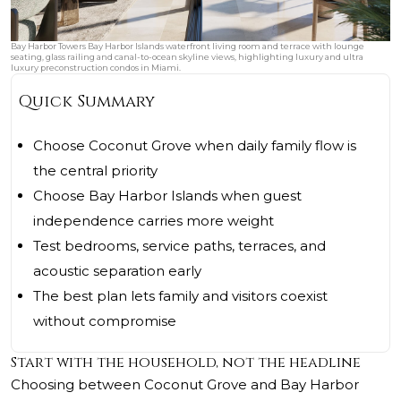
Bay Harbor Towers Bay Harbor Islands waterfront living room and terrace with lounge
seating, glass railing and canal-to-ocean skyline views, highlighting luxury and ultra
luxury preconstruction condos in Miami.
Quick Summary
Choose Coconut Grove when daily family flow is
the central priority
Choose Bay Harbor Islands when guest
independence carries more weight
Test bedrooms, service paths, terraces, and
acoustic separation early
The best plan lets family and visitors coexist
without compromise
Start with the household, not the headline
Choosing between Coconut Grove and Bay Harbor