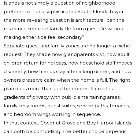
Islands is not simply a question of neighborhood
preference. For a sophisticated South Florida buyer,
the more revealing question is architectural: can the
residence separate family life from guest life without
making either side feel secondary?
Separate guest and family zones are no longer a niche
request. They shape how grandparents visit, how adult
children return for holidays, how household staff moves
discreetly, how friends stay after a long dinner, and how
owners preserve calm when the home is full. The right
plan does more than add bedrooms. It creates
gradients of privacy, with public entertaining areas,
family-only rooms, guest suites, service paths, terraces,
and bedroom wings working in sequence.
In that context, Coconut Grove and Bay Harbor Islands
can both be compelling. The better choice depends