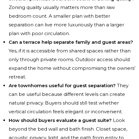
Zoning quality usually matters more than raw
bedroom count. A smaller plan with better
separation can live more luxuriously than a larger
plan with poor circulation.
Can a terrace help separate family and guest areas?
Yes, if it is accessible from shared spaces rather than
only through private rooms. Outdoor access should
expand the home without compromising the owners’
retreat.
Are townhomes useful for guest separation?
They
can be useful because different levels can create
natural privacy. Buyers should still test whether
vertical circulation feels elegant or inconvenient.
How should buyers evaluate a guest suite?
Look
beyond the bed wall and bath finish. Closet space,
acoustic privacy, light, and the path from entry to