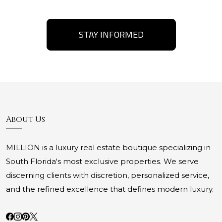
STAY INFORMED
About Us
MILLION is a luxury real estate boutique specializing in
South Florida's most exclusive properties. We serve
discerning clients with discretion, personalized service,
and the refined excellence that defines modern luxury.