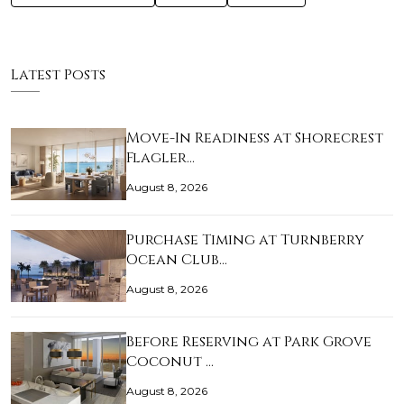
Latest Posts
Move-In Readiness at Shorecrest
Flagler…
August 8, 2026
Purchase Timing at Turnberry
Ocean Club…
August 8, 2026
Before Reserving at Park Grove
Coconut …
August 8, 2026