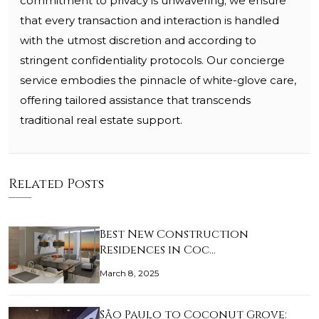
commitment to privacy is unwavering; we ensure
that every transaction and interaction is handled
with the utmost discretion and according to
stringent confidentiality protocols. Our concierge
service embodies the pinnacle of white-glove care,
offering tailored assistance that transcends
traditional real estate support.
Related Posts
Best New Construction
Residences in Coc…
March 8, 2025
São Paulo to Coconut Grove: