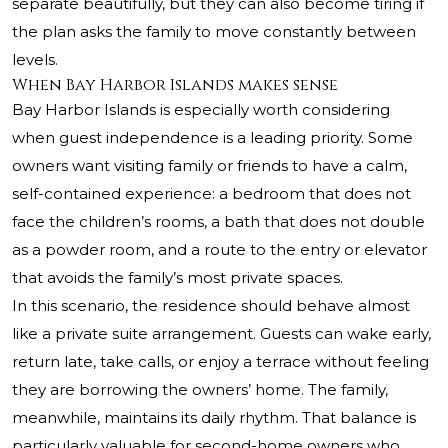
separate beautifully, but they can also become tiring if
the plan asks the family to move constantly between
levels.
When Bay Harbor Islands makes sense
Bay Harbor Islands is especially worth considering
when guest independence is a leading priority. Some
owners want visiting family or friends to have a calm,
self-contained experience: a bedroom that does not
face the children’s rooms, a bath that does not double
as a powder room, and a route to the entry or elevator
that avoids the family’s most private spaces.
In this scenario, the residence should behave almost
like a private suite arrangement. Guests can wake early,
return late, take calls, or enjoy a terrace without feeling
they are borrowing the owners’ home. The family,
meanwhile, maintains its daily rhythm. That balance is
particularly valuable for second-home owners who