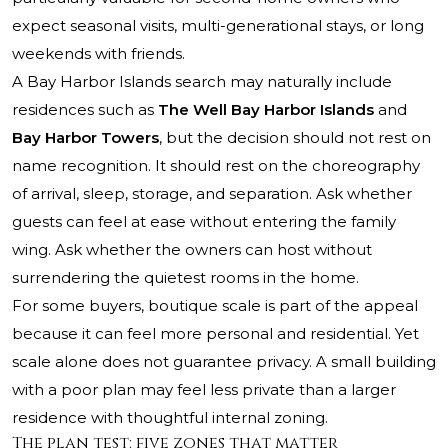
expect seasonal visits, multi-generational stays, or long
weekends with friends.
A Bay Harbor Islands search may naturally include
residences such as
The Well Bay Harbor Islands
and
Bay Harbor Towers
, but the decision should not rest on
name recognition. It should rest on the choreography
of arrival, sleep, storage, and separation. Ask whether
guests can feel at ease without entering the family
wing. Ask whether the owners can host without
surrendering the quietest rooms in the home.
For some buyers, boutique scale is part of the appeal
because it can feel more personal and residential. Yet
scale alone does not guarantee privacy. A small building
with a poor plan may feel less private than a larger
residence with thoughtful internal zoning.
The plan test: five zones that matter