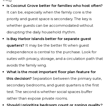
Is Coconut Grove better for families who host often?
It can be, especially when the family core is the
priority and guest space is secondary. The key is
whether guests can be accommodated without
disrupting the daily household rhythm.
Is Bay Harbor Islands better for separate guest
quarters?
It may be the better fit when guest
independence is central to the purchase. Look for
suites with privacy, storage, and a circulation path that
avoids the family wing.
What is the most important floor plan feature for
this decision?
Separation between the primary suite,
secondary bedrooms, and guest quarters is the first
test. The second is whether social spaces buffer
rather than expose private rooms.
Should I prioritize bedroom count or zoning quality?