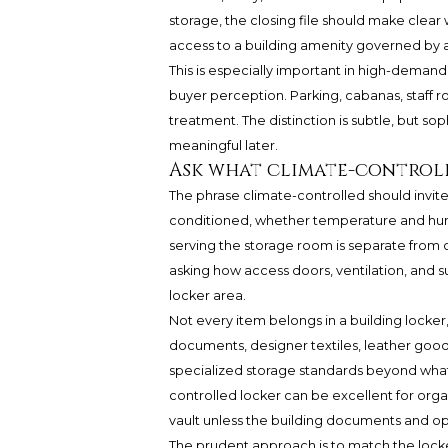
storage, the closing file should make clear
access to a building amenity governed by a
This is especially important in high-demand
buyer perception. Parking, cabanas, staff 
treatment. The distinction is subtle, but 
meaningful later.
Ask what climate-control
The phrase climate-controlled should invite
conditioned, whether temperature and hum
serving the storage room is separate from o
asking how access doors, ventilation, and 
locker area.
Not every item belongs in a building locker,
documents, designer textiles, leather goods
specialized storage standards beyond what
controlled locker can be excellent for org
vault unless the building documents and ope
The prudent approach is to match the locke