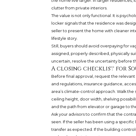
the home live larger. In larger residences, 
clutter from private interiors.
The value is not only functional. It is psyc
locker signals that the residence was design
seller to present the home with cleaner in
lifestyle story.
Still, buyers should avoid overpaying for v
assigned, properly described, physically suit
uncertain, resolve the uncertainty before th
A closing checklist for S
Before final approval, request the releva
and regulations, insurance guidance, acces
area’s climate-control approach. Walk the s
ceiling height, door width, shelving possibil
and the path from elevator or garage to the
Ask your advisors to confirm that the cont
seen. If the seller has been using a specific 
transfer as expected. If the building contr