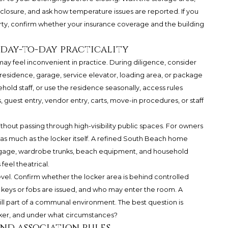
nclosure, and ask how temperature issues are reported. If you
rty, confirm whether your insurance coverage and the building
d day-to-day practicality
y feel inconvenient in practice. During diligence, consider
esidence, garage, service elevator, loading area, or package
hold staff, or use the residence seasonally, access rules
guest entry, vendor entry, carts, move-in procedures, or staff
hout passing through high-visibility public spaces. For owners
 as much as the locker itself. A refined South Beach home
gage, wardrobe trunks, beach equipment, and household
feel theatrical.
vel. Confirm whether the locker area is behind controlled
keys or fobs are issued, and who may enter the room. A
till part of a communal environment. The best question is
cker, and under what circumstances?
and association rules