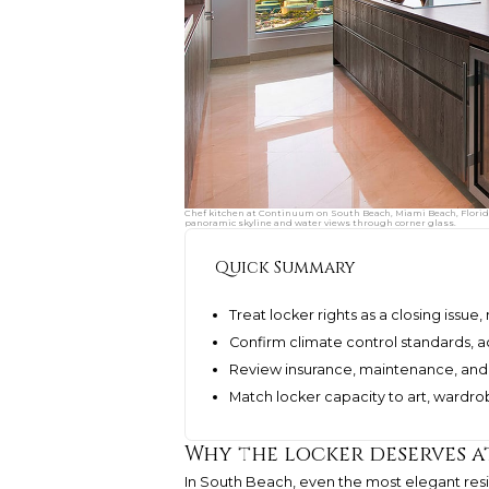
Chef kitchen at Continuum on South Beach, Miami Beach, Florida,
panoramic skyline and water views through corner glass.
Quick Summary
Treat locker rights as a closing issu
Confirm climate control standards, 
Review insurance, maintenance, and
Match locker capacity to art, ward
Why the locker deserves a
In South Beach, even the most elegant res