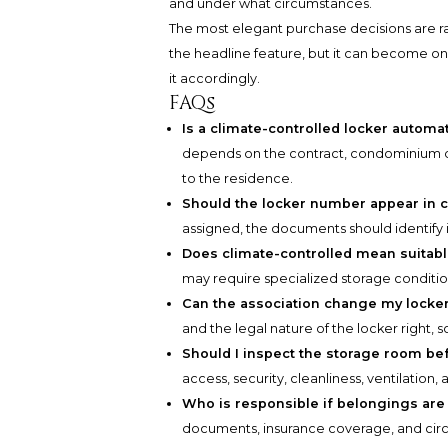
and under what circumstances.
The most elegant purchase decisions are ra
the headline feature, but it can become one
it accordingly.
FAQs
Is a climate-controlled locker automa
depends on the contract, condominium d
to the residence.
Should the locker number appear in 
assigned, the documents should identify i
Does climate-controlled mean suitable
may require specialized storage condit
Can the association change my locke
and the legal nature of the locker right, 
Should I inspect the storage room be
access, security, cleanliness, ventilation, a
Who is responsible if belongings ar
documents, insurance coverage, and circ