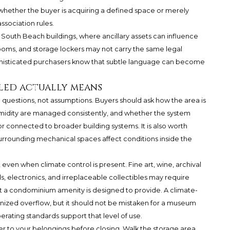
 whether the buyer is acquiring a defined space or merely
ssociation rules.
 South Beach buildings, where ancillary assets can influence
rooms, and storage lockers may not carry the same legal
sophisticated purchasers know that subtle language can become
led actually means
 questions, not assumptions. Buyers should ask how the area is
idity are managed consistently, and whether the system
r connected to broader building systems. It is also worth
surrounding mechanical spaces affect conditions inside the
 even when climate control is present. Fine art, wine, archival
, electronics, and irreplaceable collectibles may require
 a condominium amenity is designed to provide. A climate-
anized overflow, but it should not be mistaken for a museum
rating standards support that level of use.
r to your belongings before closing. Walk the storage area,