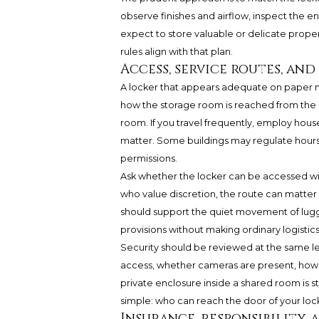
observe finishes and airflow, inspect the e
expect to store valuable or delicate prope
rules align with that plan.
Access, service routes, an
A locker that appears adequate on paper ma
how the storage room is reached from the r
room. If you travel frequently, employ house
matter. Some buildings may regulate hours, 
permissions.
Ask whether the locker can be accessed wit
who value discretion, the route can matter
should support the quiet movement of lug
provisions without making ordinary logistics 
Security should be reviewed at the same le
access, whether cameras are present, how 
private enclosure inside a shared room is s
simple: who can reach the door of your lo
Insurance, responsibility, 