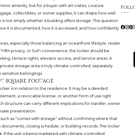
inor amenity, but for a buyer with art crates, couture
Foll
ge, collectibles, or owner supplies, it can shape how well
is not simply whether a building offers storage. The question
how it is documented, how it is accessed, and how confidently
s, especially those balancing an oceanfront lifestyle, resale
Fifth privacy, or SoFi convenience, the locker should be
king, terrace rights, elevator access, and service areas. A
ivate storage area is truly climate-controlled, separately
o sensitive belongings.
ot square footage
ocker is in relation to the residence. It may be a deeded
ment, a revocable license, or another form of use right
structure can carry different implications for transfer, owner
sale presentation.
 such as “comes with storage” without confirming where that
 documents, closing schedule, or building records. The locker
 If the unit is being marketed with climate-controlled