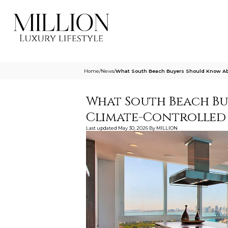
Home
/
News
/
What South Beach Buyers Should Know Abo
What South Beach B
Climate-Controlled 
Last updated
May 30, 2026
By
MILLION