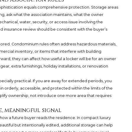
sophistication equals comprehensive protection. Storage areas
ng, ask what the association maintains, what the owner
chanical, water, security, or access issue involving the
 insurance review should be consistent with the buyer’s
tored. Condominium rules often address hazardous materials,
cial inventory, or items that interfere with building
ward, they can affect how useful a locker will be for an owner
ar, extra furnishings, holiday installations, or renovation
ecially practical. If you are away for extended periods, you
 orderly, accessible, and protected within the limits of the
implify ownership, not introduce one more area that requires
ce, meaningful signal
how a future buyer reads the residence. In compact luxury
eautiful but intentionally edited, additional storage can help