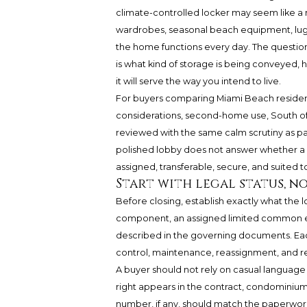
climate-controlled locker may seem like a m
wardrobes, seasonal beach equipment, lugga
the home functions every day. The question 
is what kind of storage is being conveyed, 
it will serve the way you intend to live.
For buyers comparing Miami Beach residence
considerations, second-home use, South of 
reviewed with the same calm scrutiny as par
polished lobby does not answer whether a pr
assigned, transferable, secure, and suited t
Start with legal status, n
Before closing, establish exactly what the l
component, an assigned limited common ele
described in the governing documents. Each 
control, maintenance, reassignment, and re
A buyer should not rely on casual language
right appears in the contract, condominium
number, if any, should match the paperwork.