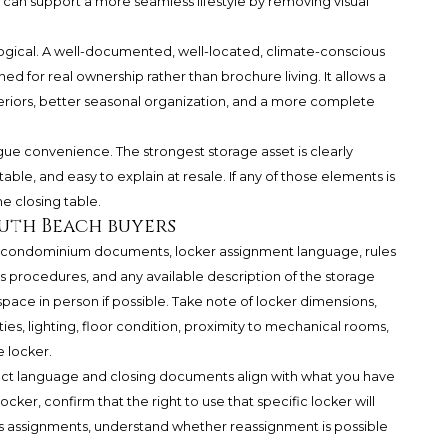
it can support a more seamless lifestyle by removing visual
hological. A well-documented, well-located, climate-conscious
ed for real ownership rather than brochure living. It allows a
teriors, better seasonal organization, and a more complete
ague convenience. The strongest storage asset is clearly
able, and easy to explain at resale. If any of those elements is
e closing table.
outh Beach buyers
nt condominium documents, locker assignment language, rules
s procedures, and any available description of the storage
pace in person if possible. Take note of locker dimensions,
ities, lighting, floor condition, proximity to mechanical rooms,
 locker.
ract language and closing documents align with what you have
locker, confirm that the right to use that specific locker will
ols assignments, understand whether reassignment is possible