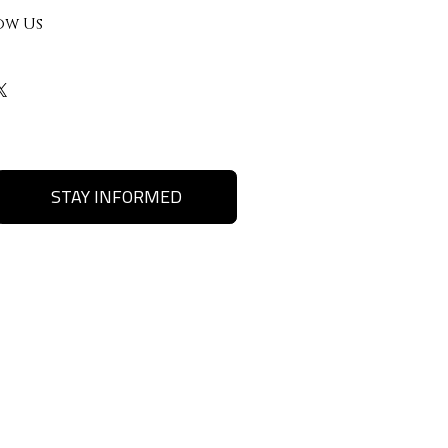
ow Us
STAY INFORMED