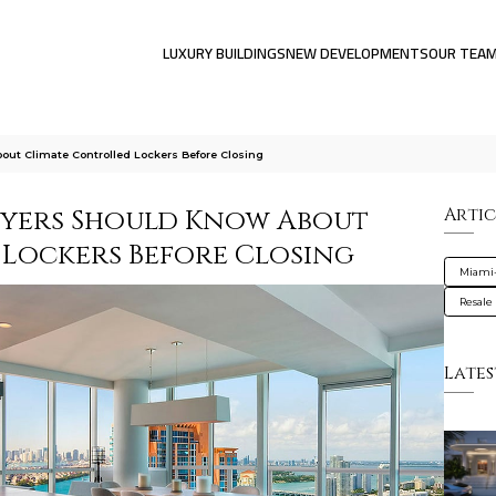
LUXURY BUILDINGS
NEW DEVELOPMENTS
OUR TEA
ut Climate Controlled Lockers Before Closing
uyers Should Know About
Artic
Lockers Before Closing
Miami
Resale
Lates