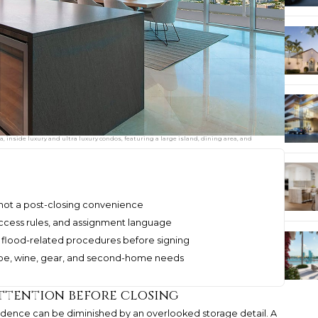
 inside luxury and ultra luxury condos, featuring a large island, dining area, and
e, not a post-closing convenience
access rules, and assignment language
 flood-related procedures before signing
robe, wine, gear, and second-home needs
ttention before closing
idence can be diminished by an overlooked storage detail. A