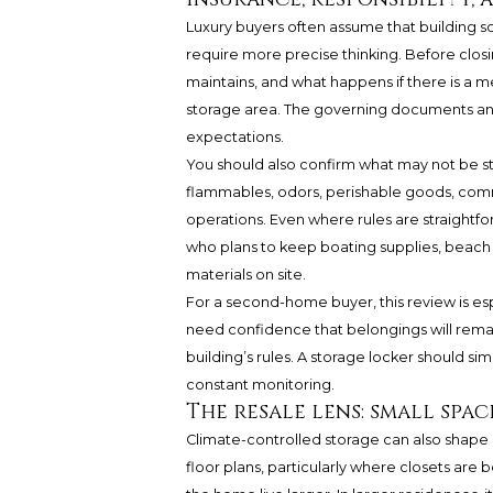
Luxury buyers often assume that building 
require more precise thinking. Before closi
maintains, and what happens if there is a me
storage area. The governing documents and
expectations.
You should also confirm what may not be s
flammables, odors, perishable goods, commer
operations. Even where rules are straightfor
who plans to keep boating supplies, beach ge
materials on site.
For a second-home buyer, this review is esp
need confidence that belongings will remain
building’s rules. A storage locker should s
constant monitoring.
The resale lens: small spa
Climate-controlled storage can also shape 
floor plans, particularly where closets are b