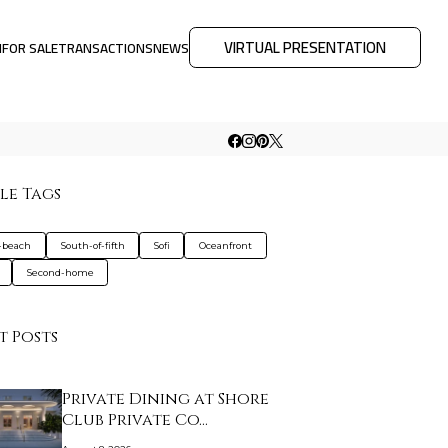
VIRTUAL PRESENTATION
M
FOR SALE
TRANSACTIONS
NEWS
le Tags
-beach
South-of-fifth
Sofi
Oceanfront
Second-home
t Posts
Private Dining at Shore
Club Private Co…