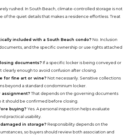
rely rushed. In South Beach, climate-controlled storage is not
 of the quiet details that makes a residence effortless. Treat
tically included with a South Beach condo?
No. Inclusion
ocuments, and the specific ownership or use rights attached
closing documents?
If a specific locker is being conveyed or
t clearly enough to avoid confusion after closing.
 for fine art or wine?
Not necessarily. Sensitive collections
ions beyond a standard condominium locker.
r assignment?
That depends on the governing documents
so it should be confirmed before closing.
fore buying?
Yes. A personal inspection helps evaluate
nd practical usability.
e damaged in storage?
Responsibility depends on the
umstances, so buyers should review both association and