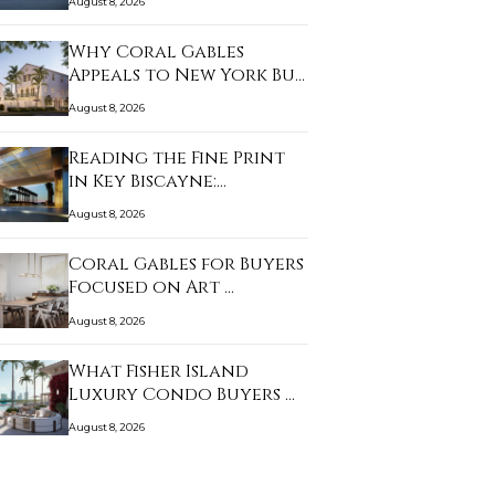
August 8, 2026
Why Coral Gables
Appeals to New York Bu…
August 8, 2026
Reading the Fine Print
in Key Biscayne:…
August 8, 2026
Coral Gables for Buyers
Focused on Art …
August 8, 2026
What Fisher Island
Luxury Condo Buyers …
August 8, 2026