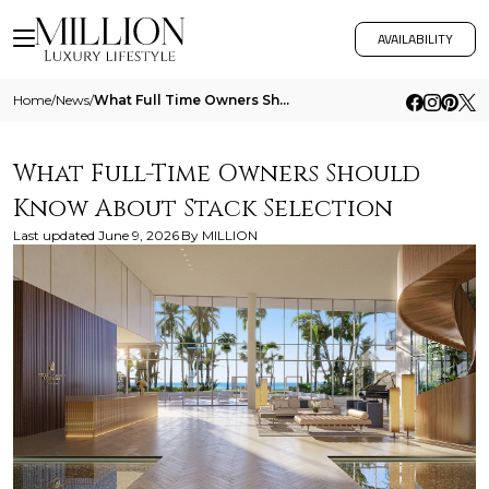
AVAILABILITY
Home
/
News
/
What Full Time Owners Should Know About Stack Selection
What Full-Time Owners Should
Know About Stack Selection
Last updated
June 9, 2026
By
MILLION