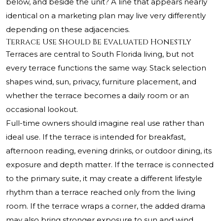
below, and beside the unit? A line that appears nearly
identical on a marketing plan may live very differently
depending on these adjacencies.
Terrace Use Should Be Evaluated Honestly
Terraces are central to South Florida living, but not
every terrace functions the same way. Stack selection
shapes wind, sun, privacy, furniture placement, and
whether the terrace becomes a daily room or an
occasional lookout.
Full-time owners should imagine real use rather than
ideal use. If the terrace is intended for breakfast,
afternoon reading, evening drinks, or outdoor dining, its
exposure and depth matter. If the terrace is connected
to the primary suite, it may create a different lifestyle
rhythm than a terrace reached only from the living
room. If the terrace wraps a corner, the added drama
may also bring stronger exposure to sun and wind.