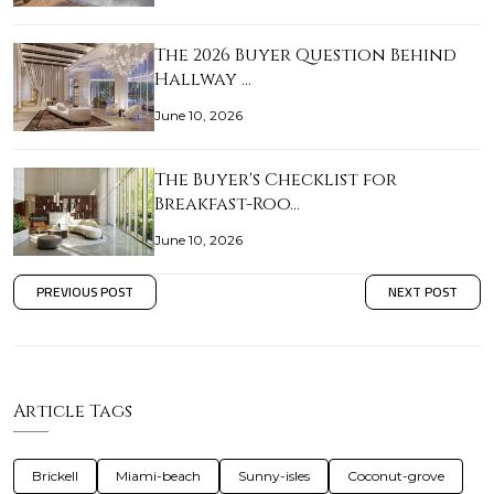
The 2026 Buyer Question Behind
Hallway …
June 10, 2026
The Buyer's Checklist for
Breakfast-Roo…
June 10, 2026
PREVIOUS POST
NEXT POST
Article Tags
Brickell
Miami-beach
Sunny-isles
Coconut-grove