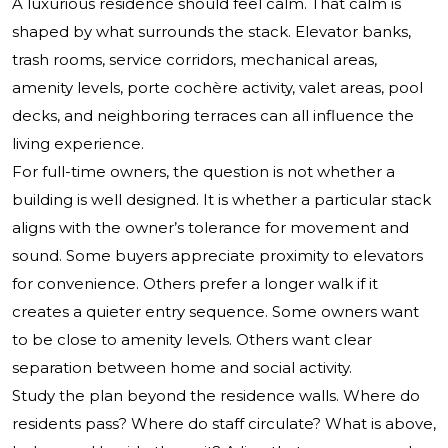
A luxurious residence should feel calm. That calm is
shaped by what surrounds the stack. Elevator banks,
trash rooms, service corridors, mechanical areas,
amenity levels, porte cochère activity, valet areas, pool
decks, and neighboring terraces can all influence the
living experience.
For full-time owners, the question is not whether a
building is well designed. It is whether a particular stack
aligns with the owner’s tolerance for movement and
sound. Some buyers appreciate proximity to elevators
for convenience. Others prefer a longer walk if it
creates a quieter entry sequence. Some owners want
to be close to amenity levels. Others want clear
separation between home and social activity.
Study the plan beyond the residence walls. Where do
residents pass? Where do staff circulate? What is above,