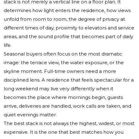
stack is not merely a vertical line on a floor plan. It
determines how light enters the residence, how views
unfold from room to room, the degree of privacy at
different times of day, proximity to elevators and service
areas, and the sound profile that becomes part of daily
life.
Seasonal buyers often focus on the most dramatic
image: the terrace view, the water exposure, or the
skyline moment. Full-time owners need a more
disciplined lens. A residence that feels spectacular for a
long weekend may live very differently when it
becomes the place where mornings begin, guests
arrive, deliveries are handled, work calls are taken, and
quiet evenings matter.
The best stack is not always the highest, widest, or most
expensive. It is the one that best matches how you