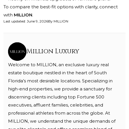
To compare the best-fit options with clarity, connect
with
MILLION
.
Last updated
:
June 9, 2026
By
MILLION
Million Luxury
Welcome to MILLION, an exclusive luxury real
estate boutique nestled in the heart of South
Florida’s most desirable locations. Specializing in
high-end properties, we provide a sanctuary for
discerning clients including top Fortune 500
executives, affluent families, celebrities, and
professional athletes from across the globe. At
MILLION, we understand the unique demands of