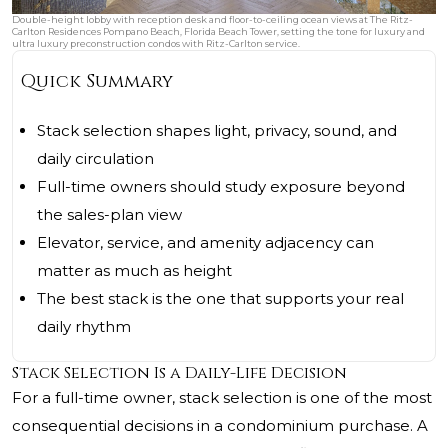
Double-height lobby with reception desk and floor-to-ceiling ocean views at The Ritz-
Carlton Residences Pompano Beach, Florida Beach Tower, setting the tone for luxury and
ultra luxury preconstruction condos with Ritz-Carlton service.
Quick Summary
Stack selection shapes light, privacy, sound, and
daily circulation
Full-time owners should study exposure beyond
the sales-plan view
Elevator, service, and amenity adjacency can
matter as much as height
The best stack is the one that supports your real
daily rhythm
Stack Selection Is a Daily-Life Decision
For a full-time owner, stack selection is one of the most
consequential decisions in a condominium purchase. A