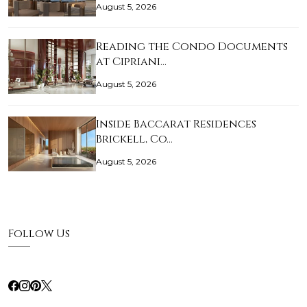
August 5, 2026
Reading the Condo Documents
at Cipriani…
August 5, 2026
Inside Baccarat Residences
Brickell, Co…
August 5, 2026
Follow Us