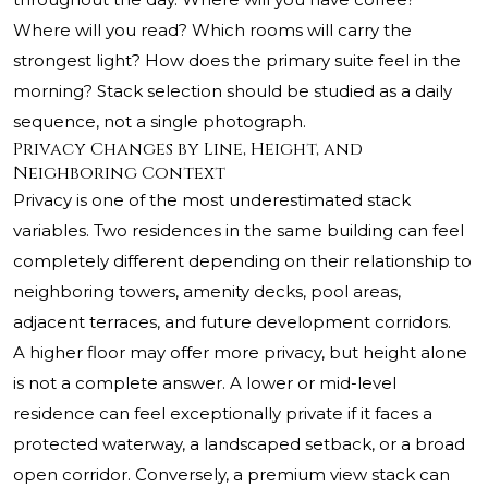
Where will you read? Which rooms will carry the
strongest light? How does the primary suite feel in the
morning? Stack selection should be studied as a daily
sequence, not a single photograph.
Privacy Changes by Line, Height, and
Neighboring Context
Privacy is one of the most underestimated stack
variables. Two residences in the same building can feel
completely different depending on their relationship to
neighboring towers, amenity decks, pool areas,
adjacent terraces, and future development corridors.
A higher floor may offer more privacy, but height alone
is not a complete answer. A lower or mid-level
residence can feel exceptionally private if it faces a
protected waterway, a landscaped setback, or a broad
open corridor. Conversely, a premium view stack can