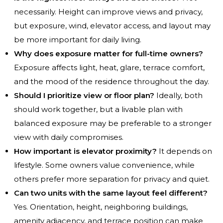
necessarily. Height can improve views and privacy,
but exposure, wind, elevator access, and layout may
be more important for daily living.
Why does exposure matter for full-time owners?
Exposure affects light, heat, glare, terrace comfort,
and the mood of the residence throughout the day.
Should I prioritize view or floor plan?
Ideally, both
should work together, but a livable plan with
balanced exposure may be preferable to a stronger
view with daily compromises.
How important is elevator proximity?
It depends on
lifestyle. Some owners value convenience, while
others prefer more separation for privacy and quiet.
Can two units with the same layout feel different?
Yes. Orientation, height, neighboring buildings,
amenity adjacency, and terrace position can make