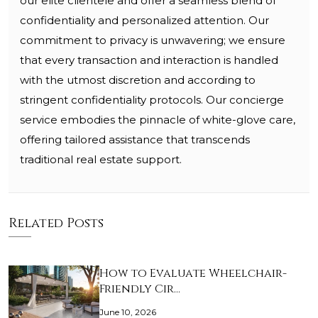
our elite clientele and offer a seamless blend of
confidentiality and personalized attention. Our
commitment to privacy is unwavering; we ensure
that every transaction and interaction is handled
with the utmost discretion and according to
stringent confidentiality protocols. Our concierge
service embodies the pinnacle of white-glove care,
offering tailored assistance that transcends
traditional real estate support.
Related Posts
How to Evaluate Wheelchair-
Friendly Cir…
June 10, 2026