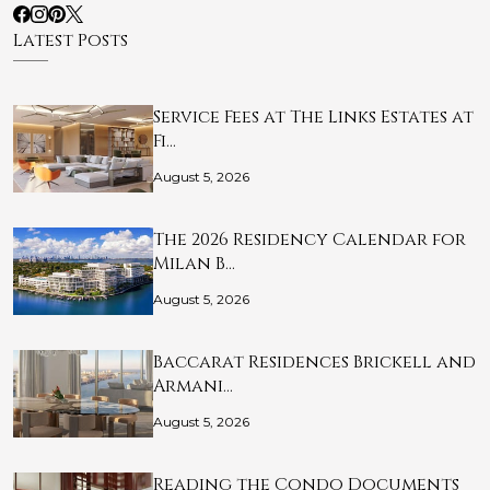
Latest Posts
Service Fees at The Links Estates at
Fi…
August 5, 2026
The 2026 Residency Calendar for
Milan B…
August 5, 2026
Baccarat Residences Brickell and
Armani…
August 5, 2026
Reading the Condo Documents