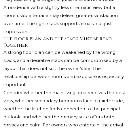
A residence with a slightly less cinematic view but a
more usable terrace may deliver greater satisfaction
over time. The right stack supports rituals, not just
impressions.
The Floor Plan and the Stack Must Be Read
Together
A strong floor plan can be weakened by the wrong
stack, and a desirable stack can be compromised by a
layout that does not suit the owner’s life. The
relationship between rooms and exposure is especially
important.
Consider whether the main living area receives the best
view, whether secondary bedrooms face a quieter side,
whether the kitchen feels connected to the principal
outlook, and whether the primary suite offers both
privacy and calm. For owners who entertain, the arrival