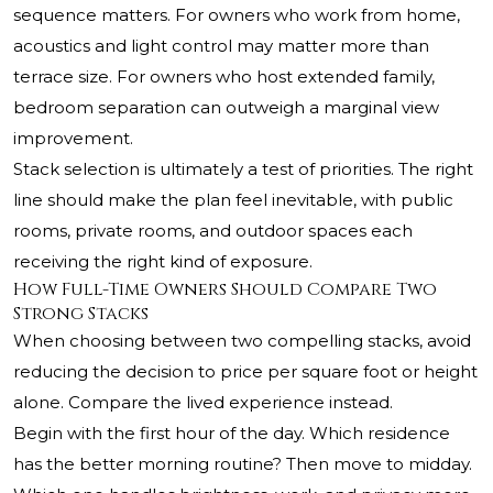
sequence matters. For owners who work from home,
acoustics and light control may matter more than
terrace size. For owners who host extended family,
bedroom separation can outweigh a marginal view
improvement.
Stack selection is ultimately a test of priorities. The right
line should make the plan feel inevitable, with public
rooms, private rooms, and outdoor spaces each
receiving the right kind of exposure.
How Full-Time Owners Should Compare Two
Strong Stacks
When choosing between two compelling stacks, avoid
reducing the decision to price per square foot or height
alone. Compare the lived experience instead.
Begin with the first hour of the day. Which residence
has the better morning routine? Then move to midday.