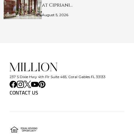
at Cipriani…
August 5, 2026
237 S Dixie Hwy 4th Flr Suite 465, Coral Gables FL 33133
CONTACT US