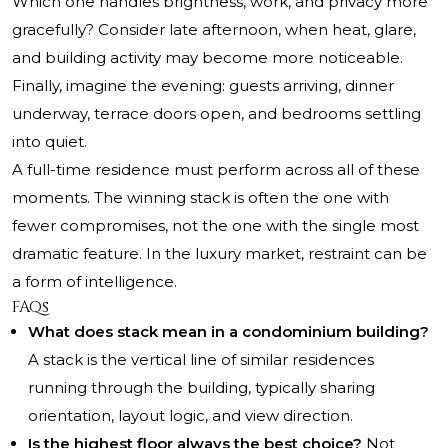
Which one handles brightness, work, and privacy more
gracefully? Consider late afternoon, when heat, glare,
and building activity may become more noticeable.
Finally, imagine the evening: guests arriving, dinner
underway, terrace doors open, and bedrooms settling
into quiet.
A full-time residence must perform across all of these
moments. The winning stack is often the one with
fewer compromises, not the one with the single most
dramatic feature. In the luxury market, restraint can be
a form of intelligence.
FAQs
What does stack mean in a condominium building?
A stack is the vertical line of similar residences
running through the building, typically sharing
orientation, layout logic, and view direction.
Is the highest floor always the best choice?
Not