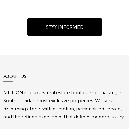
STAY INFORMED
About Us
MILLION is a luxury real estate boutique specializing in
South Florida's most exclusive properties. We serve
discerning clients with discretion, personalized service,
and the refined excellence that defines modern luxury.