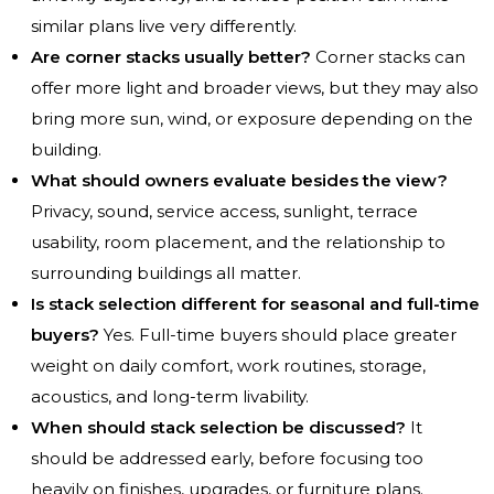
similar plans live very differently.
Are corner stacks usually better?
Corner stacks can
offer more light and broader views, but they may also
bring more sun, wind, or exposure depending on the
building.
What should owners evaluate besides the view?
Privacy, sound, service access, sunlight, terrace
usability, room placement, and the relationship to
surrounding buildings all matter.
Is stack selection different for seasonal and full-time
buyers?
Yes. Full-time buyers should place greater
weight on daily comfort, work routines, storage,
acoustics, and long-term livability.
When should stack selection be discussed?
It
should be addressed early, before focusing too
heavily on finishes, upgrades, or furniture plans.