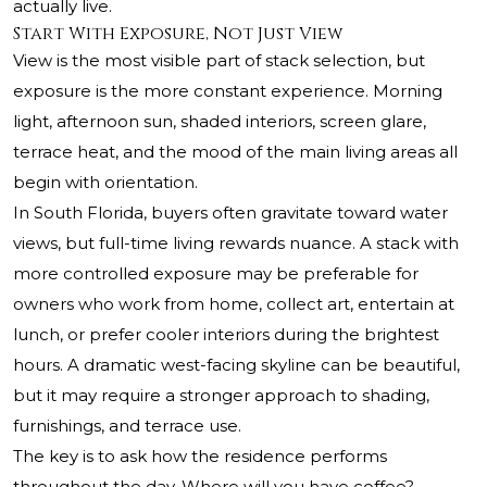
actually live.
Start With Exposure, Not Just View
View is the most visible part of stack selection, but
exposure is the more constant experience. Morning
light, afternoon sun, shaded interiors, screen glare,
terrace heat, and the mood of the main living areas all
begin with orientation.
In South Florida, buyers often gravitate toward water
views, but full-time living rewards nuance. A stack with
more controlled exposure may be preferable for
owners who work from home, collect art, entertain at
lunch, or prefer cooler interiors during the brightest
hours. A dramatic west-facing skyline can be beautiful,
but it may require a stronger approach to shading,
furnishings, and terrace use.
The key is to ask how the residence performs
throughout the day. Where will you have coffee?