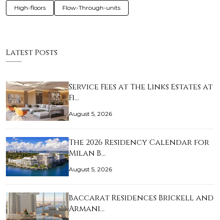
High-floors
Flow-Through-units
Latest Posts
Service Fees at The Links Estates at
Fi…
August 5, 2026
The 2026 Residency Calendar for
Milan B…
August 5, 2026
Baccarat Residences Brickell and
Armani…