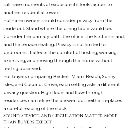
still have moments of exposure if it looks across to
another residential tower.
Full-time owners should consider privacy from the
inside out. Stand where the dining table would be.
Consider the primary bath, the office, the kitchen island,
and the terrace seating. Privacy is not limited to
bedrooms. It affects the comfort of hosting, working,
exercising, and moving through the home without
feeling observed.
For buyers comparing Brickell, Miami Beach, Sunny
Isles, and Coconut Grove, each setting asks a different
privacy question. High floors and flow-through
residences can refine the answer, but neither replaces
a careful reading of the stack.
Sound, Service, and Circulation Matter More
Than Buyers Expect