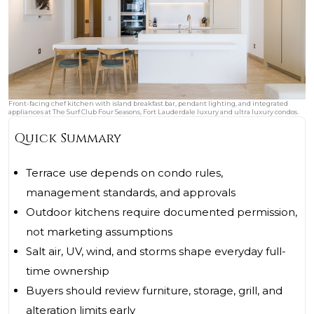
Front-facing chef kitchen with island breakfast bar, pendant lighting, and integrated
appliances at The Surf Club Four Seasons, Fort Lauderdale luxury and ultra luxury condos.
Quick Summary
Terrace use depends on condo rules,
management standards, and approvals
Outdoor kitchens require documented permission,
not marketing assumptions
Salt air, UV, wind, and storms shape everyday full-
time ownership
Buyers should review furniture, storage, grill, and
alteration limits early