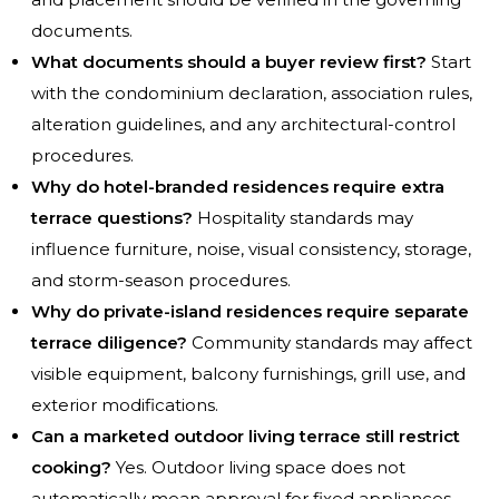
documents.
What documents should a buyer review first?
Start
with the condominium declaration, association rules,
alteration guidelines, and any architectural-control
procedures.
Why do hotel-branded residences require extra
terrace questions?
Hospitality standards may
influence furniture, noise, visual consistency, storage,
and storm-season procedures.
Why do private-island residences require separate
terrace diligence?
Community standards may affect
visible equipment, balcony furnishings, grill use, and
exterior modifications.
Can a marketed outdoor living terrace still restrict
cooking?
Yes. Outdoor living space does not
automatically mean approval for fixed appliances,