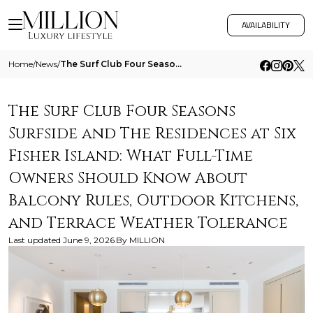
AVAILABILITY
Home
/
News
/
The Surf Club Four Seasons Surfside And The Residences At Six Fisher Island What Full Time Owners Should Know About Balc
The Surf Club Four Seasons
Surfside and The Residences at Six
Fisher Island: What Full-Time
Owners Should Know About
Balcony Rules, Outdoor Kitchens,
and Terrace Weather Tolerance
Last updated
June 9, 2026
By
MILLION