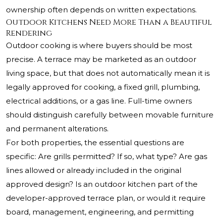
ownership often depends on written expectations.
Outdoor Kitchens Need More Than a Beautiful
Rendering
Outdoor cooking is where buyers should be most
precise. A terrace may be marketed as an outdoor
living space, but that does not automatically mean it is
legally approved for cooking, a fixed grill, plumbing,
electrical additions, or a gas line. Full-time owners
should distinguish carefully between movable furniture
and permanent alterations.
For both properties, the essential questions are
specific: Are grills permitted? If so, what type? Are gas
lines allowed or already included in the original
approved design? Is an outdoor kitchen part of the
developer-approved terrace plan, or would it require
board, management, engineering, and permitting