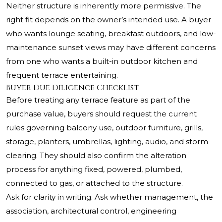
Neither structure is inherently more permissive. The
right fit depends on the owner’s intended use. A buyer
who wants lounge seating, breakfast outdoors, and low-
maintenance sunset views may have different concerns
from one who wants a built-in outdoor kitchen and
frequent terrace entertaining.
Buyer Due Diligence Checklist
Before treating any terrace feature as part of the
purchase value, buyers should request the current
rules governing balcony use, outdoor furniture, grills,
storage, planters, umbrellas, lighting, audio, and storm
clearing. They should also confirm the alteration
process for anything fixed, powered, plumbed,
connected to gas, or attached to the structure.
Ask for clarity in writing. Ask whether management, the
association, architectural control, engineering