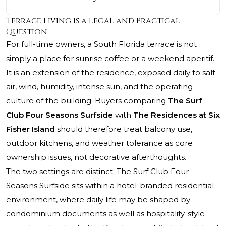
Terrace Living Is a Legal and Practical
Question
For full-time owners, a South Florida terrace is not
simply a place for sunrise coffee or a weekend aperitif.
It is an extension of the residence, exposed daily to salt
air, wind, humidity, intense sun, and the operating
culture of the building. Buyers comparing
The Surf
Club Four Seasons Surfside
with
The Residences at Six
Fisher Island
should therefore treat balcony use,
outdoor kitchens, and weather tolerance as core
ownership issues, not decorative afterthoughts.
The two settings are distinct. The Surf Club Four
Seasons Surfside sits within a hotel-branded residential
environment, where daily life may be shaped by
condominium documents as well as hospitality-style