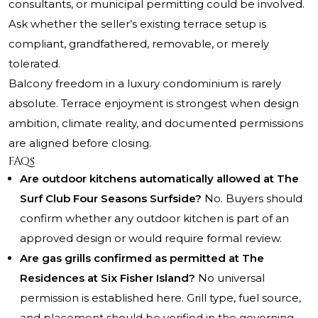
consultants, or municipal permitting could be involved.
Ask whether the seller’s existing terrace setup is
compliant, grandfathered, removable, or merely
tolerated.
Balcony freedom in a luxury condominium is rarely
absolute. Terrace enjoyment is strongest when design
ambition, climate reality, and documented permissions
are aligned before closing.
FAQs
Are outdoor kitchens automatically allowed at The
Surf Club Four Seasons Surfside?
No. Buyers should
confirm whether any outdoor kitchen is part of an
approved design or would require formal review.
Are gas grills confirmed as permitted at The
Residences at Six Fisher Island?
No universal
permission is established here. Grill type, fuel source,
and placement should be verified in the governing