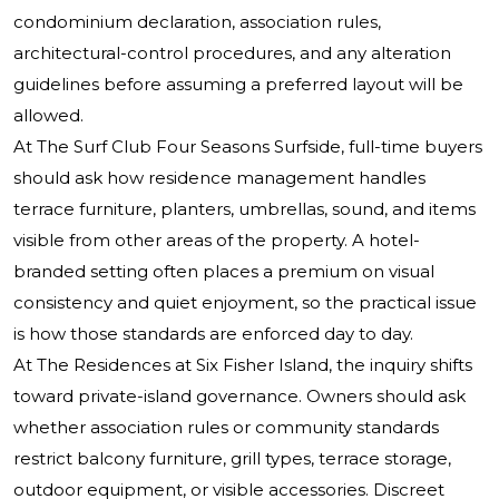
condominium declaration, association rules,
architectural-control procedures, and any alteration
guidelines before assuming a preferred layout will be
allowed.
At The Surf Club Four Seasons Surfside, full-time buyers
should ask how residence management handles
terrace furniture, planters, umbrellas, sound, and items
visible from other areas of the property. A hotel-
branded setting often places a premium on visual
consistency and quiet enjoyment, so the practical issue
is how those standards are enforced day to day.
At The Residences at Six Fisher Island, the inquiry shifts
toward private-island governance. Owners should ask
whether association rules or community standards
restrict balcony furniture, grill types, terrace storage,
outdoor equipment, or visible accessories. Discreet