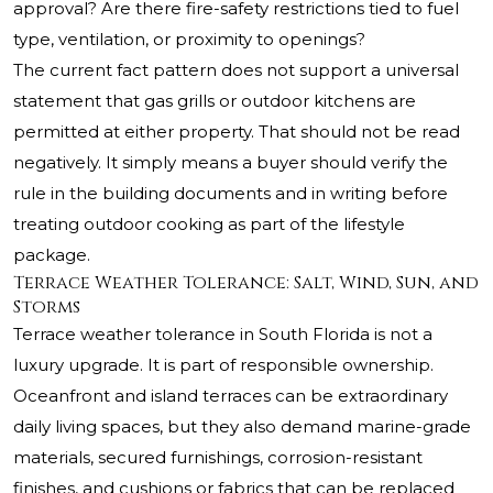
approval? Are there fire-safety restrictions tied to fuel
type, ventilation, or proximity to openings?
The current fact pattern does not support a universal
statement that gas grills or outdoor kitchens are
permitted at either property. That should not be read
negatively. It simply means a buyer should verify the
rule in the building documents and in writing before
treating outdoor cooking as part of the lifestyle
package.
Terrace Weather Tolerance: Salt, Wind, Sun, and
Storms
Terrace weather tolerance in South Florida is not a
luxury upgrade. It is part of responsible ownership.
Oceanfront and island terraces can be extraordinary
daily living spaces, but they also demand marine-grade
materials, secured furnishings, corrosion-resistant
finishes, and cushions or fabrics that can be replaced