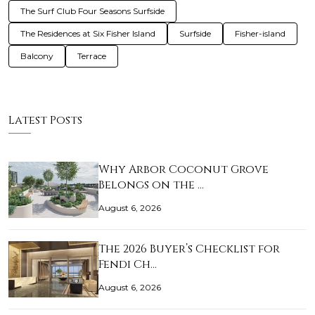
The Surf Club Four Seasons Surfside
The Residences at Six Fisher Island
Surfside
Fisher-island
Balcony
Terrace
Latest Posts
Why Arbor Coconut Grove
Belongs on the …
August 6, 2026
The 2026 Buyer’s Checklist for
Fendi Ch…
August 6, 2026