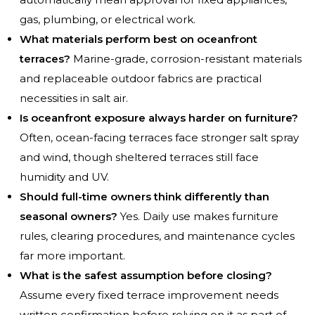
gas, plumbing, or electrical work.
What materials perform best on oceanfront
terraces?
Marine-grade, corrosion-resistant materials
and replaceable outdoor fabrics are practical
necessities in salt air.
Is oceanfront exposure always harder on furniture?
Often, ocean-facing terraces face stronger salt spray
and wind, though sheltered terraces still face
humidity and UV.
Should full-time owners think differently than
seasonal owners?
Yes. Daily use makes furniture
rules, clearing procedures, and maintenance cycles
far more important.
What is the safest assumption before closing?
Assume every fixed terrace improvement needs
written confirmation before relying on it as part of