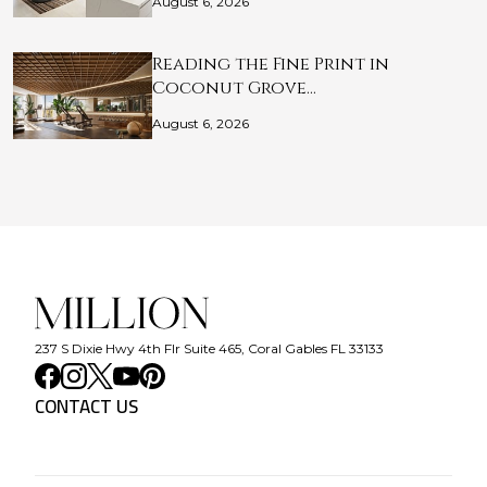
August 6, 2026
Reading the Fine Print in
Coconut Grove…
August 6, 2026
237 S Dixie Hwy 4th Flr Suite 465, Coral Gables FL 33133
CONTACT US