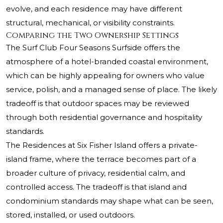
evolve, and each residence may have different
structural, mechanical, or visibility constraints.
Comparing the Two Ownership Settings
The Surf Club Four Seasons Surfside offers the
atmosphere of a hotel-branded coastal environment,
which can be highly appealing for owners who value
service, polish, and a managed sense of place. The likely
tradeoff is that outdoor spaces may be reviewed
through both residential governance and hospitality
standards.
The Residences at Six Fisher Island offers a private-
island frame, where the terrace becomes part of a
broader culture of privacy, residential calm, and
controlled access. The tradeoff is that island and
condominium standards may shape what can be seen,
stored, installed, or used outdoors.