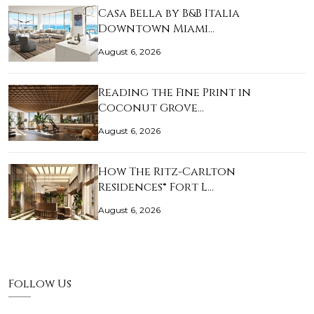
Casa Bella by B&B Italia
Downtown Miami…
August 6, 2026
Reading the Fine Print in
Coconut Grove…
August 6, 2026
How The Ritz-Carlton
Residences® Fort L…
August 6, 2026
Follow Us