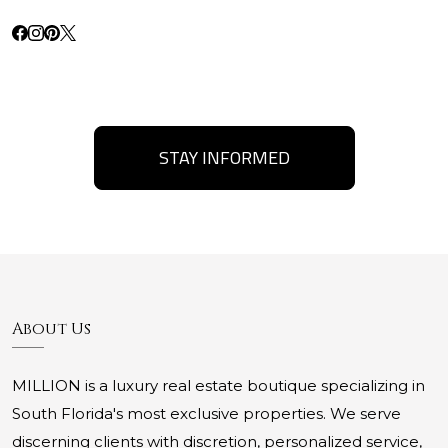
STAY INFORMED
About Us
MILLION is a luxury real estate boutique specializing in
South Florida's most exclusive properties. We serve
discerning clients with discretion, personalized service,