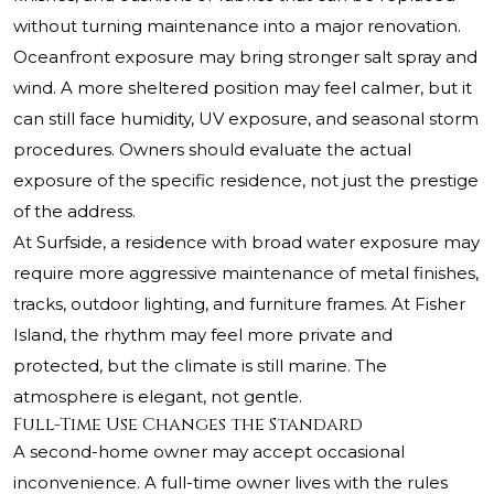
without turning maintenance into a major renovation.
Oceanfront exposure may bring stronger salt spray and
wind. A more sheltered position may feel calmer, but it
can still face humidity, UV exposure, and seasonal storm
procedures. Owners should evaluate the actual
exposure of the specific residence, not just the prestige
of the address.
At Surfside, a residence with broad water exposure may
require more aggressive maintenance of metal finishes,
tracks, outdoor lighting, and furniture frames. At Fisher
Island, the rhythm may feel more private and
protected, but the climate is still marine. The
atmosphere is elegant, not gentle.
Full-Time Use Changes the Standard
A second-home owner may accept occasional
inconvenience. A full-time owner lives with the rules