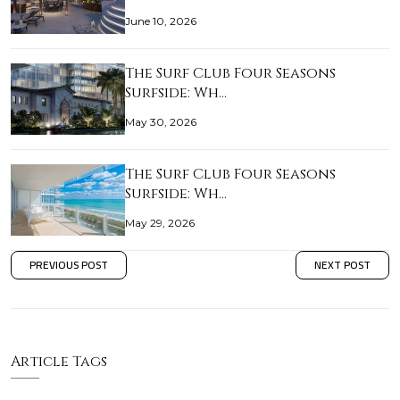
June 10, 2026
The Surf Club Four Seasons
Surfside: Wh…
May 30, 2026
The Surf Club Four Seasons
Surfside: Wh…
May 29, 2026
PREVIOUS POST
NEXT POST
Article Tags