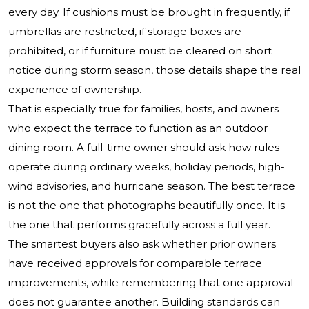
every day. If cushions must be brought in frequently, if
umbrellas are restricted, if storage boxes are
prohibited, or if furniture must be cleared on short
notice during storm season, those details shape the real
experience of ownership.
That is especially true for families, hosts, and owners
who expect the terrace to function as an outdoor
dining room. A full-time owner should ask how rules
operate during ordinary weeks, holiday periods, high-
wind advisories, and hurricane season. The best terrace
is not the one that photographs beautifully once. It is
the one that performs gracefully across a full year.
The smartest buyers also ask whether prior owners
have received approvals for comparable terrace
improvements, while remembering that one approval
does not guarantee another. Building standards can