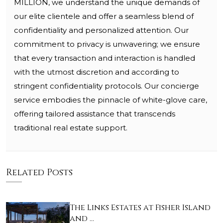
MILLION, we understand the unique demands of
our elite clientele and offer a seamless blend of
confidentiality and personalized attention. Our
commitment to privacy is unwavering; we ensure
that every transaction and interaction is handled
with the utmost discretion and according to
stringent confidentiality protocols. Our concierge
service embodies the pinnacle of white-glove care,
offering tailored assistance that transcends
traditional real estate support.
Related Posts
The Links Estates at Fisher Island
and …