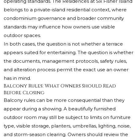
operating standards. The Residences at Six Fisher Island
belongs to a private-island residential context, where
condominium governance and broader community
standards may influence how owners use visible
outdoor spaces.
In both cases, the question is not whether a terrace
appears suited for entertaining. The question is whether
the documents, management protocols, safety rules,
and alteration process permit the exact use an owner
has in mind.
Balcony Rules: What Owners Should Read
Before Closing
Balcony rules can be more consequential than they
appear during a showing. A beautifully furnished
outdoor room may still be subject to limits on furniture
type, visible storage, planters, umbrellas, lighting, noise,
and storm-season clearing. Owners should review the