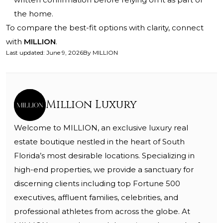
the home.
To compare the best-fit options with clarity, connect
with
MILLION
.
Last updated
:
June 9, 2026
By
MILLION
Million Luxury
Welcome to MILLION, an exclusive luxury real
estate boutique nestled in the heart of South
Florida’s most desirable locations. Specializing in
high-end properties, we provide a sanctuary for
discerning clients including top Fortune 500
executives, affluent families, celebrities, and
professional athletes from across the globe. At