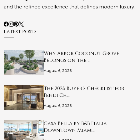
and the refined excellence that defines modern luxury.
Latest Posts
Why Arbor Coconut Grove
Belongs on the …
August 6, 2026
The 2026 Buyer’s Checklist for
Fendi Ch…
August 6, 2026
Casa Bella by B&B Italia
Downtown Miami…