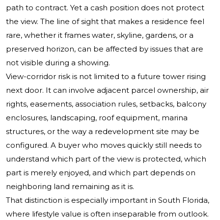
path to contract. Yet a cash position does not protect
the view. The line of sight that makes a residence feel
rare, whether it frames water, skyline, gardens, or a
preserved horizon, can be affected by issues that are
not visible during a showing.
View-corridor risk is not limited to a future tower rising
next door. It can involve adjacent parcel ownership, air
rights, easements, association rules, setbacks, balcony
enclosures, landscaping, roof equipment, marina
structures, or the way a redevelopment site may be
configured. A buyer who moves quickly still needs to
understand which part of the view is protected, which
part is merely enjoyed, and which part depends on
neighboring land remaining as it is.
That distinction is especially important in South Florida,
where lifestyle value is often inseparable from outlook.