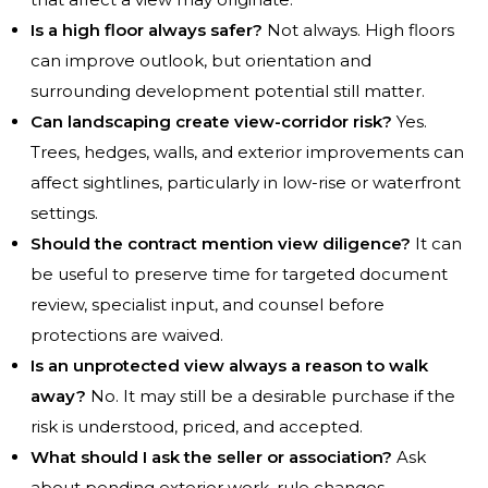
Is a high floor always safer?
Not always. High floors
can improve outlook, but orientation and
surrounding development potential still matter.
Can landscaping create view-corridor risk?
Yes.
Trees, hedges, walls, and exterior improvements can
affect sightlines, particularly in low-rise or waterfront
settings.
Should the contract mention view diligence?
It can
be useful to preserve time for targeted document
review, specialist input, and counsel before
protections are waived.
Is an unprotected view always a reason to walk
away?
No. It may still be a desirable purchase if the
risk is understood, priced, and accepted.
What should I ask the seller or association?
Ask
about pending exterior work, rule changes,