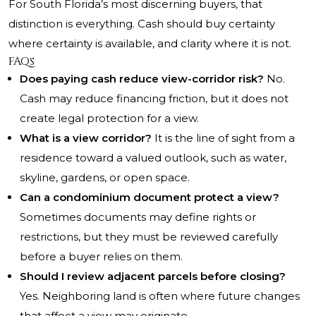
For South Florida’s most discerning buyers, that
distinction is everything. Cash should buy certainty
where certainty is available, and clarity where it is not.
FAQs
Does paying cash reduce view-corridor risk?
No.
Cash may reduce financing friction, but it does not
create legal protection for a view.
What is a view corridor?
It is the line of sight from a
residence toward a valued outlook, such as water,
skyline, gardens, or open space.
Can a condominium document protect a view?
Sometimes documents may define rights or
restrictions, but they must be reviewed carefully
before a buyer relies on them.
Should I review adjacent parcels before closing?
Yes. Neighboring land is often where future changes
that affect a view may originate.