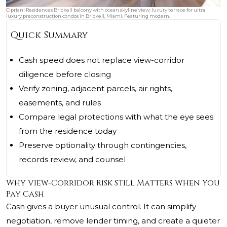
Cipriani Residences Brickell balcony with ocean skyline view; luxury terrace for ultra
luxury preconstruction condos in Brickell, Miami. Featuring modern.
Quick Summary
Cash speed does not replace view-corridor
diligence before closing
Verify zoning, adjacent parcels, air rights,
easements, and rules
Compare legal protections with what the eye sees
from the residence today
Preserve optionality through contingencies,
records review, and counsel
Why View-Corridor Risk Still Matters When You
Pay Cash
Cash gives a buyer unusual control. It can simplify
negotiation, remove lender timing, and create a quieter