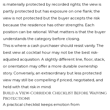
is materially protected by recorded rights; the view is
partly protected but has exposure on one flank; the
view is not protected but the buyer accepts the risk
because the residence has other strengths. Each
position can be rational. What matters is that the buyer
understands the category before closing.
This is where a cash purchaser should resist vanity. The
best view at cocktail hour may not be the best risk-
adjusted acquisition. A slightly different line, floor, stack,
or orientation may offer a more durable ownership
story. Conversely, an extraordinary but less protected
view may still be compelling if priced, negotiated, and
held with that risk in mind.
Build a View-Corridor Checklist Before Waiving
Protections
A practical checklist keeps emotion from