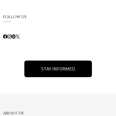
Follow Us
STAY INFORMED
About Us