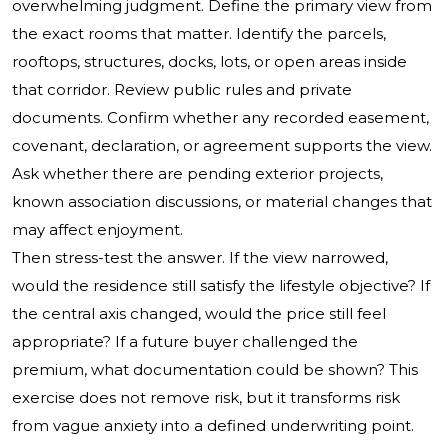
overwhelming judgment. Define the primary view from
the exact rooms that matter. Identify the parcels,
rooftops, structures, docks, lots, or open areas inside
that corridor. Review public rules and private
documents. Confirm whether any recorded easement,
covenant, declaration, or agreement supports the view.
Ask whether there are pending exterior projects,
known association discussions, or material changes that
may affect enjoyment.
Then stress-test the answer. If the view narrowed,
would the residence still satisfy the lifestyle objective? If
the central axis changed, would the price still feel
appropriate? If a future buyer challenged the
premium, what documentation could be shown? This
exercise does not remove risk, but it transforms risk
from vague anxiety into a defined underwriting point.