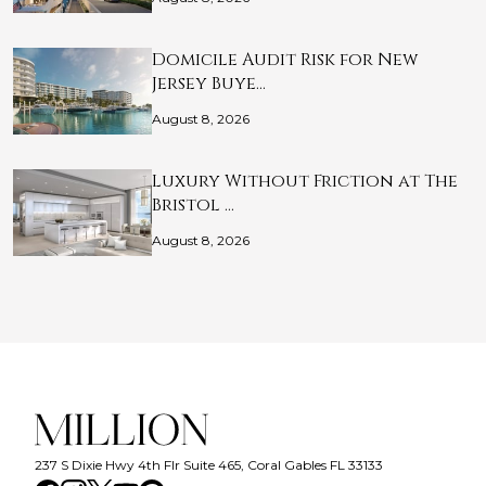
Domicile Audit Risk for New
Jersey Buye…
August 8, 2026
Luxury Without Friction at The
Bristol …
August 8, 2026
237 S Dixie Hwy 4th Flr Suite 465, Coral Gables FL 33133