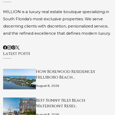
MILLION is a luxury real estate boutique specializing in
South Florida's most exclusive properties. We serve
discerning clients with discretion, personalized service,
and the refined excellence that defines modern luxury.
Latest Posts
How Rosewood Residences
Hillsboro Beach…
August 8, 2026
Best Sunny Isles Beach
Waterfront Resid…
August 8, 2026