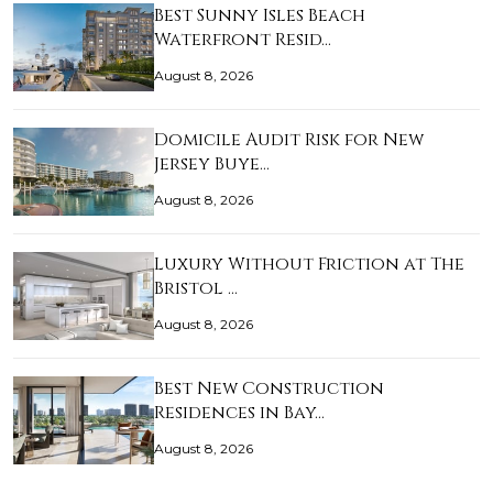
Best Sunny Isles Beach
Waterfront Resid…
August 8, 2026
Domicile Audit Risk for New
Jersey Buye…
August 8, 2026
Luxury Without Friction at The
Bristol …
August 8, 2026
Best New Construction
Residences in Bay…
August 8, 2026