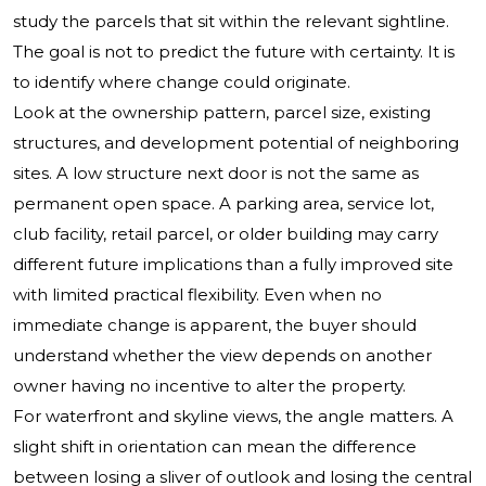
study the parcels that sit within the relevant sightline.
The goal is not to predict the future with certainty. It is
to identify where change could originate.
Look at the ownership pattern, parcel size, existing
structures, and development potential of neighboring
sites. A low structure next door is not the same as
permanent open space. A parking area, service lot,
club facility, retail parcel, or older building may carry
different future implications than a fully improved site
with limited practical flexibility. Even when no
immediate change is apparent, the buyer should
understand whether the view depends on another
owner having no incentive to alter the property.
For waterfront and skyline views, the angle matters. A
slight shift in orientation can mean the difference
between losing a sliver of outlook and losing the central