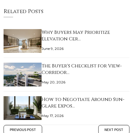
Related Posts
Why Buyers May Prioritize
Elevation Cer…
June 9, 2026
The Buyer's Checklist for View-
Corridor…
May 20, 2026
How to Negotiate Around Sun-
Glare Expos…
May 17, 2026
PREVIOUS POST
NEXT POST