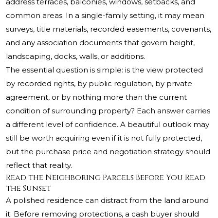
address terraces, balconies, windows, setbacks, and
common areas. In a single-family setting, it may mean
surveys, title materials, recorded easements, covenants,
and any association documents that govern height,
landscaping, docks, walls, or additions.
The essential question is simple: is the view protected
by recorded rights, by public regulation, by private
agreement, or by nothing more than the current
condition of surrounding property? Each answer carries
a different level of confidence. A beautiful outlook may
still be worth acquiring even if it is not fully protected,
but the purchase price and negotiation strategy should
reflect that reality.
Read the Neighboring Parcels Before You Read
the Sunset
A polished residence can distract from the land around
it. Before removing protections, a cash buyer should