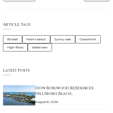
Article Tags
Brickell
Miami-beach
Sunny-isles
Oceanfront
High-floors
Waterview
Latest Posts
How Rosewood Residences
Hillsboro Beach…
August 8, 2026