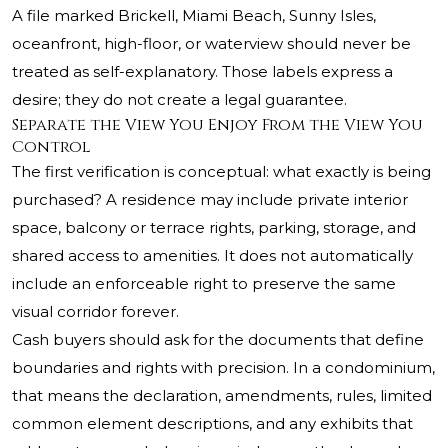
A file marked Brickell, Miami Beach, Sunny Isles,
oceanfront, high-floor, or waterview should never be
treated as self-explanatory. Those labels express a
desire; they do not create a legal guarantee.
Separate the View You Enjoy From the View You
Control
The first verification is conceptual: what exactly is being
purchased? A residence may include private interior
space, balcony or terrace rights, parking, storage, and
shared access to amenities. It does not automatically
include an enforceable right to preserve the same
visual corridor forever.
Cash buyers should ask for the documents that define
boundaries and rights with precision. In a condominium,
that means the declaration, amendments, rules, limited
common element descriptions, and any exhibits that