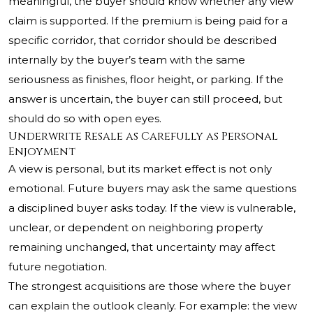
meaningful, the buyer should know whether any view
claim is supported. If the premium is being paid for a
specific corridor, that corridor should be described
internally by the buyer’s team with the same
seriousness as finishes, floor height, or parking. If the
answer is uncertain, the buyer can still proceed, but
should do so with open eyes.
Underwrite Resale as Carefully as Personal
Enjoyment
A view is personal, but its market effect is not only
emotional. Future buyers may ask the same questions
a disciplined buyer asks today. If the view is vulnerable,
unclear, or dependent on neighboring property
remaining unchanged, that uncertainty may affect
future negotiation.
The strongest acquisitions are those where the buyer
can explain the outlook cleanly. For example: the view