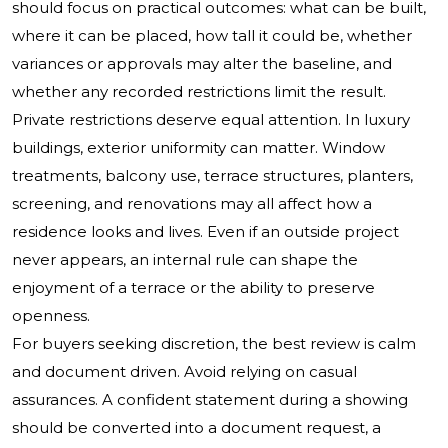
should focus on practical outcomes: what can be built,
where it can be placed, how tall it could be, whether
variances or approvals may alter the baseline, and
whether any recorded restrictions limit the result.
Private restrictions deserve equal attention. In luxury
buildings, exterior uniformity can matter. Window
treatments, balcony use, terrace structures, planters,
screening, and renovations may all affect how a
residence looks and lives. Even if an outside project
never appears, an internal rule can shape the
enjoyment of a terrace or the ability to preserve
openness.
For buyers seeking discretion, the best review is calm
and document driven. Avoid relying on casual
assurances. A confident statement during a showing
should be converted into a document request, a