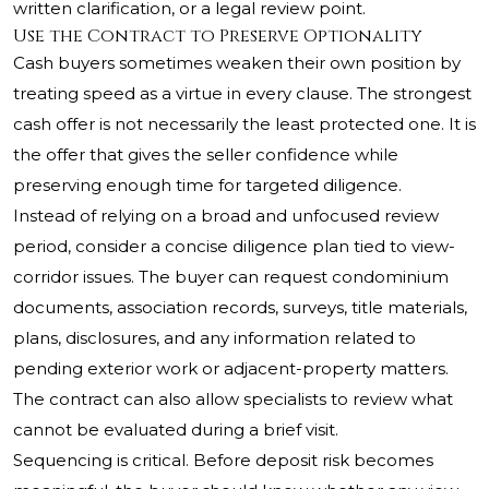
written clarification, or a legal review point.
Use the Contract to Preserve Optionality
Cash buyers sometimes weaken their own position by
treating speed as a virtue in every clause. The strongest
cash offer is not necessarily the least protected one. It is
the offer that gives the seller confidence while
preserving enough time for targeted diligence.
Instead of relying on a broad and unfocused review
period, consider a concise diligence plan tied to view-
corridor issues. The buyer can request condominium
documents, association records, surveys, title materials,
plans, disclosures, and any information related to
pending exterior work or adjacent-property matters.
The contract can also allow specialists to review what
cannot be evaluated during a brief visit.
Sequencing is critical. Before deposit risk becomes