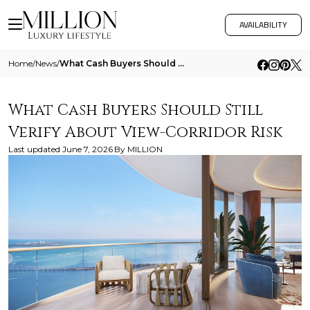
AVAILABILITY
Home
/
News
/
What Cash Buyers Should Still Verify About View Corridor Risk
What Cash Buyers Should Still
Verify About View-Corridor Risk
Last updated
June 7, 2026
By
MILLION