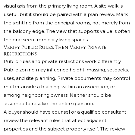
visual axis from the primary living room. A site walk is
useful, but it should be paired with a plan review. Mark
the sightline from the principal rooms, not merely from
the balcony edge. The view that supports value is often
the one seen from daily living spaces.
Verify Public Rules, Then Verify Private
Restrictions
Public rules and private restrictions work differently.
Public zoning may influence height, massing, setbacks,
uses, and site planning. Private documents may control
matters inside a building, within an association, or
among neighboring owners. Neither should be
assumed to resolve the entire question.
A buyer should have counsel or a qualified consultant
review the relevant rules that affect adjacent
properties and the subject property itself. The review