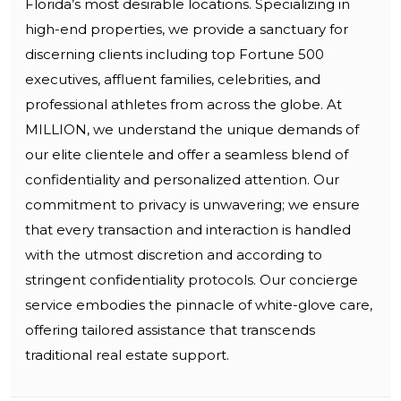
Florida’s most desirable locations. Specializing in
high-end properties, we provide a sanctuary for
discerning clients including top Fortune 500
executives, affluent families, celebrities, and
professional athletes from across the globe. At
MILLION, we understand the unique demands of
our elite clientele and offer a seamless blend of
confidentiality and personalized attention. Our
commitment to privacy is unwavering; we ensure
that every transaction and interaction is handled
with the utmost discretion and according to
stringent confidentiality protocols. Our concierge
service embodies the pinnacle of white-glove care,
offering tailored assistance that transcends
traditional real estate support.