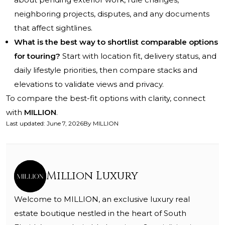
neighboring projects, disputes, and any documents
that affect sightlines.
What is the best way to shortlist comparable options
for touring?
Start with location fit, delivery status, and
daily lifestyle priorities, then compare stacks and
elevations to validate views and privacy.
To compare the best-fit options with clarity, connect
with
MILLION
.
Last updated
:
June 7, 2026
By
MILLION
Million Luxury
Welcome to MILLION, an exclusive luxury real
estate boutique nestled in the heart of South