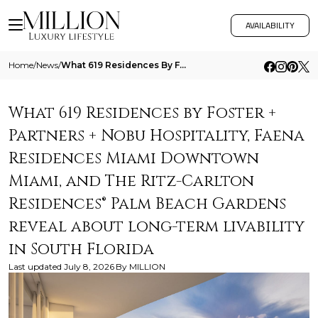
AVAILABILITY
Home
/
News
/
What 619 Residences By Foster Partners Nobu Hospitality Faena Residences Miami Downtown Miami And The Ritz Carlton Resid
What 619 Residences by Foster +
Partners + Nobu Hospitality, Faena
Residences Miami Downtown
Miami, and The Ritz-Carlton
Residences® Palm Beach Gardens
reveal about long-term livability
in South Florida
Last updated
July 8, 2026
By
MILLION