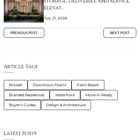
Storage, Deliveries, and Service
Elevat…
July 21, 2026
PREVIOUS POST
NEXT POST
Article Tags
Brickell
Downtown Miami
Palm Beach
Branded Residences
Waterfront
Move-In Ready
Buyer's Guides
Design & Architecture
Latest Posts