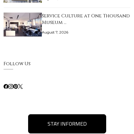
Service Culture at One Thousand
Museum …
August 7, 2026
Follow Us
STAY INFORMED