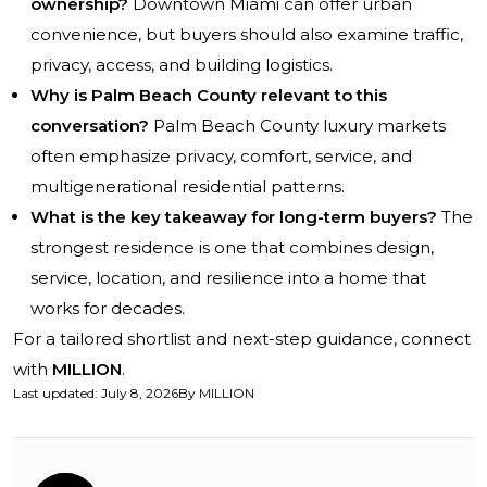
ownership?
Downtown Miami can offer urban
convenience, but buyers should also examine traffic,
privacy, access, and building logistics.
Why is Palm Beach County relevant to this
conversation?
Palm Beach County luxury markets
often emphasize privacy, comfort, service, and
multigenerational residential patterns.
What is the key takeaway for long-term buyers?
The
strongest residence is one that combines design,
service, location, and resilience into a home that
works for decades.
For a tailored shortlist and next-step guidance, connect
with
MILLION
.
Last updated
:
July 8, 2026
By
MILLION