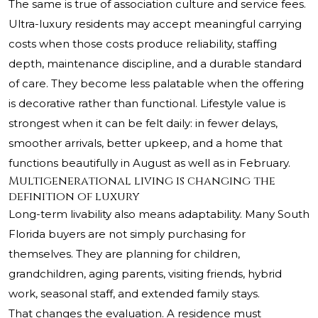
The same is true of association culture and service fees.
Ultra-luxury residents may accept meaningful carrying
costs when those costs produce reliability, staffing
depth, maintenance discipline, and a durable standard
of care. They become less palatable when the offering
is decorative rather than functional. Lifestyle value is
strongest when it can be felt daily: in fewer delays,
smoother arrivals, better upkeep, and a home that
functions beautifully in August as well as in February.
Multigenerational living is changing the
definition of luxury
Long-term livability also means adaptability. Many South
Florida buyers are not simply purchasing for
themselves. They are planning for children,
grandchildren, aging parents, visiting friends, hybrid
work, seasonal staff, and extended family stays.
That changes the evaluation. A residence must