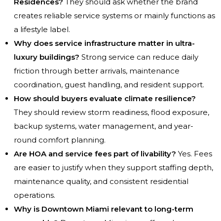
Residences?
They should ask whether the brand
creates reliable service systems or mainly functions as
a lifestyle label.
Why does service infrastructure matter in ultra-
luxury buildings?
Strong service can reduce daily
friction through better arrivals, maintenance
coordination, guest handling, and resident support.
How should buyers evaluate climate resilience?
They should review storm readiness, flood exposure,
backup systems, water management, and year-
round comfort planning.
Are HOA and service fees part of livability?
Yes. Fees
are easier to justify when they support staffing depth,
maintenance quality, and consistent residential
operations.
Why is Downtown Miami relevant to long-term