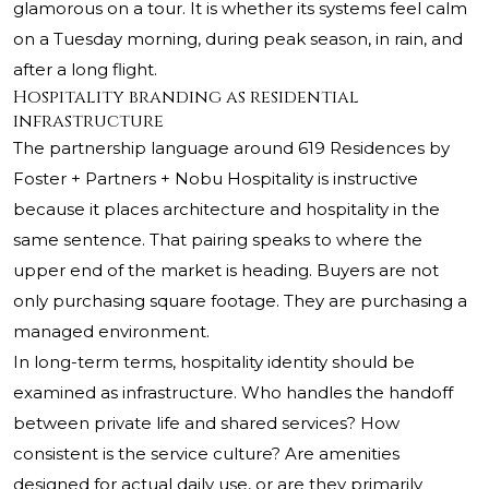
glamorous on a tour. It is whether its systems feel calm
on a Tuesday morning, during peak season, in rain, and
after a long flight.
Hospitality branding as residential
infrastructure
The partnership language around 619 Residences by
Foster + Partners + Nobu Hospitality is instructive
because it places architecture and hospitality in the
same sentence. That pairing speaks to where the
upper end of the market is heading. Buyers are not
only purchasing square footage. They are purchasing a
managed environment.
In long-term terms, hospitality identity should be
examined as infrastructure. Who handles the handoff
between private life and shared services? How
consistent is the service culture? Are amenities
designed for actual daily use, or are they primarily