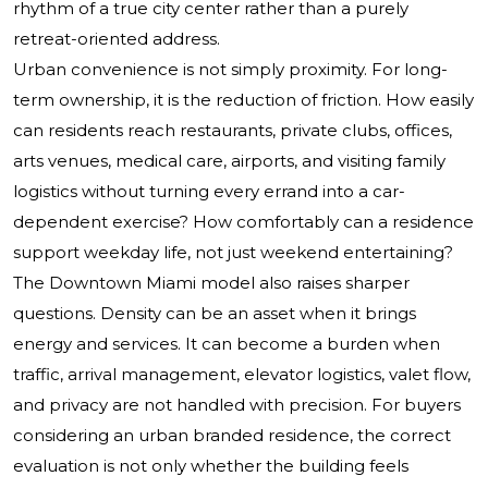
rhythm of a true city center rather than a purely
retreat-oriented address.
Urban convenience is not simply proximity. For long-
term ownership, it is the reduction of friction. How easily
can residents reach restaurants, private clubs, offices,
arts venues, medical care, airports, and visiting family
logistics without turning every errand into a car-
dependent exercise? How comfortably can a residence
support weekday life, not just weekend entertaining?
The Downtown Miami model also raises sharper
questions. Density can be an asset when it brings
energy and services. It can become a burden when
traffic, arrival management, elevator logistics, valet flow,
and privacy are not handled with precision. For buyers
considering an urban branded residence, the correct
evaluation is not only whether the building feels