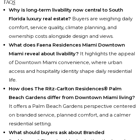
FAQs
Why is long-term livability now central to South
Florida luxury real estate?
Buyers are weighing daily
comfort, service quality, climate planning, and
ownership costs alongside design and views.
What does Faena Residences Miami Downtown
Miami reveal about livability?
It highlights the appeal
of Downtown Miami convenience, where urban
access and hospitality identity shape daily residential
life.
How does The Ritz-Carlton Residences® Palm
Beach Gardens differ from Downtown Miami living?
It offers a Palm Beach Gardens perspective centered
on branded service, planned comfort, and a calmer
residential setting.
What should buyers ask about Branded