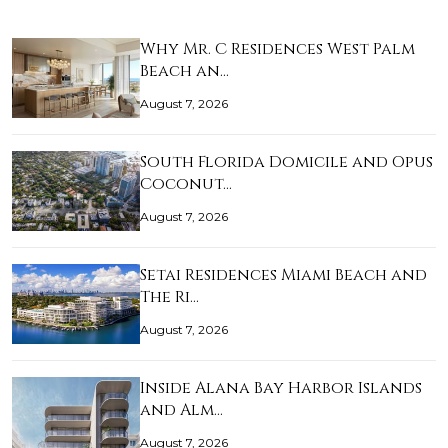
Why Mr. C Residences West Palm
Beach an…
August 7, 2026
South Florida Domicile and Opus
Coconut…
August 7, 2026
Setai Residences Miami Beach and
The Ri…
August 7, 2026
Inside Alana Bay Harbor Islands
and Alm…
August 7, 2026