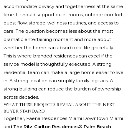
accommodate privacy and togetherness at the same
time. It should support quiet rooms, outdoor comfort,
guest flow, storage, wellness routines, and access to
care. The question becomes less about the most
dramatic entertaining moment and more about
whether the home can absorb real life gracefully.
This is where branded residences can excel if the
service model is thoughtfully executed. A strong
residential team can make a large home easier to live
in. A strong location can simplify family logistics. A
strong building can reduce the burden of ownership
across decades.
What these projects reveal about the next
buyer standard
Together, Faena Residences Miami Downtown Miami
and
The Ritz-Carlton Residences® Palm Beach