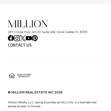
237 S Dixie Hwy 4th Flr Suite 465, Coral Gables FL 33133
CONTACT US
©
MILLION REAL ESTATE INC
2026
Million Realty LLC, doing business as MILLION, is a licensed real
estate broker in Florida.