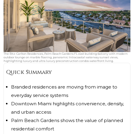
The Ritz-Carlton Residences, Palm Beach Gardens FL east building balcony with modern
outdoor lounge on marble flooring, panoramic Intracoastal waterway sunset views,
highlighting luxury and ultra luxury preconstruction condos waterfront living.
Quick Summary
Branded residences are moving from image to
everyday service systems
Downtown Miami highlights convenience, density,
and urban access
Palm Beach Gardens shows the value of planned
residential comfort