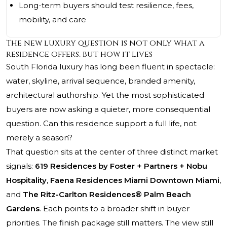
Long-term buyers should test resilience, fees,
mobility, and care
The new luxury question is not only what a
residence offers, but how it lives
South Florida luxury has long been fluent in spectacle:
water, skyline, arrival sequence, branded amenity,
architectural authorship. Yet the most sophisticated
buyers are now asking a quieter, more consequential
question. Can this residence support a full life, not
merely a season?
That question sits at the center of three distinct market
signals:
619 Residences by Foster + Partners + Nobu
Hospitality
,
Faena Residences Miami Downtown Miami
,
and
The Ritz-Carlton Residences® Palm Beach
Gardens
. Each points to a broader shift in buyer
priorities. The finish package still matters. The view still