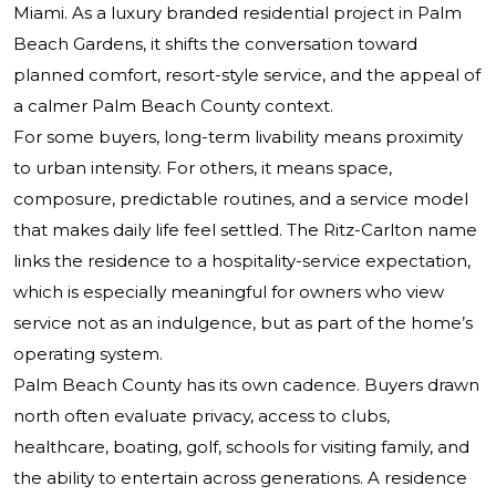
Miami. As a luxury branded residential project in Palm
Beach Gardens, it shifts the conversation toward
planned comfort, resort-style service, and the appeal of
a calmer Palm Beach County context.
For some buyers, long-term livability means proximity
to urban intensity. For others, it means space,
composure, predictable routines, and a service model
that makes daily life feel settled. The Ritz-Carlton name
links the residence to a hospitality-service expectation,
which is especially meaningful for owners who view
service not as an indulgence, but as part of the home’s
operating system.
Palm Beach County has its own cadence. Buyers drawn
north often evaluate privacy, access to clubs,
healthcare, boating, golf, schools for visiting family, and
the ability to entertain across generations. A residence