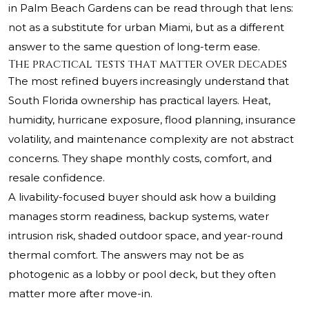
in Palm Beach Gardens can be read through that lens:
not as a substitute for urban Miami, but as a different
answer to the same question of long-term ease.
The practical tests that matter over decades
The most refined buyers increasingly understand that
South Florida ownership has practical layers. Heat,
humidity, hurricane exposure, flood planning, insurance
volatility, and maintenance complexity are not abstract
concerns. They shape monthly costs, comfort, and
resale confidence.
A livability-focused buyer should ask how a building
manages storm readiness, backup systems, water
intrusion risk, shaded outdoor space, and year-round
thermal comfort. The answers may not be as
photogenic as a lobby or pool deck, but they often
matter more after move-in.