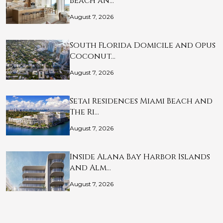
Beach an…
August 7, 2026
South Florida Domicile and Opus
Coconut…
August 7, 2026
Setai Residences Miami Beach and
The Ri…
August 7, 2026
Inside Alana Bay Harbor Islands
and Alm…
August 7, 2026