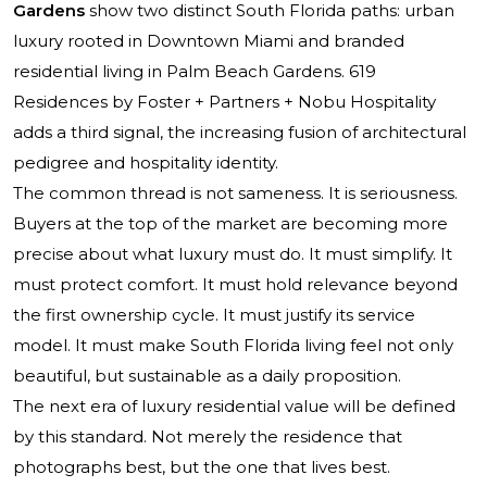
Gardens
show two distinct South Florida paths: urban
luxury rooted in Downtown Miami and branded
residential living in Palm Beach Gardens. 619
Residences by Foster + Partners + Nobu Hospitality
adds a third signal, the increasing fusion of architectural
pedigree and hospitality identity.
The common thread is not sameness. It is seriousness.
Buyers at the top of the market are becoming more
precise about what luxury must do. It must simplify. It
must protect comfort. It must hold relevance beyond
the first ownership cycle. It must justify its service
model. It must make South Florida living feel not only
beautiful, but sustainable as a daily proposition.
The next era of luxury residential value will be defined
by this standard. Not merely the residence that
photographs best, but the one that lives best.