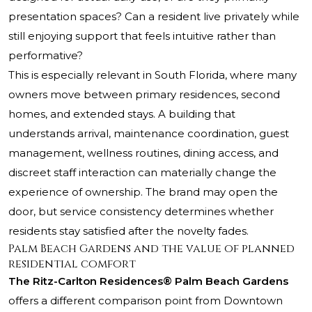
presentation spaces? Can a resident live privately while
still enjoying support that feels intuitive rather than
performative?
This is especially relevant in South Florida, where many
owners move between primary residences, second
homes, and extended stays. A building that
understands arrival, maintenance coordination, guest
management, wellness routines, dining access, and
discreet staff interaction can materially change the
experience of ownership. The brand may open the
door, but service consistency determines whether
residents stay satisfied after the novelty fades.
Palm Beach Gardens and the value of planned
residential comfort
The Ritz-Carlton Residences® Palm Beach Gardens
offers a different comparison point from Downtown