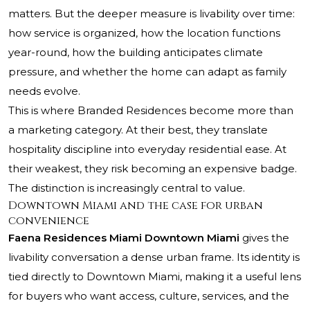
matters. But the deeper measure is livability over time:
how service is organized, how the location functions
year-round, how the building anticipates climate
pressure, and whether the home can adapt as family
needs evolve.
This is where Branded Residences become more than
a marketing category. At their best, they translate
hospitality discipline into everyday residential ease. At
their weakest, they risk becoming an expensive badge.
The distinction is increasingly central to value.
Downtown Miami and the case for urban
convenience
Faena Residences Miami Downtown Miami
gives the
livability conversation a dense urban frame. Its identity is
tied directly to Downtown Miami, making it a useful lens
for buyers who want access, culture, services, and the