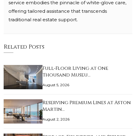
service embodies the pinnacle of white-glove care,
offering tailored assistance that transcends
traditional real estate support.
Related Posts
Full-Floor Living at One
Thousand Museu…
August 5, 2026
Reserving Premium Lines at Aston
Martin…
August 2, 2026