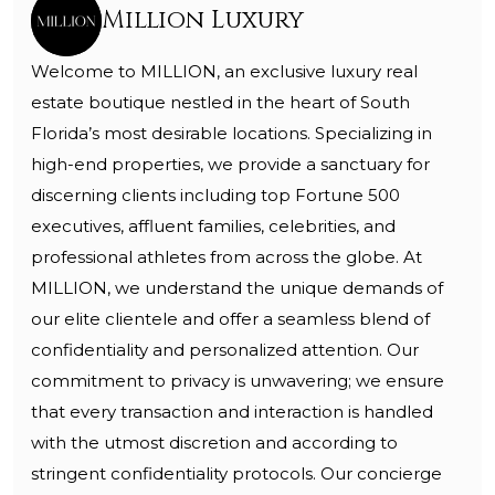
Million Luxury
Welcome to MILLION, an exclusive luxury real
estate boutique nestled in the heart of South
Florida’s most desirable locations. Specializing in
high-end properties, we provide a sanctuary for
discerning clients including top Fortune 500
executives, affluent families, celebrities, and
professional athletes from across the globe. At
MILLION, we understand the unique demands of
our elite clientele and offer a seamless blend of
confidentiality and personalized attention. Our
commitment to privacy is unwavering; we ensure
that every transaction and interaction is handled
with the utmost discretion and according to
stringent confidentiality protocols. Our concierge