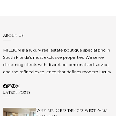
About Us
MILLION is a luxury real estate boutique specializing in
South Florida's most exclusive properties. We serve
discerning clients with discretion, personalized service,
and the refined excellence that defines modern luxury.
Latest Posts
Why Mr. C Residences West Palm