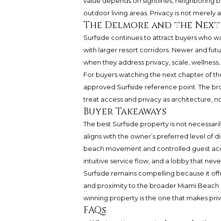
value depends on sightlines, neighboring b
outdoor living areas. Privacy is not merely
The Delmore and the Next
Surfside continues to attract buyers who w
with larger resort corridors. Newer and futu
when they address privacy, scale, wellness, 
For buyers watching the next chapter of 
approved Surfside reference point. The bro
treat access and privacy as architecture, n
Buyer Takeaways
The best Surfside property is not necessaril
aligns with the owner’s preferred level of d
beach movement and controlled guest access
intuitive service flow, and a lobby that never
Surfside remains compelling because it off
and proximity to the broader Miami Beach 
winning property is the one that makes privat
FAQs