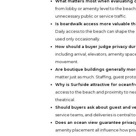
What matters most when evaluating 
from lobby or amenity level to the beach.
unnecessary public or service traffic.
Is boardwalk access more valuable t
Daily access to the beach can shape th
used only occasionally.
How should a buyer judge privacy du
including arrival, elevators, amenity spa
movement.
Are boutique buildings generally mor
matter just as much. Staffing, guest prot
Why is Surfside attractive for oceanf
access to the beach and proximity to nearby
theatrical.
Should buyers ask about guest and ve
service teams, and deliveries is central to
Does an ocean view guarantee privac
amenity placement all influence how priva