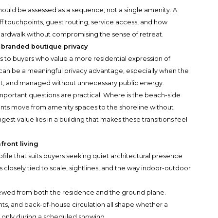
should be assessed as a sequence, not a single amenity. A
aff touchpoints, guest routing, service access, and how
oardwalk without compromising the sense of retreat.
 branded boutique privacy
 to buyers who value a more residential expression of
e can be a meaningful privacy advantage, especially when the
ct, and managed without unnecessary public energy.
portant questions are practical. Where is the beach-side
ents move from amenity spaces to the shoreline without
gest value lies in a building that makes these transitions feel
front living
ofile that suits buyers seeking quiet architectural presence
is closely tied to scale, sightlines, and the way indoor-outdoor
ewed from both the residence and the ground plane.
ts, and back-of-house circulation all shape whether a
t only during a scheduled showing.