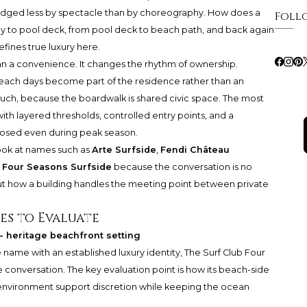
 judged less by spectacle than by choreography. How does a
Foll
by to pool deck, from pool deck to beach path, and back again
ines true luxury here.
n a convenience. It changes the rhythm of ownership.
beach days become part of the residence rather than an
 much, because the boardwalk is shared civic space. The most
ith layered thresholds, controlled entry points, and a
osed even during peak season.
ook at names such as
Arte Surfside
,
Fendi Château
 Four Seasons Surfside
because the conversation is no
out how a building handles the meeting point between private
es to Evaluate
- heritage beachfront setting
name with an established luxury identity, The Surf Club Four
e conversation. The key evaluation point is how its beach-side
ity environment support discretion while keeping the ocean