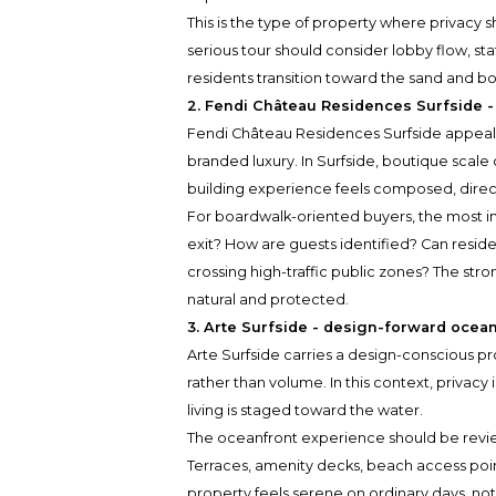
This is the type of property where privacy 
serious tour should consider lobby flow, st
residents transition toward the sand and b
2. Fendi Château Residences Surfside -
Fendi Château Residences Surfside appeals
branded luxury. In Surfside, boutique scal
building experience feels composed, dire
For boardwalk-oriented buyers, the most im
exit? How are guests identified? Can resid
crossing high-traffic public zones? The stron
natural and protected.
3. Arte Surfside - design-forward ocean
Arte Surfside carries a design-conscious pr
rather than volume. In this context, privacy 
living is staged toward the water.
The oceanfront experience should be revi
Terraces, amenity decks, beach access poin
property feels serene on ordinary days, no