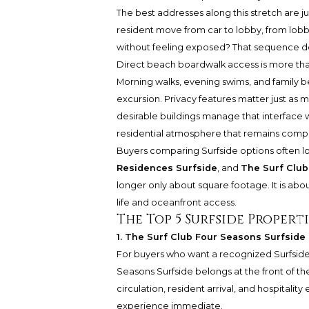
The best addresses along this stretch are
resident move from car to lobby, from lob
without feeling exposed? That sequence def
Direct beach boardwalk access is more tha
Morning walks, evening swims, and family 
excursion. Privacy features matter just as
desirable buildings manage that interface w
residential atmosphere that remains comp
Buyers comparing Surfside options often l
Residences Surfside
, and
The Surf Club
longer only about square footage. It is ab
life and oceanfront access.
The Top 5 Surfside Properti
1. The Surf Club Four Seasons Surfside 
For buyers who want a recognized Surfside 
Seasons Surfside belongs at the front of th
circulation, resident arrival, and hospital
experience immediate.