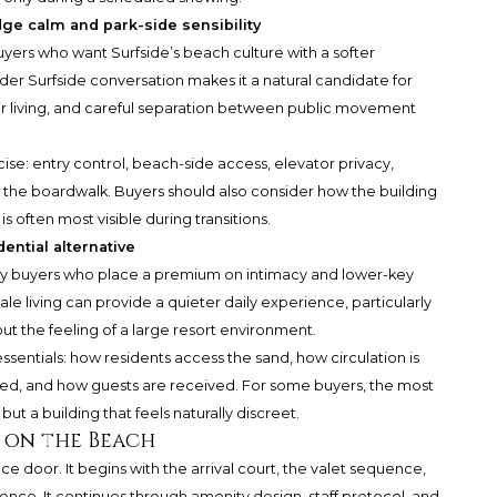
dge calm and park-side sensibility
buyers who want Surfside’s beach culture with a softer
ader Surfside conversation makes it a natural candidate for
 living, and careful separation between public movement
se: entry control, beach-side access, elevator privacy,
 the boardwalk. Buyers should also consider how the building
is often most visible during transitions.
ential alternative
by buyers who place a premium on intimacy and lower-key
cale living can provide a quieter daily experience, particularly
t the feeling of a large resort environment.
sentials: how residents access the sand, how circulation is
led, and how guests are received. For some buyers, the most
ut a building that feels naturally discreet.
 on the Beach
ce door. It begins with the arrival court, the valet sequence,
ience. It continues through amenity design, staff protocol, and