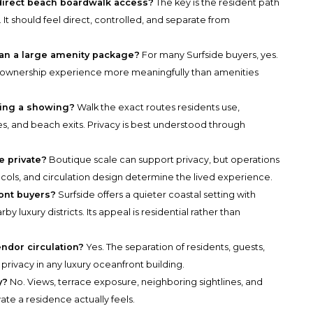
direct beach boardwalk access?
The key is the resident path
 It should feel direct, controlled, and separate from
han a large amenity package?
For many Surfside buyers, yes.
e ownership experience more meaningfully than amenities
ring a showing?
Walk the exact routes residents use,
ces, and beach exits. Privacy is best understood through
e private?
Boutique scale can support privacy, but operations
ocols, and circulation design determine the lived experience.
ront buyers?
Surfside offers a quieter coastal setting with
 luxury districts. Its appeal is residential rather than
ndor circulation?
Yes. The separation of residents, guests,
 privacy in any luxury oceanfront building.
y?
No. Views, terrace exposure, neighboring sightlines, and
te a residence actually feels.