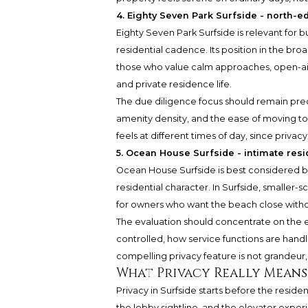
4. Eighty Seven Park Surfside - north-e
Eighty Seven Park Surfside is relevant for 
residential cadence. Its position in the bro
those who value calm approaches, open-air
and private residence life.
The due diligence focus should remain preci
amenity density, and the ease of moving to
feels at different times of day, since privacy 
5. Ocean House Surfside - intimate resid
Ocean House Surfside is best considered 
residential character. In Surfside, smaller-s
for owners who want the beach close withou
The evaluation should concentrate on the es
controlled, how service functions are hand
compelling privacy feature is not grandeur, b
What Privacy Really Means
Privacy in Surfside starts before the residen
the lobby sightline, and the elevator exper