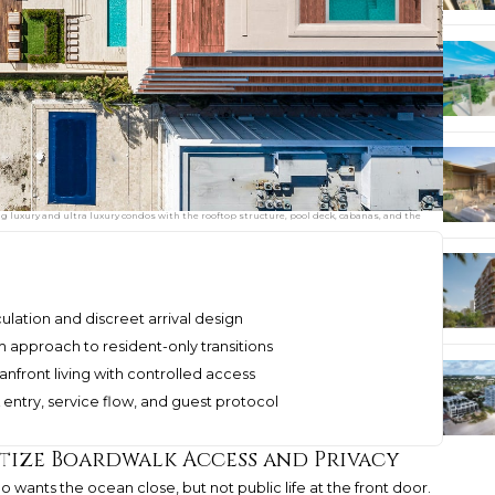
ng luxury and ultra luxury condos with the rooftop structure, pool deck, cabanas, and the
ulation and discreet arrival design
m approach to resident-only transitions
nfront living with controlled access
entry, service flow, and guest protocol
itize Boardwalk Access and Privacy
 wants the ocean close, but not public life at the front door.