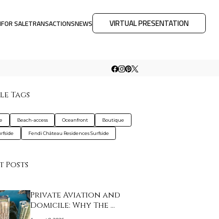
VIRTUAL PRESENTATION
M
FOR SALE
TRANSACTIONS
NEWS
le Tags
de
Beach-access
Oceanfront
Boutique
urfside
Fendi Château Residences Surfside
t Posts
Private Aviation and
Domicile: Why The …