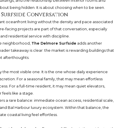
uildings, and the relationship between interior rooms and
 about being hidden. It is about choosing when to be seen.
 Surfside Conversation
ant oceanfront living without the density and pace associated
re-facing projects are part of that conversation, especially
and residential service with discipline.
the neighborhood,
The Delmore Surfside
adds another
ader takeaway is clear: the market is rewarding buildings that
ot afterthoughts.
y the most visible one. It is the one whose daily experience
iscretion. For a seasonal family, that may mean effortless
. For a full-time resident, it may mean quiet elevators,
 feels like a stage.
ers a rare balance: immediate ocean access, residential scale,
and Bal Harbour luxury ecosystem. Within that balance, the
e coastal living feel effortless.