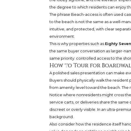
the degree to which residents can enjoy th
The phrase Beach-access is often used casua
to the beach is not the same as a well-man
intuitive, and protected, with clear separa
environment.
This is why properties such as
Eighty Seven
the same buyer conversation as larger-nam
same priority: controlled access to the shor
How to Tour for Boardwal
A polished sales presentation can make eve
Buyers should physically walk the resident p
from amenity level toward the beach. The ro
Notice where nonresidents might cross th
service carts, or deliveries share the same
discreet or overly visible. In an ultra-premi
background.
Also consider how the residence itself han