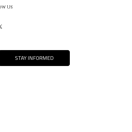
ow Us
STAY INFORMED