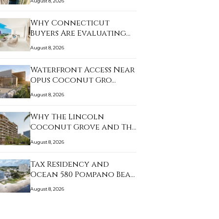
August 8, 2026
Why Connecticut
Buyers Are Evaluating
B…
August 8, 2026
Waterfront Access Near
Opus Coconut Gro…
August 8, 2026
Why The Lincoln
Coconut Grove and The
W…
August 8, 2026
Tax Residency and
Ocean 580 Pompano Bea…
August 8, 2026