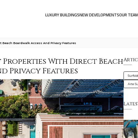
LUXURY BUILDINGS
NEW DEVELOPMENTS
OUR TEA
ect Beach Boardwalk Access And Privacy Features
y Properties With Direct Beach
Artic
d Privacy Features
Surfsi
Arte S
Lates