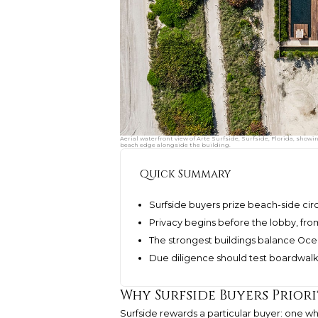
Aerial waterfront view of Arte Surfside, Surfside, Florida, showi
beach edge alongside the building.
Quick Summary
Surfside buyers prize beach-side circ
Privacy begins before the lobby, fro
The strongest buildings balance Ocea
Due diligence should test boardwalk 
Why Surfside Buyers Prior
Surfside rewards a particular buyer: one who