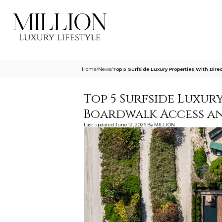
Home
/
News
/
Top 5 Surfside Luxury Properties With Dir
Top 5 Surfside Luxur
Boardwalk Access an
Last updated
June 12, 2026
By
MILLION