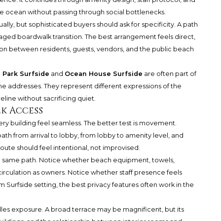
e ocean without passing through social bottlenecks.
lly, but sophisticated buyers should ask for specificity. A path
aged boardwalk transition. The best arrangement feels direct,
tion between residents, guests, vendors, and the public beach
 Park Surfside
and
Ocean House Surfside
are often part of
e addresses. They represent different expressions of the
eline without sacrificing quiet.
k Access
ry building feel seamless. The better test is movement.
ath from arrival to lobby, from lobby to amenity level, and
ute should feel intentional, not improvised.
e same path. Notice whether beach equipment, towels,
 circulation as owners. Notice whether staff presence feels
um Surfside setting, the best privacy features often work in the
dles exposure. A broad terrace may be magnificent, but its