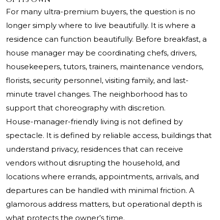
For many ultra-premium buyers, the question is no
longer simply where to live beautifully. It is where a
residence can function beautifully. Before breakfast, a
house manager may be coordinating chefs, drivers,
housekeepers, tutors, trainers, maintenance vendors,
florists, security personnel, visiting family, and last-
minute travel changes. The neighborhood has to
support that choreography with discretion.
House-manager-friendly living is not defined by
spectacle. It is defined by reliable access, buildings that
understand privacy, residences that can receive
vendors without disrupting the household, and
locations where errands, appointments, arrivals, and
departures can be handled with minimal friction. A
glamorous address matters, but operational depth is
what protects the owner’s time.