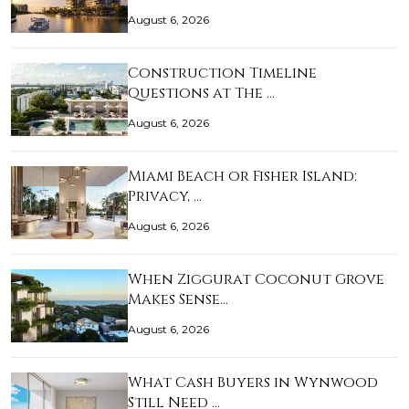
August 6, 2026
Construction Timeline
Questions at The …
August 6, 2026
Miami Beach or Fisher Island:
Privacy, …
August 6, 2026
When Ziggurat Coconut Grove
Makes Sense…
August 6, 2026
What Cash Buyers in Wynwood
Still Need …