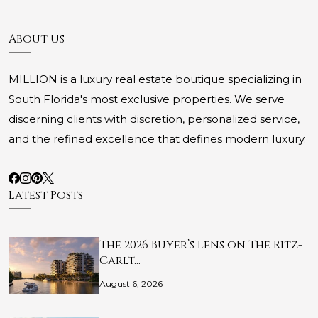
About Us
MILLION is a luxury real estate boutique specializing in
South Florida's most exclusive properties. We serve
discerning clients with discretion, personalized service,
and the refined excellence that defines modern luxury.
Latest Posts
The 2026 Buyer’s Lens on The Ritz-
Carlt…
August 6, 2026