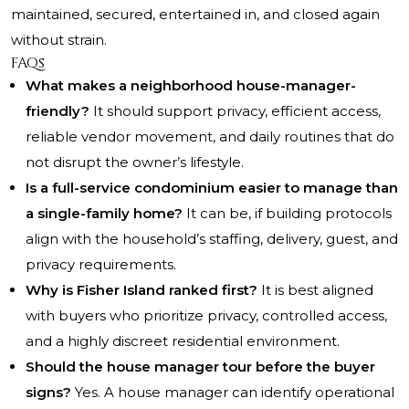
maintained, secured, entertained in, and closed again
without strain.
FAQs
What makes a neighborhood house-manager-
friendly?
It should support privacy, efficient access,
reliable vendor movement, and daily routines that do
not disrupt the owner’s lifestyle.
Is a full-service condominium easier to manage than
a single-family home?
It can be, if building protocols
align with the household’s staffing, delivery, guest, and
privacy requirements.
Why is Fisher Island ranked first?
It is best aligned
with buyers who prioritize privacy, controlled access,
and a highly discreet residential environment.
Should the house manager tour before the buyer
signs?
Yes. A house manager can identify operational