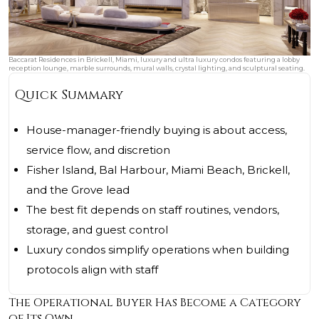
Baccarat Residences in Brickell, Miami, luxury and ultra luxury condos featuring a lobby
reception lounge, marble surrounds, mural walls, crystal lighting, and sculptural seating.
Quick Summary
House-manager-friendly buying is about access,
service flow, and discretion
Fisher Island, Bal Harbour, Miami Beach, Brickell,
and the Grove lead
The best fit depends on staff routines, vendors,
storage, and guest control
Luxury condos simplify operations when building
protocols align with staff
The Operational Buyer Has Become a Category
of Its Own