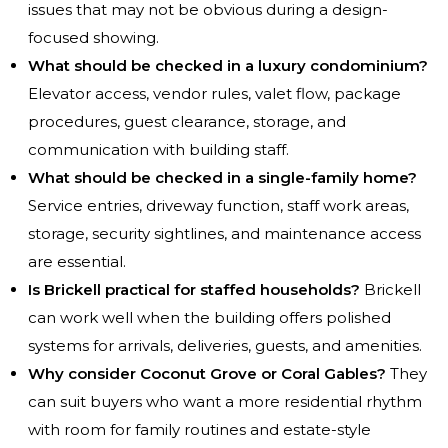
issues that may not be obvious during a design-
focused showing.
What should be checked in a luxury condominium?
Elevator access, vendor rules, valet flow, package
procedures, guest clearance, storage, and
communication with building staff.
What should be checked in a single-family home?
Service entries, driveway function, staff work areas,
storage, security sightlines, and maintenance access
are essential.
Is Brickell practical for staffed households?
Brickell
can work well when the building offers polished
systems for arrivals, deliveries, guests, and amenities.
Why consider Coconut Grove or Coral Gables?
They
can suit buyers who want a more residential rhythm
with room for family routines and estate-style