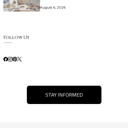
August 6, 2026
Follow Us
STAY INFORMED