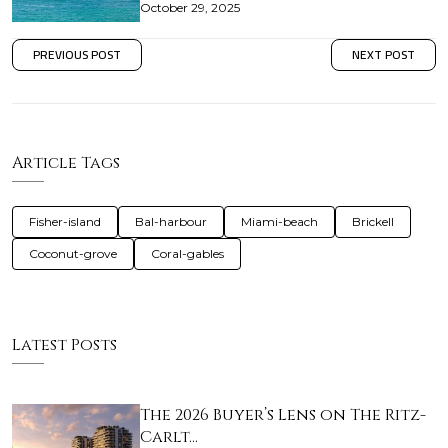
October 29, 2025
PREVIOUS POST
NEXT POST
Article Tags
Fisher-island
Bal-harbour
Miami-beach
Brickell
Coconut-grove
Coral-gables
Latest Posts
The 2026 Buyer’s Lens on The Ritz-
Carlt…