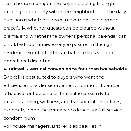
For a house manager, the key is selecting the right
building or property within the neighborhood. The daily
question is whether service movement can happen
gracefully, whether guests can be cleared without
drama, and whether the owner’s personal calendar can
unfold without unnecessary exposure. In the right
residence, South of Fifth can balance lifestyle and
operational discipline.
4. Brickell - vertical convenience for urban households
Brickell is best suited to buyers who want the
efficiencies of a dense urban environment. It can be
attractive for households that value proximity to
business, dining, wellness, and transportation options,
especially when the primary residence is a full-service
condominium.
For house managers, Brickell’s appeal lies in