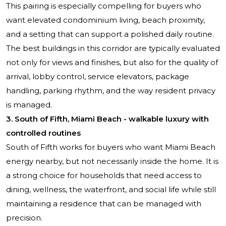
This pairing is especially compelling for buyers who
want elevated condominium living, beach proximity,
and a setting that can support a polished daily routine.
The best buildings in this corridor are typically evaluated
not only for views and finishes, but also for the quality of
arrival, lobby control, service elevators, package
handling, parking rhythm, and the way resident privacy
is managed.
3. South of Fifth, Miami Beach - walkable luxury with
controlled routines
South of Fifth works for buyers who want Miami Beach
energy nearby, but not necessarily inside the home. It is
a strong choice for households that need access to
dining, wellness, the waterfront, and social life while still
maintaining a residence that can be managed with
precision.