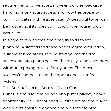
requirements for vendors, move-in policies, package
handling, after-hours access, and how the property
communicates with resident staff. A beautiful tower can
be frustrating if its rules conflict with the household’s
actual life.
In single-family homes, the analysis shifts to site
planning. A staffed residence needs logical circulation,
durable service areas, secure storage, mechanical
access, backup planning, and the ability to host vendors
without exposing private family areas. The most
successful homes make the operational layer feel
invisible.
The Buyer Profile Behind Each Choice
Fisher Island is for the owner who prizes privacy above
spontaneity. Bal Harbour and Surfside are for the buyer
who wants coastal elegance and a quieter service