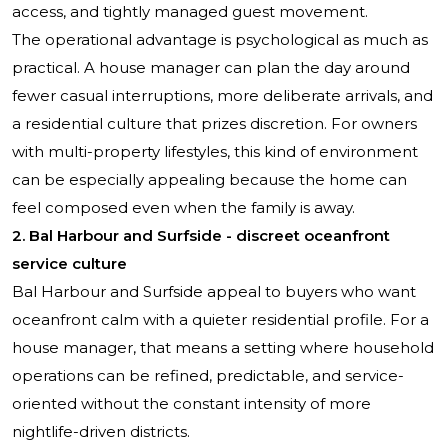
access, and tightly managed guest movement.
The operational advantage is psychological as much as
practical. A house manager can plan the day around
fewer casual interruptions, more deliberate arrivals, and
a residential culture that prizes discretion. For owners
with multi-property lifestyles, this kind of environment
can be especially appealing because the home can
feel composed even when the family is away.
2. Bal Harbour and Surfside - discreet oceanfront
service culture
Bal Harbour and Surfside appeal to buyers who want
oceanfront calm with a quieter residential profile. For a
house manager, that means a setting where household
operations can be refined, predictable, and service-
oriented without the constant intensity of more
nightlife-driven districts.