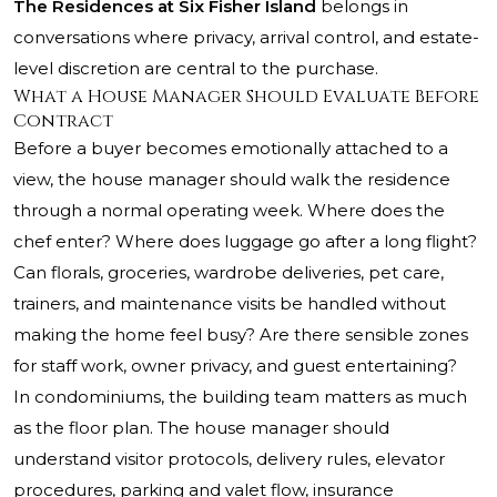
The Residences at Six Fisher Island
belongs in
conversations where privacy, arrival control, and estate-
level discretion are central to the purchase.
What a House Manager Should Evaluate Before
Contract
Before a buyer becomes emotionally attached to a
view, the house manager should walk the residence
through a normal operating week. Where does the
chef enter? Where does luggage go after a long flight?
Can florals, groceries, wardrobe deliveries, pet care,
trainers, and maintenance visits be handled without
making the home feel busy? Are there sensible zones
for staff work, owner privacy, and guest entertaining?
In condominiums, the building team matters as much
as the floor plan. The house manager should
understand visitor protocols, delivery rules, elevator
procedures, parking and valet flow, insurance