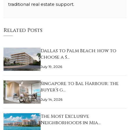
traditional real estate support.
Related Posts
Dallas to Palm Beach: how to
choose a S…
July 19, 2026
Singapore to Bal Harbour: the
buyer’s g…
July 14, 2026
The Most Exclusive
Neighborhoods in Mia…