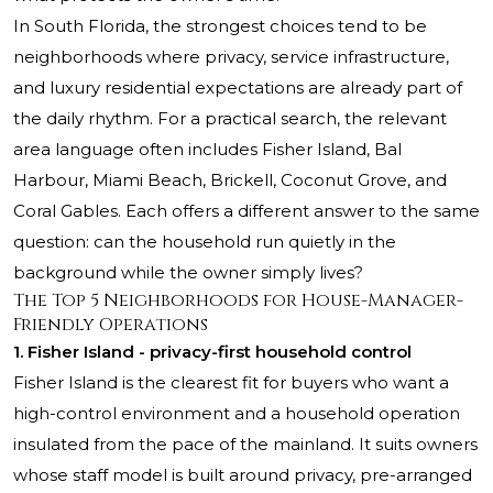
In South Florida, the strongest choices tend to be
neighborhoods where privacy, service infrastructure,
and luxury residential expectations are already part of
the daily rhythm. For a practical search, the relevant
area language often includes Fisher Island, Bal
Harbour, Miami Beach, Brickell, Coconut Grove, and
Coral Gables. Each offers a different answer to the same
question: can the household run quietly in the
background while the owner simply lives?
The Top 5 Neighborhoods for House-Manager-
Friendly Operations
1. Fisher Island - privacy-first household control
Fisher Island is the clearest fit for buyers who want a
high-control environment and a household operation
insulated from the pace of the mainland. It suits owners
whose staff model is built around privacy, pre-arranged