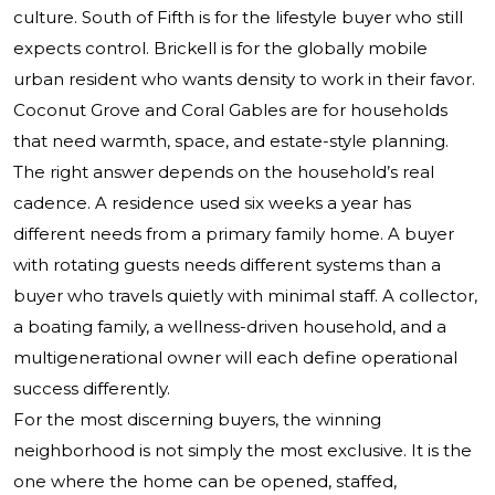
culture. South of Fifth is for the lifestyle buyer who still
expects control. Brickell is for the globally mobile
urban resident who wants density to work in their favor.
Coconut Grove and Coral Gables are for households
that need warmth, space, and estate-style planning.
The right answer depends on the household’s real
cadence. A residence used six weeks a year has
different needs from a primary family home. A buyer
with rotating guests needs different systems than a
buyer who travels quietly with minimal staff. A collector,
a boating family, a wellness-driven household, and a
multigenerational owner will each define operational
success differently.
For the most discerning buyers, the winning
neighborhood is not simply the most exclusive. It is the
one where the home can be opened, staffed,