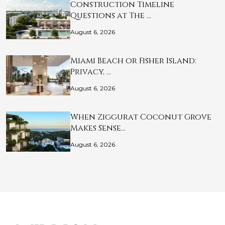
Construction Timeline
Questions at The …
August 6, 2026
Miami Beach or Fisher Island:
Privacy, …
August 6, 2026
When Ziggurat Coconut Grove
Makes Sense…
August 6, 2026