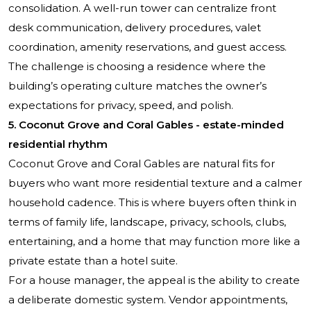
consolidation. A well-run tower can centralize front
desk communication, delivery procedures, valet
coordination, amenity reservations, and guest access.
The challenge is choosing a residence where the
building’s operating culture matches the owner’s
expectations for privacy, speed, and polish.
5. Coconut Grove and Coral Gables - estate-minded
residential rhythm
Coconut Grove and Coral Gables are natural fits for
buyers who want more residential texture and a calmer
household cadence. This is where buyers often think in
terms of family life, landscape, privacy, schools, clubs,
entertaining, and a home that may function more like a
private estate than a hotel suite.
For a house manager, the appeal is the ability to create
a deliberate domestic system. Vendor appointments,