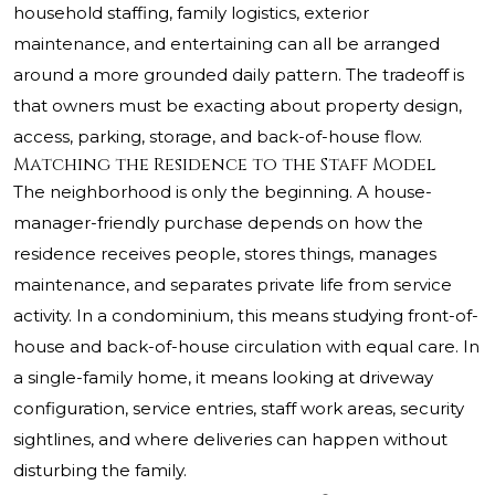
household staffing, family logistics, exterior
maintenance, and entertaining can all be arranged
around a more grounded daily pattern. The tradeoff is
that owners must be exacting about property design,
access, parking, storage, and back-of-house flow.
Matching the Residence to the Staff Model
The neighborhood is only the beginning. A house-
manager-friendly purchase depends on how the
residence receives people, stores things, manages
maintenance, and separates private life from service
activity. In a condominium, this means studying front-of-
house and back-of-house circulation with equal care. In
a single-family home, it means looking at driveway
configuration, service entries, staff work areas, security
sightlines, and where deliveries can happen without
disturbing the family.