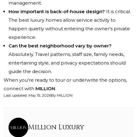
management.
How important is back-of-house design?
It is critical.
The best luxury homes allow service activity to
happen quietly without entering the owner’s private
experience.
Can the best neighborhood vary by owner?
Absolutely. Travel patterns, staff size, family needs,
entertaining style, and privacy expectations should
guide the decision.
When you're ready to tour or underwrite the options,
connect with
MILLION
.
Last updated
:
May 15, 2026
By
MILLION
Million Luxury