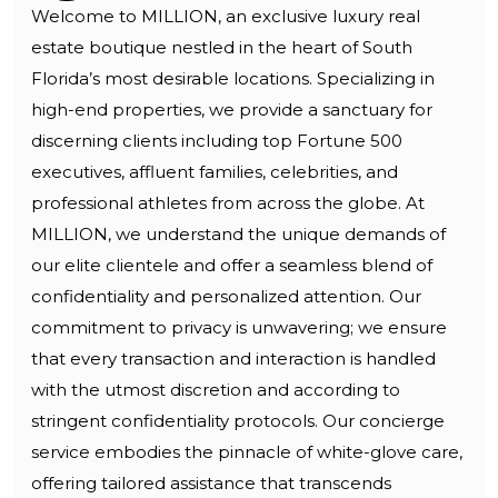
Welcome to MILLION, an exclusive luxury real
estate boutique nestled in the heart of South
Florida’s most desirable locations. Specializing in
high-end properties, we provide a sanctuary for
discerning clients including top Fortune 500
executives, affluent families, celebrities, and
professional athletes from across the globe. At
MILLION, we understand the unique demands of
our elite clientele and offer a seamless blend of
confidentiality and personalized attention. Our
commitment to privacy is unwavering; we ensure
that every transaction and interaction is handled
with the utmost discretion and according to
stringent confidentiality protocols. Our concierge
service embodies the pinnacle of white-glove care,
offering tailored assistance that transcends