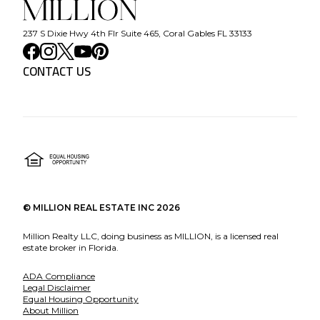
237 S Dixie Hwy 4th Flr Suite 465, Coral Gables FL 33133
CONTACT US
©
MILLION REAL ESTATE INC
2026
Million Realty LLC, doing business as MILLION, is a licensed real
estate broker in Florida.
ADA Compliance
Legal Disclaimer
Equal Housing Opportunity
About Million