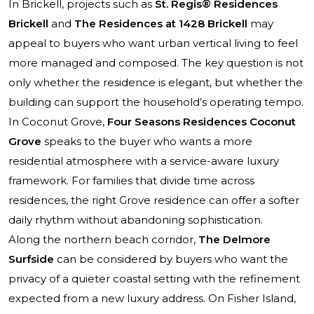
In Brickell, projects such as
St. Regis® Residences
Brickell
and
The Residences at 1428 Brickell
may
appeal to buyers who want urban vertical living to feel
more managed and composed. The key question is not
only whether the residence is elegant, but whether the
building can support the household’s operating tempo.
In Coconut Grove,
Four Seasons Residences Coconut
Grove
speaks to the buyer who wants a more
residential atmosphere with a service-aware luxury
framework. For families that divide time across
residences, the right Grove residence can offer a softer
daily rhythm without abandoning sophistication.
Along the northern beach corridor,
The Delmore
Surfside
can be considered by buyers who want the
privacy of a quieter coastal setting with the refinement
expected from a new luxury address. On Fisher Island,