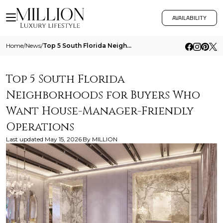
AVAILABILITY
Home
/
News
/
Top 5 South Florida Neighborhoods For Buyers Who Want House Manager Friendly Operations
Top 5 South Florida
Neighborhoods for Buyers Who
Want House-Manager-Friendly
Operations
Last updated
May 15, 2026
By
MILLION