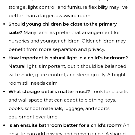
storage, light control, and furniture flexibility may live
better than a larger, awkward room.
Should young children be close to the primary
suite?
Many families prefer that arrangement for
nurseries and younger children. Older children may
benefit from more separation and privacy.
How important is natural light in a child’s bedroom?
Natural light is important, but it should be balanced
with shade, glare control, and sleep quality. A bright
room still needs calm.
What storage details matter most?
Look for closets
and wall space that can adapt to clothing, toys,
books, school materials, luggage, and sports
equipment over time.
Is an ensuite bathroom better for a child’s room?
An
ensuite can add privacy and convenience. A shared