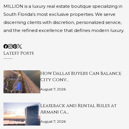
MILLION is a luxury real estate boutique specializing in
South Florida's most exclusive properties. We serve
discerning clients with discretion, personalized service,
and the refined excellence that defines modern luxury.
Latest Posts
How Dallas Buyers Can Balance
City Conv…
August 7, 2026
Leaseback and Rental Rules at
Armani Ca…
August 7, 2026