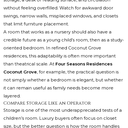
without feeling overfilled. Watch for awkward door
swings, narrow walls, misplaced windows, and closets
that limit furniture placement.
A room that works as a nursery should also have a
credible future as a young child’s room, then as a study-
oriented bedroom. In refined Coconut Grove
residences, this adaptability is often more important
than theatrical scale. At
Four Seasons Residences
Coconut Grove
, for example, the practical question is
not simply whether a bedroom is elegant, but whether
it can remain useful as family needs become more
layered.
Compare Storage Like an Operator
Storage is one of the most underappreciated tests of a
children’s room. Luxury buyers often focus on closet
size, but the better question is how the room handles