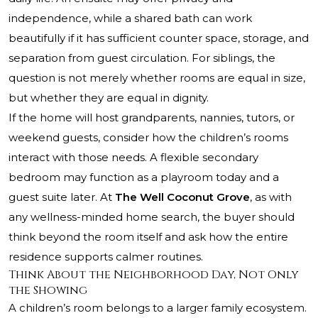
independence, while a shared bath can work
beautifully if it has sufficient counter space, storage, and
separation from guest circulation. For siblings, the
question is not merely whether rooms are equal in size,
but whether they are equal in dignity.
If the home will host grandparents, nannies, tutors, or
weekend guests, consider how the children’s rooms
interact with those needs. A flexible secondary
bedroom may function as a playroom today and a
guest suite later. At
The Well Coconut Grove
, as with
any wellness-minded home search, the buyer should
think beyond the room itself and ask how the entire
residence supports calmer routines.
Think About the Neighborhood Day, Not Only
the Showing
A children’s room belongs to a larger family ecosystem.