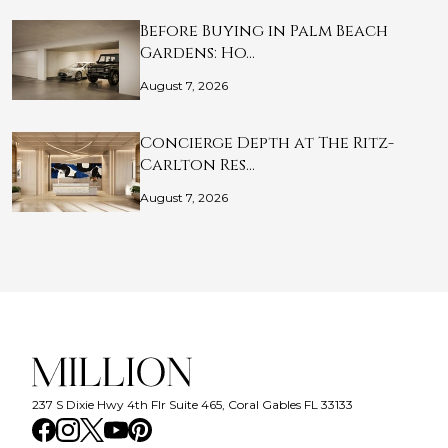
Before Buying in Palm Beach
Gardens: Ho…
August 7, 2026
Concierge Depth at The Ritz-
Carlton Res…
August 7, 2026
237 S Dixie Hwy 4th Flr Suite 465, Coral Gables FL 33133