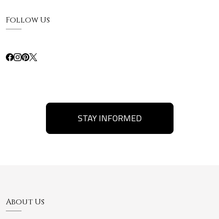
Follow Us
STAY INFORMED
About Us