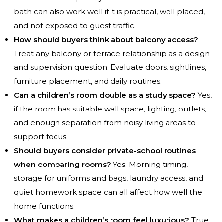
bath can also work well if it is practical, well placed,
and not exposed to guest traffic.
How should buyers think about balcony access?
Treat any balcony or terrace relationship as a design
and supervision question. Evaluate doors, sightlines,
furniture placement, and daily routines.
Can a children’s room double as a study space?
Yes,
if the room has suitable wall space, lighting, outlets,
and enough separation from noisy living areas to
support focus.
Should buyers consider private-school routines
when comparing rooms?
Yes. Morning timing,
storage for uniforms and bags, laundry access, and
quiet homework space can all affect how well the
home functions.
What makes a children’s room feel luxurious?
True