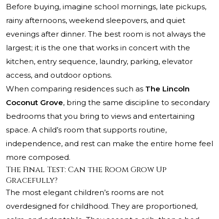
Before buying, imagine school mornings, late pickups,
rainy afternoons, weekend sleepovers, and quiet
evenings after dinner. The best room is not always the
largest; it is the one that works in concert with the
kitchen, entry sequence, laundry, parking, elevator
access, and outdoor options.
When comparing residences such as
The Lincoln
Coconut Grove
, bring the same discipline to secondary
bedrooms that you bring to views and entertaining
space. A child’s room that supports routine,
independence, and rest can make the entire home feel
more composed.
The Final Test: Can the Room Grow Up
Gracefully?
The most elegant children’s rooms are not
overdesigned for childhood. They are proportioned,