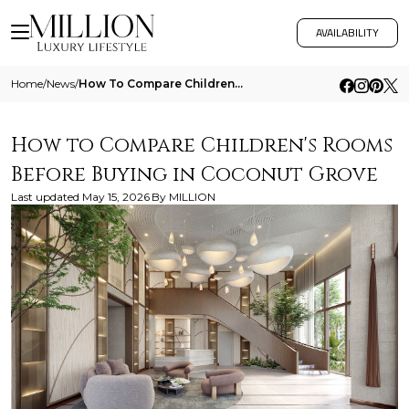
AVAILABILITY
Home
/
News
/
How To Compare Childrens Rooms Before Buying In Coconut Grove
How to Compare Children's Rooms
Before Buying in Coconut Grove
Last updated
May 15, 2026
By
MILLION