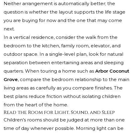
Neither arrangement is automatically better; the
question is whether the layout supports the life stage
you are buying for now and the one that may come
next.
In a vertical residence, consider the walk from the
bedroom to the kitchen, family room, elevator, and
outdoor space. In a single-level plan, look for natural
separation between entertaining areas and sleeping
quarters. When touring a home such as
Arbor Coconut
Grove
, compare the bedroom relationship to the main
living areas as carefully as you compare finishes. The
best plans reduce friction without isolating children
from the heart of the home.
Read the Room for Light, Sound, and Sleep
Children’s rooms should be judged at more than one
time of day whenever possible. Morning light can be