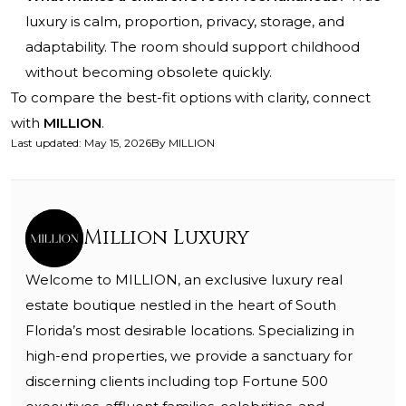
luxury is calm, proportion, privacy, storage, and
adaptability. The room should support childhood
without becoming obsolete quickly.
To compare the best-fit options with clarity, connect
with
MILLION
.
Last updated
:
May 15, 2026
By
MILLION
Million Luxury
Welcome to MILLION, an exclusive luxury real
estate boutique nestled in the heart of South
Florida’s most desirable locations. Specializing in
high-end properties, we provide a sanctuary for
discerning clients including top Fortune 500