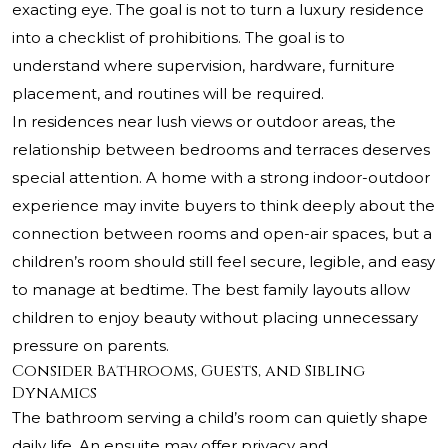
exacting eye. The goal is not to turn a luxury residence
into a checklist of prohibitions. The goal is to
understand where supervision, hardware, furniture
placement, and routines will be required.
In residences near lush views or outdoor areas, the
relationship between bedrooms and terraces deserves
special attention. A home with a strong indoor-outdoor
experience may invite buyers to think deeply about the
connection between rooms and open-air spaces, but a
children’s room should still feel secure, legible, and easy
to manage at bedtime. The best family layouts allow
children to enjoy beauty without placing unnecessary
pressure on parents.
Consider Bathrooms, Guests, and Sibling
Dynamics
The bathroom serving a child’s room can quietly shape
daily life. An ensuite may offer privacy and