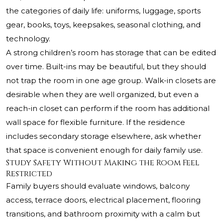
the categories of daily life: uniforms, luggage, sports
gear, books, toys, keepsakes, seasonal clothing, and
technology.
A strong children’s room has storage that can be edited
over time. Built-ins may be beautiful, but they should
not trap the room in one age group. Walk-in closets are
desirable when they are well organized, but even a
reach-in closet can perform if the room has additional
wall space for flexible furniture. If the residence
includes secondary storage elsewhere, ask whether
that space is convenient enough for daily family use.
Study Safety Without Making the Room Feel
Restricted
Family buyers should evaluate windows, balcony
access, terrace doors, electrical placement, flooring
transitions, and bathroom proximity with a calm but