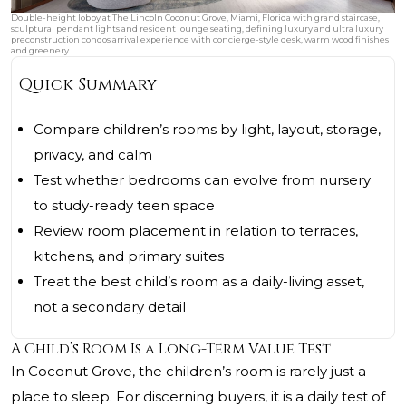
Double-height lobby at The Lincoln Coconut Grove, Miami, Florida with grand staircase,
sculptural pendant lights and resident lounge seating, defining luxury and ultra luxury
preconstruction condos arrival experience with concierge-style desk, warm wood finishes
and greenery.
Quick Summary
Compare children’s rooms by light, layout, storage,
privacy, and calm
Test whether bedrooms can evolve from nursery
to study-ready teen space
Review room placement in relation to terraces,
kitchens, and primary suites
Treat the best child’s room as a daily-living asset,
not a secondary detail
A Child’s Room Is a Long-Term Value Test
In Coconut Grove, the children’s room is rarely just a
place to sleep. For discerning buyers, it is a daily test of