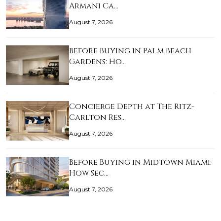
Armani Ca…
August 7, 2026
Before Buying in Palm Beach
Gardens: Ho…
August 7, 2026
Concierge Depth at The Ritz-
Carlton Res…
August 7, 2026
Before Buying in Midtown Miami:
How Sec…
August 7, 2026