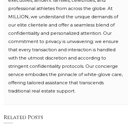
executives, affluent families, celebrities, and
professional athletes from across the globe. At
MILLION, we understand the unique demands of
our elite clientele and offer a seamless blend of
confidentiality and personalized attention. Our
commitment to privacy is unwavering; we ensure
that every transaction and interaction is handled
with the utmost discretion and according to
stringent confidentiality protocols. Our concierge
service embodies the pinnacle of white-glove care,
offering tailored assistance that transcends
traditional real estate support.
Related Posts