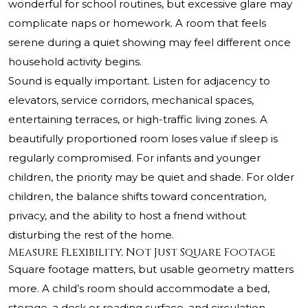
wonderful for school routines, but excessive glare may
complicate naps or homework. A room that feels
serene during a quiet showing may feel different once
household activity begins.
Sound is equally important. Listen for adjacency to
elevators, service corridors, mechanical spaces,
entertaining terraces, or high-traffic living zones. A
beautifully proportioned room loses value if sleep is
regularly compromised. For infants and younger
children, the priority may be quiet and shade. For older
children, the balance shifts toward concentration,
privacy, and the ability to host a friend without
disturbing the rest of the home.
Measure Flexibility, Not Just Square Footage
Square footage matters, but usable geometry matters
more. A child’s room should accommodate a bed,
storage, a desk or reading surface, and circulation