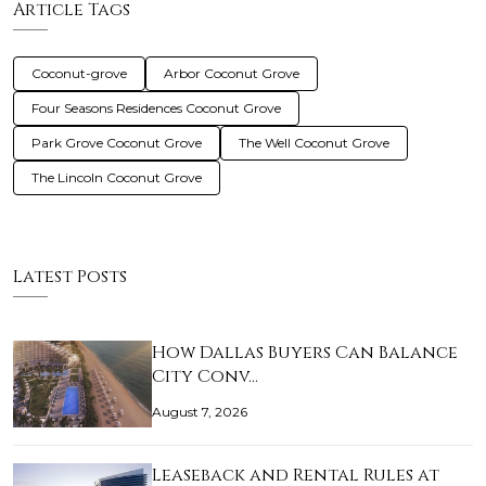
Article Tags
Coconut-grove
Arbor Coconut Grove
Four Seasons Residences Coconut Grove
Park Grove Coconut Grove
The Well Coconut Grove
The Lincoln Coconut Grove
Latest Posts
How Dallas Buyers Can Balance
City Conv…
August 7, 2026
Leaseback and Rental Rules at