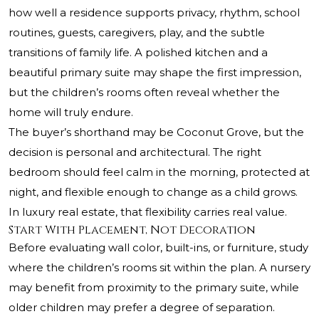
how well a residence supports privacy, rhythm, school
routines, guests, caregivers, play, and the subtle
transitions of family life. A polished kitchen and a
beautiful primary suite may shape the first impression,
but the children’s rooms often reveal whether the
home will truly endure.
The buyer’s shorthand may be Coconut Grove, but the
decision is personal and architectural. The right
bedroom should feel calm in the morning, protected at
night, and flexible enough to change as a child grows.
In luxury real estate, that flexibility carries real value.
Start With Placement, Not Decoration
Before evaluating wall color, built-ins, or furniture, study
where the children’s rooms sit within the plan. A nursery
may benefit from proximity to the primary suite, while
older children may prefer a degree of separation.