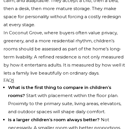
calm, and adaptable. They accept a crib, then a bed,
then a desk, then more mature storage. They make
space for personality without forcing a costly redesign
at every stage.
In Coconut Grove, where buyers often value privacy,
greenery, and a more residential rhythm, children’s
rooms should be assessed as part of the home’s long-
term livability. A refined residence is not only measured
by how it entertains adults. It is measured by how well it
lets a family live beautifully on ordinary days.
FAQs
What is the first thing to compare in children’s
rooms?
Start with placement within the floor plan.
Proximity to the primary suite, living areas, elevators,
and outdoor spaces will shape daily comfort.
Is a larger children’s room always better?
Not
necessarily. A smaller room with better proportions,