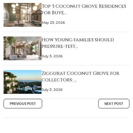
Top 5 Coconut Grove Residences
for Buye…
May 23, 2026
How young families should
pressure-test…
July 3, 2026
Ziggurat Coconut Grove for
collectors: …
July 3, 2026
PREVIOUS POST
NEXT POST