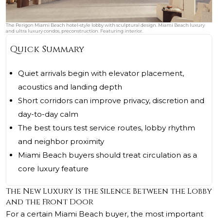
The Perigon Miami Beach hotel‑style lobby with sculptural design. Miami Beach luxury
and ultra luxury condos, preconstruction. Featuring interior.
Quick Summary
Quiet arrivals begin with elevator placement,
acoustics and landing depth
Short corridors can improve privacy, discretion and
day-to-day calm
The best tours test service routes, lobby rhythm
and neighbor proximity
Miami Beach buyers should treat circulation as a
core luxury feature
The New Luxury Is the Silence Between the Lobby
and the Front Door
For a certain Miami Beach buyer, the most important