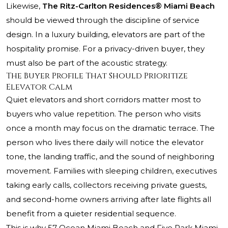
Likewise,
The Ritz-Carlton Residences® Miami Beach
should be viewed through the discipline of service
design. In a luxury building, elevators are part of the
hospitality promise. For a privacy-driven buyer, they
must also be part of the acoustic strategy.
The Buyer Profile That Should Prioritize
Elevator Calm
Quiet elevators and short corridors matter most to
buyers who value repetition. The person who visits
once a month may focus on the dramatic terrace. The
person who lives there daily will notice the elevator
tone, the landing traffic, and the sound of neighboring
movement. Families with sleeping children, executives
taking early calls, collectors receiving private guests,
and second-home owners arriving after late flights all
benefit from a quieter residential sequence.
This is why 57 Ocean Miami Beach and Five Park Miami