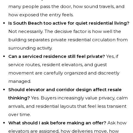
many people pass the door, how sound travels, and
how exposed the entry feels.
Is South Beach too active for quiet residential living?
Not necessarily. The decisive factor is how well the
building separates private residential circulation from
surrounding activity.
Can a serviced residence still feel private?
Yes, if
service routes, resident elevators, and guest
movement are carefully organized and discreetly
managed.
Should elevator and corridor design affect resale
thinking?
Yes. Buyers increasingly value privacy, calm
arrivals, and residential layouts that feel less transient
over time.
What should I ask before making an offer?
Ask how
elevators are assigned, how deliveries move, how