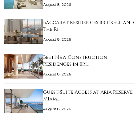
August 8, 2026
Baccarat Residences Brickell and
The Ri…
August 8, 2026
Best New Construction
Residences in Bri…
August 8, 2026
Guest-Suite Access at Aria Reserve
Miam…
August 8, 2026