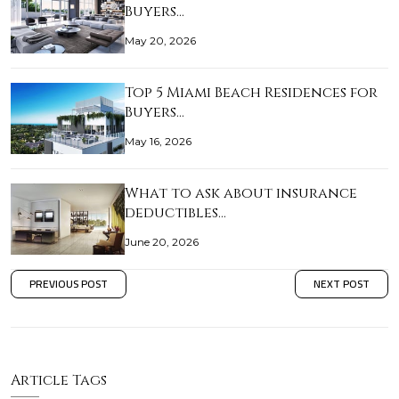
Buyers…
May 20, 2026
Top 5 Miami Beach Residences for
Buyers…
May 16, 2026
What to ask about insurance
deductibles…
June 20, 2026
PREVIOUS POST
NEXT POST
Article Tags