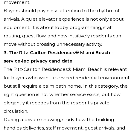
movement.
Buyers should pay close attention to the rhythm of
arrivals. A quiet elevator experience is not only about
equipment. It is about lobby programming, staff
routing, guest flow, and how intuitively residents can
move without crossing unnecessary activity.
3. The Ritz-Carlton Residences® Miami Beach -
service-led privacy candidate
The Ritz-Carlton Residences® Miami Beach is relevant
for buyers who want a serviced residential environment
but still require a calm path home. In this category, the
right question is not whether service exists, but how
elegantly it recedes from the resident’s private
circulation.
During a private showing, study how the building
handles deliveries, staff movement, guest arrivals, and