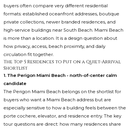
buyers often compare very different residential
formats: established oceanfront addresses, boutique
private collections, newer branded residences, and
high-service buildings near South Beach. Miami Beach
is more than a location. It is a design question about
how privacy, access, beach proximity, and daily
circulation fit together.
The Top 5 Residences to Put on a Quiet-Arrival
Shortlist
1. The Perigon Miami Beach - north-of-center calm
candidate
The Perigon Miami Beach belongs on the shortlist for
buyers who want a Miami Beach address but are
especially sensitive to how a building feels between the
porte cochere, elevator, and residence entry. The key
tour questions are direct: how many residences share