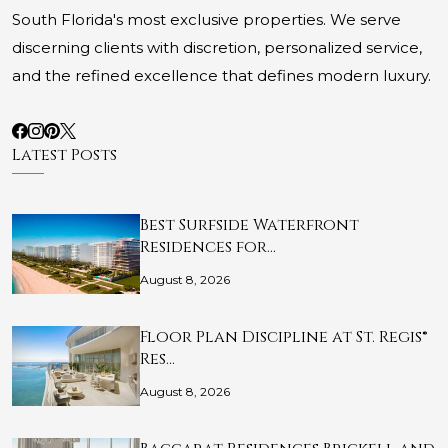
South Florida's most exclusive properties. We serve
discerning clients with discretion, personalized service,
and the refined excellence that defines modern luxury.
Latest Posts
Best Surfside Waterfront
Residences for…
August 8, 2026
Floor Plan Discipline at St. Regis®
Res…
August 8, 2026