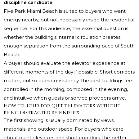
discipline candidate
Five Park Miami Beach
is suited to buyers who want
energy nearby, but not necessarily inside the residential
sequence. For this audience, the essential question is
whether the building’s internal circulation creates
enough separation from the surrounding pace of South
Beach.
A buyer should evaluate the elevator experience at
different moments of the day if possible. Short corridors
matter, but so does consistency: the best buildings feel
controlled in the morning, composed in the evening,
and intuitive when guests or service providers arrive.
How to Tour for Quiet Elevators Without
Being Distracted by Finishes
The first showing is usually dominated by views,
materials, and outdoor space. For buyers who care
about quiet elevators and short corridors, the better