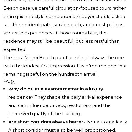
Beach deserve careful circulation-focused tours rather
than quick lifestyle comparisons. A buyer should ask to
see the resident path, service path, and guest path as
separate experiences. If those routes blur, the
residence may still be beautiful, but less restful than
expected.
The best Miami Beach purchase is not always the one
with the loudest first impression. It is often the one that
remains graceful on the hundredth arrival.
FAQs
Why do quiet elevators matter in a luxury
residence?
They shape the daily arrival experience
and can influence privacy, restfulness, and the
perceived quality of the building.
Are short corridors always better?
Not automatically.
A short corridor must also be well proportioned,