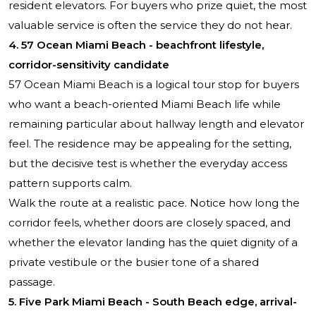
resident elevators. For buyers who prize quiet, the most
valuable service is often the service they do not hear.
4. 57 Ocean Miami Beach - beachfront lifestyle,
corridor-sensitivity candidate
57 Ocean Miami Beach
is a logical tour stop for buyers
who want a beach-oriented Miami Beach life while
remaining particular about hallway length and elevator
feel. The residence may be appealing for the setting,
but the decisive test is whether the everyday access
pattern supports calm.
Walk the route at a realistic pace. Notice how long the
corridor feels, whether doors are closely spaced, and
whether the elevator landing has the quiet dignity of a
private vestibule or the busier tone of a shared
passage.
5. Five Park Miami Beach - South Beach edge, arrival-