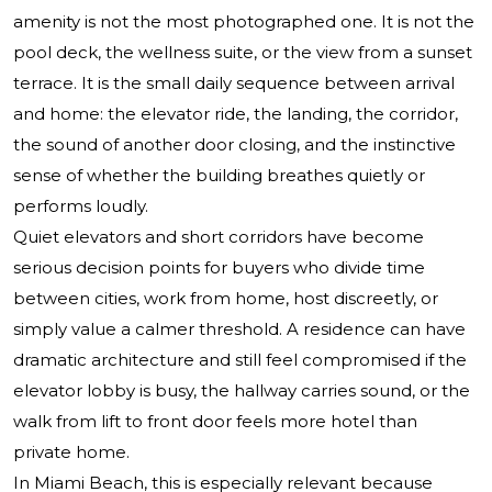
amenity is not the most photographed one. It is not the
pool deck, the wellness suite, or the view from a sunset
terrace. It is the small daily sequence between arrival
and home: the elevator ride, the landing, the corridor,
the sound of another door closing, and the instinctive
sense of whether the building breathes quietly or
performs loudly.
Quiet elevators and short corridors have become
serious decision points for buyers who divide time
between cities, work from home, host discreetly, or
simply value a calmer threshold. A residence can have
dramatic architecture and still feel compromised if the
elevator lobby is busy, the hallway carries sound, or the
walk from lift to front door feels more hotel than
private home.
In Miami Beach, this is especially relevant because