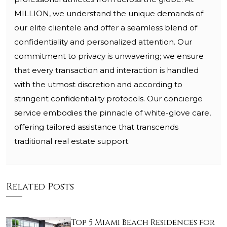
MILLION, we understand the unique demands of
our elite clientele and offer a seamless blend of
confidentiality and personalized attention. Our
commitment to privacy is unwavering; we ensure
that every transaction and interaction is handled
with the utmost discretion and according to
stringent confidentiality protocols. Our concierge
service embodies the pinnacle of white-glove care,
offering tailored assistance that transcends
traditional real estate support.
Related Posts
Top 5 Miami Beach Residences for