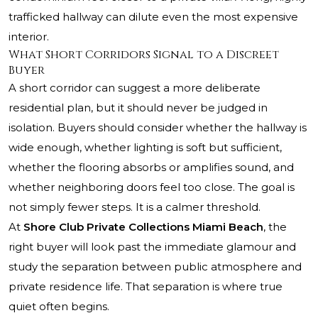
trafficked hallway can dilute even the most expensive
interior.
What Short Corridors Signal to a Discreet
Buyer
A short corridor can suggest a more deliberate
residential plan, but it should never be judged in
isolation. Buyers should consider whether the hallway is
wide enough, whether lighting is soft but sufficient,
whether the flooring absorbs or amplifies sound, and
whether neighboring doors feel too close. The goal is
not simply fewer steps. It is a calmer threshold.
At
Shore Club Private Collections Miami Beach
, the
right buyer will look past the immediate glamour and
study the separation between public atmosphere and
private residence life. That separation is where true
quiet often begins.