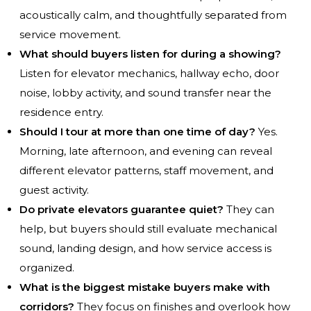
acoustically calm, and thoughtfully separated from
service movement.
What should buyers listen for during a showing?
Listen for elevator mechanics, hallway echo, door
noise, lobby activity, and sound transfer near the
residence entry.
Should I tour at more than one time of day?
Yes.
Morning, late afternoon, and evening can reveal
different elevator patterns, staff movement, and
guest activity.
Do private elevators guarantee quiet?
They can
help, but buyers should still evaluate mechanical
sound, landing design, and how service access is
organized.
What is the biggest mistake buyers make with
corridors?
They focus on finishes and overlook how