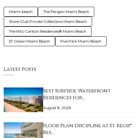
Miami-beach
The Perigon Miami Beach
Shore Club Private Collections Miami Beach
The Ritz-Carlton Residences® Miami Beach
57 Ocean Miami Beach
Five Park Miami Beach
Latest Posts
Best Surfside Waterfront
Residences for…
August 8, 2026
Floor Plan Discipline at St. Regis®
Res…