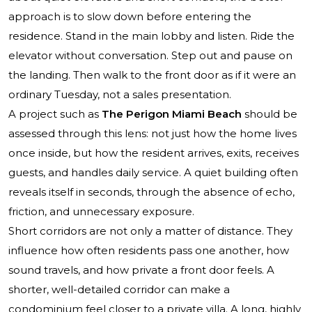
approach is to slow down before entering the
residence. Stand in the main lobby and listen. Ride the
elevator without conversation. Step out and pause on
the landing. Then walk to the front door as if it were an
ordinary Tuesday, not a sales presentation.
A project such as
The Perigon Miami Beach
should be
assessed through this lens: not just how the home lives
once inside, but how the resident arrives, exits, receives
guests, and handles daily service. A quiet building often
reveals itself in seconds, through the absence of echo,
friction, and unnecessary exposure.
Short corridors are not only a matter of distance. They
influence how often residents pass one another, how
sound travels, and how private a front door feels. A
shorter, well-detailed corridor can make a
condominium feel closer to a private villa. A long, highly