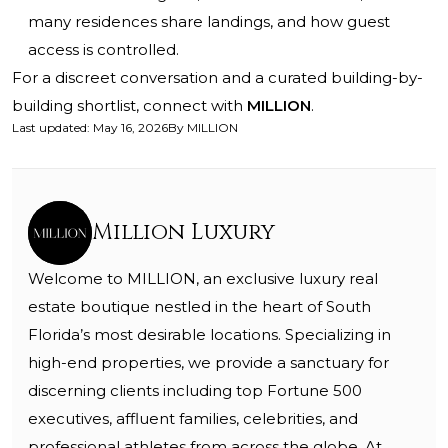
many residences share landings, and how guest
access is controlled.
For a discreet conversation and a curated building-by-
building shortlist, connect with
MILLION
.
Last updated
:
May 16, 2026
By
MILLION
Million Luxury
Welcome to MILLION, an exclusive luxury real
estate boutique nestled in the heart of South
Florida’s most desirable locations. Specializing in
high-end properties, we provide a sanctuary for
discerning clients including top Fortune 500
executives, affluent families, celebrities, and
professional athletes from across the globe. At