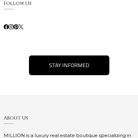
Follow Us
STAY INFORMED
About Us
MILLION is a luxury real estate boutique specializing in