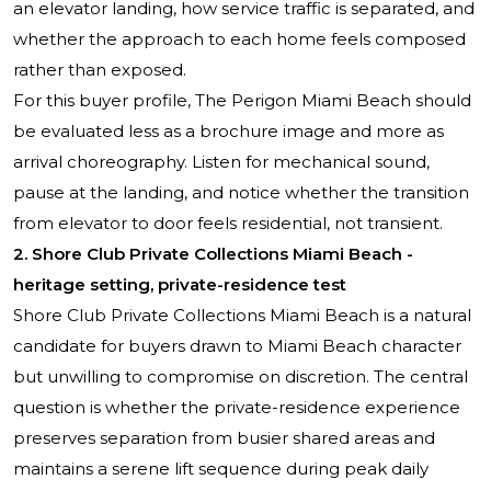
an elevator landing, how service traffic is separated, and
whether the approach to each home feels composed
rather than exposed.
For this buyer profile, The Perigon Miami Beach should
be evaluated less as a brochure image and more as
arrival choreography. Listen for mechanical sound,
pause at the landing, and notice whether the transition
from elevator to door feels residential, not transient.
2. Shore Club Private Collections Miami Beach -
heritage setting, private-residence test
Shore Club Private Collections Miami Beach is a natural
candidate for buyers drawn to Miami Beach character
but unwilling to compromise on discretion. The central
question is whether the private-residence experience
preserves separation from busier shared areas and
maintains a serene lift sequence during peak daily