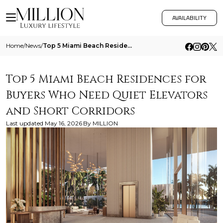
AVAILABILITY
Home
/
News
/
Top 5 Miami Beach Residences For Buyers Who Need Quiet Elevators And Short Corridors
Top 5 Miami Beach Residences for
Buyers Who Need Quiet Elevators
and Short Corridors
Last updated
May 16, 2026
By
MILLION