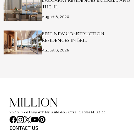
Baccarat Residences Brickell and
The Ri…
August 8, 2026
Best New Construction
Residences in Bri…
August 8, 2026
237 S Dixie Hwy 4th Flr Suite 465, Coral Gables FL 33133
CONTACT US