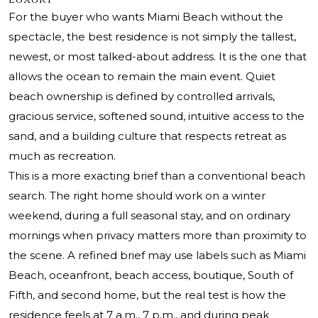
For the buyer who wants Miami Beach without the
spectacle, the best residence is not simply the tallest,
newest, or most talked-about address. It is the one that
allows the ocean to remain the main event. Quiet
beach ownership is defined by controlled arrivals,
gracious service, softened sound, intuitive access to the
sand, and a building culture that respects retreat as
much as recreation.
This is a more exacting brief than a conventional beach
search. The right home should work on a winter
weekend, during a full seasonal stay, and on ordinary
mornings when privacy matters more than proximity to
the scene. A refined brief may use labels such as Miami
Beach, oceanfront, beach access, boutique, South of
Fifth, and second home, but the real test is how the
residence feels at 7 a.m., 7 p.m., and during peak