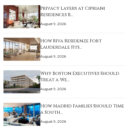
Privacy Layers at Cipriani
Residences B…
August 9, 2026
How Riva Residenze Fort
Lauderdale Fits…
August 9, 2026
Why Boston Executives Should
Treat a We…
August 9, 2026
How Madrid Families Should Time
a South…
August 9, 2026