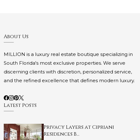
About Us
MILLION is a luxury real estate boutique specializing in
South Florida's most exclusive properties. We serve
discerning clients with discretion, personalized service,
and the refined excellence that defines modern luxury.
Latest Posts
Privacy Layers at Cipriani
Residences B…