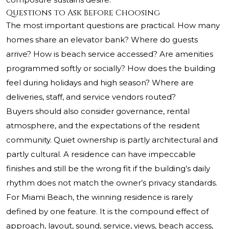
Questions to Ask Before Choosing
The most important questions are practical. How many
homes share an elevator bank? Where do guests
arrive? How is beach service accessed? Are amenities
programmed softly or socially? How does the building
feel during holidays and high season? Where are
deliveries, staff, and service vendors routed?
Buyers should also consider governance, rental
atmosphere, and the expectations of the resident
community. Quiet ownership is partly architectural and
partly cultural. A residence can have impeccable
finishes and still be the wrong fit if the building’s daily
rhythm does not match the owner’s privacy standards.
For Miami Beach, the winning residence is rarely
defined by one feature. It is the compound effect of
approach, layout, sound, service, views, beach access,