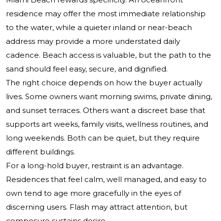
residence may offer the most immediate relationship
to the water, while a quieter inland or near-beach
address may provide a more understated daily
cadence. Beach access is valuable, but the path to the
sand should feel easy, secure, and dignified.
The right choice depends on how the buyer actually
lives. Some owners want morning swims, private dining,
and sunset terraces. Others want a discreet base that
supports art weeks, family visits, wellness routines, and
long weekends. Both can be quiet, but they require
different buildings.
For a long-hold buyer, restraint is an advantage.
Residences that feel calm, well managed, and easy to
own tend to age more gracefully in the eyes of
discerning users. Flash may attract attention, but
composure sustains desire.