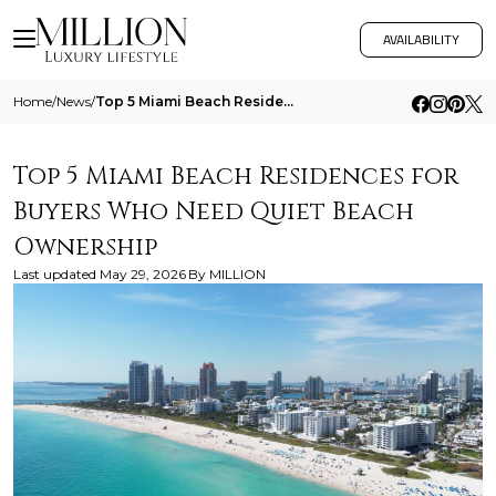
AVAILABILITY
Home
/
News
/
Top 5 Miami Beach Residences For Buyers Who Need Quiet Beach Ownership
Top 5 Miami Beach Residences for
Buyers Who Need Quiet Beach
Ownership
Last updated
May 29, 2026
By
MILLION