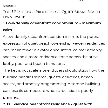
season.
Top 5 Residence Profiles for Quiet Miami Beach
Ownership
1. Low-density oceanfront condominium - maximum
calm
A low-density oceanfront condominium is the purest
expression of quiet beach ownership. Fewer residences
can mean fewer elevator encounters, calmer amenity
spaces, and a more residential tone across the arrival,
lobby, pool, and beach transitions.
The key is not scale alone. Buyers should study how the
building handles service, guests, deliveries, beach
access, and amenity programming. A serene building
can lose its composure when circulation is poorly
planned.
2. Full-service beachfront residence - quiet with