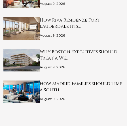
August 9, 2026
How Riva Residenze Fort
Lauderdale Fits…
August 9, 2026
Why Boston Executives Should
Treat a We…
August 9, 2026
How Madrid Families Should Time
a South…
August 9, 2026