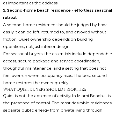
as important as the address.
5. Second-home beach residence - effortless seasonal
retreat
A second-home residence should be judged by how
easily it can be left, returned to, and enjoyed without
friction. Quiet ownership depends on building
operations, not just interior design.
For seasonal buyers, the essentials include dependable
access, secure package and service coordination,
thoughtful maintenance, and a setting that does not
feel overrun when occupancy rises. The best second
home restores the owner quickly.
What Quiet Buyers Should Prioritize
Quiet is not the absence of activity. In Miami Beach, it is
the presence of control. The most desirable residences
separate public energy from private living through