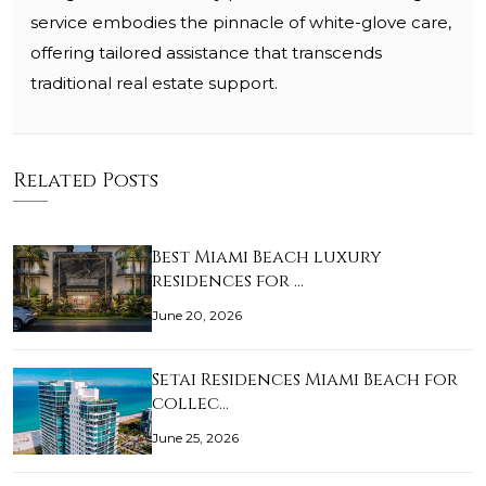
service embodies the pinnacle of white-glove care,
offering tailored assistance that transcends
traditional real estate support.
Related Posts
Best Miami Beach luxury
residences for …
June 20, 2026
Setai Residences Miami Beach for
collec…
June 25, 2026