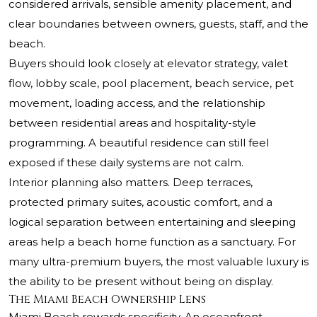
considered arrivals, sensible amenity placement, and
clear boundaries between owners, guests, staff, and the
beach.
Buyers should look closely at elevator strategy, valet
flow, lobby scale, pool placement, beach service, pet
movement, loading access, and the relationship
between residential areas and hospitality-style
programming. A beautiful residence can still feel
exposed if these daily systems are not calm.
Interior planning also matters. Deep terraces,
protected primary suites, acoustic comfort, and a
logical separation between entertaining and sleeping
areas help a beach home function as a sanctuary. For
many ultra-premium buyers, the most valuable luxury is
the ability to be present without being on display.
The Miami Beach Ownership Lens
Miami Beach rewards specificity. An oceanfront