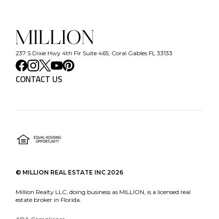
237 S Dixie Hwy 4th Flr Suite 465, Coral Gables FL 33133
CONTACT US
©
MILLION REAL ESTATE INC
2026
Million Realty LLC, doing business as MILLION, is a licensed real
estate broker in Florida.