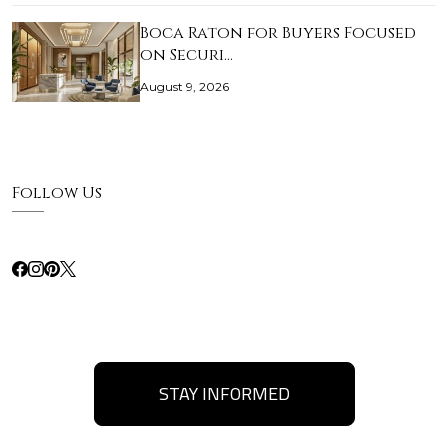
Boca Raton for Buyers Focused
on Securi…
August 9, 2026
Follow Us
STAY INFORMED