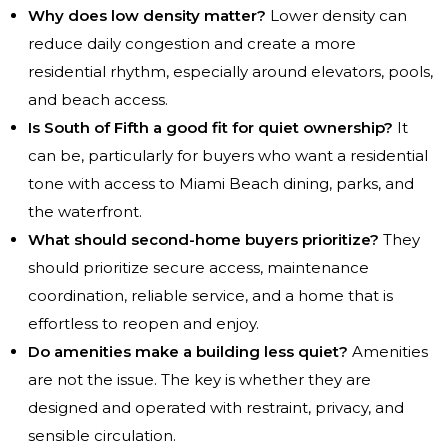
Why does low density matter?
Lower density can
reduce daily congestion and create a more
residential rhythm, especially around elevators, pools,
and beach access.
Is South of Fifth a good fit for quiet ownership?
It
can be, particularly for buyers who want a residential
tone with access to Miami Beach dining, parks, and
the waterfront.
What should second-home buyers prioritize?
They
should prioritize secure access, maintenance
coordination, reliable service, and a home that is
effortless to reopen and enjoy.
Do amenities make a building less quiet?
Amenities
are not the issue. The key is whether they are
designed and operated with restraint, privacy, and
sensible circulation.