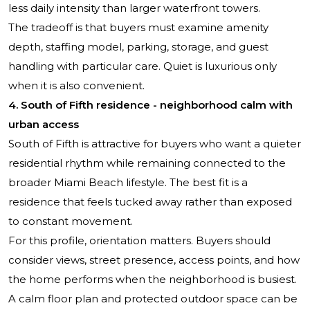
less daily intensity than larger waterfront towers.
The tradeoff is that buyers must examine amenity
depth, staffing model, parking, storage, and guest
handling with particular care. Quiet is luxurious only
when it is also convenient.
4. South of Fifth residence - neighborhood calm with
urban access
South of Fifth is attractive for buyers who want a quieter
residential rhythm while remaining connected to the
broader Miami Beach lifestyle. The best fit is a
residence that feels tucked away rather than exposed
to constant movement.
For this profile, orientation matters. Buyers should
consider views, street presence, access points, and how
the home performs when the neighborhood is busiest.
A calm floor plan and protected outdoor space can be