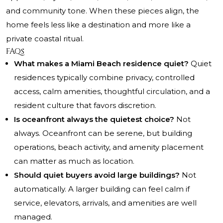
and community tone. When these pieces align, the
home feels less like a destination and more like a
private coastal ritual.
FAQs
What makes a Miami Beach residence quiet?
Quiet
residences typically combine privacy, controlled
access, calm amenities, thoughtful circulation, and a
resident culture that favors discretion.
Is oceanfront always the quietest choice?
Not
always. Oceanfront can be serene, but building
operations, beach activity, and amenity placement
can matter as much as location.
Should quiet buyers avoid large buildings?
Not
automatically. A larger building can feel calm if
service, elevators, arrivals, and amenities are well
managed.