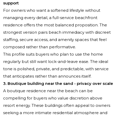
support
For owners who want a softened lifestyle without
managing every detail, a full-service beachfront
residence offers the most balanced proposition. The
strongest version pairs beach immediacy with discreet
staffing, secure access, and amenity spaces that feel
composed rather than performative.
This profile suits buyers who plan to use the home
regularly but still want lock-and-leave ease. The ideal
tone is polished, private, and predictable, with service
that anticipates rather than announces itself.
3. Boutique building near the sand - privacy over scale
A boutique residence near the beach can be
compelling for buyers who value discretion above
resort energy. These buildings often appeal to owners
seeking a more intimate residential atmosphere and