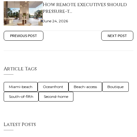
How remote executives should
pressure-t…
June 24, 2026
PREVIOUS POST
NEXT POST
Article Tags
Miami-beach
Oceanfront
Beach-access
Boutique
South-of-fifth
Second-home
Latest Posts