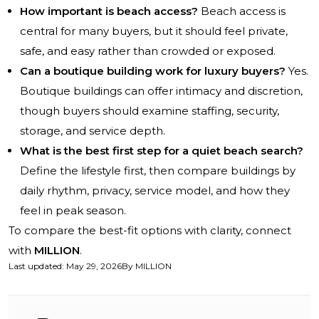
How important is beach access?
Beach access is
central for many buyers, but it should feel private,
safe, and easy rather than crowded or exposed.
Can a boutique building work for luxury buyers?
Yes.
Boutique buildings can offer intimacy and discretion,
though buyers should examine staffing, security,
storage, and service depth.
What is the best first step for a quiet beach search?
Define the lifestyle first, then compare buildings by
daily rhythm, privacy, service model, and how they
feel in peak season.
To compare the best-fit options with clarity, connect
with
MILLION
.
Last updated
:
May 29, 2026
By
MILLION