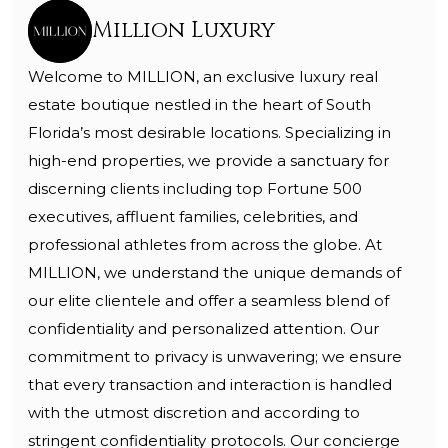
Million Luxury
Welcome to MILLION, an exclusive luxury real
estate boutique nestled in the heart of South
Florida’s most desirable locations. Specializing in
high-end properties, we provide a sanctuary for
discerning clients including top Fortune 500
executives, affluent families, celebrities, and
professional athletes from across the globe. At
MILLION, we understand the unique demands of
our elite clientele and offer a seamless blend of
confidentiality and personalized attention. Our
commitment to privacy is unwavering; we ensure
that every transaction and interaction is handled
with the utmost discretion and according to
stringent confidentiality protocols. Our concierge