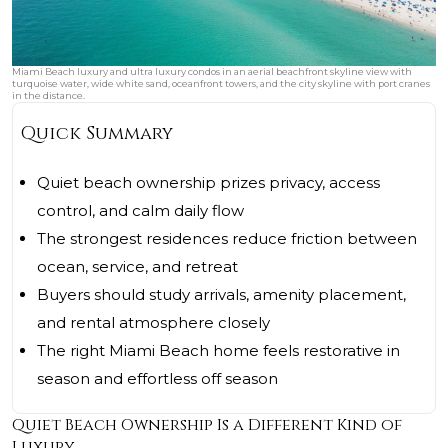
Miami Beach luxury and ultra luxury condos in an aerial beachfront skyline view with
turquoise water, wide white sand, oceanfront towers, and the city skyline with port cranes
in the distance.
Quick Summary
Quiet beach ownership prizes privacy, access
control, and calm daily flow
The strongest residences reduce friction between
ocean, service, and retreat
Buyers should study arrivals, amenity placement,
and rental atmosphere closely
The right Miami Beach home feels restorative in
season and effortless off season
Quiet Beach Ownership Is a Different Kind of
Luxury