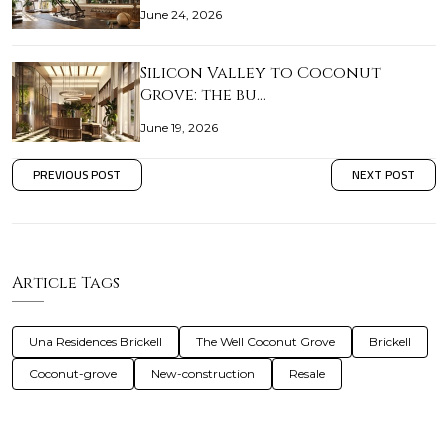
June 24, 2026
Silicon Valley to Coconut
Grove: the bu…
June 19, 2026
PREVIOUS POST
NEXT POST
Article Tags
Una Residences Brickell
The Well Coconut Grove
Brickell
Coconut-grove
New-construction
Resale