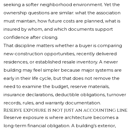
seeking a softer neighborhood environment. Yet the
ownership questions are similar: what the association
must maintain, how future costs are planned, what is
insured by whom, and which documents support
confidence after closing.
That discipline matters whether a buyer is comparing
new-construction opportunities, recently delivered
residences, or established resale inventory. A newer
building may feel simpler because major systems are
early in their life cycle, but that does not remove the
need to examine the budget, reserve materials,
insurance declarations, deductible obligations, turnover
records, rules, and warranty documentation.
Reserve exposure is not just an accounting line
Reserve exposure is where architecture becomes a
long-term financial obligation. A building’s exterior,