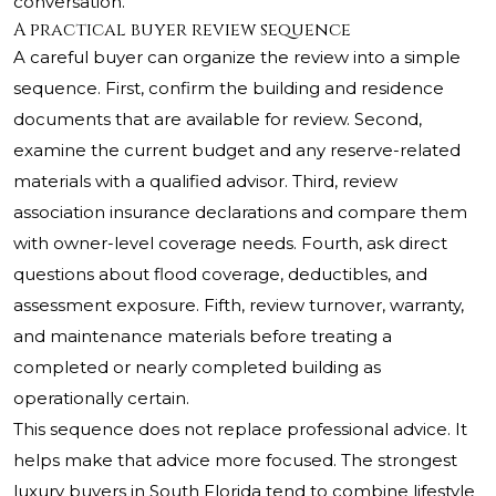
conversation.
A practical buyer review sequence
A careful buyer can organize the review into a simple
sequence. First, confirm the building and residence
documents that are available for review. Second,
examine the current budget and any reserve-related
materials with a qualified advisor. Third, review
association insurance declarations and compare them
with owner-level coverage needs. Fourth, ask direct
questions about flood coverage, deductibles, and
assessment exposure. Fifth, review turnover, warranty,
and maintenance materials before treating a
completed or nearly completed building as
operationally certain.
This sequence does not replace professional advice. It
helps make that advice more focused. The strongest
luxury buyers in South Florida tend to combine lifestyle