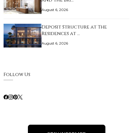
and The Bri…
August 6, 2026
Deposit Structure at The
Residences at …
August 6, 2026
Follow Us