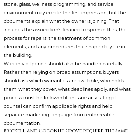
stone, glass, wellness programming, and service
environment may create the first impression, but the
documents explain what the owner is joining. That
includes the association’s financial responsibilities, the
process for repairs, the treatment of common
elements, and any procedures that shape daily life in
the building.
Warranty diligence should also be handled carefully.
Rather than relying on broad assumptions, buyers
should ask which warranties are available, who holds
them, what they cover, what deadlines apply, and what
process must be followed if an issue arises. Legal
counsel can confirm applicable rights and help
separate marketing language from enforceable
documentation.
Brickell and Coconut Grove require the same