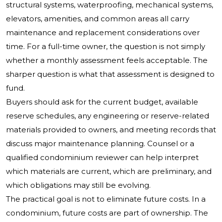
structural systems, waterproofing, mechanical systems,
elevators, amenities, and common areas all carry
maintenance and replacement considerations over
time. For a full-time owner, the question is not simply
whether a monthly assessment feels acceptable. The
sharper question is what that assessment is designed to
fund.
Buyers should ask for the current budget, available
reserve schedules, any engineering or reserve-related
materials provided to owners, and meeting records that
discuss major maintenance planning. Counsel or a
qualified condominium reviewer can help interpret
which materials are current, which are preliminary, and
which obligations may still be evolving.
The practical goal is not to eliminate future costs. In a
condominium, future costs are part of ownership. The