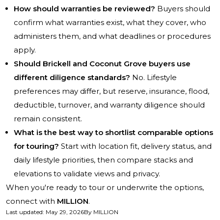
How should warranties be reviewed?
Buyers should
confirm what warranties exist, what they cover, who
administers them, and what deadlines or procedures
apply.
Should Brickell and Coconut Grove buyers use
different diligence standards?
No. Lifestyle
preferences may differ, but reserve, insurance, flood,
deductible, turnover, and warranty diligence should
remain consistent.
What is the best way to shortlist comparable options
for touring?
Start with location fit, delivery status, and
daily lifestyle priorities, then compare stacks and
elevations to validate views and privacy.
When you're ready to tour or underwrite the options,
connect with
MILLION
.
Last updated
:
May 29, 2026
By
MILLION