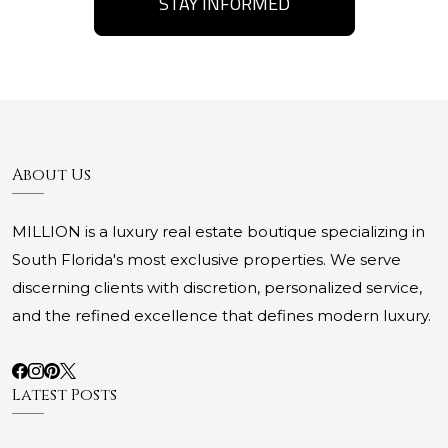
STAY INFORMED
About Us
MILLION is a luxury real estate boutique specializing in
South Florida's most exclusive properties. We serve
discerning clients with discretion, personalized service,
and the refined excellence that defines modern luxury.
Latest Posts