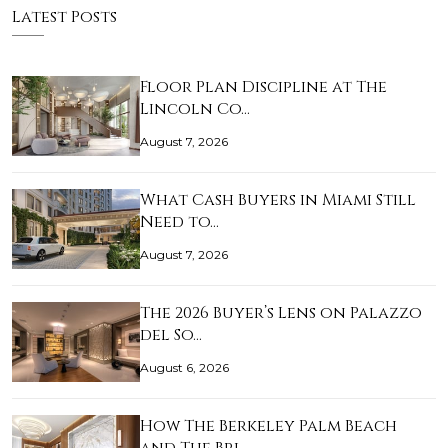
Latest Posts
Floor Plan Discipline at The
Lincoln Co…
August 7, 2026
What Cash Buyers in Miami Still
Need to…
August 7, 2026
The 2026 Buyer’s Lens on Palazzo
del So…
August 6, 2026
How The Berkeley Palm Beach