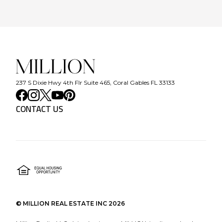
237 S Dixie Hwy 4th Flr Suite 465, Coral Gables FL 33133
CONTACT US
©
MILLION REAL ESTATE INC
2026