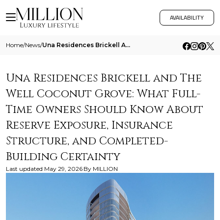
AVAILABILITY
Home
/
News
/
Una Residences Brickell And The Well Coconut Grove What Full Time Owners Should Know About Reserve Exposure Insurance St
Una Residences Brickell and The
Well Coconut Grove: What Full-
Time Owners Should Know About
Reserve Exposure, Insurance
Structure, and Completed-
Building Certainty
Last updated
May 29, 2026
By
MILLION