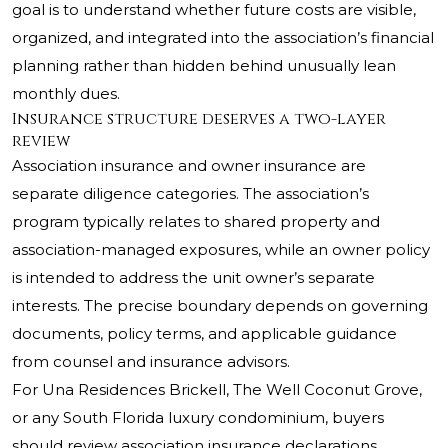
goal is to understand whether future costs are visible,
organized, and integrated into the association’s financial
planning rather than hidden behind unusually lean
monthly dues.
Insurance structure deserves a two-layer
review
Association insurance and owner insurance are
separate diligence categories. The association’s
program typically relates to shared property and
association-managed exposures, while an owner policy
is intended to address the unit owner’s separate
interests. The precise boundary depends on governing
documents, policy terms, and applicable guidance
from counsel and insurance advisors.
For Una Residences Brickell,
The Well Coconut Grove
,
or any South Florida luxury condominium, buyers
should review association insurance declarations,