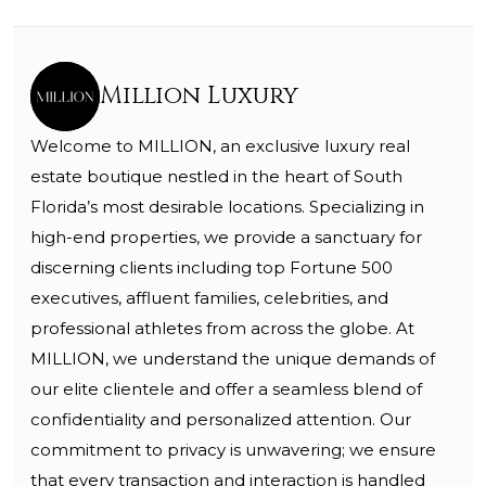
Million Luxury
Welcome to MILLION, an exclusive luxury real
estate boutique nestled in the heart of South
Florida’s most desirable locations. Specializing in
high-end properties, we provide a sanctuary for
discerning clients including top Fortune 500
executives, affluent families, celebrities, and
professional athletes from across the globe. At
MILLION, we understand the unique demands of
our elite clientele and offer a seamless blend of
confidentiality and personalized attention. Our
commitment to privacy is unwavering; we ensure
that every transaction and interaction is handled