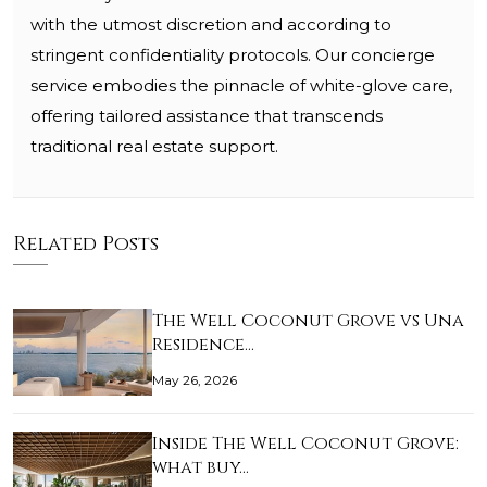
with the utmost discretion and according to
stringent confidentiality protocols. Our concierge
service embodies the pinnacle of white-glove care,
offering tailored assistance that transcends
traditional real estate support.
Related Posts
The Well Coconut Grove vs Una
Residence…
May 26, 2026
Inside The Well Coconut Grove:
what buy…