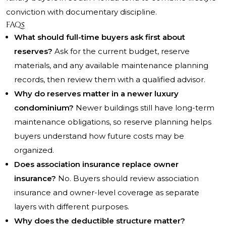
conviction with documentary discipline.
FAQs
What should full-time buyers ask first about
reserves?
Ask for the current budget, reserve
materials, and any available maintenance planning
records, then review them with a qualified advisor.
Why do reserves matter in a newer luxury
condominium?
Newer buildings still have long-term
maintenance obligations, so reserve planning helps
buyers understand how future costs may be
organized.
Does association insurance replace owner
insurance?
No. Buyers should review association
insurance and owner-level coverage as separate
layers with different purposes.
Why does the deductible structure matter?