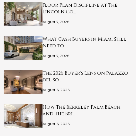
Floor Plan Discipline at The
Lincoln Co…
August 7, 2026
What Cash Buyers in Miami Still
Need to…
August 7, 2026
The 2026 Buyer’s Lens on Palazzo
del So…
August 6, 2026
How The Berkeley Palm Beach
and The Bri…
August 6, 2026