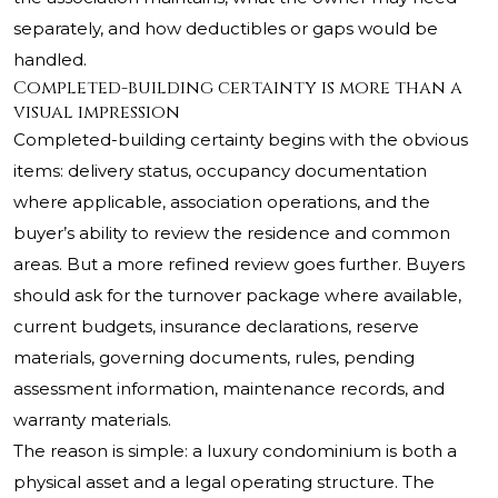
separately, and how deductibles or gaps would be
handled.
Completed-building certainty is more than a
visual impression
Completed-building certainty begins with the obvious
items: delivery status, occupancy documentation
where applicable, association operations, and the
buyer’s ability to review the residence and common
areas. But a more refined review goes further. Buyers
should ask for the turnover package where available,
current budgets, insurance declarations, reserve
materials, governing documents, rules, pending
assessment information, maintenance records, and
warranty materials.
The reason is simple: a luxury condominium is both a
physical asset and a legal operating structure. The