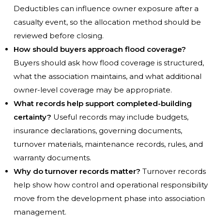
Deductibles can influence owner exposure after a
casualty event, so the allocation method should be
reviewed before closing.
How should buyers approach flood coverage?
Buyers should ask how flood coverage is structured,
what the association maintains, and what additional
owner-level coverage may be appropriate.
What records help support completed-building
certainty?
Useful records may include budgets,
insurance declarations, governing documents,
turnover materials, maintenance records, rules, and
warranty documents.
Why do turnover records matter?
Turnover records
help show how control and operational responsibility
move from the development phase into association
management.