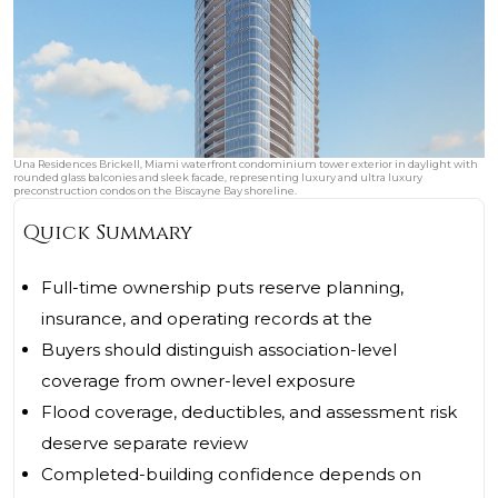
Una Residences Brickell, Miami waterfront condominium tower exterior in daylight with
rounded glass balconies and sleek facade, representing luxury and ultra luxury
preconstruction condos on the Biscayne Bay shoreline.
Quick Summary
Full-time ownership puts reserve planning,
insurance, and operating records at the
Buyers should distinguish association-level
coverage from owner-level exposure
Flood coverage, deductibles, and assessment risk
deserve separate review
Completed-building confidence depends on