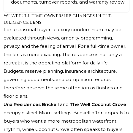
documents, turnover records, and warranty review
What full-time ownership changes in the
diligence lens
For a seasonal buyer, a luxury condominium may be
evaluated through views, amenity programming,
privacy, and the feeling of arrival. For a full-time owner,
the lens is more exacting. The residence is not only a
retreat; it is the operating platform for daily life.
Budgets, reserve planning, insurance architecture,
governing documents, and completion records
therefore deserve the same attention as finishes and
floor plans.
Una Residences Brickell
and
The Well Coconut Grove
occupy distinct Miami settings. Brickell often appeals to
buyers who want a more metropolitan waterfront
rhythm, while Coconut Grove often speaks to buyers