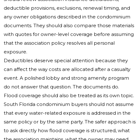
deductible provisions, exclusions, renewal timing, and
any owner obligations described in the condominium
documents. They should also compare those materials
with quotes for owner-level coverage before assuming
that the association policy resolves all personal
exposure.
Deductibles deserve special attention because they
can affect the way costs are allocated after a casualty
event. A polished lobby and strong amenity program
do not answer that question. The documents do.
Flood coverage should also be treated as its own topic.
South Florida condominium buyers should not assume
that every water-related exposure is addressed in the
same policy or by the same party. The safer approach is
to ask directly how flood coverage is structured, what
the association maintains, what the owner may need