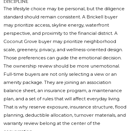
discipline
The lifestyle choice may be personal, but the diligence
standard should remain consistent. A Brickell buyer
may prioritize access, skyline energy, waterfront
perspective, and proximity to the financial district. A
Coconut Grove buyer may prioritize neighborhood
scale, greenery, privacy, and wellness-oriented design.
Those preferences can guide the emotional decision.
The ownership review should be more unemotional.
Full-time buyers are not only selecting a view or an
amenity package. They are joining an association
balance sheet, an insurance program, a maintenance
plan, and a set of rules that will affect everyday living.
That is why reserve exposure, insurance structure, flood
planning, deductible allocation, turnover materials, and
warranty review belong at the center of the