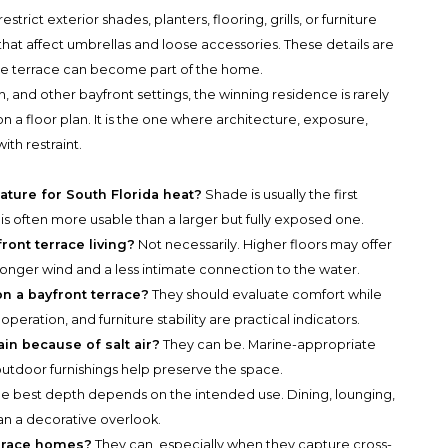
ict exterior shades, planters, flooring, grills, or furniture
hat affect umbrellas and loose accessories. These details are
he terrace can become part of the home.
 and other bayfront settings, the winning residence is rarely
a floor plan. It is the one where architecture, exposure,
th restraint.
ature for South Florida heat?
Shade is usually the first
 is often more usable than a larger but fully exposed one.
front terrace living?
Not necessarily. Higher floors may offer
ronger wind and a less intimate connection to the water.
n a bayfront terrace?
They should evaluate comfort while
operation, and furniture stability are practical indicators.
in because of salt air?
They can be. Marine-appropriate
outdoor furnishings help preserve the space.
e best depth depends on the intended use. Dining, lounging,
an a decorative overlook.
errace homes?
They can, especially when they capture cross-