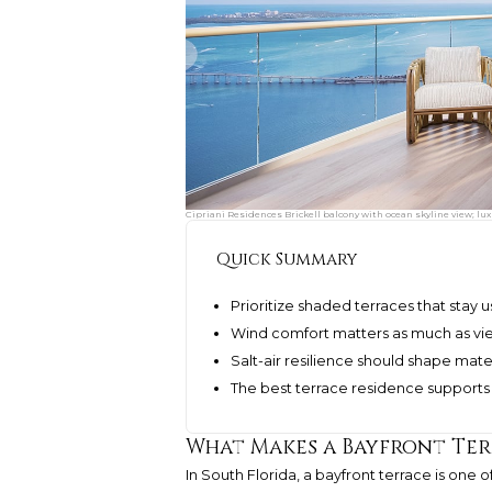
Cipriani Residences Brickell balcony with ocean skyline view; lu
Quick Summary
Prioritize shaded terraces that stay
Wind comfort matters as much as vie
Salt-air resilience should shape mat
The best terrace residence supports 
What Makes a Bayfront Te
In South Florida, a bayfront terrace is one of