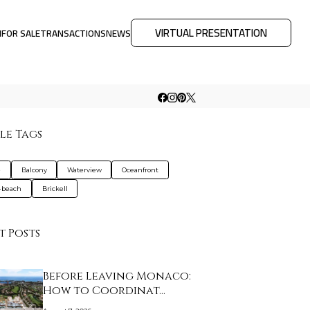
VIRTUAL PRESENTATION
M
FOR SALE
TRANSACTIONS
NEWS
le Tags
e
Balcony
Waterview
Oceanfront
-beach
Brickell
t Posts
Before Leaving Monaco:
How to Coordinat…