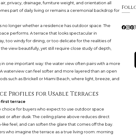
air, privacy, drainage, furniture weight, and orientation all
Foll
 part of daily living or remains a ceremonial backdrop for
is no longer whether a residence has outdoor space. The
pace performs. A terrace that looks spectacular in
oo windy for dining, or too delicate for the realities of
 view beautifully, yet still require close study of depth,
ng in one important way: the water view often pairs with a more
m. A waterview can feel softer and more layered than an open
ods such as Brickell or Miami Beach, where light, breeze, and
ce Profiles for Usable Terraces
irst terrace
e choice for buyers who expect to use outdoor space
st or after dusk. The ceiling plane above reduces direct
ike feel, and can soften the glare that comes off the bay.
yers who imagine the terrace as a true living room: morning