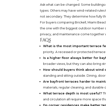
Ask what can be changed. Some buildings restr
types. Others may have wind-related rules t
not secondary. They determine how fully t
For buyers comparing Brickell, Miami Beach,
the one with the biggest outdoor number on 
privacy, and maintenance come together wi
FAQs
What is the most important terrace fe
priority. A recessed or protected terrace
Is a higher floor always better for bay
broader views, but they can also bring st
How should buyers think about wind o
standing and sitting outside. Dining, door 
Are bayfront terraces harder to mainta
materials, regular cleaning, and durable 
What terrace depth is most useful?
Th
and circulation all require more space th
Do corner residences make better t