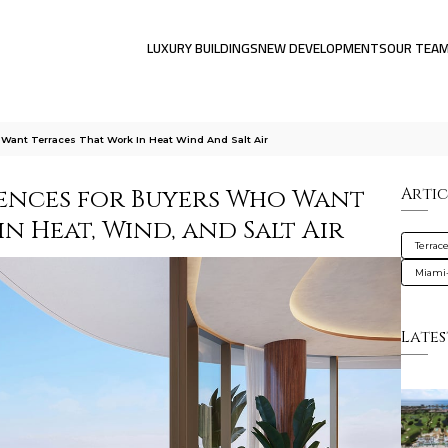
LUXURY BUILDINGS
NEW DEVELOPMENTS
OUR TEA
 Want Terraces That Work In Heat Wind And Salt Air
dences for Buyers Who Want
Artic
n Heat, Wind, and Salt Air
Terrac
Miami
Lates