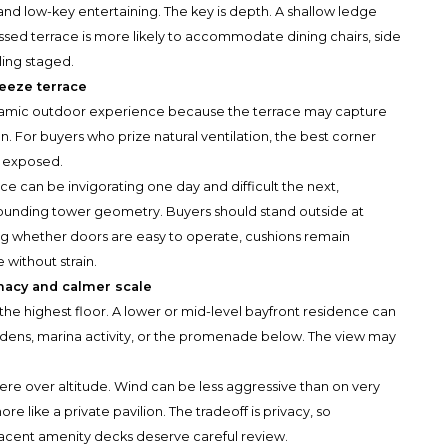
nd low-key entertaining. The key is depth. A shallow ledge
ssed terrace is more likely to accommodate dining chairs, side
ling staged.
reeze terrace
namic outdoor experience because the terrace may capture
 For buyers who prize natural ventilation, the best corner
y exposed.
ce can be invigorating one day and difficult the next,
rounding tower geometry. Buyers should stand outside at
ing whether doors are easy to operate, cushions remain
 without strain.
imacy and calmer scale
he highest floor. A lower or mid-level bayfront residence can
rdens, marina activity, or the promenade below. The view may
ere over altitude. Wind can be less aggressive than on very
e like a private pavilion. The tradeoff is privacy, so
adjacent amenity decks deserve careful review.