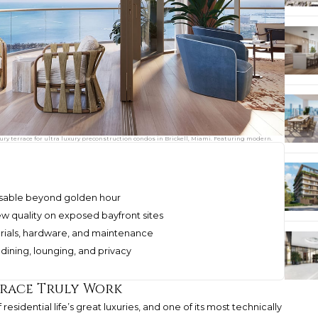
xury terrace for ultra luxury preconstruction condos in Brickell, Miami. Featuring modern.
 usable beyond golden hour
w quality on exposed bayfront sites
erials, hardware, and maintenance
dining, lounging, and privacy
rrace Truly Work
 residential life’s great luxuries, and one of its most technically