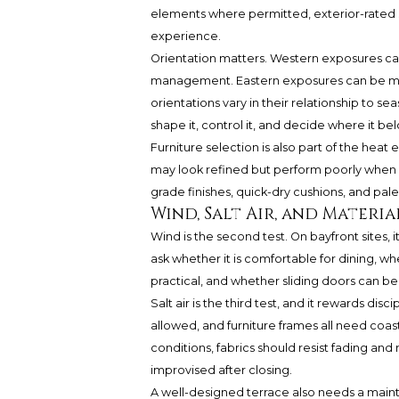
elements where permitted, exterior-rated 
experience.
Orientation matters. Western exposures ca
management. Eastern exposures can be mor
orientations vary in their relationship to seas
shape it, control it, and decide where it bel
Furniture selection is also part of the heat
may look refined but perform poorly when e
grade finishes, quick-dry cushions, and pale
Wind, Salt Air, and Materi
Wind is the second test. On bayfront sites, 
ask whether it is comfortable for dining, w
practical, and whether sliding doors can be
Salt air is the third test, and it rewards disci
allowed, and furniture frames all need coast
conditions, fabrics should resist fading an
improvised after closing.
A well-designed terrace also needs a main