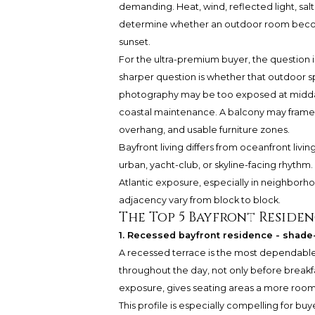
demanding. Heat, wind, reflected light, salt 
determine whether an outdoor room becomes
sunset.
For the ultra-premium buyer, the question 
sharper question is whether that outdoor s
photography may be too exposed at midday, t
coastal maintenance. A balcony may frame the
overhang, and usable furniture zones.
Bayfront living differs from oceanfront livi
urban, yacht-club, or skyline-facing rhyth
Atlantic exposure, especially in neighborho
adjacency vary from block to block.
The Top 5 Bayfront Residen
1. Recessed bayfront residence - shade-f
A recessed terrace is the most dependabl
throughout the day, not only before breakfa
exposure, gives seating areas a more room-l
This profile is especially compelling for bu