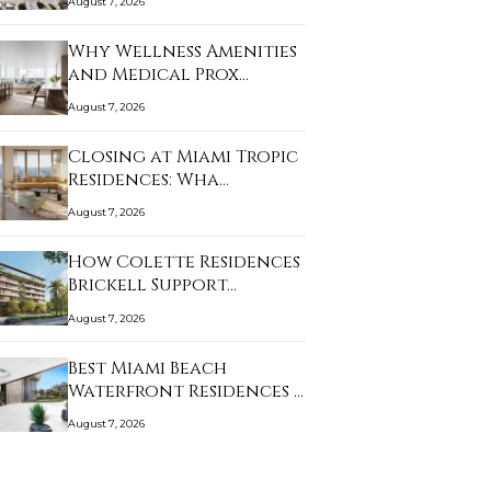
August 7, 2026
Why Wellness Amenities
and Medical Prox…
August 7, 2026
Closing at Miami Tropic
Residences: Wha…
August 7, 2026
How Colette Residences
Brickell Support…
August 7, 2026
Best Miami Beach
Waterfront Residences …
August 7, 2026