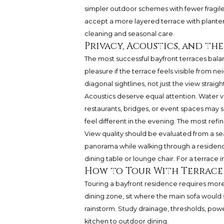
simpler outdoor schemes with fewer fragile
accept a more layered terrace with planters
cleaning and seasonal care.
Privacy, Acoustics, and th
The most successful bayfront terraces balan
pleasure if the terrace feels visible from 
diagonal sightlines, not just the view straig
Acoustics deserve equal attention. Water vi
restaurants, bridges, or event spaces may 
feel different in the evening. The most ref
View quality should be evaluated from a se
panorama while walking through a residence,
dining table or lounge chair. For a terrace i
How to Tour With Terrace
Touring a bayfront residence requires more
dining zone, sit where the main sofa would s
rainstorm. Study drainage, thresholds, powe
kitchen to outdoor dining.