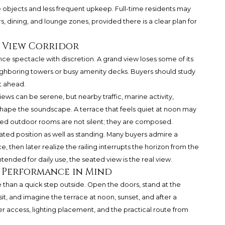
 objects and less frequent upkeep. Full-time residents may
, dining, and lounge zones, provided there is a clear plan for
e View Corridor
ce spectacle with discretion. A grand view loses some of its
neighboring towers or busy amenity decks. Buyers should study
ht ahead.
ews can be serene, but nearby traffic, marine activity,
shape the soundscape. A terrace that feels quiet at noon may
ined outdoor rooms are not silent; they are composed.
ated position as well as standing. Many buyers admire a
 then later realize the railing interrupts the horizon from the
ntended for daily use, the seated view is the real view.
 Performance in Mind
 than a quick step outside. Open the doors, stand at the
it, and imagine the terrace at noon, sunset, and after a
r access, lighting placement, and the practical route from