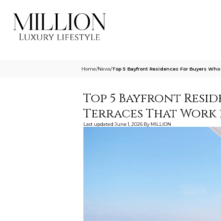
Home
/
News
/
Top 5 Bayfront Residences For Buyers Who
Top 5 Bayfront Resi
Terraces That Work i
Last updated
June 1, 2026
By
MILLION