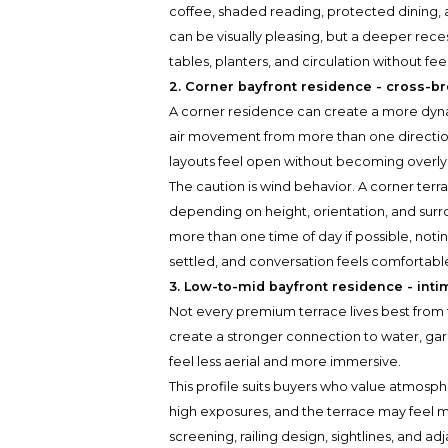
coffee, shaded reading, protected dining, a
can be visually pleasing, but a deeper rece
tables, planters, and circulation without fee
2. Corner bayfront residence - cross-b
A corner residence can create a more dy
air movement from more than one direction.
layouts feel open without becoming overl
The caution is wind behavior. A corner terra
depending on height, orientation, and sur
more than one time of day if possible, not
settled, and conversation feels comfortable
3. Low-to-mid bayfront residence - int
Not every premium terrace lives best from t
create a stronger connection to water, ga
feel less aerial and more immersive.
This profile suits buyers who value atmosph
high exposures, and the terrace may feel mor
screening, railing design, sightlines, and 