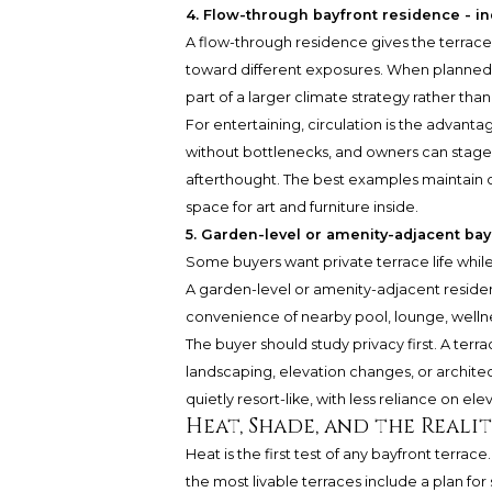
4. Flow-through bayfront residence - in
A flow-through residence gives the terrace 
toward different exposures. When planned we
part of a larger climate strategy rather tha
For entertaining, circulation is the advanta
without bottlenecks, and owners can stage 
afterthought. The best examples maintain cl
space for art and furniture inside.
5. Garden-level or amenity-adjacent bay
Some buyers want private terrace life whil
A garden-level or amenity-adjacent residen
convenience of nearby pool, lounge, wellne
The buyer should study privacy first. A te
landscaping, elevation changes, or architec
quietly resort-like, with less reliance on el
Heat, Shade, and the Realit
Heat is the first test of any bayfront terrac
the most livable terraces include a plan fo