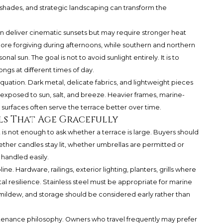
shades, and strategic landscaping can transform the
n deliver cinematic sunsets but may require stronger heat
e forgiving during afternoons, while southern and northern
onal sun. The goal is not to avoid sunlight entirely. It is to
ongs at different times of day.
 equation. Dark metal, delicate fabrics, and lightweight pieces
xposed to sun, salt, and breeze. Heavier frames, marine-
 surfaces often serve the terrace better over time.
als That Age Gracefully
it is not enough to ask whether a terrace is large. Buyers should
hether candles stay lit, whether umbrellas are permitted or
 handled easily.
pline. Hardware, railings, exterior lighting, planters, grills where
al resilience. Stainless steel must be appropriate for marine
d mildew, and storage should be considered early rather than
tenance philosophy. Owners who travel frequently may prefer