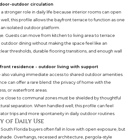
door-outdoor circulation
a stronger role in daily life because interior rooms can open
ll, this profile allows the bayfront terrace to function as one
n an isolated outdoor platform.
ge. Guests can move from kitchen to living area to terrace
outdoor dining without making the space feel like an
ear thresholds, durable flooring transitions, and enough wall
front residence - outdoor living with support
e also valuing immediate access to shared outdoor amenities.
ce can offer a rare blend: the privacy of home with the
ss, or waterfront areas.
rrace close to communal zones must be shielded by thoughtful
tural separation. When handled well, this profile can feel
evator trips and more spontaneity in daily outdoor routines.
y of Daily Use
e. South Florida buyers often fall in love with open exposure, but
r shade. Overhangs, recessed architecture, pergola-style