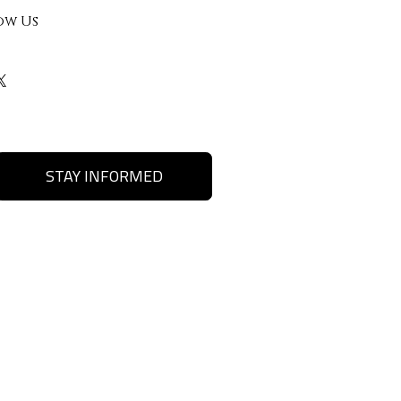
ow Us
STAY INFORMED