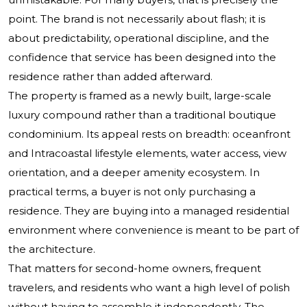
point. The brand is not necessarily about flash; it is
about predictability, operational discipline, and the
confidence that service has been designed into the
residence rather than added afterward.
The property is framed as a newly built, large-scale
luxury compound rather than a traditional boutique
condominium. Its appeal rests on breadth: oceanfront
and Intracoastal lifestyle elements, water access, view
orientation, and a deeper amenity ecosystem. In
practical terms, a buyer is not only purchasing a
residence. They are buying into a managed residential
environment where convenience is meant to be part of
the architecture.
That matters for second-home owners, frequent
travelers, and residents who want a high level of polish
without having to assemble it independently. The