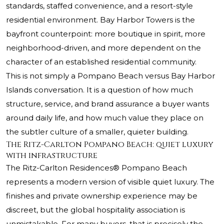
standards, staffed convenience, and a resort-style
residential environment. Bay Harbor Towers is the
bayfront counterpoint: more boutique in spirit, more
neighborhood-driven, and more dependent on the
character of an established residential community.
This is not simply a Pompano Beach versus Bay Harbor
Islands conversation. It is a question of how much
structure, service, and brand assurance a buyer wants
around daily life, and how much value they place on
the subtler culture of a smaller, quieter building.
The Ritz-Carlton Pompano Beach: quiet luxury
with infrastructure
The Ritz-Carlton Residences® Pompano Beach
represents a modern version of visible quiet luxury. The
finishes and private ownership experience may be
discreet, but the global hospitality association is
unmistakable. For many buyers, that is precisely the