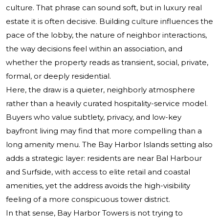
culture. That phrase can sound soft, but in luxury real
estate it is often decisive. Building culture influences the
pace of the lobby, the nature of neighbor interactions,
the way decisions feel within an association, and
whether the property reads as transient, social, private,
formal, or deeply residential.
Here, the draw is a quieter, neighborly atmosphere
rather than a heavily curated hospitality-service model.
Buyers who value subtlety, privacy, and low-key
bayfront living may find that more compelling than a
long amenity menu. The Bay Harbor Islands setting also
adds a strategic layer: residents are near Bal Harbour
and Surfside, with access to elite retail and coastal
amenities, yet the address avoids the high-visibility
feeling of a more conspicuous tower district.
In that sense, Bay Harbor Towers is not trying to