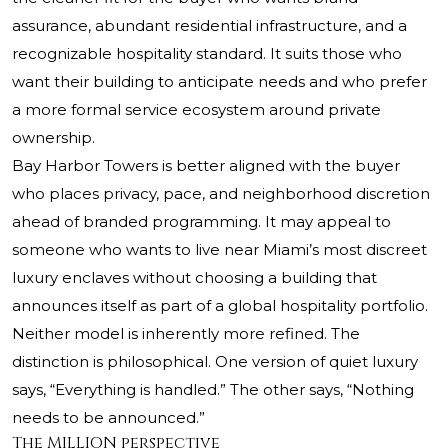
assurance, abundant residential infrastructure, and a
recognizable hospitality standard. It suits those who
want their building to anticipate needs and who prefer
a more formal service ecosystem around private
ownership.
Bay Harbor Towers is better aligned with the buyer
who places privacy, pace, and neighborhood discretion
ahead of branded programming. It may appeal to
someone who wants to live near Miami’s most discreet
luxury enclaves without choosing a building that
announces itself as part of a global hospitality portfolio.
Neither model is inherently more refined. The
distinction is philosophical. One version of quiet luxury
says, “Everything is handled.” The other says, “Nothing
needs to be announced.”
The MILLION perspective