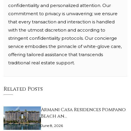
confidentiality and personalized attention. Our
commitment to privacy is unwavering; we ensure
that every transaction and interaction is handled
with the utmost discretion and according to
stringent confidentiality protocols. Our concierge
service embodies the pinnacle of white-glove care,
offering tailored assistance that transcends
traditional real estate support.
Related Posts
Armani Casa Residences Pompano
Beach an…
June 8, 2026