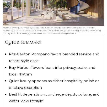
Marina Tower luxury lobby at The Ritz-Carlton Residences Pompano Beach, Florida
featuring dramatic blue spiral staircase, tropical indoor garden and glass walls, reflecting
luxury and ultra luxury preconstruction condos arrival experience.
Quick Summary
Ritz-Carlton Pompano favors branded service and
resort-style ease
Bay Harbor Towers leans into privacy, scale, and
local rhythm
Quiet luxury appears as either hospitality polish or
enclave discretion
Best fit depends on concierge depth, culture, and
water-view lifestyle