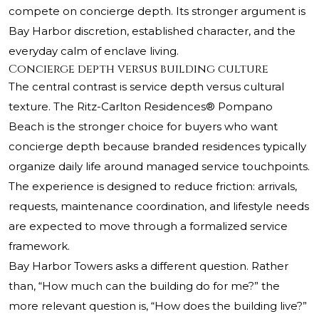
compete on concierge depth. Its stronger argument is
Bay Harbor discretion, established character, and the
everyday calm of enclave living.
Concierge depth versus building culture
The central contrast is service depth versus cultural
texture.
The Ritz-Carlton Residences® Pompano
Beach
is the stronger choice for buyers who want
concierge depth because branded residences typically
organize daily life around managed service touchpoints.
The experience is designed to reduce friction: arrivals,
requests, maintenance coordination, and lifestyle needs
are expected to move through a formalized service
framework.
Bay Harbor Towers asks a different question. Rather
than, “How much can the building do for me?” the
more relevant question is, “How does the building live?”