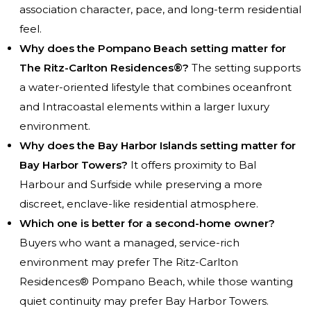
association character, pace, and long-term residential
feel.
Why does the Pompano Beach setting matter for
The Ritz-Carlton Residences®?
The setting supports
a water-oriented lifestyle that combines oceanfront
and Intracoastal elements within a larger luxury
environment.
Why does the Bay Harbor Islands setting matter for
Bay Harbor Towers?
It offers proximity to Bal
Harbour and Surfside while preserving a more
discreet, enclave-like residential atmosphere.
Which one is better for a second-home owner?
Buyers who want a managed, service-rich
environment may prefer The Ritz-Carlton
Residences® Pompano Beach, while those wanting
quiet continuity may prefer Bay Harbor Towers.