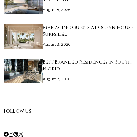
August 8, 2026
Managing Guests at Ocean House
Surfside…
August 8, 2026
Best Branded Residences in South
Florid…
August 8, 2026
Follow Us