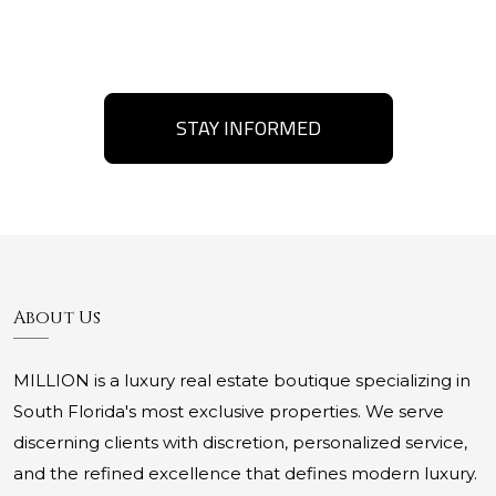
STAY INFORMED
About Us
MILLION is a luxury real estate boutique specializing in
South Florida's most exclusive properties. We serve
discerning clients with discretion, personalized service,
and the refined excellence that defines modern luxury.