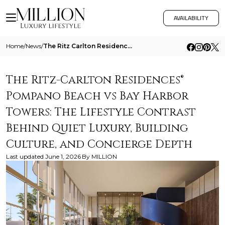
AVAILABILITY
Home
/
News
/
The Ritz Carlton Residences Pompano Beach Vs Bay Harbor Towers The Lifestyle Contrast Behind Quiet Luxury Building Cultu
The Ritz-Carlton Residences®
Pompano Beach vs Bay Harbor
Towers: The Lifestyle Contrast
Behind Quiet Luxury, Building
Culture, and Concierge Depth
Last updated
June 1, 2026
By
MILLION