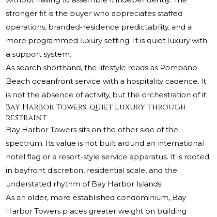
stronger fit is the buyer who appreciates staffed
operations, branded-residence predictability, and a
more programmed luxury setting. It is quiet luxury with
a support system.
As search shorthand, the lifestyle reads as Pompano
Beach oceanfront service with a hospitality cadence. It
is not the absence of activity, but the orchestration of it.
Bay Harbor Towers: quiet luxury through
restraint
Bay Harbor Towers sits on the other side of the
spectrum. Its value is not built around an international
hotel flag or a resort-style service apparatus. It is rooted
in bayfront discretion, residential scale, and the
understated rhythm of Bay Harbor Islands.
As an older, more established condominium, Bay
Harbor Towers places greater weight on building