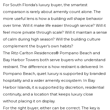
For South Florida’s luxury buyer, the smartest
comparison is rarely about amenity count alone. The
more useful lens is how a building will shape behavior
over time. Will it make life easier through service? Will it
feel more private through scale? Will it maintain a sense
of calm during high season? Will the building culture
complement the buyer’s own habits?
The Ritz-Carlton Residences® Pompano Beach and
Bay Harbor Towers both serve buyers who understand
restraint. The difference is how restraint is delivered. In
Pompano Beach, quiet luxury is supported by branded
hospitality and a wider amenity ecosystem. In Bay
Harbor Islands, it is supported by discretion, residential
continuity, and a location that keeps luxury close
without placing it on display.
For the right buyer, either can be correct. The key is