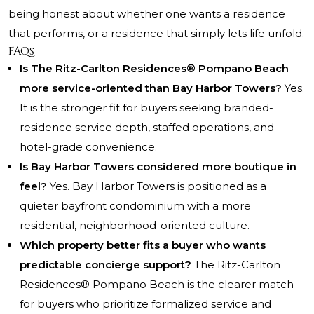
being honest about whether one wants a residence
that performs, or a residence that simply lets life unfold.
FAQs
Is The Ritz-Carlton Residences® Pompano Beach
more service-oriented than Bay Harbor Towers?
Yes.
It is the stronger fit for buyers seeking branded-
residence service depth, staffed operations, and
hotel-grade convenience.
Is Bay Harbor Towers considered more boutique in
feel?
Yes. Bay Harbor Towers is positioned as a
quieter bayfront condominium with a more
residential, neighborhood-oriented culture.
Which property better fits a buyer who wants
predictable concierge support?
The Ritz-Carlton
Residences® Pompano Beach is the clearer match
for buyers who prioritize formalized service and