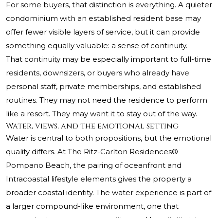
For some buyers, that distinction is everything. A quieter
condominium with an established resident base may
offer fewer visible layers of service, but it can provide
something equally valuable: a sense of continuity.
That continuity may be especially important to full-time
residents, downsizers, or buyers who already have
personal staff, private memberships, and established
routines. They may not need the residence to perform
like a resort. They may want it to stay out of the way.
Water, views, and the emotional setting
Water is central to both propositions, but the emotional
quality differs. At
The Ritz-Carlton Residences®
Pompano Beach
, the pairing of oceanfront and
Intracoastal lifestyle elements gives the property a
broader coastal identity. The water experience is part of
a larger compound-like environment, one that