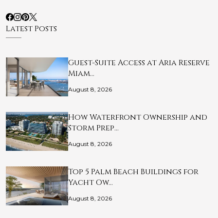
Latest Posts
Guest-Suite Access at Aria Reserve
Miam…
August 8, 2026
How Waterfront Ownership and
Storm Prep…
August 8, 2026
Top 5 Palm Beach Buildings for
Yacht Ow…
August 8, 2026