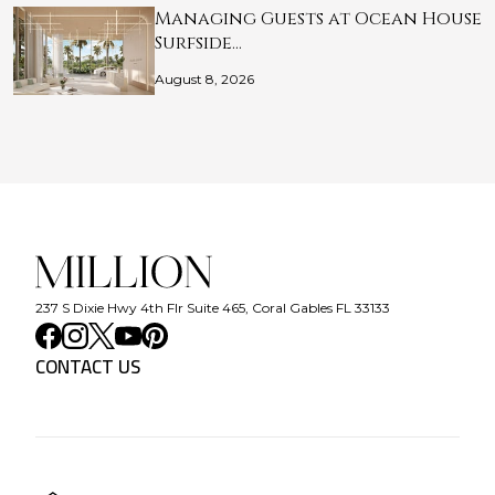
Managing Guests at Ocean House
Surfside…
August 8, 2026
237 S Dixie Hwy 4th Flr Suite 465, Coral Gables FL 33133
CONTACT US