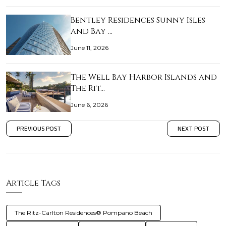
Bentley Residences Sunny Isles
and Bay …
June 11, 2026
The Well Bay Harbor Islands and
The Rit…
June 6, 2026
PREVIOUS POST
NEXT POST
Article Tags
The Ritz-Carlton Residences® Pompano Beach