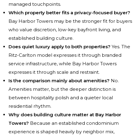
managed touchpoints.
Which property better fits a privacy-focused buyer?
Bay Harbor Towers may be the stronger fit for buyers
who value discretion, low-key bayfront living, and
established building culture.
Does quiet luxury apply to both properties?
Yes. The
Ritz-Carlton model expresses it through branded
service infrastructure, while Bay Harbor Towers
expresses it through scale and restraint.
Is the comparison mainly about amenities?
No.
Amenities matter, but the deeper distinction is
between hospitality polish and a quieter local
residential rhythm.
Why does building culture matter at Bay Harbor
Towers?
Because an established condominium
experience is shaped heavily by neighbor mix,