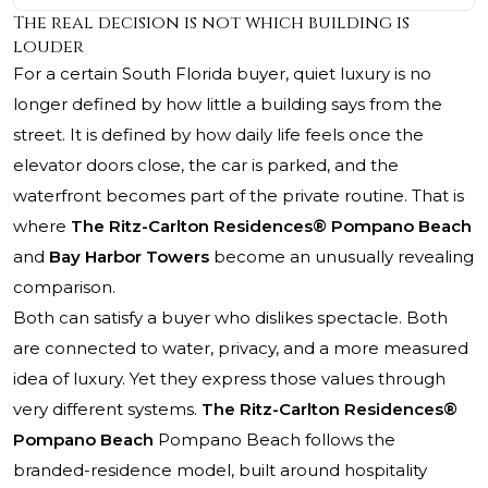
The real decision is not which building is
louder
For a certain South Florida buyer, quiet luxury is no
longer defined by how little a building says from the
street. It is defined by how daily life feels once the
elevator doors close, the car is parked, and the
waterfront becomes part of the private routine. That is
where
The Ritz-Carlton Residences® Pompano Beach
and
Bay Harbor Towers
become an unusually revealing
comparison.
Both can satisfy a buyer who dislikes spectacle. Both
are connected to water, privacy, and a more measured
idea of luxury. Yet they express those values through
very different systems.
The Ritz-Carlton Residences®
Pompano Beach
Pompano Beach follows the
branded-residence model, built around hospitality