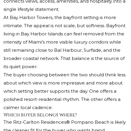
connects views, access, amenities, and hospitality into a
single lifestyle statement.
At Bay Harbor Towers, the bayfront setting is more
intimate. The appeal is not scale, but softness. Bayfront
living in Bay Harbor Islands can feel removed from the
intensity of Miami’s more visible luxury corridors while
still remaining close to Bal Harbour, Surfside, and the
broader coastal network. That balance is the source of
its quiet power.
The buyer choosing between the two should think less
about which view is more impressive and more about
which setting better supports the day. One offers a
polished resort-residential rhythm. The other offers a
calmer local cadence.
Which buyer belongs where?
The Ritz-Carlton Residences® Pompano Beach
is likely
the cleaner fit for the buyer who wants brand