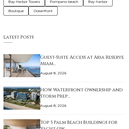
Bay Harbor Towers
Pompano-beach
Bay-harbor
Boutique
Oceanfront
Latest Posts
Guest-Suite Access at Aria Reserve
Miam…
August 8, 2026
How Waterfront Ownership and
Storm Prep…
August 8, 2026
Top 5 Palm Beach Buildings for
Yacht Ow…