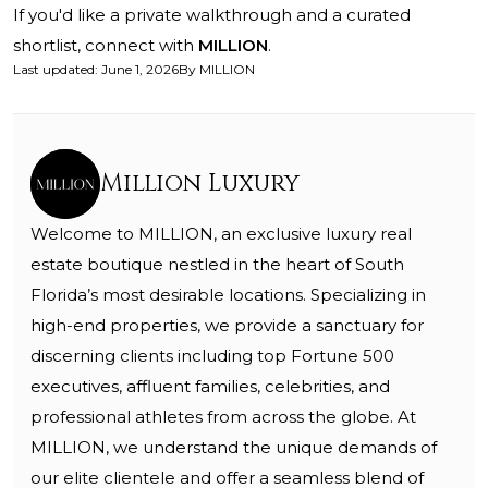
If you'd like a private walkthrough and a curated
shortlist, connect with
MILLION
.
Last updated
:
June 1, 2026
By
MILLION
Million Luxury
Welcome to MILLION, an exclusive luxury real
estate boutique nestled in the heart of South
Florida’s most desirable locations. Specializing in
high-end properties, we provide a sanctuary for
discerning clients including top Fortune 500
executives, affluent families, celebrities, and
professional athletes from across the globe. At
MILLION, we understand the unique demands of
our elite clientele and offer a seamless blend of