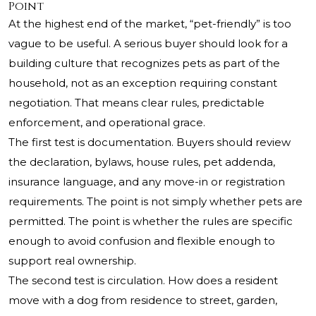
Point
At the highest end of the market, “pet-friendly” is too
vague to be useful. A serious buyer should look for a
building culture that recognizes pets as part of the
household, not as an exception requiring constant
negotiation. That means clear rules, predictable
enforcement, and operational grace.
The first test is documentation. Buyers should review
the declaration, bylaws, house rules, pet addenda,
insurance language, and any move-in or registration
requirements. The point is not simply whether pets are
permitted. The point is whether the rules are specific
enough to avoid confusion and flexible enough to
support real ownership.
The second test is circulation. How does a resident
move with a dog from residence to street, garden,