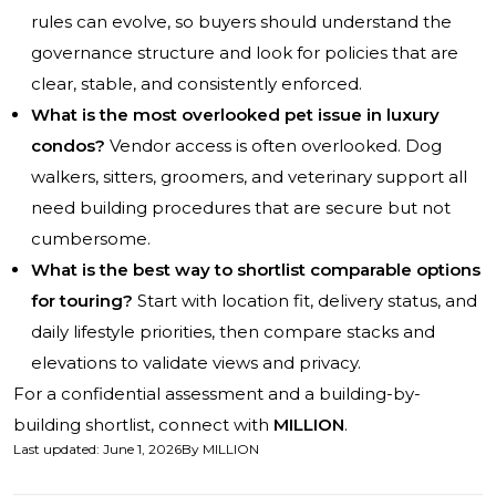
rules can evolve, so buyers should understand the
governance structure and look for policies that are
clear, stable, and consistently enforced.
What is the most overlooked pet issue in luxury
condos?
Vendor access is often overlooked. Dog
walkers, sitters, groomers, and veterinary support all
need building procedures that are secure but not
cumbersome.
What is the best way to shortlist comparable options
for touring?
Start with location fit, delivery status, and
daily lifestyle priorities, then compare stacks and
elevations to validate views and privacy.
For a confidential assessment and a building-by-
building shortlist, connect with
MILLION
.
Last updated
:
June 1, 2026
By
MILLION