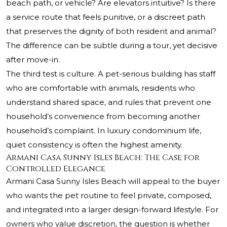
beach path, or vehicle? Are elevators intuitive? Is there
a service route that feels punitive, or a discreet path
that preserves the dignity of both resident and animal?
The difference can be subtle during a tour, yet decisive
after move-in.
The third test is culture. A pet-serious building has staff
who are comfortable with animals, residents who
understand shared space, and rules that prevent one
household’s convenience from becoming another
household’s complaint. In luxury condominium life,
quiet consistency is often the highest amenity.
Armani Casa Sunny Isles Beach: The Case for
Controlled Elegance
Armani Casa Sunny Isles Beach will appeal to the buyer
who wants the pet routine to feel private, composed,
and integrated into a larger design-forward lifestyle. For
owners who value discretion, the question is whether