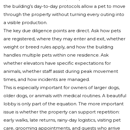
the building’s day-to-day protocols allow a pet to move
through the property without turning every outing into
a visible production.
The key due diligence points are direct. Ask how pets
are registered, where they may enter and exit, whether
weight or breed rules apply, and how the building
handles multiple pets within one residence. Ask
whether elevators have specific expectations for
animals, whether staff assist during peak movement
times, and how incidents are managed.
This is especially important for owners of larger dogs,
older dogs, or animals with medical routines. A beautiful
lobby is only part of the equation. The more important
issue is whether the property can support repetition:
early walks, late returns, rainy-day logistics, visiting pet
care, grooming appointments, and guests who arrive