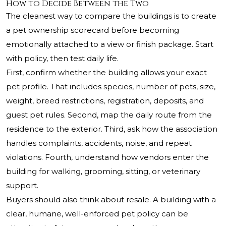
How to Decide Between the Two
The cleanest way to compare the buildings is to create
a pet ownership scorecard before becoming
emotionally attached to a view or finish package. Start
with policy, then test daily life.
First, confirm whether the building allows your exact
pet profile. That includes species, number of pets, size,
weight, breed restrictions, registration, deposits, and
guest pet rules. Second, map the daily route from the
residence to the exterior. Third, ask how the association
handles complaints, accidents, noise, and repeat
violations. Fourth, understand how vendors enter the
building for walking, grooming, sitting, or veterinary
support.
Buyers should also think about resale. A building with a
clear, humane, well-enforced pet policy can be