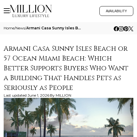
AVAILABILITY
Home
/
News
/
Armani Casa Sunny Isles Beach Or 57 Ocean Miami Beach Which Better Supports Buyers Who Want A Building That Handles Pets
Armani Casa Sunny Isles Beach or
57 Ocean Miami Beach: Which
Better Supports Buyers Who Want
a Building That Handles Pets as
Seriously as People
Last updated
June 1, 2026
By
MILLION