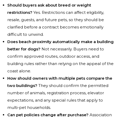
Should buyers ask about breed or weight
restrictions?
Yes. Restrictions can affect eligibility,
resale, guests, and future pets, so they should be
clarified before a contract becomes emotionally
difficult to unwind.
Does beach proximity automatically make a building
better for dogs?
Not necessarily. Buyers need to
confirm approved routes, outdoor access, and
building rules rather than relying on the appeal of the
coast alone.
How should owners with multiple pets compare the
two buildings?
They should confirm the permitted
number of animals, registration process, elevator
expectations, and any special rules that apply to
multi-pet households.
Can pet policies change after purchase?
Association