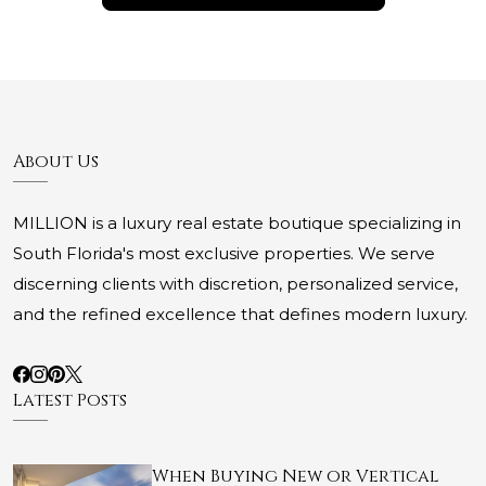
About Us
MILLION is a luxury real estate boutique specializing in
South Florida's most exclusive properties. We serve
discerning clients with discretion, personalized service,
and the refined excellence that defines modern luxury.
Latest Posts
When Buying New or Vertical