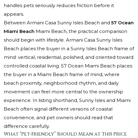
handles pets seriously reduces friction before it
appears.
Between
Armani Casa Sunny Isles Beach
and
57 Ocean
Miami Beach
Miami Beach, the practical comparison
should begin with lifestyle. Armani Casa Sunny Isles
Beach places the buyer in a Sunny Isles Beach frame of
mind: vertical, residential, polished, and oriented toward
controlled coastal living. 57 Ocean Miami Beach places
the buyer in a Miami Beach frame of mind, where
beach proximity, neighborhood rhythm, and daily
movement can feel more central to the ownership
experience. In listing shorthand, Sunny Isles and Miami
Beach often signal different versions of coastal
convenience, and pet owners should read that
difference carefully.
What “Pet-Friendly” Should Mean at This Price