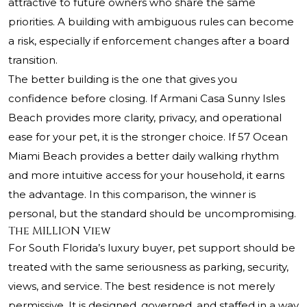
attractive to future owners who share the same
priorities. A building with ambiguous rules can become
a risk, especially if enforcement changes after a board
transition.
The better building is the one that gives you
confidence before closing. If Armani Casa Sunny Isles
Beach provides more clarity, privacy, and operational
ease for your pet, it is the stronger choice. If 57 Ocean
Miami Beach provides a better daily walking rhythm
and more intuitive access for your household, it earns
the advantage. In this comparison, the winner is
personal, but the standard should be uncompromising.
The MILLION View
For South Florida’s luxury buyer, pet support should be
treated with the same seriousness as parking, security,
views, and service. The best residence is not merely
permissive. It is designed, governed, and staffed in a way