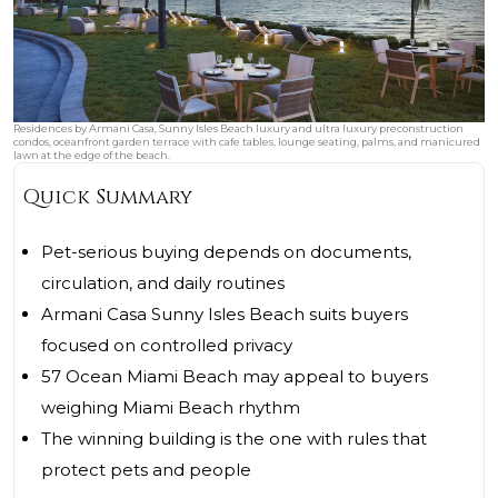
Residences by Armani Casa, Sunny Isles Beach luxury and ultra luxury preconstruction
condos, oceanfront garden terrace with cafe tables, lounge seating, palms, and manicured
lawn at the edge of the beach.
Quick Summary
Pet-serious buying depends on documents,
circulation, and daily routines
Armani Casa Sunny Isles Beach suits buyers
focused on controlled privacy
57 Ocean Miami Beach may appeal to buyers
weighing Miami Beach rhythm
The winning building is the one with rules that
protect pets and people