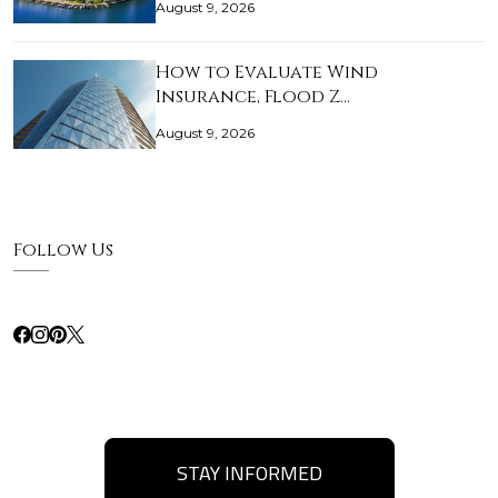
August 9, 2026
How to Evaluate Wind
Insurance, Flood Z…
August 9, 2026
Follow Us
STAY INFORMED