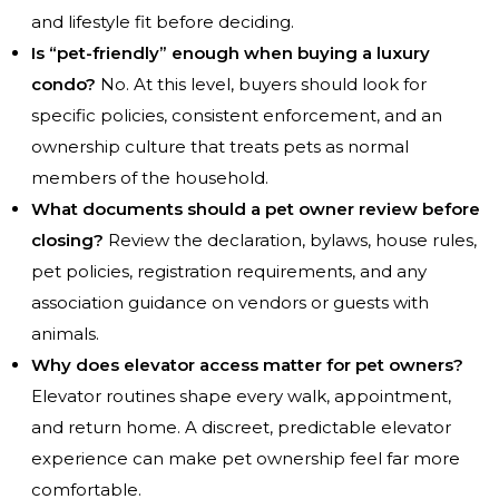
and lifestyle fit before deciding.
Is “pet-friendly” enough when buying a luxury
condo?
No. At this level, buyers should look for
specific policies, consistent enforcement, and an
ownership culture that treats pets as normal
members of the household.
What documents should a pet owner review before
closing?
Review the declaration, bylaws, house rules,
pet policies, registration requirements, and any
association guidance on vendors or guests with
animals.
Why does elevator access matter for pet owners?
Elevator routines shape every walk, appointment,
and return home. A discreet, predictable elevator
experience can make pet ownership feel far more
comfortable.