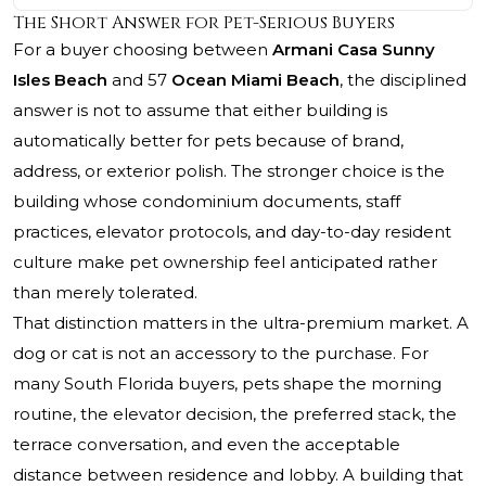
The Short Answer for Pet-Serious Buyers
For a buyer choosing between
Armani Casa Sunny
Isles Beach
and 57
Ocean Miami Beach
, the disciplined
answer is not to assume that either building is
automatically better for pets because of brand,
address, or exterior polish. The stronger choice is the
building whose condominium documents, staff
practices, elevator protocols, and day-to-day resident
culture make pet ownership feel anticipated rather
than merely tolerated.
That distinction matters in the ultra-premium market. A
dog or cat is not an accessory to the purchase. For
many South Florida buyers, pets shape the morning
routine, the elevator decision, the preferred stack, the
terrace conversation, and even the acceptable
distance between residence and lobby. A building that