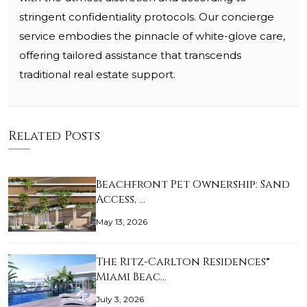
stringent confidentiality protocols. Our concierge
service embodies the pinnacle of white-glove care,
offering tailored assistance that transcends
traditional real estate support.
Related Posts
Beachfront Pet Ownership: Sand
Access, …
May 13, 2026
The Ritz-Carlton Residences®
Miami Beac…
July 3, 2026