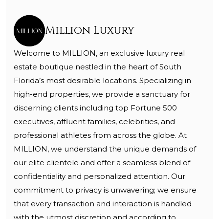
Million Luxury
Welcome to MILLION, an exclusive luxury real
estate boutique nestled in the heart of South
Florida’s most desirable locations. Specializing in
high-end properties, we provide a sanctuary for
discerning clients including top Fortune 500
executives, affluent families, celebrities, and
professional athletes from across the globe. At
MILLION, we understand the unique demands of
our elite clientele and offer a seamless blend of
confidentiality and personalized attention. Our
commitment to privacy is unwavering; we ensure
that every transaction and interaction is handled
with the utmost discretion and according to