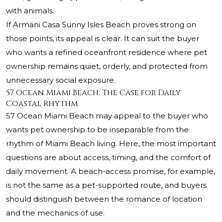
with animals.
If Armani Casa Sunny Isles Beach proves strong on
those points, its appeal is clear. It can suit the buyer
who wants a refined oceanfront residence where pet
ownership remains quiet, orderly, and protected from
unnecessary social exposure.
57 Ocean Miami Beach: The Case for Daily
Coastal Rhythm
57 Ocean Miami Beach may appeal to the buyer who
wants pet ownership to be inseparable from the
rhythm of Miami Beach living. Here, the most important
questions are about access, timing, and the comfort of
daily movement. A beach-access promise, for example,
is not the same as a pet-supported route, and buyers
should distinguish between the romance of location
and the mechanics of use.