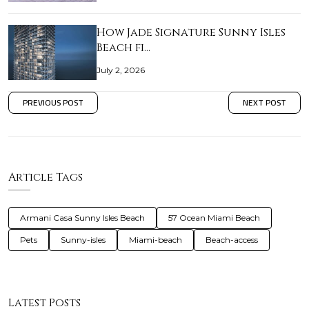
How Jade Signature Sunny Isles
Beach fi…
July 2, 2026
PREVIOUS POST
NEXT POST
Article Tags
Armani Casa Sunny Isles Beach
57 Ocean Miami Beach
Pets
Sunny-isles
Miami-beach
Beach-access
Latest Posts