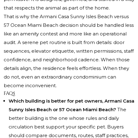
that respects the animal as part of the home.
That is why the Armani Casa Sunny Isles Beach versus
57 Ocean Miami Beach decision should be handled less
like an amenity contest and more like an operational
audit. A serene pet routine is built from details: door
sequences, elevator etiquette, written permissions, staff
confidence, and neighborhood cadence. When those
details align, the residence feels effortless. When they
do not, even an extraordinary condominium can
become inconvenient.
FAQs
Which building is better for pet owners, Armani Casa
Sunny Isles Beach or 57 Ocean Miami Beach?
The
better building is the one whose rules and daily
circulation best support your specific pet. Buyers
should compare documents, routes, staff practices,