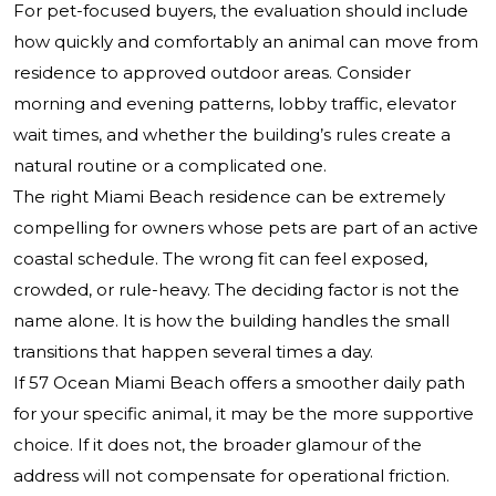
For pet-focused buyers, the evaluation should include
how quickly and comfortably an animal can move from
residence to approved outdoor areas. Consider
morning and evening patterns, lobby traffic, elevator
wait times, and whether the building’s rules create a
natural routine or a complicated one.
The right Miami Beach residence can be extremely
compelling for owners whose pets are part of an active
coastal schedule. The wrong fit can feel exposed,
crowded, or rule-heavy. The deciding factor is not the
name alone. It is how the building handles the small
transitions that happen several times a day.
If 57 Ocean Miami Beach offers a smoother daily path
for your specific animal, it may be the more supportive
choice. If it does not, the broader glamour of the
address will not compensate for operational friction.