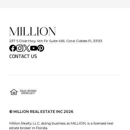
237 S Dixie Hwy 4th Flr Suite 465, Coral Gables FL 33133
CONTACT US
©
MILLION REAL ESTATE INC
2026
Million Realty LLC, doing business as MILLION, is a licensed real
estate broker in Florida.