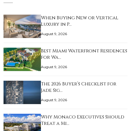
When Buying New or Vertical
Luxury in P…
August 9, 2026
Best Miami Waterfront Residences
for Wa…
August 9, 2026
The 2026 Buyer’s Checklist for
Jade Sig…
August 9, 2026
Why Monaco Executives Should
Treat a Mi…