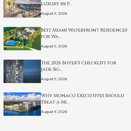
Luxury in P…
August 9, 2026
Best Miami Waterfront Residences
for Wa…
August 9, 2026
The 2026 Buyer’s Checklist for
Jade Sig…
August 9, 2026
Why Monaco Executives Should
Treat a Mi…
August 9, 2026